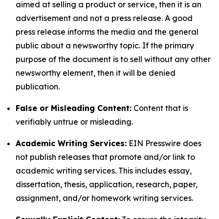
aimed at selling a product or service, then it is an
advertisement and not a press release. A good
press release informs the media and the general
public about a newsworthy topic. If the primary
purpose of the document is to sell without any other
newsworthy element, then it will be denied
publication.
False or Misleading Content:
Content that is
verifiably untrue or misleading.
Academic Writing Services:
EIN Presswire does
not publish releases that promote and/or link to
academic writing services. This includes essay,
dissertation, thesis, application, research, paper,
assignment, and/or homework writing services.