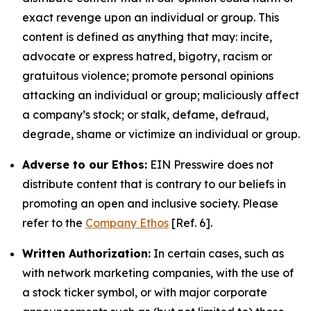
exact revenge upon an individual or group. This
content is defined as anything that may: incite,
advocate or express hatred, bigotry, racism or
gratuitous violence; promote personal opinions
attacking an individual or group; maliciously affect
a company’s stock; or stalk, defame, defraud,
degrade, shame or victimize an individual or group.
Adverse to our Ethos:
EIN Presswire does not
distribute content that is contrary to our beliefs in
promoting an open and inclusive society. Please
refer to the
Company Ethos
[Ref. 6].
Written Authorization:
In certain cases, such as
with network marketing companies, with the use of
a stock ticker symbol, or with major corporate