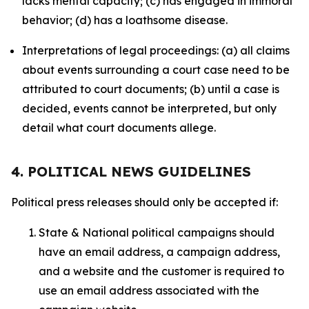
lacks mental capacity; (c) has engaged in immoral
behavior; (d) has a loathsome disease.
Interpretations of legal proceedings: (a) all claims
about events surrounding a court case need to be
attributed to court documents; (b) until a case is
decided, events cannot be interpreted, but only
detail what court documents allege.
4. POLITICAL NEWS GUIDELINES
Political press releases should only be accepted if:
State & National political campaigns should
have an email address, a campaign address,
and a website and the customer is required to
use an email address associated with the