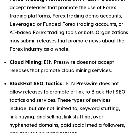
accept releases that promote the use of Forex
trading platforms, Forex trading demo accounts,
Leveraged or Funded Forex trading accounts, or
AI-based Forex trading tools or bots. Organizations
may submit releases that promote news about the
Forex industry as a whole.
Cloud Mining:
EIN Presswire does not accept
releases that promote cloud mining services.
BlackHat SEO Tactics:
EIN Presswire does not
allow releases to promote or link to Black Hat SEO
tactics and services. These types of services
include, but are not limited to, keyword stuffing,
link buying, and selling, link stuffing, over-
hyphenated domains, paid social media followers,