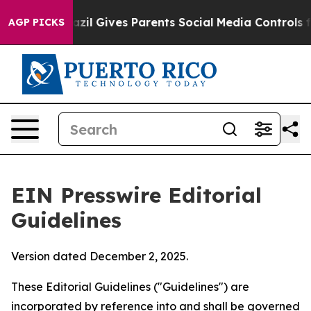
il Gives Parents Social Media Controls for Their Kids.
AGP PICKS
EIN Presswire Editorial
Guidelines
Version dated December 2, 2025.
These Editorial Guidelines ("Guidelines") are
incorporated by reference into and shall be governed