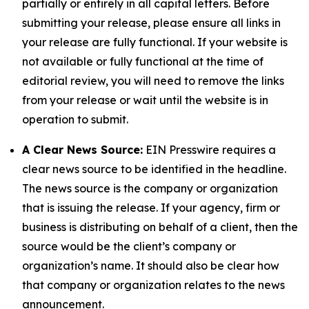
partially or entirely in all capital letters. Before
submitting your release, please ensure all links in
your release are fully functional. If your website is
not available or fully functional at the time of
editorial review, you will need to remove the links
from your release or wait until the website is in
operation to submit.
A Clear News Source:
EIN Presswire requires a
clear news source to be identified in the headline.
The news source is the company or organization
that is issuing the release. If your agency, firm or
business is distributing on behalf of a client, then the
source would be the client’s company or
organization’s name. It should also be clear how
that company or organization relates to the news
announcement.