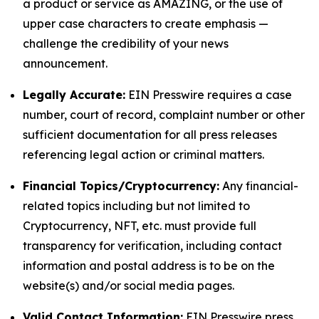
a product or service as AMAZING, or the use of
upper case characters to create emphasis —
challenge the credibility of your news
announcement.
Legally Accurate:
EIN Presswire requires a case
number, court of record, complaint number or other
sufficient documentation for all press releases
referencing legal action or criminal matters.
Financial Topics/Cryptocurrency:
Any financial-
related topics including but not limited to
Cryptocurrency, NFT, etc. must provide full
transparency for verification, including contact
information and postal address is to be on the
website(s) and/or social media pages.
Valid Contact Information:
EIN Presswire press