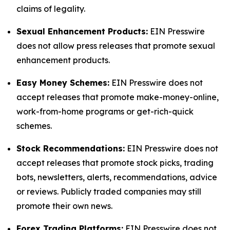
claims of legality.
Sexual Enhancement Products:
EIN Presswire
does not allow press releases that promote sexual
enhancement products.
Easy Money Schemes:
EIN Presswire does not
accept releases that promote make-money-online,
work-from-home programs or get-rich-quick
schemes.
Stock Recommendations:
EIN Presswire does not
accept releases that promote stock picks, trading
bots, newsletters, alerts, recommendations, advice
or reviews. Publicly traded companies may still
promote their own news.
Forex Trading Platforms:
EIN Presswire does not