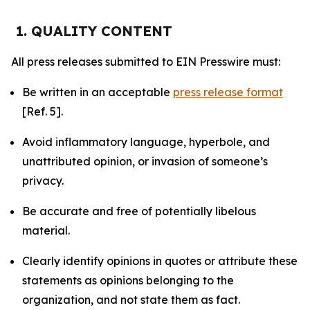
1. QUALITY CONTENT
All press releases submitted to EIN Presswire must:
Be written in an acceptable
press release format
[Ref. 5].
Avoid inflammatory language, hyperbole, and
unattributed opinion, or invasion of someone’s
privacy.
Be accurate and free of potentially libelous
material.
Clearly identify opinions in quotes or attribute these
statements as opinions belonging to the
organization, and not state them as fact.