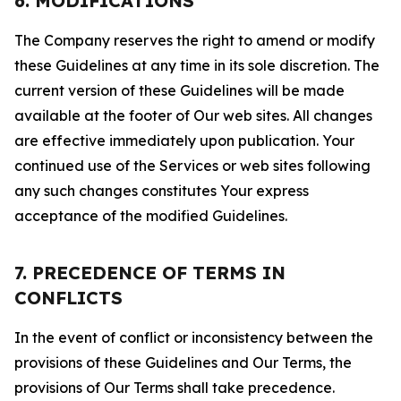
6. MODIFICATIONS
The Company reserves the right to amend or modify
these Guidelines at any time in its sole discretion. The
current version of these Guidelines will be made
available at the footer of Our web sites. All changes
are effective immediately upon publication. Your
continued use of the Services or web sites following
any such changes constitutes Your express
acceptance of the modified Guidelines.
7. PRECEDENCE OF TERMS IN
CONFLICTS
In the event of conflict or inconsistency between the
provisions of these Guidelines and Our Terms, the
provisions of Our Terms shall take precedence.