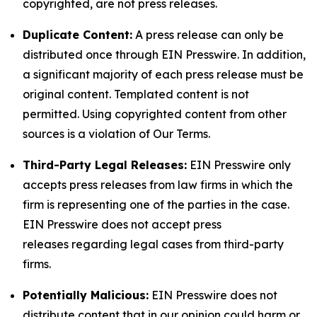
copyrighted, are not press releases.
Duplicate Content:
A press release can only be
distributed once through EIN Presswire. In addition,
a significant majority of each press release must be
original content. Templated content is not
permitted. Using copyrighted content from other
sources is a violation of Our Terms.
Third-Party Legal Releases:
EIN Presswire only
accepts press releases from law firms in which the
firm is representing one of the parties in the case.
EIN Presswire does not accept press
releases regarding legal cases from third-party
firms.
Potentially Malicious:
EIN Presswire does not
distribute content that in our opinion could harm or