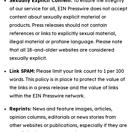
Sexually Explicit Content:
To ensure the integrity
of our service for all, EIN Presswire does not accept
content about sexually explicit material or
products. Press releases should not contain
references or links to explicitly sexual material,
illegal material or profane language. Please note
that all 18-and-older websites are considered
sexually explicit.
Link SPAM:
Please limit your link count to 1 per 100
words. This policy is in place to protect the value of
the links in a press release and the value of links
within the EIN Presswire network.
Reprints:
News and feature images, articles,
opinion columns, editorials or news stories from
other websites or publications, especially if they are