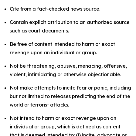
Cite from a fact-checked news source.
Contain explicit attribution to an authorized source
such as court documents.
Be free of content intended to harm or exact
revenge upon an individual or group.
Not be threatening, abusive, menacing, offensive,
violent, intimidating or otherwise objectionable.
Not make attempts to incite fear or panic, including
but not limited to releases predicting the end of the
world or terrorist attacks.
Not intend to harm or exact revenge upon an
individual or group, which is defined as content
that is deemed intended to: (i) incite, advocate or