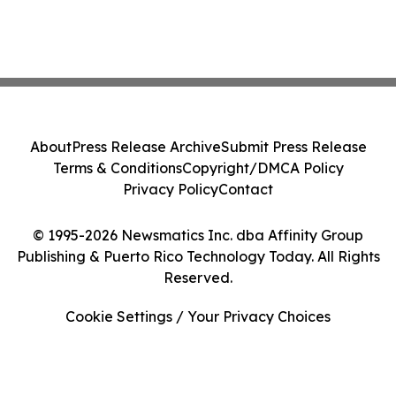
About
Press Release Archive
Submit Press Release
Terms & Conditions
Copyright/DMCA Policy
Privacy Policy
Contact
© 1995-2026 Newsmatics Inc. dba Affinity Group
Publishing & Puerto Rico Technology Today. All Rights
Reserved.
Cookie Settings / Your Privacy Choices