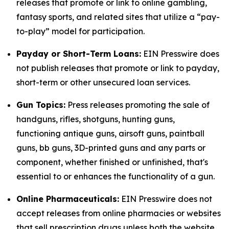
releases that promote or link to online gambling,
fantasy sports, and related sites that utilize a “pay-
to-play” model for participation.
Payday or Short-Term Loans:
EIN Presswire does
not publish releases that promote or link to payday,
short-term or other unsecured loan services.
Gun Topics:
Press releases promoting the sale of
handguns, rifles, shotguns, hunting guns,
functioning antique guns, airsoft guns, paintball
guns, bb guns, 3D-printed guns and any parts or
component, whether finished or unfinished, that's
essential to or enhances the functionality of a gun.
Online Pharmaceuticals:
EIN Presswire does not
accept releases from online pharmacies or websites
that sell prescription drugs unless both the website