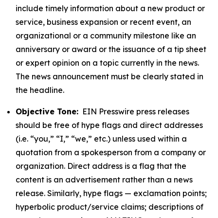
include timely information about a new product or
service, business expansion or recent event, an
organizational or a community milestone like an
anniversary or award or the issuance of a tip sheet
or expert opinion on a topic currently in the news.
The news announcement must be clearly stated in
the headline.
Objective Tone:
EIN Presswire press releases
should be free of hype flags and direct addresses
(i.e. “you,” “I,” “we,” etc.) unless used within a
quotation from a spokesperson from a company or
organization. Direct address is a flag that the
content is an advertisement rather than a news
release. Similarly, hype flags — exclamation points;
hyperbolic product/service claims; descriptions of