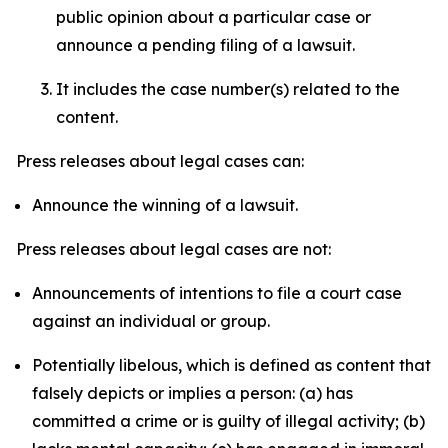
public opinion about a particular case or
announce a pending filing of a lawsuit.
It includes the case number(s) related to the
content.
Press releases about legal cases can:
Announce the winning of a lawsuit.
Press releases about legal cases are not:
Announcements of intentions to file a court case
against an individual or group.
Potentially libelous, which is defined as content that
falsely depicts or implies a person: (a) has
committed a crime or is guilty of illegal activity; (b)