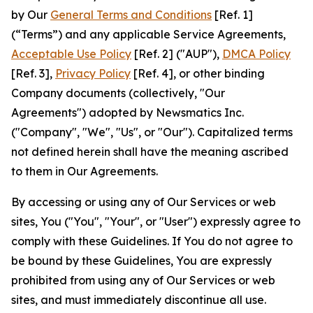
by Our
General Terms and Conditions
[Ref. 1]
(“Terms”) and any applicable Service Agreements,
Acceptable Use Policy
[Ref. 2] ("AUP"),
DMCA Policy
[Ref. 3],
Privacy Policy
[Ref. 4], or other binding
Company documents (collectively, "Our
Agreements") adopted by Newsmatics Inc.
("Company", "We", "Us", or "Our"). Capitalized terms
not defined herein shall have the meaning ascribed
to them in Our Agreements.
By accessing or using any of Our Services or web
sites, You ("You", "Your", or "User") expressly agree to
comply with these Guidelines. If You do not agree to
be bound by these Guidelines, You are expressly
prohibited from using any of Our Services or web
sites, and must immediately discontinue all use.