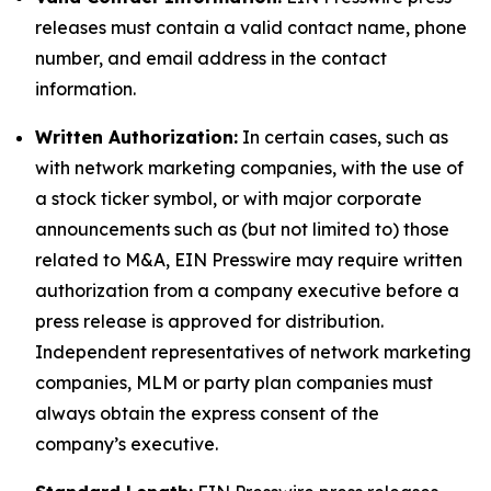
releases must contain a valid contact name, phone
number, and email address in the contact
information.
Written Authorization:
In certain cases, such as
with network marketing companies, with the use of
a stock ticker symbol, or with major corporate
announcements such as (but not limited to) those
related to M&A, EIN Presswire may require written
authorization from a company executive before a
press release is approved for distribution.
Independent representatives of network marketing
companies, MLM or party plan companies must
always obtain the express consent of the
company’s executive.