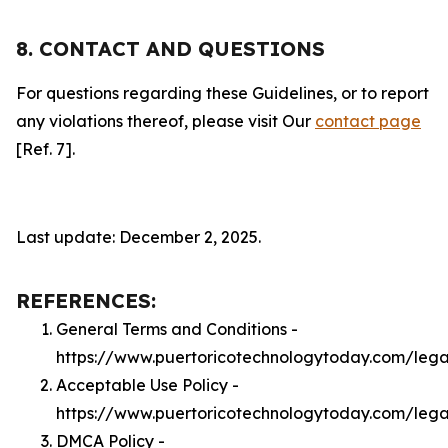
8. CONTACT AND QUESTIONS
For questions regarding these Guidelines, or to report
any violations thereof, please visit Our
contact page
[Ref. 7].
Last update: December 2, 2025.
REFERENCES:
General Terms and Conditions -
https://www.puertoricotechnologytoday.com/lega
Acceptable Use Policy -
https://www.puertoricotechnologytoday.com/leg
DMCA Policy -