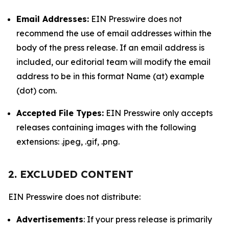
Email Addresses:
EIN Presswire does not
recommend the use of email addresses within the
body of the press release. If an email address is
included, our editorial team will modify the email
address to be in this format Name (at) example
(dot) com.
Accepted File Types:
EIN Presswire only accepts
releases containing images with the following
extensions: .jpeg, .gif, .png.
2. EXCLUDED CONTENT
EIN Presswire does not distribute:
Advertisements
: If your press release is primarily