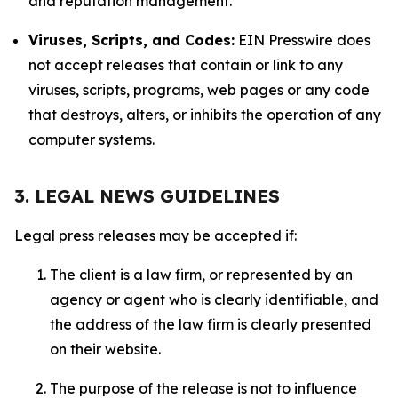
and reputation management.
Viruses, Scripts, and Codes:
EIN Presswire does
not accept releases that contain or link to any
viruses, scripts, programs, web pages or any code
that destroys, alters, or inhibits the operation of any
computer systems.
3. LEGAL NEWS GUIDELINES
Legal press releases may be accepted if:
The client is a law firm, or represented by an
agency or agent who is clearly identifiable, and
the address of the law firm is clearly presented
on their website.
The purpose of the release is not to influence