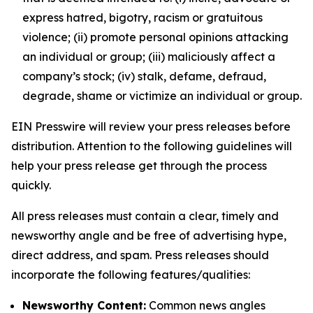
express hatred, bigotry, racism or gratuitous
violence; (ii) promote personal opinions attacking
an individual or group; (iii) maliciously affect a
company’s stock; (iv) stalk, defame, defraud,
degrade, shame or victimize an individual or group.
EIN Presswire will review your press releases before
distribution. Attention to the following guidelines will
help your press release get through the process
quickly.
All press releases must contain a clear, timely and
newsworthy angle and be free of advertising hype,
direct address, and spam. Press releases should
incorporate the following features/qualities:
Newsworthy Content:
Common news angles