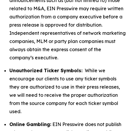
announcements such as (but not limited to) those
related to M&A, EIN Presswire may require written
authorization from a company executive before a
press release is approved for distribution.
Independent representatives of network marketing
companies, MLM or party plan companies must
always obtain the express consent of the
company’s executive.
Unauthorized Ticker Symbols:
While we
encourage our clients to use any ticker symbols
they are authorized to use in their press releases,
we will need to receive the proper authorization
from the source company for each ticker symbol
used.
Online Gambling:
EIN Presswire does not publish