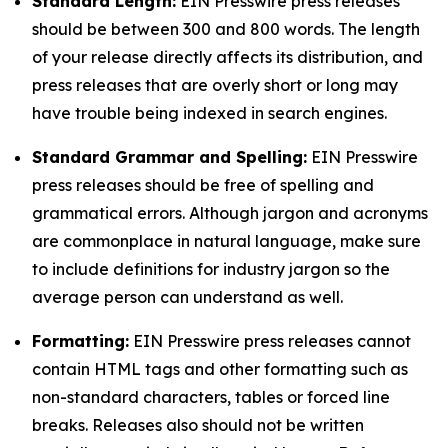
Standard Length:
EIN Presswire press releases
should be between 300 and 800 words. The length
of your release directly affects its distribution, and
press releases that are overly short or long may
have trouble being indexed in search engines.
Standard Grammar and Spelling:
EIN Presswire
press releases should be free of spelling and
grammatical errors. Although jargon and acronyms
are commonplace in natural language, make sure
to include definitions for industry jargon so the
average person can understand as well.
Formatting:
EIN Presswire press releases cannot
contain HTML tags and other formatting such as
non-standard characters, tables or forced line
breaks. Releases also should not be written