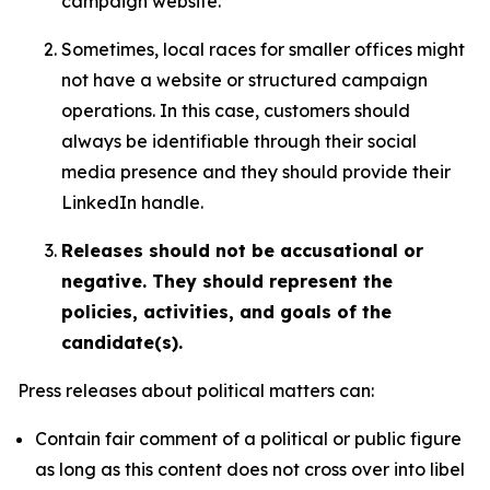
campaign website.
Sometimes, local races for smaller offices might
not have a website or structured campaign
operations. In this case, customers should
always be identifiable through their social
media presence and they should provide their
LinkedIn handle.
Releases should not be accusational or
negative. They should represent the
policies, activities, and goals of the
candidate(s).
Press releases about political matters can:
Contain fair comment of a political or public figure
as long as this content does not cross over into libel