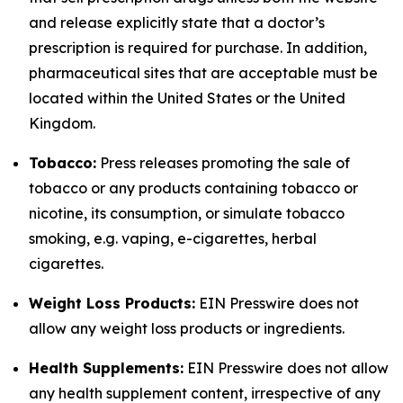
and release explicitly state that a doctor’s
prescription is required for purchase. In addition,
pharmaceutical sites that are acceptable must be
located within the United States or the United
Kingdom.
Tobacco:
Press releases promoting the sale of
tobacco or any products containing tobacco or
nicotine, its consumption, or simulate tobacco
smoking, e.g. vaping, e-cigarettes, herbal
cigarettes.
Weight Loss Products:
EIN Presswire does not
allow any weight loss products or ingredients.
Health Supplements:
EIN Presswire does not allow
any health supplement content, irrespective of any