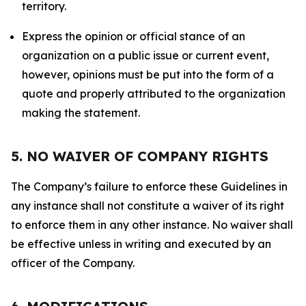
territory.
Express the opinion or official stance of an
organization on a public issue or current event,
however, opinions must be put into the form of a
quote and properly attributed to the organization
making the statement.
5. NO WAIVER OF COMPANY RIGHTS
The Company’s failure to enforce these Guidelines in
any instance shall not constitute a waiver of its right
to enforce them in any other instance. No waiver shall
be effective unless in writing and executed by an
officer of the Company.