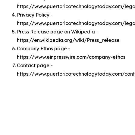
https://www.puertoricotechnologytoday.com/leg
Privacy Policy -
https://www.puertoricotechnologytoday.com/lega
Press Release page on Wikipedia -
https://en.wikipedia.org/wiki/Press_release
Company Ethos page -
https://www.einpresswire.com/company-ethos
Contact page -
https://www.puertoricotechnologytoday.com/cont