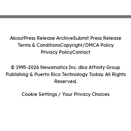
About
Press Release Archive
Submit Press Release
Terms & Conditions
Copyright/DMCA Policy
Privacy Policy
Contact
© 1995-2026 Newsmatics Inc. dba Affinity Group
Publishing & Puerto Rico Technology Today. All Rights
Reserved.
Cookie Settings / Your Privacy Choices