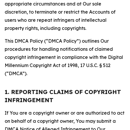
appropriate circumstances and at Our sole
discretion, to terminate or restrict the Accounts of
users who are repeat infringers of intellectual
property rights, including copyrights.
This DMCA Policy (“DMCA Policy”) outlines Our
procedures for handling notifications of claimed
copyright infringement in compliance with the Digital
Millennium Copyright Act of 1998, 17 U.S.C. § 512
(“DMCA”).
1. REPORTING CLAIMS OF COPYRIGHT
INFRINGEMENT
If You are a copyright owner or are authorized to act
on behalf of a copyright owner, You may submit a
DMCA Notice of Alleged Infringement to Our