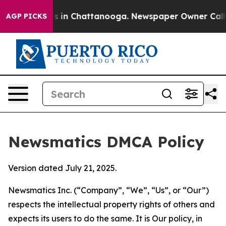
se
Chaos in Chattanooga. Newspaper Owner Calls the P
AGP PICKS
Newsmatics DMCA Policy
Version dated July 21, 2025.
Newsmatics Inc. (“Company”, “We”, “Us”, or “Our”)
respects the intellectual property rights of others and
expects its users to do the same. It is Our policy, in