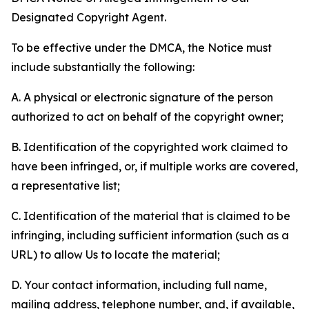
Designated Copyright Agent.
To be effective under the DMCA, the Notice must
include substantially the following:
A. A physical or electronic signature of the person
authorized to act on behalf of the copyright owner;
B. Identification of the copyrighted work claimed to
have been infringed, or, if multiple works are covered,
a representative list;
C. Identification of the material that is claimed to be
infringing, including sufficient information (such as a
URL) to allow Us to locate the material;
D. Your contact information, including full name,
mailing address, telephone number, and, if available,