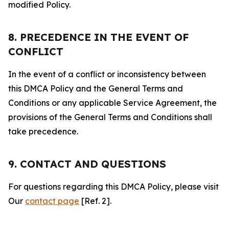
modified Policy.
8. PRECEDENCE IN THE EVENT OF
CONFLICT
In the event of a conflict or inconsistency between
this DMCA Policy and the General Terms and
Conditions or any applicable Service Agreement, the
provisions of the General Terms and Conditions shall
take precedence.
9. CONTACT AND QUESTIONS
For questions regarding this DMCA Policy, please visit
Our
contact page
[Ref. 2].