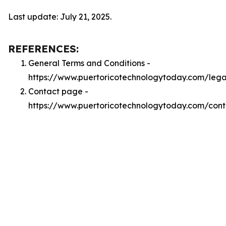
Last update: July 21, 2025.
REFERENCES:
General Terms and Conditions -
https://www.puertoricotechnologytoday.com/lega
Contact page -
https://www.puertoricotechnologytoday.com/cont