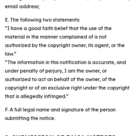
email address;
E. The following two statements:
“I have a good faith belief that the use of the
material in the manner complained of is not
authorized by the copyright owner, its agent, or the
law.”
“The information in this notification is accurate, and
under penalty of perjury, I am the owner, or
authorized to act on behalf of the owner, of the
copyright or of an exclusive right under the copyright
that is allegedly infringed.”
F. A full legal name and signature of the person
submitting the notice.