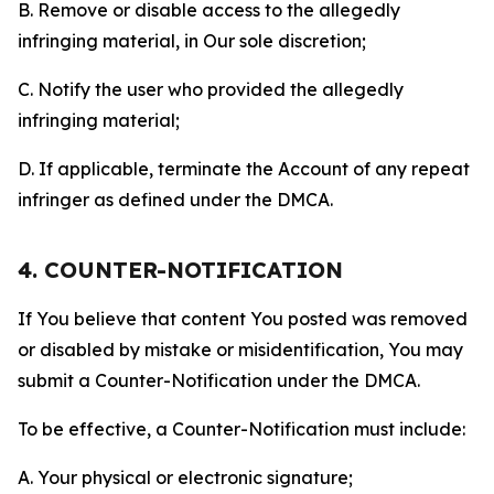
B. Remove or disable access to the allegedly
infringing material, in Our sole discretion;
C. Notify the user who provided the allegedly
infringing material;
D. If applicable, terminate the Account of any repeat
infringer as defined under the DMCA.
4. COUNTER-NOTIFICATION
If You believe that content You posted was removed
or disabled by mistake or misidentification, You may
submit a Counter-Notification under the DMCA.
To be effective, a Counter-Notification must include:
A. Your physical or electronic signature;