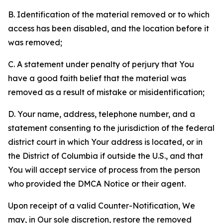
B. Identification of the material removed or to which
access has been disabled, and the location before it
was removed;
C. A statement under penalty of perjury that You
have a good faith belief that the material was
removed as a result of mistake or misidentification;
D. Your name, address, telephone number, and a
statement consenting to the jurisdiction of the federal
district court in which Your address is located, or in
the District of Columbia if outside the U.S., and that
You will accept service of process from the person
who provided the DMCA Notice or their agent.
Upon receipt of a valid Counter-Notification, We
may, in Our sole discretion, restore the removed