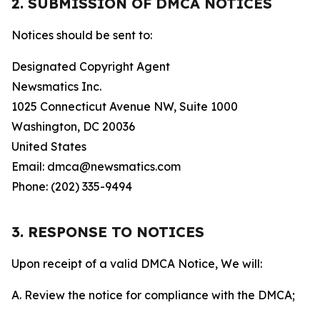
2. SUBMISSION OF DMCA NOTICES
Notices should be sent to:
Designated Copyright Agent
Newsmatics Inc.
1025 Connecticut Avenue NW, Suite 1000
Washington, DC 20036
United States
Email: dmca@newsmatics.com
Phone: (202) 335-9494
3. RESPONSE TO NOTICES
Upon receipt of a valid DMCA Notice, We will:
A. Review the notice for compliance with the DMCA;