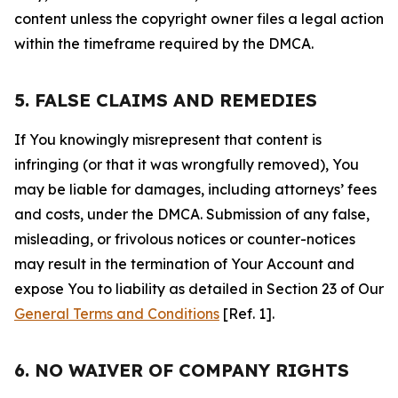
content unless the copyright owner files a legal action
within the timeframe required by the DMCA.
5. FALSE CLAIMS AND REMEDIES
If You knowingly misrepresent that content is
infringing (or that it was wrongfully removed), You
may be liable for damages, including attorneys’ fees
and costs, under the DMCA. Submission of any false,
misleading, or frivolous notices or counter-notices
may result in the termination of Your Account and
expose You to liability as detailed in Section 23 of Our
General Terms and Conditions
[Ref. 1].
6. NO WAIVER OF COMPANY RIGHTS