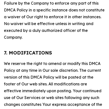
Failure by the Company to enforce any part of this
DMCA Policy in a specific instance does not constitute
a waiver of Our right to enforce it in other instances.
No waiver will be effective unless in writing and
executed by a duly authorized officer of the
Company.
7. MODIFICATIONS
We reserve the right to amend or modify this DMCA
Policy at any time in Our sole discretion. The current
version of this DMCA Policy will be posted at the
footer of Our web sites. All modifications are
effective immediately upon posting. Your continued
use of Our Services or web sites following any such
changes constitutes Your express acceptance of the