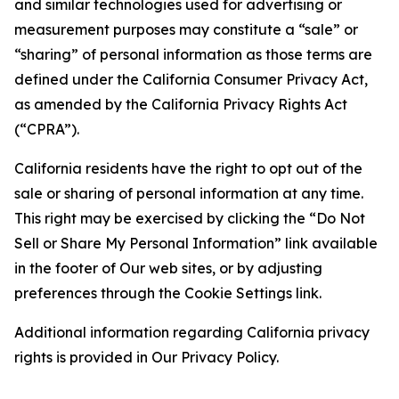
and similar technologies used for advertising or
measurement purposes may constitute a “sale” or
“sharing” of personal information as those terms are
defined under the California Consumer Privacy Act,
as amended by the California Privacy Rights Act
(“CPRA”).
California residents have the right to opt out of the
sale or sharing of personal information at any time.
This right may be exercised by clicking the “Do Not
Sell or Share My Personal Information” link available
in the footer of Our web sites, or by adjusting
preferences through the Cookie Settings link.
Additional information regarding California privacy
rights is provided in Our Privacy Policy.