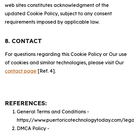
web sites constitutes acknowledgment of the
updated Cookie Policy, subject to any consent
requirements imposed by applicable law.
8. CONTACT
For questions regarding this Cookie Policy or Our use
of cookies and similar technologies, please visit Our
contact page
[Ref. 4].
REFERENCES:
General Terms and Conditions -
https://www.puertoricotechnologytoday.com/lega
DMCA Policy -