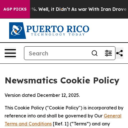
 40%. Well, it Didn’t
As war With Iran Drove oil Pri
AGP PICKS
Newsmatics Cookie Policy
Version dated December 12, 2025.
This Cookie Policy ("Cookie Policy") is incorporated by
reference into and shall be governed by Our
General
Terms and Conditions
[Ref. 1] (“Terms”) and any