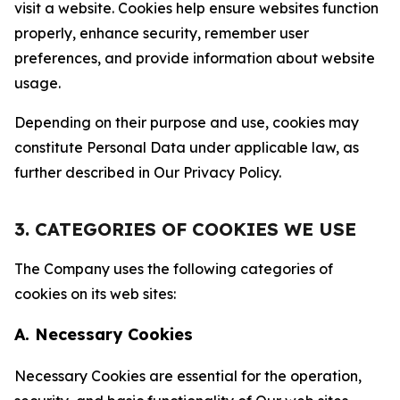
visit a website. Cookies help ensure websites function
properly, enhance security, remember user
preferences, and provide information about website
usage.
Depending on their purpose and use, cookies may
constitute Personal Data under applicable law, as
further described in Our Privacy Policy.
3. CATEGORIES OF COOKIES WE USE
The Company uses the following categories of
cookies on its web sites:
A. Necessary Cookies
Necessary Cookies are essential for the operation,