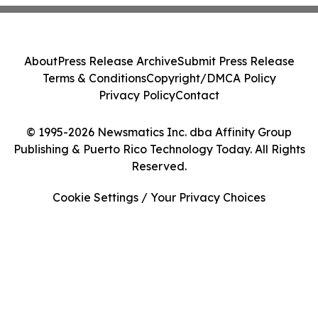
About
Press Release Archive
Submit Press Release
Terms & Conditions
Copyright/DMCA Policy
Privacy Policy
Contact
© 1995-2026 Newsmatics Inc. dba Affinity Group
Publishing & Puerto Rico Technology Today. All Rights
Reserved.
Cookie Settings / Your Privacy Choices