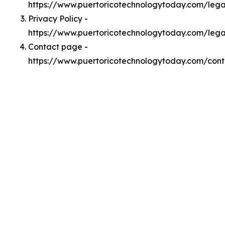
https://www.puertoricotechnologytoday.com/leg
Privacy Policy -
https://www.puertoricotechnologytoday.com/lega
Contact page -
https://www.puertoricotechnologytoday.com/cont