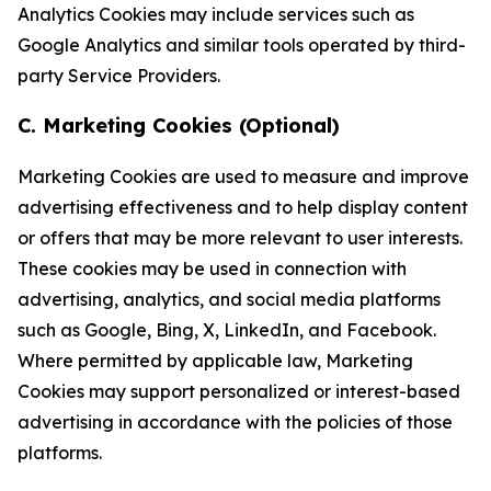
Analytics Cookies may include services such as
Google Analytics and similar tools operated by third-
party Service Providers.
C. Marketing Cookies (Optional)
Marketing Cookies are used to measure and improve
advertising effectiveness and to help display content
or offers that may be more relevant to user interests.
These cookies may be used in connection with
advertising, analytics, and social media platforms
such as Google, Bing, X, LinkedIn, and Facebook.
Where permitted by applicable law, Marketing
Cookies may support personalized or interest-based
advertising in accordance with the policies of those
platforms.