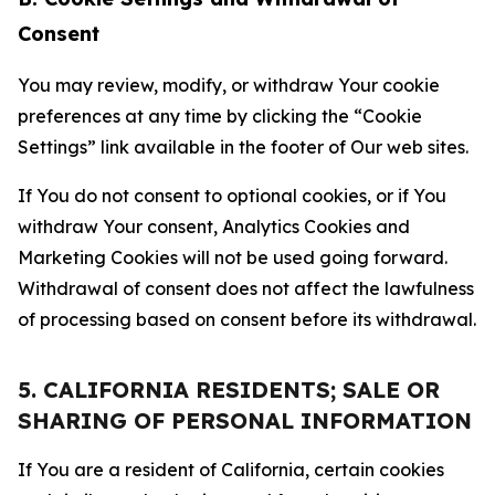
Consent
You may review, modify, or withdraw Your cookie
preferences at any time by clicking the “Cookie
Settings” link available in the footer of Our web sites.
If You do not consent to optional cookies, or if You
withdraw Your consent, Analytics Cookies and
Marketing Cookies will not be used going forward.
Withdrawal of consent does not affect the lawfulness
of processing based on consent before its withdrawal.
5. CALIFORNIA RESIDENTS; SALE OR
SHARING OF PERSONAL INFORMATION
If You are a resident of California, certain cookies