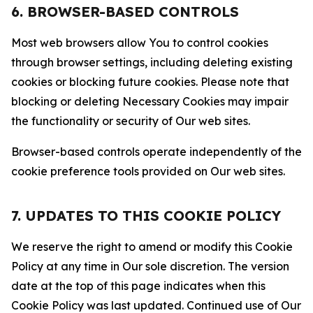
6. BROWSER-BASED CONTROLS
Most web browsers allow You to control cookies
through browser settings, including deleting existing
cookies or blocking future cookies. Please note that
blocking or deleting Necessary Cookies may impair
the functionality or security of Our web sites.
Browser-based controls operate independently of the
cookie preference tools provided on Our web sites.
7. UPDATES TO THIS COOKIE POLICY
We reserve the right to amend or modify this Cookie
Policy at any time in Our sole discretion. The version
date at the top of this page indicates when this
Cookie Policy was last updated. Continued use of Our