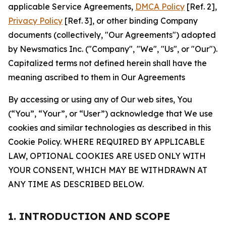
applicable Service Agreements,
DMCA Policy
[Ref. 2],
Privacy Policy
[Ref. 3], or other binding Company
documents (collectively, "Our Agreements") adopted
by Newsmatics Inc. ("Company", "We", "Us", or "Our").
Capitalized terms not defined herein shall have the
meaning ascribed to them in Our Agreements
By accessing or using any of Our web sites, You
(“You”, “Your”, or “User”) acknowledge that We use
cookies and similar technologies as described in this
Cookie Policy. WHERE REQUIRED BY APPLICABLE
LAW, OPTIONAL COOKIES ARE USED ONLY WITH
YOUR CONSENT, WHICH MAY BE WITHDRAWN AT
ANY TIME AS DESCRIBED BELOW.
1. INTRODUCTION AND SCOPE