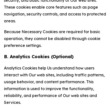
security, and basic functionality of Our web sites.
These cookies enable core features such as page
navigation, security controls, and access to protected
areas.
Because Necessary Cookies are required for basic
operation, they cannot be disabled through cookie
preference settings.
B. Analytics Cookies (Optional)
Analytics Cookies help Us understand how users
interact with Our web sites, including traffic patterns,
usage behavior, and content performance. This
information is used to improve the functionality,
reliability, and performance of Our web sites and
Services.