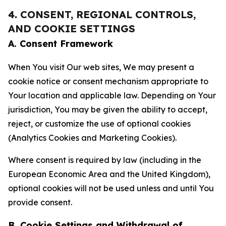
4. CONSENT, REGIONAL CONTROLS,
AND COOKIE SETTINGS
A. Consent Framework
When You visit Our web sites, We may present a
cookie notice or consent mechanism appropriate to
Your location and applicable law. Depending on Your
jurisdiction, You may be given the ability to accept,
reject, or customize the use of optional cookies
(Analytics Cookies and Marketing Cookies).
Where consent is required by law (including in the
European Economic Area and the United Kingdom),
optional cookies will not be used unless and until You
provide consent.
B. Cookie Settings and Withdrawal of