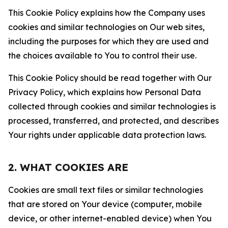
This Cookie Policy explains how the Company uses
cookies and similar technologies on Our web sites,
including the purposes for which they are used and
the choices available to You to control their use.
This Cookie Policy should be read together with Our
Privacy Policy, which explains how Personal Data
collected through cookies and similar technologies is
processed, transferred, and protected, and describes
Your rights under applicable data protection laws.
2. WHAT COOKIES ARE
Cookies are small text files or similar technologies
that are stored on Your device (computer, mobile
device, or other internet-enabled device) when You