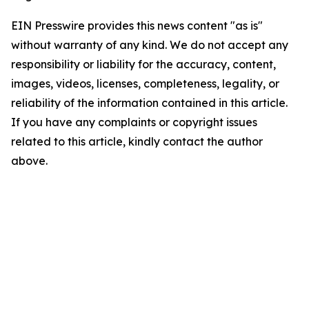
EIN Presswire provides this news content "as is"
without warranty of any kind. We do not accept any
responsibility or liability for the accuracy, content,
images, videos, licenses, completeness, legality, or
reliability of the information contained in this article.
If you have any complaints or copyright issues
related to this article, kindly contact the author
above.