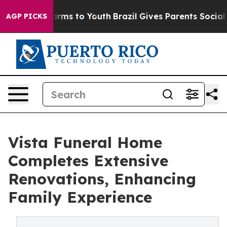
Abate Harms to Youth
Brazil Gives Parents Social Media
AGP PICKS
Vista Funeral Home
Completes Extensive
Renovations, Enhancing
Family Experience