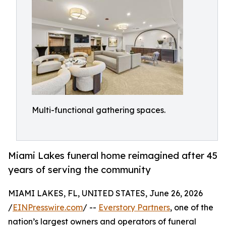
Multi-functional gathering spaces.
Miami Lakes funeral home reimagined after 45
years of serving the community
MIAMI LAKES, FL, UNITED STATES, June 26, 2026
/
EINPresswire.com
/ --
Everstory Partners
, one of the
nation’s largest owners and operators of funeral