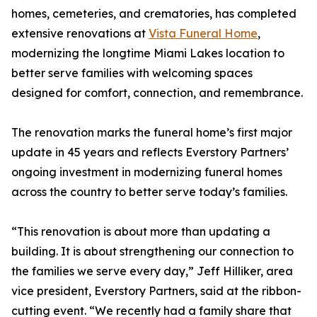
homes, cemeteries, and crematories, has completed
extensive renovations at
Vista Funeral Home
,
modernizing the longtime Miami Lakes location to
better serve families with welcoming spaces
designed for comfort, connection, and remembrance.
The renovation marks the funeral home’s first major
update in 45 years and reflects Everstory Partners’
ongoing investment in modernizing funeral homes
across the country to better serve today’s families.
“This renovation is about more than updating a
building. It is about strengthening our connection to
the families we serve every day,” Jeff Hilliker, area
vice president, Everstory Partners, said at the ribbon-
cutting event. “We recently had a family share that