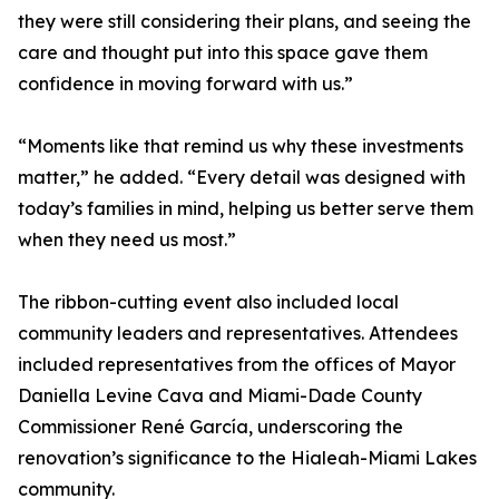
they were still considering their plans, and seeing the
care and thought put into this space gave them
confidence in moving forward with us.”
“Moments like that remind us why these investments
matter,” he added. “Every detail was designed with
today’s families in mind, helping us better serve them
when they need us most.”
The ribbon-cutting event also included local
community leaders and representatives. Attendees
included representatives from the offices of Mayor
Daniella Levine Cava and Miami-Dade County
Commissioner René García, underscoring the
renovation’s significance to the Hialeah-Miami Lakes
community.