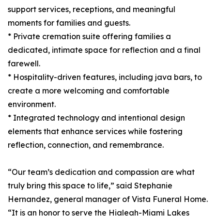
support services, receptions, and meaningful
moments for families and guests.
* Private cremation suite offering families a
dedicated, intimate space for reflection and a final
farewell.
* Hospitality-driven features, including java bars, to
create a more welcoming and comfortable
environment.
* Integrated technology and intentional design
elements that enhance services while fostering
reflection, connection, and remembrance.
“Our team’s dedication and compassion are what
truly bring this space to life,” said Stephanie
Hernandez, general manager of Vista Funeral Home.
“It is an honor to serve the Hialeah-Miami Lakes