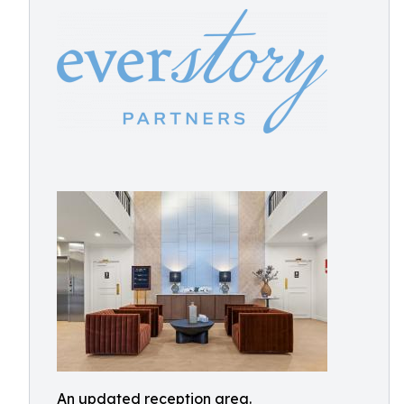
An updated reception area.