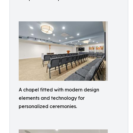
A chapel fitted with modern design
elements and technology for
personalized ceremonies.