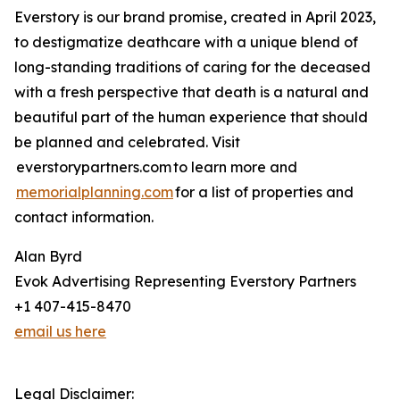
Everstory is our brand promise, created in April 2023,
to destigmatize deathcare with a unique blend of
long-standing traditions of caring for the deceased
with a fresh perspective that death is a natural and
beautiful part of the human experience that should
be planned and celebrated. Visit
everstorypartners.com to learn more and
memorialplanning.com
for a list of properties and
contact information.
Alan Byrd
Evok Advertising Representing Everstory Partners
+1 407-415-8470
email us here
Legal Disclaimer: