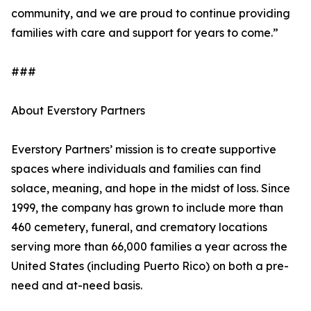
community, and we are proud to continue providing
families with care and support for years to come.”
###
About Everstory Partners
Everstory Partners’ mission is to create supportive
spaces where individuals and families can find
solace, meaning, and hope in the midst of loss. Since
1999, the company has grown to include more than
460 cemetery, funeral, and crematory locations
serving more than 66,000 families a year across the
United States (including Puerto Rico) on both a pre-
need and at-need basis.