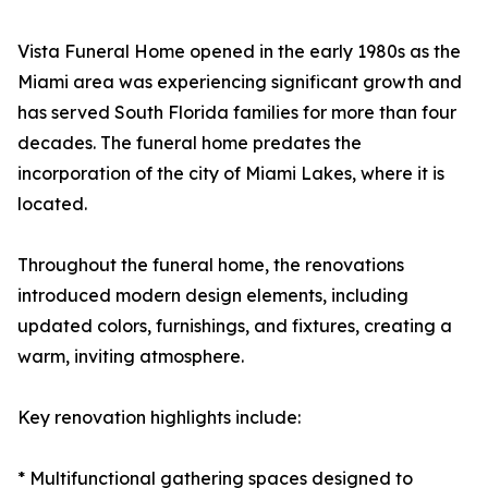
Vista Funeral Home opened in the early 1980s as the
Miami area was experiencing significant growth and
has served South Florida families for more than four
decades. The funeral home predates the
incorporation of the city of Miami Lakes, where it is
located.
Throughout the funeral home, the renovations
introduced modern design elements, including
updated colors, furnishings, and fixtures, creating a
warm, inviting atmosphere.
Key renovation highlights include:
* Multifunctional gathering spaces designed to