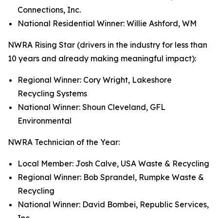
Connections, Inc.
National Residential Winner: Willie Ashford, WM
NWRA Rising Star (drivers in the industry for less than
10 years and already making meaningful impact):
Regional Winner: Cory Wright, Lakeshore
Recycling Systems
National Winner: Shoun Cleveland, GFL
Environmental
NWRA Technician of the Year:
Local Member: Josh Calve, USA Waste & Recycling
Regional Winner: Bob Sprandel, Rumpke Waste &
Recycling
National Winner: David Bombei, Republic Services,
Inc.