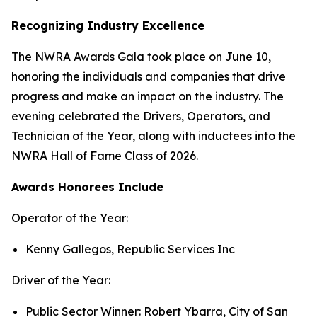
Recognizing Industry Excellence
The NWRA Awards Gala took place on June 10,
honoring the individuals and companies that drive
progress and make an impact on the industry. The
evening celebrated the Drivers, Operators, and
Technician of the Year, along with inductees into the
NWRA Hall of Fame Class of 2026.
A
wards Honorees Include
Operator of the Year:
Kenny Gallegos, Republic Services Inc
Driver of the Year:
Public Sector Winner: Robert Ybarra, City of San