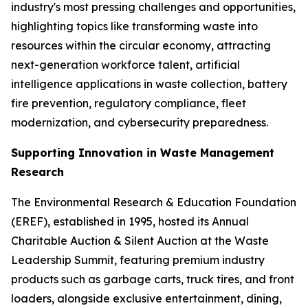
industry's most pressing challenges and opportunities,
highlighting topics like transforming waste into
resources within the circular economy, attracting
next-generation workforce talent, artificial
intelligence applications in waste collection, battery
fire prevention, regulatory compliance, fleet
modernization, and cybersecurity preparedness.
Supporting Innovation in Waste Management
Research
The Environmental Research & Education Foundation
(EREF), established in 1995, hosted its Annual
Charitable Auction & Silent Auction at the Waste
Leadership Summit, featuring premium industry
products such as garbage carts, truck tires, and front
loaders, alongside exclusive entertainment, dining,