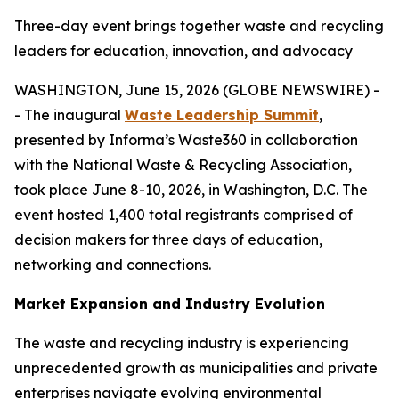
Three-day event brings together waste and recycling
leaders for education, innovation, and advocacy
WASHINGTON, June 15, 2026 (GLOBE NEWSWIRE) -
- The inaugural
Waste Leadership Summit
,
presented by Informa’s Waste360 in collaboration
with the National Waste & Recycling Association,
took place June 8-10, 2026, in Washington, D.C. The
event hosted 1,400 total registrants comprised of
decision makers for three days of education,
networking and connections.
Market Expansion and Industry Evolution
The waste and recycling industry is experiencing
unprecedented growth as municipalities and private
enterprises navigate evolving environmental