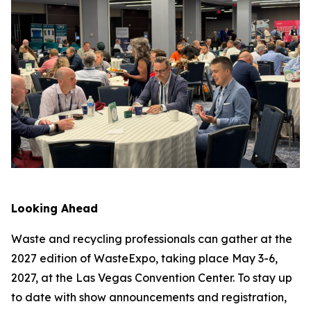
Looking Ahead
Waste and recycling professionals can gather at the
2027 edition of WasteExpo, taking place May 3-6,
2027, at the Las Vegas Convention Center. To stay up
to date with show announcements and registration,