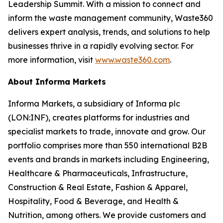
Leadership Summit. With a mission to connect and
inform the waste management community, Waste360
delivers expert analysis, trends, and solutions to help
businesses thrive in a rapidly evolving sector. For
more information, visit
www.waste360.com
.
About Informa Markets
Informa Markets, a subsidiary of Informa plc
(LON:INF), creates platforms for industries and
specialist markets to trade, innovate and grow. Our
portfolio comprises more than 550 international B2B
events and brands in markets including Engineering,
Healthcare & Pharmaceuticals, Infrastructure,
Construction & Real Estate, Fashion & Apparel,
Hospitality, Food & Beverage, and Health &
Nutrition, among others. We provide customers and