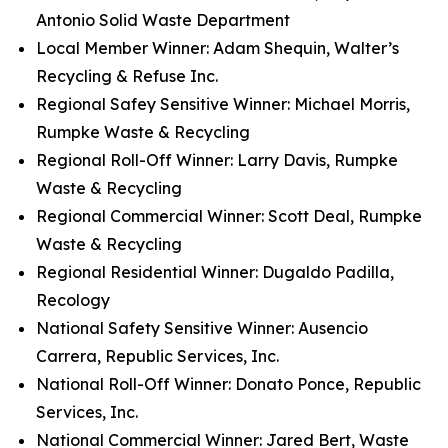
Antonio Solid Waste Department
Local Member Winner: Adam Shequin, Walter’s
Recycling & Refuse Inc.
Regional Safey Sensitive Winner: Michael Morris,
Rumpke Waste & Recycling
Regional Roll-Off Winner: Larry Davis, Rumpke
Waste & Recycling
Regional Commercial Winner: Scott Deal, Rumpke
Waste & Recycling
Regional Residential Winner: Dugaldo Padilla,
Recology
National Safety Sensitive Winner: Ausencio
Carrera, Republic Services, Inc.
National Roll-Off Winner: Donato Ponce, Republic
Services, Inc.
National Commercial Winner: Jared Bert, Waste