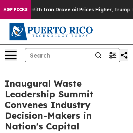
 Iran Drove oil Prices Higher, Trump Gave Politically
AGP PICKS
Inaugural Waste
Leadership Summit
Convenes Industry
Decision-Makers in
Nation's Capital