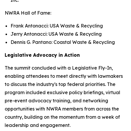
NWRA Hall of Fame:
Frank Antonacci: USA Waste & Recycling
Jerry Antonacci: USA Waste & Recycling
Dennis G. Pantano: Coastal Waste & Recycling
Legislative Advocacy in Action
The summit concluded with a Legislative Fly-In,
enabling attendees to meet directly with lawmakers
to discuss the industry's top federal priorities. The
program included exclusive policy briefings, virtual
pre-event advocacy training, and networking
opportunities with NWRA members from across the
country, building on the momentum from a week of
leadership and engagement.