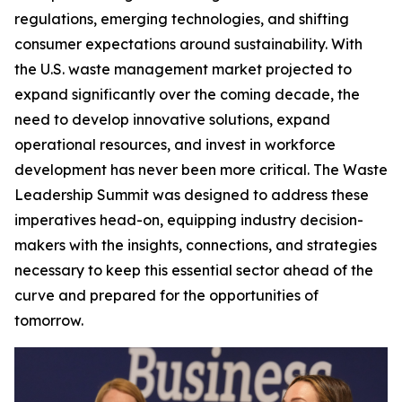
regulations, emerging technologies, and shifting
consumer expectations around sustainability. With
the U.S. waste management market projected to
expand significantly over the coming decade, the
need to develop innovative solutions, expand
operational resources, and invest in workforce
development has never been more critical. The Waste
Leadership Summit was designed to address these
imperatives head-on, equipping industry decision-
makers with the insights, connections, and strategies
necessary to keep this essential sector ahead of the
curve and prepared for the opportunities of
tomorrow.