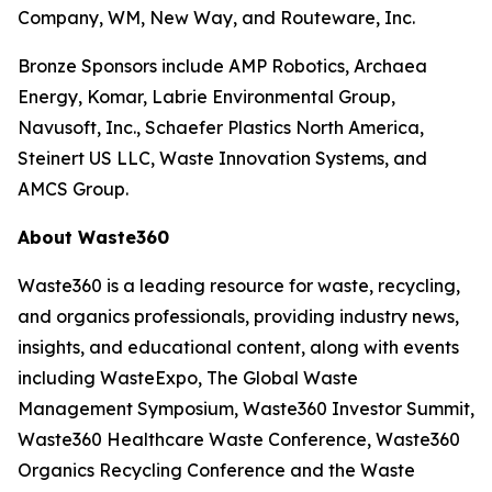
Company, WM, New Way, and Routeware, Inc.
Bronze Sponsors include AMP Robotics, Archaea
Energy, Komar, Labrie Environmental Group,
Navusoft, Inc., Schaefer Plastics North America,
Steinert US LLC, Waste Innovation Systems, and
AMCS Group.
About Waste360
Waste360 is a leading resource for waste, recycling,
and organics professionals, providing industry news,
insights, and educational content, along with events
including WasteExpo, The Global Waste
Management Symposium, Waste360 Investor Summit,
Waste360 Healthcare Waste Conference, Waste360
Organics Recycling Conference and the Waste