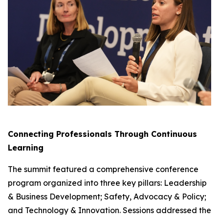
Connecting Professionals Through Continuous
Learning
The summit featured a comprehensive conference
program organized into three key pillars: Leadership
& Business Development; Safety, Advocacy & Policy;
and Technology & Innovation. Sessions addressed the