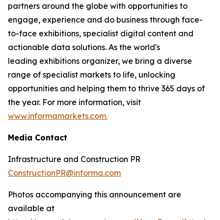
partners around the globe with opportunities to
engage, experience and do business through face-
to-face exhibitions, specialist digital content and
actionable data solutions. As the world's
leading exhibitions organizer, we bring a diverse
range of specialist markets to life, unlocking
opportunities and helping them to thrive 365 days of
the year. For more information, visit
www.informamarkets.com.
Media Contact
Infrastructure and Construction PR
ConstructionPR@informa.com
Photos accompanying this announcement are
available at