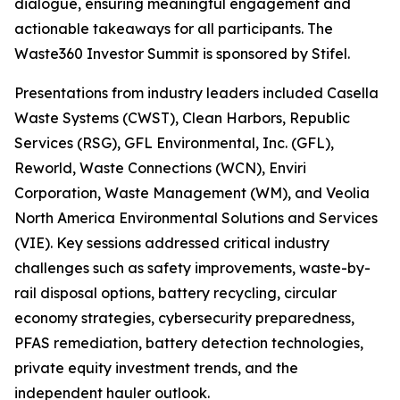
dialogue, ensuring meaningful engagement and
actionable takeaways for all participants. The
Waste360 Investor Summit is sponsored by Stifel.
Presentations from industry leaders included Casella
Waste Systems (CWST), Clean Harbors, Republic
Services (RSG), GFL Environmental, Inc. (GFL),
Reworld, Waste Connections (WCN), Enviri
Corporation, Waste Management (WM), and Veolia
North America Environmental Solutions and Services
(VIE). Key sessions addressed critical industry
challenges such as safety improvements, waste-by-
rail disposal options, battery recycling, circular
economy strategies, cybersecurity preparedness,
PFAS remediation, battery detection technologies,
private equity investment trends, and the
independent hauler outlook.