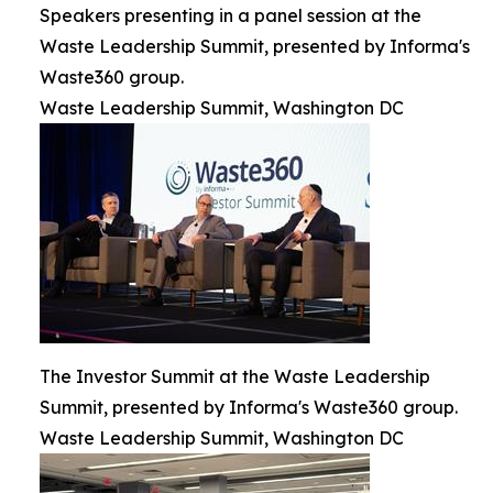
Speakers presenting in a panel session at the
Waste Leadership Summit, presented by Informa's
Waste360 group.
Waste Leadership Summit, Washington DC
The Investor Summit at the Waste Leadership
Summit, presented by Informa's Waste360 group.
Waste Leadership Summit, Washington DC