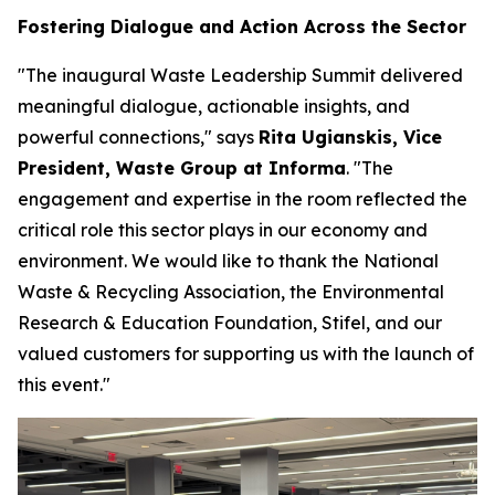
Fostering Dialogue and Action Across the Sector
"The inaugural Waste Leadership Summit delivered
meaningful dialogue, actionable insights, and
powerful connections," says
Rita Ugianskis, Vice
President, Waste Group at Informa
. "The
engagement and expertise in the room reflected the
critical role this sector plays in our economy and
environment. We would like to thank the National
Waste & Recycling Association, the Environmental
Research & Education Foundation, Stifel, and our
valued customers for supporting us with the launch of
this event."