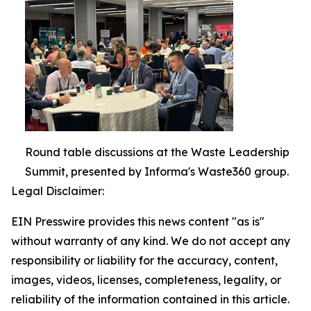
Round table discussions at the Waste Leadership
Summit, presented by Informa's Waste360 group.
Legal Disclaimer:
EIN Presswire provides this news content "as is"
without warranty of any kind. We do not accept any
responsibility or liability for the accuracy, content,
images, videos, licenses, completeness, legality, or
reliability of the information contained in this article.