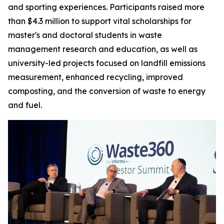
and sporting experiences. Participants raised more
than $4.3 million to support vital scholarships for
master's and doctoral students in waste
management research and education, as well as
university-led projects focused on landfill emissions
measurement, enhanced recycling, improved
composting, and the conversion of waste to energy
and fuel.