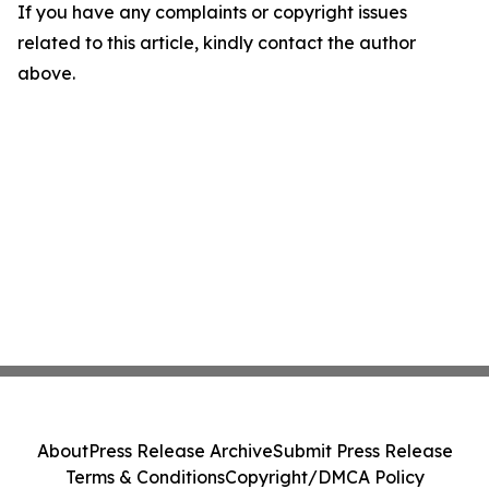
If you have any complaints or copyright issues
related to this article, kindly contact the author
above.
About
Press Release Archive
Submit Press Release
Terms & Conditions
Copyright/DMCA Policy