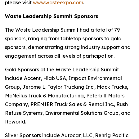
please visit
www.wasteexpo.com
.
Waste Leadership Summit Sponsors
The Waste Leadership Summit had a total of 79
sponsors, ranging from tabletop sponsors to gold
sponsors, demonstrating strong industry support and
engagement across all levels of participation.
Gold Sponsors of the Waste Leadership Summit
include Accent, Hiab USA, Impact Environmental
Group, Jerome L. Taylor Trucking Inc., Mack Trucks,
McNeilus Truck & Manufacturing, Peterbilt Motors
Company, PREMIER Truck Sales & Rental Inc., Rush
Refuse Systems, Environmental Solutions Group, and
Reworld.
Silver Sponsors include Autocar, LLC, Rehrig Pacific