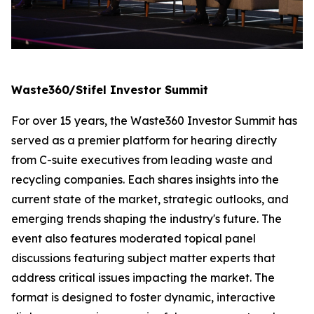
Waste360/Stifel Investor Summit
For over 15 years, the Waste360 Investor Summit has
served as a premier platform for hearing directly
from C-suite executives from leading waste and
recycling companies. Each shares insights into the
current state of the market, strategic outlooks, and
emerging trends shaping the industry's future. The
event also features moderated topical panel
discussions featuring subject matter experts that
address critical issues impacting the market. The
format is designed to foster dynamic, interactive