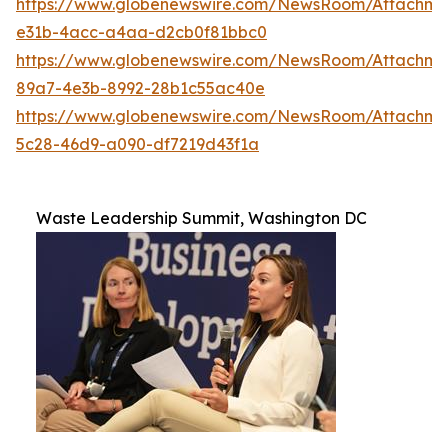
https://www.globenewswire.com/NewsRoom/Attachme
e31b-4acc-a4aa-d2cb0f81bbc0
https://www.globenewswire.com/NewsRoom/Attachm
89a7-4e3b-8992-28b1c55ac40e
https://www.globenewswire.com/NewsRoom/Attachm
5c28-46d9-a090-df7219d43f1a
Waste Leadership Summit, Washington DC