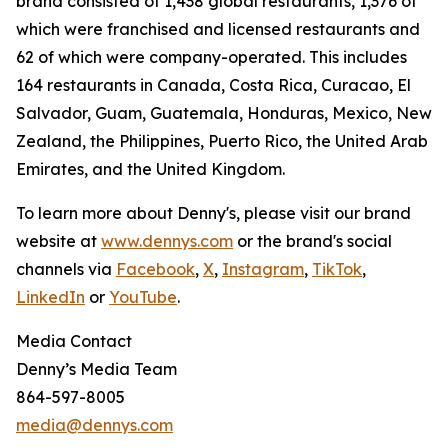
brand consisted of 1,438 global restaurants, 1,376 of
which were franchised and licensed restaurants and
62 of which were company-operated. This includes
164 restaurants in Canada, Costa Rica, Curacao, El
Salvador, Guam, Guatemala, Honduras, Mexico, New
Zealand, the Philippines, Puerto Rico, the United Arab
Emirates, and the United Kingdom.
To learn more about Denny's, please visit our brand
website at
www.dennys.com
or the brand's social
channels via
Facebook
,
X
,
Instagram
,
TikTok
,
LinkedIn
or
YouTube
.
Media Contact
Denny’s Media Team
864-597-8005
media@dennys.com