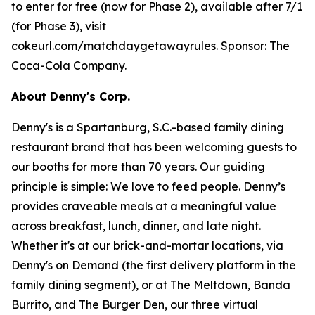
to enter for free (now for Phase 2), available after 7/1
(for Phase 3), visit
cokeurl.com/matchdaygetawayrules. Sponsor: The
Coca-Cola Company.
About Denny's Corp.
Denny's is a Spartanburg, S.C.-based family dining
restaurant brand that has been welcoming guests to
our booths for more than 70 years. Our guiding
principle is simple: We love to feed people. Denny’s
provides craveable meals at a meaningful value
across breakfast, lunch, dinner, and late night.
Whether it's at our brick-and-mortar locations, via
Denny's on Demand (the first delivery platform in the
family dining segment), or at The Meltdown, Banda
Burrito, and The Burger Den, our three virtual