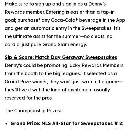
Make sure to sign up and sign in as a Denny’s
Rewards member. Entering is easier than a tap-in
goal; purchase* any Coca-Cola® beverage in the App
and get an automatic entry in the Sweepstakes. It’s
the ultimate assist for the summer—no cleats, no
cardio, just pure Grand Slam energy.
Sip & Score: Match Day Getaway Sweepstakes
Denny’s could be promoting lucky Rewards Members
from the booth to the big leagues. If selected as a
Grand Prize winner, they won't just watch the game—
they’ll live it with the kind of excitement usually
reserved for the pros.
The Championship Prizes:
Grand Prize: MLS All-Star for Sweepstakes # 2: