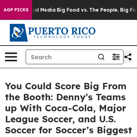
 on Social Media
Big Food vs. The People. Big Food’s 23
AGP PICKS
You Could Score Big From
the Booth: Denny’s Teams
up With Coca-Cola, Major
League Soccer, and U.S.
Soccer for Soccer’s Biggest