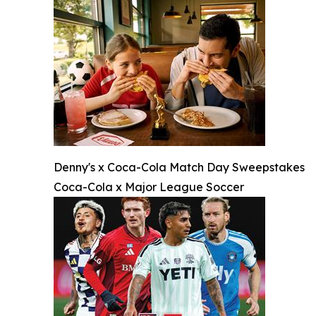
Denny's x Coca-Cola Match Day Sweepstakes
Coca-Cola x Major League Soccer