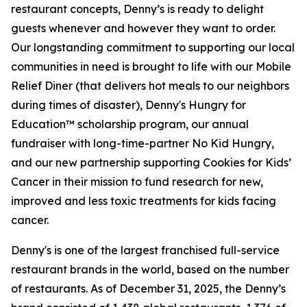
restaurant concepts, Denny’s is ready to delight
guests whenever and however they want to order.
Our longstanding commitment to supporting our local
communities in need is brought to life with our Mobile
Relief Diner (that delivers hot meals to our neighbors
during times of disaster), Denny's Hungry for
Education™ scholarship program, our annual
fundraiser with long-time-partner No Kid Hungry,
and our new partnership supporting Cookies for Kids’
Cancer in their mission to fund research for new,
improved and less toxic treatments for kids facing
cancer.
Denny's is one of the largest franchised full-service
restaurant brands in the world, based on the number
of restaurants. As of December 31, 2025, the Denny’s