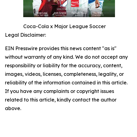
Coca-Cola x Major League Soccer
Legal Disclaimer:
EIN Presswire provides this news content "as is"
without warranty of any kind. We do not accept any
responsibility or liability for the accuracy, content,
images, videos, licenses, completeness, legality, or
reliability of the information contained in this article.
If you have any complaints or copyright issues
related to this article, kindly contact the author
above.