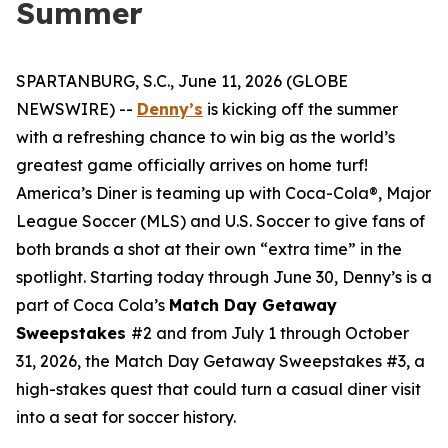
Summer
SPARTANBURG, S.C., June 11, 2026 (GLOBE
NEWSWIRE) --
Denny’s
is kicking off the summer
with a refreshing chance to win big as the world’s
greatest game officially arrives on home turf!
America’s Diner is teaming up with Coca-Cola®, Major
League Soccer (MLS) and U.S. Soccer to give fans of
both brands a shot at their own “extra time” in the
spotlight. Starting today through June 30, Denny’s is a
part of Coca Cola’s
Match Day Getaway
Sweepstakes
#2 and from July 1 through October
31, 2026, the Match Day Getaway Sweepstakes #3, a
high-stakes quest that could turn a casual diner visit
into a seat for soccer history.