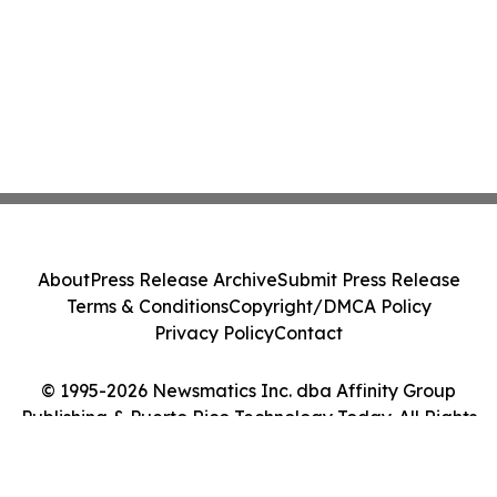
About
Press Release Archive
Submit Press Release
Terms & Conditions
Copyright/DMCA Policy
Privacy Policy
Contact
© 1995-2026 Newsmatics Inc. dba Affinity Group
Publishing & Puerto Rico Technology Today. All Rights
Reserved.
Cookie Settings / Your Privacy Choices