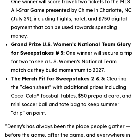
One winner will score travel: two tickets to the MLS
All-Star Game presented by Chime in Charlotte, NC
(July 29), including flights, hotel, and $750
digital
payment that can be used towards spending
money.
Grand Prize U.S. Women’s National Team Glory
for Sweepstakes # 3:
One winner will secure a trip
for two to see a U.S. Women’s National Team
match as they build momentum to 2027.
The Merch Pit for Sweepstakes 2 & 3:
Clearing
the "clean sheet" with additional prizes including
Coca-Cola® foosball tables, $50 prepaid card, and
mini soccer ball and tote bag to keep summer
"drip" on point.
"Denny's has always been the place people gather —
before the game, after the game, and everywhere in