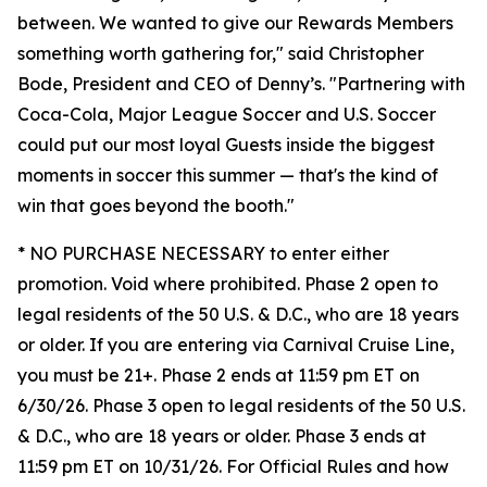
between. We wanted to give our Rewards Members
something worth gathering for," said Christopher
Bode, President and CEO of Denny’s. "Partnering with
Coca-Cola, Major League Soccer and U.S. Soccer
could put our most loyal Guests inside the biggest
moments in soccer this summer — that's the kind of
win that goes beyond the booth."
* NO PURCHASE NECESSARY to enter either
promotion. Void where prohibited. Phase 2 open to
legal residents of the 50 U.S. & D.C., who are 18 years
or older. If you are entering via Carnival Cruise Line,
you must be 21+. Phase 2 ends at 11:59 pm ET on
6/30/26. Phase 3 open to legal residents of the 50 U.S.
& D.C., who are 18 years or older. Phase 3 ends at
11:59 pm ET on 10/31/26. For Official Rules and how