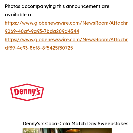
Photos accompanying this announcement are
available at
https://www.globenewswire.com/NewsRoom/Attachme
9069-40af-9a93-7bda209d4544
https://www.globenewswire.com/NewsRoom/Attachme
df39-4c93-86f8-8f5425f30725
Denny's x Coca-Cola Match Day Sweepstakes