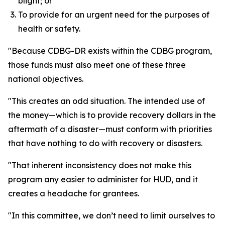
blight; or
To provide for an urgent need for the purposes of
health or safety.
"Because CDBG-DR exists within the CDBG program,
those funds must also meet one of these three
national objectives.
"This creates an odd situation. The intended use of
the money—which is to provide recovery dollars in the
aftermath of a disaster—must conform with priorities
that have nothing to do with recovery or disasters.
"That inherent inconsistency does not make this
program any easier to administer for HUD, and it
creates a headache for grantees.
"In this committee, we don’t need to limit ourselves to