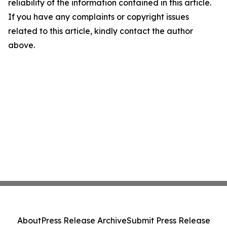
reliability of the information contained in this article.
If you have any complaints or copyright issues
related to this article, kindly contact the author
above.
About
Press Release Archive
Submit Press Release