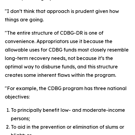
"I don’t think that approach is prudent given how
things are going.
"The entire structure of CDBG-DR is one of
convenience. Appropriators use it because the
allowable uses for CDBG funds most closely resemble
long-term recovery needs, not because it’s the
optimal way to disburse funds, and this structure
creates some inherent flaws within the program.
"For example, the CDBG program has three national
objectives:
To principally benefit low- and moderate-income
persons;
To aid in the prevention or elimination of slums or