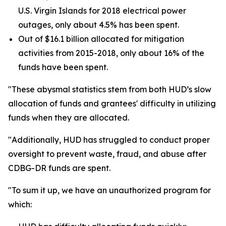
U.S. Virgin Islands for 2018 electrical power
outages, only about 4.5% has been spent.
Out of $16.1 billion allocated for mitigation
activities from 2015-2018, only about 16% of the
funds have been spent.
"These abysmal statistics stem from both HUD’s slow
allocation of funds and grantees' difficulty in utilizing
funds when they are allocated.
"Additionally, HUD has struggled to conduct proper
oversight to prevent waste, fraud, and abuse after
CDBG-DR funds are spent.
"To sum it up, we have an unauthorized program for
which: