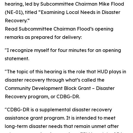
hearing, led by Subcommittee Chairman Mike Flood
(NE-01), titled “Examining Local Needs in Disaster
Recovery.”
Read Subcommittee Chairman Flood’s opening
remarks as prepared for delivery:
"I recognize myself for four minutes for an opening
statement.
"The topic of this hearing is the role that HUD plays in
disaster recovery through what’s called the
Community Development Block Grant – Disaster
Recovery program, or CDBG-DR.
"CDBG-DR is a supplemental disaster recovery
assistance grant program. It is intended to meet
long-term disaster needs that remain unmet after