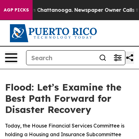
e
Chaos in Chattanooga. Newspaper Owner Calls the Pe
AGP PICKS
Flood: Let’s Examine the
Best Path Forward for
Disaster Recovery
Today, the House Financial Services Committee is
holding a Housing and Insurance Subcommittee