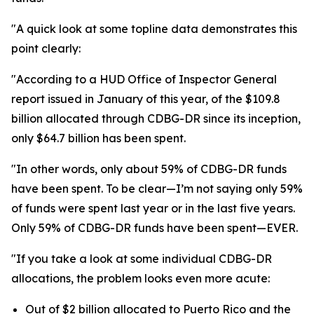
"A quick look at some topline data demonstrates this
point clearly:
"According to a HUD Office of Inspector General
report issued in January of this year, of the $109.8
billion allocated through CDBG-DR since its inception,
only $64.7 billion has been spent.
"In other words, only about 59% of CDBG-DR funds
have been spent. To be clear—I’m not saying only 59%
of funds were spent last year or in the last five years.
Only 59% of CDBG-DR funds have been spent—EVER.
"If you take a look at some individual CDBG-DR
allocations, the problem looks even more acute:
Out of $2 billion allocated to Puerto Rico and the