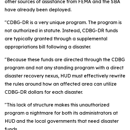
other sources of assistance from FEMA and the SBA
have already been deployed.
"CDBG-DR is a very unique program. The program is
not authorized in statute. Instead, CDBG-DR funds
are typically granted through a supplemental
appropriations bill following a disaster.
"Because these funds are directed through the CDBG
program and not any standing program with a direct
disaster recovery nexus, HUD must effectively rewrite
the rules around how an affected area can utilize
CDBG-DR dollars for each disaster.
"This lack of structure makes this unauthorized
program a nightmare for both its administrators at
HUD and the local governments that need disaster
funds.