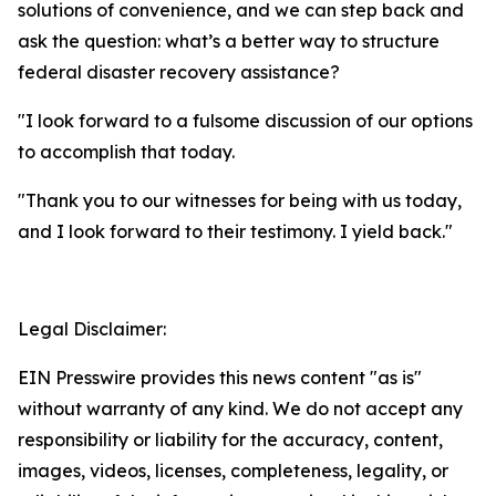
solutions of convenience, and we can step back and
ask the question: what’s a better way to structure
federal disaster recovery assistance?
"I look forward to a fulsome discussion of our options
to accomplish that today.
"Thank you to our witnesses for being with us today,
and I look forward to their testimony. I yield back."
Legal Disclaimer:
EIN Presswire provides this news content "as is"
without warranty of any kind. We do not accept any
responsibility or liability for the accuracy, content,
images, videos, licenses, completeness, legality, or