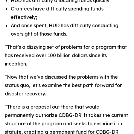
HUD has difficulty allocating funds quickly;
Grantees have difficulty spending funds
effectively;
And once spent, HUD has difficulty conducting
oversight of those funds.
"That’s a dizzying set of problems for a program that
has received over 100 billion dollars since its
inception.
"Now that we’ve discussed the problems with the
status quo, let’s examine the best path forward for
disaster recovery.
"There is a proposal out there that would
permanently authorize CDBG-DR. It takes the current
structure of the program and seeks to enshrine it in
statute, creating a permanent fund for CDBG-DR.