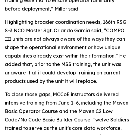
training essential to ensure operator familiarity
before deployment,” Miller said.
Highlighting broader coordination needs, 166th RSG
S-3 NCO Master Sgt. Orlando Garcia said, “COMPO
III units are not always aware of the ways they can
shape the operational environment or how unique
capabilities already exist within their formation.” He
added that, prior to the MSS training, the unit was
unaware that it could develop training on current
products used by the unit it will replace.
To close those gaps, MCCoE instructors delivered
intensive training from June 1–6, including the Maven
Basic Operator Course and the Maven C2 Low
Code/No Code Basic Builder Course. Twelve Soldiers
trained to serve as the unit’s core data workforce.