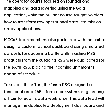
The operator course focused on foundational
mapping and data layering using the Gaia
application, while the builder course taught Soldiers
how to transform raw operational data into mission-
ready applications.
MCCoE team members also partnered with the unit to
design a custom tactical dashboard using simulated
datasets for upcoming battle drills. Existing MSS
products from the outgoing RSG were duplicated for
the 166th RSG, placing the incoming unit months
ahead of schedule.
To sustain the effort, the 166th RSG assigned a
functional area 26B information systems engineering
officer to lead its data workforce. This data lead will
manage the duplicated deployment dashboard and