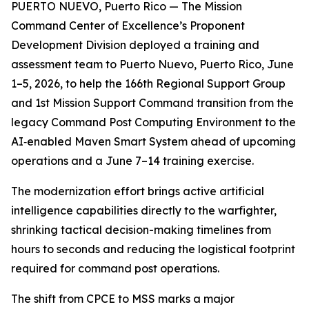
PUERTO NUEVO, Puerto Rico — The Mission
Command Center of Excellence’s Proponent
Development Division deployed a training and
assessment team to Puerto Nuevo, Puerto Rico, June
1–5, 2026, to help the 166th Regional Support Group
and 1st Mission Support Command transition from the
legacy Command Post Computing Environment to the
AI‑enabled Maven Smart System ahead of upcoming
operations and a June 7–14 training exercise.
The modernization effort brings active artificial
intelligence capabilities directly to the warfighter,
shrinking tactical decision-making timelines from
hours to seconds and reducing the logistical footprint
required for command post operations.
The shift from CPCE to MSS marks a major