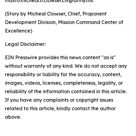
mailto:micheal.h.clowser.civ@army.mil.
(Story by Micheal Clowser, Chief, Proponent
Development Division, Mission Command Center of
Excellence)
Legal Disclaimer:
EIN Presswire provides this news content "as is"
without warranty of any kind. We do not accept any
responsibility or liability for the accuracy, content,
images, videos, licenses, completeness, legality, or
reliability of the information contained in this article.
If you have any complaints or copyright issues
related to this article, kindly contact the author
above.