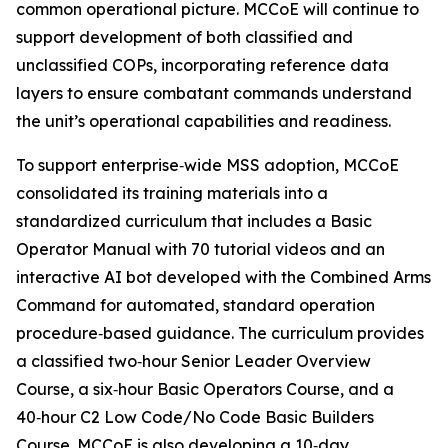
common operational picture. MCCoE will continue to
support development of both classified and
unclassified COPs, incorporating reference data
layers to ensure combatant commands understand
the unit’s operational capabilities and readiness.
To support enterprise‑wide MSS adoption, MCCoE
consolidated its training materials into a
standardized curriculum that includes a Basic
Operator Manual with 70 tutorial videos and an
interactive AI bot developed with the Combined Arms
Command for automated, standard operation
procedure‑based guidance. The curriculum provides
a classified two‑hour Senior Leader Overview
Course, a six‑hour Basic Operators Course, and a
40‑hour C2 Low Code/No Code Basic Builders
Course. MCCoE is also developing a 10‑day