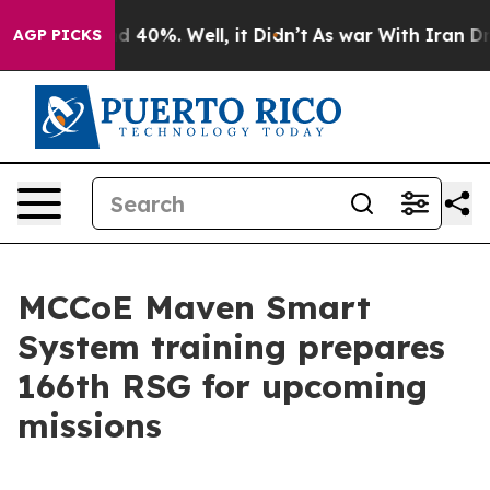
 Around 40%. Well, it Didn’t
As war With Iran Drove 
AGP PICKS
MCCoE Maven Smart
System training prepares
166th RSG for upcoming
missions