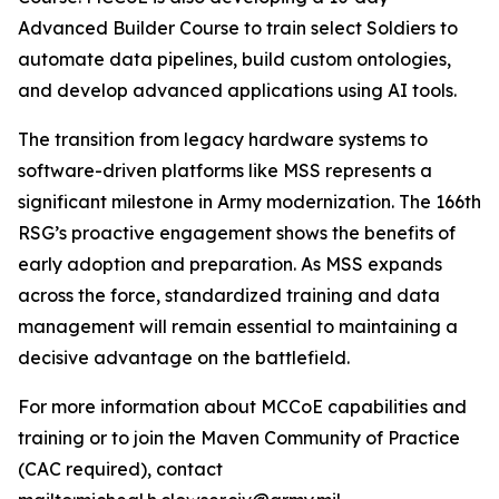
Advanced Builder Course to train select Soldiers to
automate data pipelines, build custom ontologies,
and develop advanced applications using AI tools.
The transition from legacy hardware systems to
software-driven platforms like MSS represents a
significant milestone in Army modernization. The 166th
RSG’s proactive engagement shows the benefits of
early adoption and preparation. As MSS expands
across the force, standardized training and data
management will remain essential to maintaining a
decisive advantage on the battlefield.
For more information about MCCoE capabilities and
training or to join the Maven Community of Practice
(CAC required), contact