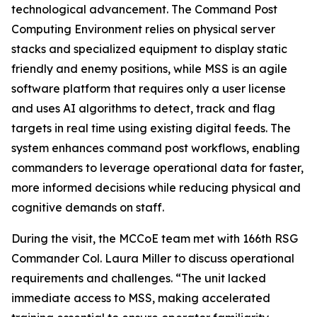
technological advancement. The Command Post
Computing Environment relies on physical server
stacks and specialized equipment to display static
friendly and enemy positions, while MSS is an agile
software platform that requires only a user license
and uses AI algorithms to detect, track and flag
targets in real time using existing digital feeds. The
system enhances command post workflows, enabling
commanders to leverage operational data for faster,
more informed decisions while reducing physical and
cognitive demands on staff.
During the visit, the MCCoE team met with 166th RSG
Commander Col. Laura Miller to discuss operational
requirements and challenges. “The unit lacked
immediate access to MSS, making accelerated