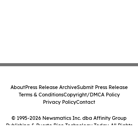
About
Press Release Archive
Submit Press Release
Terms & Conditions
Copyright/DMCA Policy
Privacy Policy
Contact
© 1995-2026 Newsmatics Inc. dba Affinity Group
Publishing & Puerto Rico Technology Today. All Rights
Reserved.