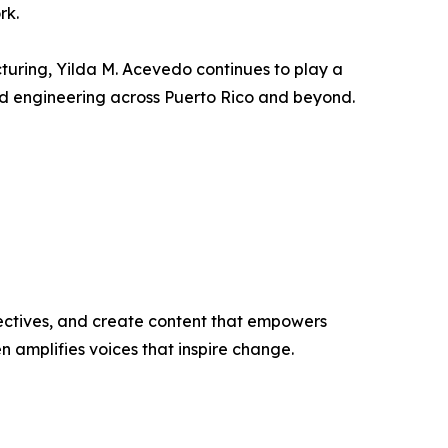
rk.
uring, Yilda M. Acevedo continues to play a
and engineering across Puerto Rico and beyond.
ectives, and create content that empowers
n amplifies voices that inspire change.