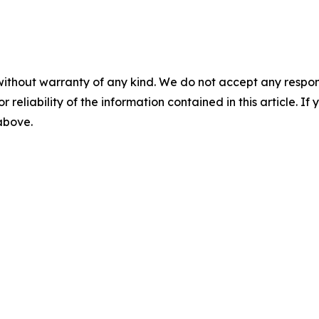
without warranty of any kind. We do not accept any responsib
r reliability of the information contained in this article. I
 above.