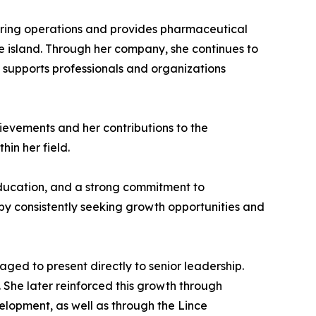
ring operations and provides pharmaceutical
e island. Through her company, she continues to
 supports professionals and organizations
ievements and her contributions to the
hin her field.
education, and a strong commitment to
y consistently seeking growth opportunities and
ged to present directly to senior leadership.
. She later reinforced this growth through
elopment, as well as through the Lince