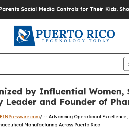
ocial Media Controls for Their Kids. Should the 
nized by Influential Women, 
y Leader and Founder of Pha
EINPresswire.com
/ -- Advancing Operational Excellence,
maceutical Manufacturing Across Puerto Rico