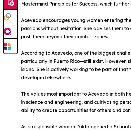
Mastermind Principles for Success, which further
Acevedo encourages young women entering the ph
passions without hesitation. She advises them to 
push them beyond their comfort zones.
According to Acevedo, one of the biggest challen
particularly in Puerto Rico—still exist. However,
island. She is actively working to be part of that
developed elsewhere.
The values most important to Acevedo in both he
in science and engineering, and cultivating pers
ability to create opportunities for others and con
As a responsible woman, Yilda opened a School 