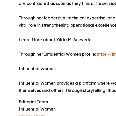
are contracted as soon as they finish. The servic
Through her leadership, technical expertise, a
vital role in strengthening operational excellen
Learn More about Yilda M. Acevedo:
Through her Influential Women profile:
https://
Influential Women
Influential Women provides a platform where wo
themselves and others. Through storytelling, tho
Editorial Team
Influential Women