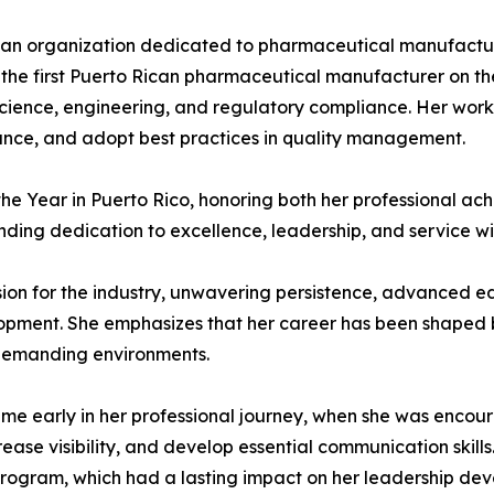
, an organization dedicated to pharmaceutical manufactu
 the first Puerto Rican pharmaceutical manufacturer on th
science, engineering, and regulatory compliance. Her work
ance, and adopt best practices in quality management.
 Year in Puerto Rico, honoring both her professional ach
nding dedication to excellence, leadership, and service wit
ssion for the industry, unwavering persistence, advanced 
pment. She emphasizes that her career has been shaped b
 demanding environments.
e early in her professional journey, when she was encoura
ease visibility, and develop essential communication skills
rogram, which had a lasting impact on her leadership dev