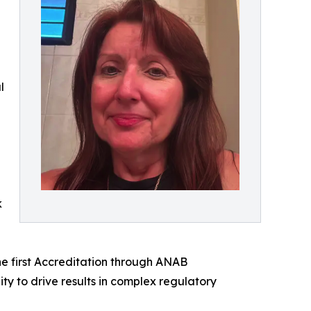
l
k
the first Accreditation through ANAB
ty to drive results in complex regulatory