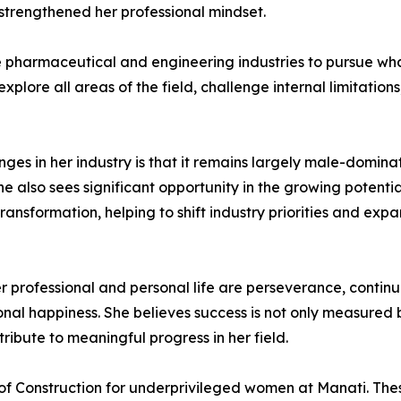
 strengthened her professional mindset.
armaceutical and engineering industries to pursue what t
explore all areas of the field, challenge internal limitatio
ges in her industry is that it remains largely male-domin
 she also sees significant opportunity in the growing poten
 transformation, helping to shift industry priorities and exp
r professional and personal life are perseverance, conti
onal happiness. She believes success is not only measured
tribute to meaningful progress in her field.
of Construction for underprivileged women at Manati. Th