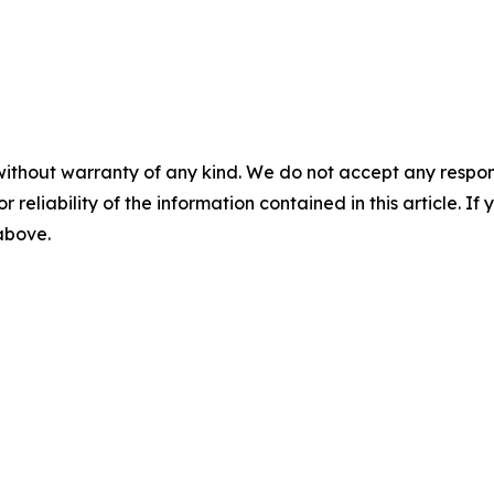
without warranty of any kind. We do not accept any responsib
r reliability of the information contained in this article. I
 above.