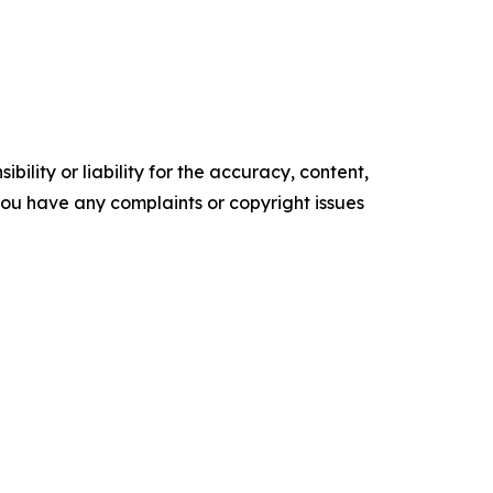
ility or liability for the accuracy, content,
f you have any complaints or copyright issues