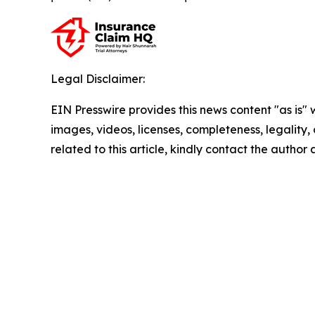
Legal Disclaimer:
EIN Presswire provides this news content "as is" 
images, videos, licenses, completeness, legality, o
related to this article, kindly contact the author