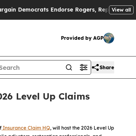
in Democrats Endorse Rogers, Republicans Endor
View all
Provided by AGP
Share
026 Level Up Claims
f
Insurance Claim HQ
, will host the 2026 Level Up