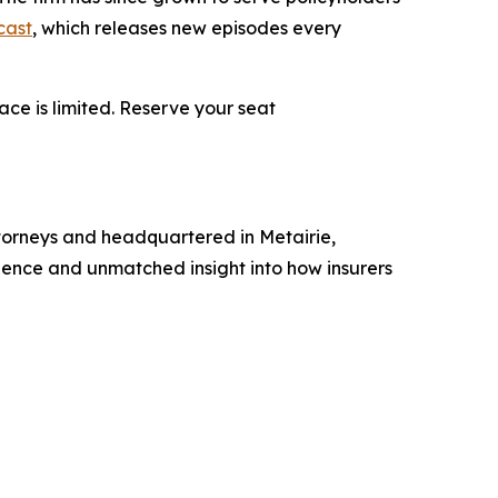
cast
, which releases new episodes every
ace is limited. Reserve your seat
torneys and headquartered in Metairie,
erience and unmatched insight into how insurers