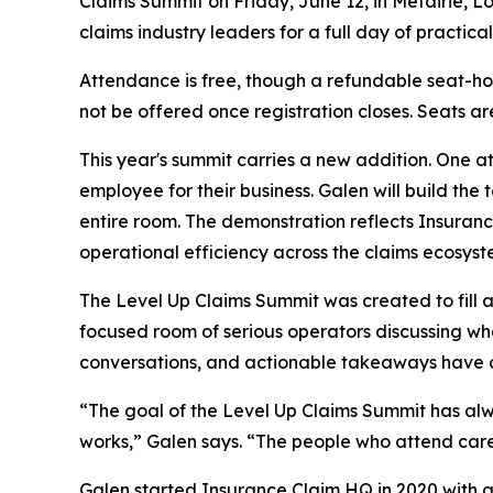
Claims Summit on Friday, June 12, in Metairie, Lo
claims industry leaders for a full day of practic
Attendance is free, though a refundable seat-hold 
not be offered once registration closes. Seats are
This year's summit carries a new addition. One att
employee for their business. Galen will build the 
entire room. The demonstration reflects Insuran
operational efficiency across the claims ecosyst
The Level Up Claims Summit was created to fill a
focused room of serious operators discussing wh
conversations, and actionable takeaways have def
“The goal of the Level Up Claims Summit has alw
works,” Galen says. “The people who attend care
Galen started Insurance Claim HQ in 2020 with a