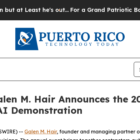
t Least he's out...
For a Grand Patriotic Barga
len M. Hair Announces the 2
AI Demonstration
WSWIRE) --
Galen M. Hair
, founder and managing partner o