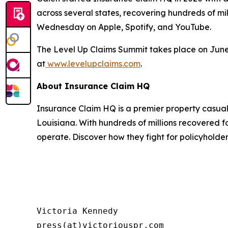
across several states, recovering hundreds of mill
Wednesday on Apple, Spotify, and YouTube.
The Level Up Claims Summit takes place on June 12
at
www.levelupclaims.com
.
About Insurance Claim HQ
Insurance Claim HQ is a premier property casual
Louisiana. With hundreds of millions recovered fo
operate. Discover how they fight for policyholde
Victoria Kennedy

press(at)victoriouspr.com