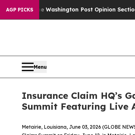
ecked the Washington Post Opinion Section but a
AGP PICKS
Menu
Insurance Claim HQ’s Ga
Summit Featuring Live 
Metairie, Louisiana, June 03, 2026 (GLOBE NE