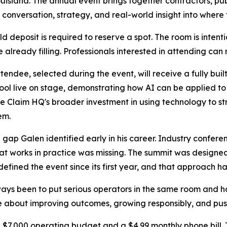
uisiana. The annual event brings together contractors, publ
al conversation, strategy, and real-world insight into where
deposit is required to reserve a spot. The room is intentiona
 already filling. Professionals interested in attending can 
endee, selected during the event, will receive a fully built
tool live on stage, demonstrating how AI can be applied to 
ce Claim HQ's broader investment in using technology to 
em.
 gap Galen identified early in his career. Industry confere
at works in practice was missing. The summit was designe
ined the event since its first year, and that approach has
ays been to put serious operators in the same room and h
 about improving outcomes, growing responsibly, and push
 $7,000 operating budget and a $4.99 monthly phone bill. T