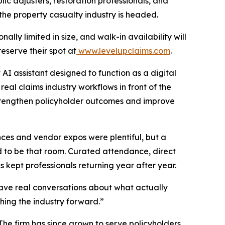
ic adjusters, restoration professionals, and
 the property casualty industry is headed.
lly limited in size, and walk-in availability will
reserve their spot at
www.levelupclaims.com
.
 AI assistant designed to function as a digital
real claims industry workflows in front of the
strengthen policyholder outcomes and improve
nces and vendor expos were plentiful, but a
d to be that room. Curated attendance, direct
 kept professionals returning year after year.
ave real conversations about what actually
ing the industry forward.”
he firm has since grown to serve policyholders