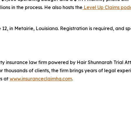
ions in the process. He also hosts the
Level Up Claims pod
, in Metairie, Louisiana. Registration is required, and sp
ty insurance law firm powered by Hair Shunnarah Trial At
r thousands of clients, the firm brings years of legal exp
rs at
www.insuranceclaimhq.com
.