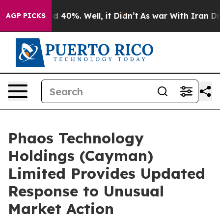
r Around 40%. Well, it Didn’t
As war With Iran Drove
AGP PICKS
Phaos Technology
Holdings (Cayman)
Limited Provides Updated
Response to Unusual
Market Action