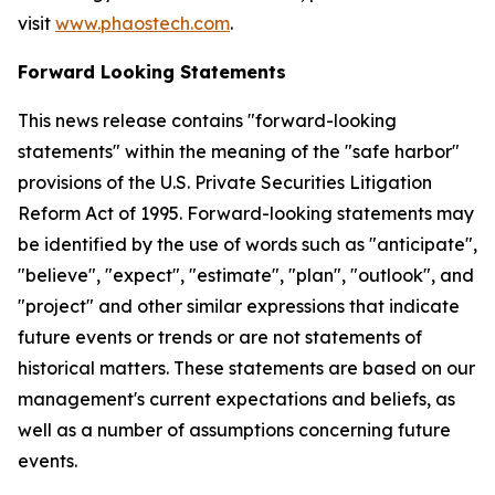
visit
www.phaostech.com
.
Forward Looking Statements
This news release contains "forward-looking
statements" within the meaning of the "safe harbor"
provisions of the U.S. Private Securities Litigation
Reform Act of 1995. Forward-looking statements may
be identified by the use of words such as "anticipate",
"believe", "expect", "estimate", "plan", "outlook", and
"project" and other similar expressions that indicate
future events or trends or are not statements of
historical matters. These statements are based on our
management's current expectations and beliefs, as
well as a number of assumptions concerning future
events.