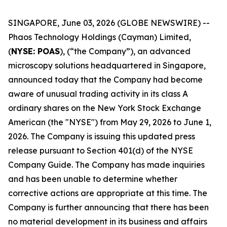
SINGAPORE, June 03, 2026 (GLOBE NEWSWIRE) --
Phaos Technology Holdings (Cayman) Limited,
(
NYSE: POAS
), (“the Company”), an advanced
microscopy solutions headquartered in Singapore,
announced today that the Company had become
aware of unusual trading activity in its class A
ordinary shares on the New York Stock Exchange
American (the "NYSE") from May 29, 2026 to June 1,
2026. The Company is issuing this updated press
release pursuant to Section 401(d) of the NYSE
Company Guide. The Company has made inquiries
and has been unable to determine whether
corrective actions are appropriate at this time. The
Company is further announcing that there has been
no material development in its business and affairs