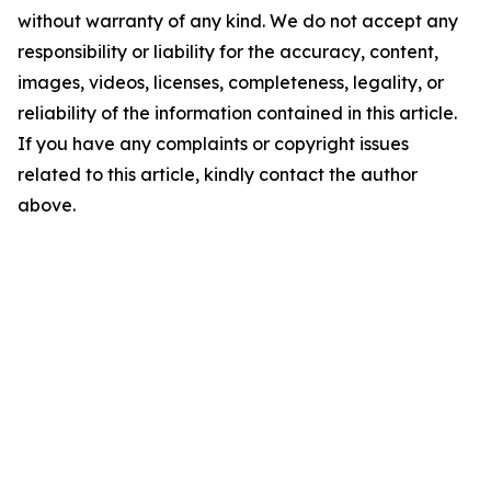
without warranty of any kind. We do not accept any
responsibility or liability for the accuracy, content,
images, videos, licenses, completeness, legality, or
reliability of the information contained in this article.
If you have any complaints or copyright issues
related to this article, kindly contact the author
above.