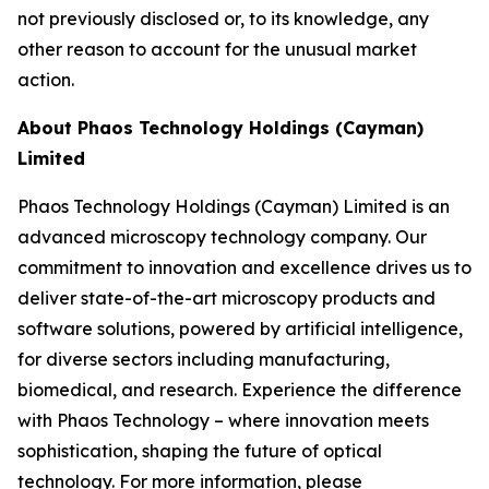
not previously disclosed or, to its knowledge, any
other reason to account for the unusual market
action.
About Phaos Technology Holdings (Cayman)
Limited
Phaos Technology Holdings (Cayman) Limited is an
advanced microscopy technology company. Our
commitment to innovation and excellence drives us to
deliver state-of-the-art microscopy products and
software solutions, powered by artificial intelligence,
for diverse sectors including manufacturing,
biomedical, and research. Experience the difference
with Phaos Technology – where innovation meets
sophistication, shaping the future of optical
technology. For more information, please