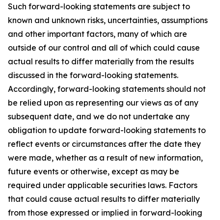
Such forward-looking statements are subject to
known and unknown risks, uncertainties, assumptions
and other important factors, many of which are
outside of our control and all of which could cause
actual results to differ materially from the results
discussed in the forward-looking statements.
Accordingly, forward-looking statements should not
be relied upon as representing our views as of any
subsequent date, and we do not undertake any
obligation to update forward-looking statements to
reflect events or circumstances after the date they
were made, whether as a result of new information,
future events or otherwise, except as may be
required under applicable securities laws. Factors
that could cause actual results to differ materially
from those expressed or implied in forward-looking