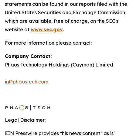
statements can be found in our reports filed with the
United States Securities and Exchange Commission,
which are available, free of charge, on the SEC's
website at
www.sec.gov
.
For more information please contact:
Company Contact:
Phaos Technology Holdings (Cayman) Limited
ir@phaostech.com
Legal Disclaimer:
EIN Presswire provides this news content "as is"