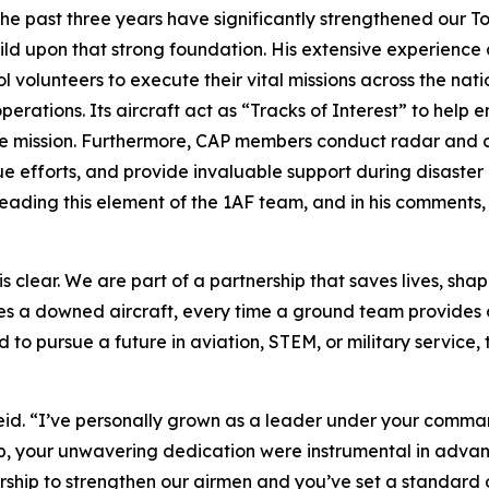
he past three years have significantly strengthened our T
ild upon that strong foundation. His extensive experience 
l volunteers to execute their vital missions across the nat
ations. Its aircraft act as “Tracks of Interest” to help e
e mission. Furthermore, CAP members conduct radar and cel
efforts, and provide invaluable support during disaster r
 leading this element of the 1AF team, and in his comments,
is clear. We are part of a partnership that saves lives, sh
s a downed aircraft, every time a ground team provides c
 to pursue a future in aviation, STEM, or military service, 
id. “I’ve personally grown as a leader under your command
ip, your unwavering dedication were instrumental in advan
ership to strengthen our airmen and you’ve set a standard