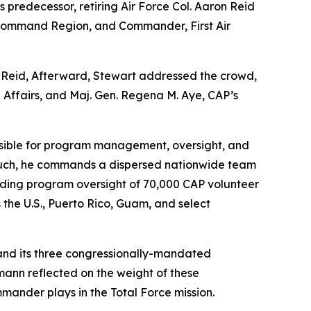
edecessor, retiring Air Force Col. Aaron Reid
 Command Region, and Commander, First Air
m Reid, Afterward, Stewart addressed the crowd,
 Affairs, and Maj. Gen. Regena M. Aye, CAP’s
onsible for program management, oversight, and
 As such, he commands a dispersed nationwide team
viding program oversight of 70,000 CAP volunteer
s the U.S., Puerto Rico, Guam, and select
s and its three congressionally-mandated
ann reflected on the weight of these
mander plays in the Total Force mission.