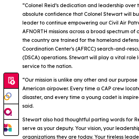
“Colonel Reid’s dedication and leadership over t
absolute confidence that Colonel Stewart will bu
leader to continue empowering our Civil Air Patro
AFNORTH missions across a broad spectrum of oper
the country are trained for the homeland defens
Coordination Center's (AFRCC) search-and-rescue 
(DSCA) operations. Stewart will play a vital role
service to the nation.
“Our mission is unlike any other and our purpose 
American airpower. Every time a CAP crew locate
disaster, and every time a young cadet is inspired
said.
Stewart also had thoughtful parting words for Re
serve as your deputy. Your vision, your leadersh
organizations they are today. Your tireless lead