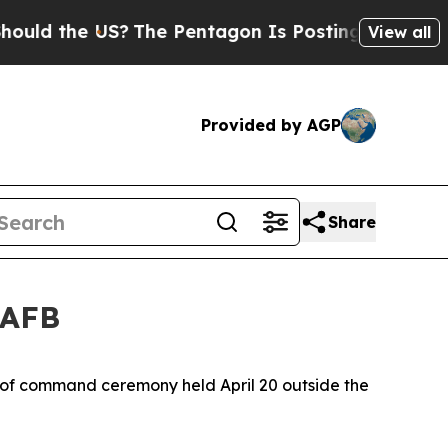
he US?
The Pentagon Is Posting Cryptic Biblical
View all
Provided by AGP
Share
 AFB
e of command ceremony held April 20 outside the