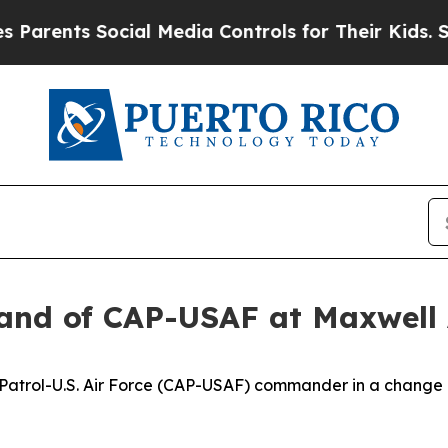
ts Social Media Controls for Their Kids. Should t
nd of CAP-USAF at Maxwell
ir Patrol-U.S. Air Force (CAP-USAF) commander in a chang