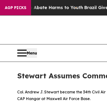
 Fund to Abate Harms to Youth
Brazil Gives Paren
AGP PICKS
Menu
Stewart Assumes Comma
Col. Andrew J. Stewart became the 34th Civil A
CAP Hangar at Maxwell Air Force Base.