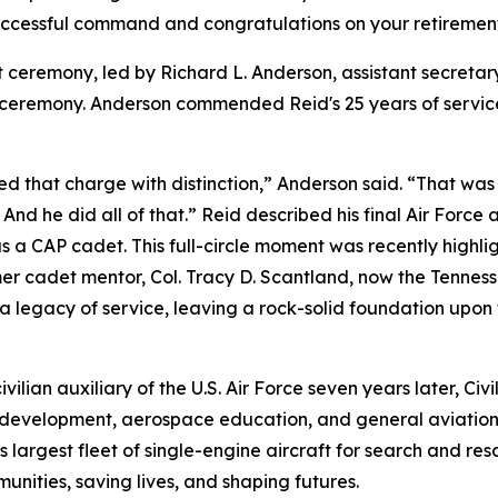
successful command and congratulations on your retiremen
ceremony, led by Richard L. Anderson, assistant secretar
ceremony. Anderson commended Reid's 25 years of service,
d that charge with distinction,” Anderson said. “That was
And he did all of that.” Reid described his final Air Force 
as a CAP cadet. This full-circle moment was recently high
rmer cadet mentor, Col. Tracy D. Scantland, now the Tenn
 legacy of service, leaving a rock-solid foundation upon 
ilian auxiliary of the U.S. Air Force seven years later, Civi
 development, aerospace education, and general aviation p
 largest fleet of single-engine aircraft for search and rescu
unities, saving lives, and shaping futures.