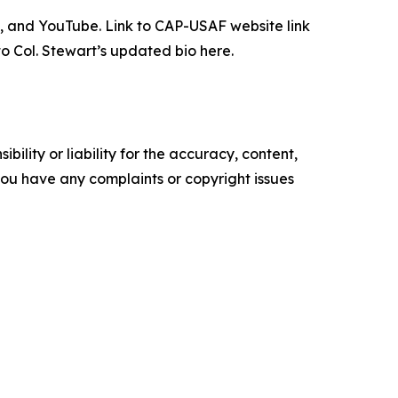
n, and YouTube. Link to CAP-USAF website link
to Col. Stewart’s updated bio here.
ility or liability for the accuracy, content,
f you have any complaints or copyright issues