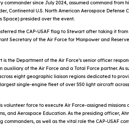
 commander since July 2024, assumed command from his pr
der, Continental U.S. North American Aerospace Defense
es Space) presided over the event.
sferred the CAP-USAF flag to Stewart after taking it fro
stant Secretary of the Air Force for Manpower and Reserve
is the Department of the Air Force’s senior officer resp
lian auxiliary of the Air Force and a Total Force partner.
 across eight geographic liaison regions dedicated to pro
argest single-engine fleet of over 550 light aircraft acros
his volunteer force to execute Air Force-assigned mission
, and Aerospace Education. As the presiding officer, Ahm
ng commanders, as well as the vital role the CAP-USAF com