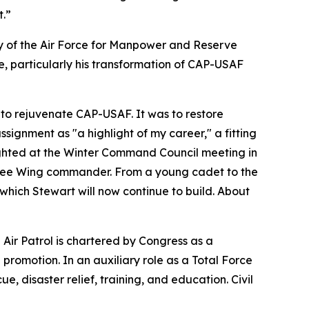
t.”
y of the Air Force for Manpower and Reserve
 particularly his transformation of CAP-USAF
 to rejuvenate CAP-USAF. It was to restore
assignment as "a highlight of my career," a fitting
lighted at the Winter Command Council meeting in
essee Wing commander. From a young cadet to the
which Stewart will now continue to build. About
l Air Patrol is chartered by Congress as a
romotion. In an auxiliary role as a Total Force
e, disaster relief, training, and education. Civil