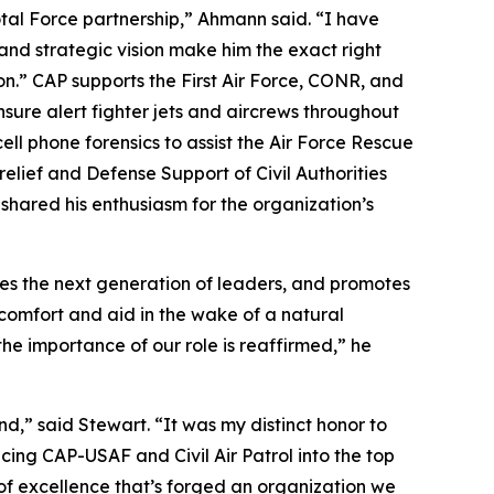
otal Force partnership,” Ahmann said. “I have
and strategic vision make him the exact right
ion.” CAP supports the First Air Force, CONR, and
nsure alert fighter jets and aircrews throughout
l phone forensics to assist the Air Force Rescue
elief and Defense Support of Civil Authorities
 shared his enthusiasm for the organization’s
apes the next generation of leaders, and promotes
omfort and aid in the wake of a natural
the importance of our role is reaffirmed,” he
,” said Stewart. “It was my distinct honor to
cing CAP-USAF and Civil Air Patrol into the top
 of excellence that’s forged an organization we