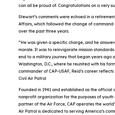
can all be proud of. Congratulations on a very 
Stewart’s comments were echoed in a retirement 
Affairs, which followed the change of command 
over the past three years.
“He was given a specific charge, and he answere
morale. It was to reinvigorate mission standards. 
end to a military journey that began years ago 
Washington, D.C., where he reunited with his fo
commander of CAP-USAF, Reid’s career reflects a
Civil Air Patrol
Founded in 1941 and established as the official civ
nonprofit organization for the purposes of youth
partner of the Air Force, CAP operates the world’s
Air Patrol is dedicated to serving America’s comm