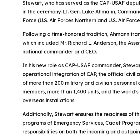
Stewart, who has served as the CAP-USAF deputy
in the ceremony. Lt. Gen. Luke Ahmann, Comman
Force (U.S. Air Forces Northern and U.S. Air Forc
Following a time-honored tradition, Ahmann tran
which included Mr. Richard L. Anderson, the Assi
national commander and CEO.
In his new role as CAP-USAF commander, Stewart 
operational integration of CAP, the official civi
of more than 200 military and civilian personnel
members, more than 1,400 units, and the world’s l
overseas installations.
Additionally, Stewart ensures the readiness of t
programs of Emergency Services, Cadet Programs
responsibilities on both the incoming and outgoi