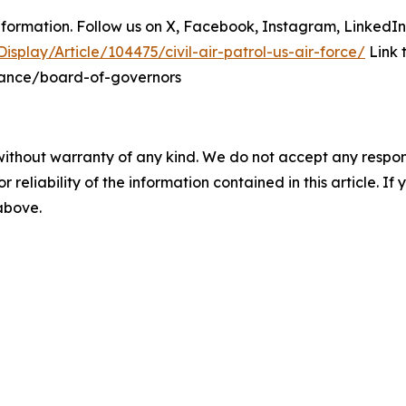
information. Follow us on X, Facebook, Instagram, LinkedI
splay/Article/104475/civil-air-patrol-us-air-force/
Link 
nance/board-of-governors
without warranty of any kind. We do not accept any responsib
r reliability of the information contained in this article. I
 above.