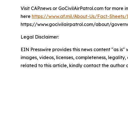
Visit CAP.news or GoCivilAirPatrol.com for more 
here
https://www.af.mil/About-Us/Fact-Sheets/Di
https://www.gocivilairpatrol.com/about/gover
Legal Disclaimer:
EIN Presswire provides this news content "as is" 
images, videos, licenses, completeness, legality, o
related to this article, kindly contact the author