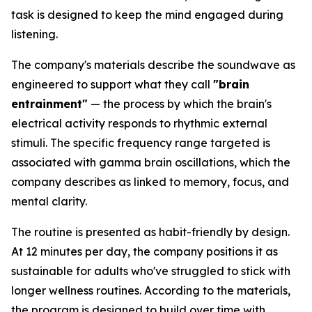
task is designed to keep the mind engaged during
listening.
The company's materials describe the soundwave as
engineered to support what they call
"brain
entrainment"
— the process by which the brain's
electrical activity responds to rhythmic external
stimuli. The specific frequency range targeted is
associated with gamma brain oscillations, which the
company describes as linked to memory, focus, and
mental clarity.
The routine is presented as habit-friendly by design.
At 12 minutes per day, the company positions it as
sustainable for adults who've struggled to stick with
longer wellness routines. According to the materials,
the program is designed to build over time with