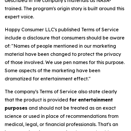
described in the company's materials as NASA-
trained. The program's origin story is built around this
expert voice.
Happy Consumer LLC's published Terms of Service
include a disclosure that consumers should be aware
of:
"Names of people mentioned in our marketing
material have been changed to protect the privacy
of those involved. We use pen names for this purpose.
Some aspects of the marketing have been
dramatized for entertainment effect."
The company's Terms of Service also state clearly
that the product is provided
for entertainment
purposes
and should not be treated as an exact
science or used in place of recommendations from
medical, legal, or financial professionals. That's an