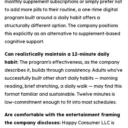
monthly supplement subscriptions or simply prefer not
to add more pills to their routine, a one-time digital
program built around a daily habit offers a
structurally different option. The company positions
this explicitly as an alternative to supplement-based
cognitive support.
Can realistically maintain a 12-minute daily
habit:
The program's effectiveness, as the company
describes it, builds through consistency. Adults who've
successfully built other short daily habits — morning
reading, brief stretching, a daily walk — may find this
format familiar and sustainable. Twelve minutes is
low-commitment enough to fit into most schedules.
Are comfortable with the entertainment framing
the company discloses:
Happy Consumer LLC is