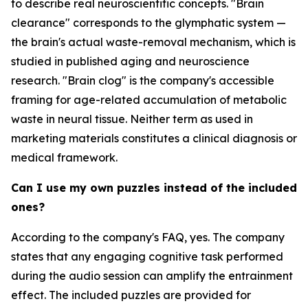
to describe real neuroscientific concepts. "Brain
clearance" corresponds to the glymphatic system —
the brain's actual waste-removal mechanism, which is
studied in published aging and neuroscience
research. "Brain clog" is the company's accessible
framing for age-related accumulation of metabolic
waste in neural tissue. Neither term as used in
marketing materials constitutes a clinical diagnosis or
medical framework.
Can I use my own puzzles instead of the included
ones?
According to the company's FAQ, yes. The company
states that any engaging cognitive task performed
during the audio session can amplify the entrainment
effect. The included puzzles are provided for