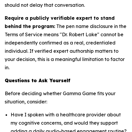
should not delay that conversation.
Require a publicly verifiable expert to stand
behind the program:
The pen name disclosure in the
Terms of Service means "Dr. Robert Lake" cannot be
independently confirmed as a real, credentialed
individual. If verified expert authorship matters to
your decision, this is a meaningful limitation to factor
in.
Questions to Ask Yourself
Before deciding whether Gamma Game fits your
situation, consider:
Have I spoken with a healthcare provider about
my cognitive concerns, and would they support
adding a daily audio-based engagement routine?