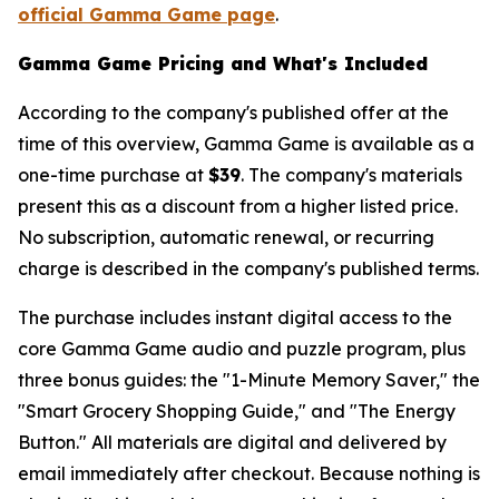
official Gamma Game page
.
Gamma Game Pricing and What's Included
According to the company's published offer at the
time of this overview, Gamma Game is available as a
one-time purchase at
$39
. The company's materials
present this as a discount from a higher listed price.
No subscription, automatic renewal, or recurring
charge is described in the company's published terms.
The purchase includes instant digital access to the
core Gamma Game audio and puzzle program, plus
three bonus guides: the "1-Minute Memory Saver," the
"Smart Grocery Shopping Guide," and "The Energy
Button." All materials are digital and delivered by
email immediately after checkout. Because nothing is