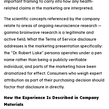
important framing to carry into how any health-
related claims in the marketing are interpreted.
The scientific concepts referenced by the company
relate to areas of ongoing neuroscience research —
gamma brainwave research is a legitimate and
active field. What the Terms of Service disclosure
addresses is the marketing presentation specifically:
the "Dr. Robert Lake" persona operates under a pen
name rather than being a publicly verifiable
individual, and parts of the marketing have been
dramatized for effect. Consumers who weigh expert
attribution as part of their purchasing decision should
factor that disclosure in directly.
How the Experience Is Described in Company
Materials