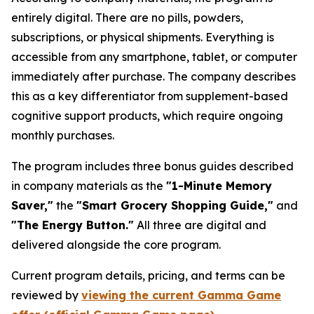
entirely digital. There are no pills, powders,
subscriptions, or physical shipments. Everything is
accessible from any smartphone, tablet, or computer
immediately after purchase. The company describes
this as a key differentiator from supplement-based
cognitive support products, which require ongoing
monthly purchases.
The program includes three bonus guides described
in company materials as the
"1-Minute Memory
Saver,"
the
"Smart Grocery Shopping Guide,"
and
"The Energy Button."
All three are digital and
delivered alongside the core program.
Current program details, pricing, and terms can be
reviewed by
viewing the current Gamma Game