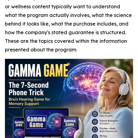
or wellness content typically want to understand
what the program actually involves, what the science
behind it looks like, what the purchase includes, and
how the company's stated guarantee is structured.
These are the topics covered within the information
presented about the program.