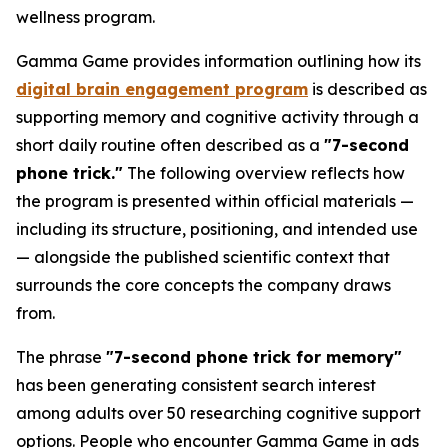
wellness program.
Gamma Game provides information outlining how its
digital brain engagement program
is described as
supporting memory and cognitive activity through a
short daily routine often described as a
"7-second
phone trick."
The following overview reflects how
the program is presented within official materials —
including its structure, positioning, and intended use
— alongside the published scientific context that
surrounds the core concepts the company draws
from.
The phrase
"7-second phone trick for memory"
has been generating consistent search interest
among adults over 50 researching cognitive support
options. People who encounter Gamma Game in ads