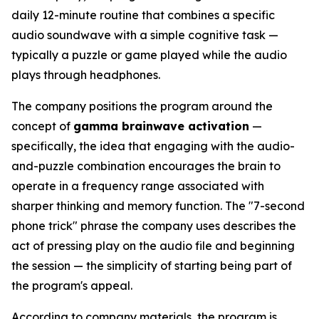
daily 12-minute routine that combines a specific
audio soundwave with a simple cognitive task —
typically a puzzle or game played while the audio
plays through headphones.
The company positions the program around the
concept of
gamma brainwave activation
—
specifically, the idea that engaging with the audio-
and-puzzle combination encourages the brain to
operate in a frequency range associated with
sharper thinking and memory function. The "7-second
phone trick" phrase the company uses describes the
act of pressing play on the audio file and beginning
the session — the simplicity of starting being part of
the program's appeal.
According to company materials, the program is