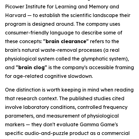
Picower Institute for Learning and Memory and
Harvard — to establish the scientific landscape their
program is designed around. The company uses
consumer-friendly language to describe some of
these concepts:
"brain clearance"
refers to the
brain's natural waste-removal processes (a real
physiological system called the glymphatic system),
and
"brain clog"
is the company's accessible framing
for age-related cognitive slowdown.
One distinction is worth keeping in mind when reading
that research context. The published studies cited
involve laboratory conditions, controlled frequency
parameters, and measurement of physiological
markers — they don't evaluate Gamma Game's
specific audio-and-puzzle product as a commercial