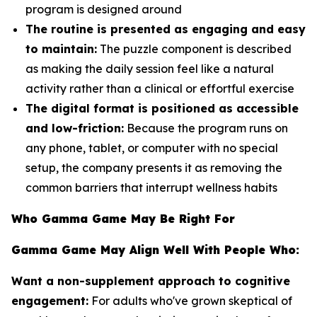
program is designed around
The routine is presented as engaging and easy
to maintain:
The puzzle component is described
as making the daily session feel like a natural
activity rather than a clinical or effortful exercise
The digital format is positioned as accessible
and low-friction:
Because the program runs on
any phone, tablet, or computer with no special
setup, the company presents it as removing the
common barriers that interrupt wellness habits
Who Gamma Game May Be Right For
Gamma Game May Align Well With People Who:
Want a non-supplement approach to cognitive
engagement:
For adults who've grown skeptical of