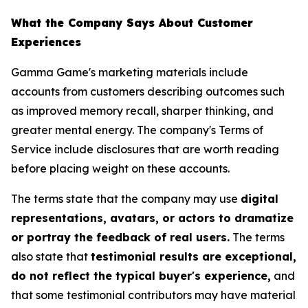
What the Company Says About Customer
Experiences
Gamma Game's marketing materials include
accounts from customers describing outcomes such
as improved memory recall, sharper thinking, and
greater mental energy. The company's Terms of
Service include disclosures that are worth reading
before placing weight on these accounts.
The terms state that the company may use
digital
representations, avatars, or actors to dramatize
or portray the feedback of real users.
The terms
also state that
testimonial results are exceptional,
do not reflect the typical buyer's experience,
and
that some testimonial contributors may have material