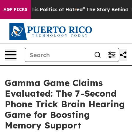
Politics of Hatred”
The Story Behind Trump’s Terrible
AGP PICKS
Gamma Game Claims
Evaluated: The 7-Second
Phone Trick Brain Hearing
Game for Boosting
Memory Support