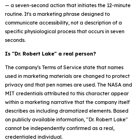
— a seven-second action that initiates the 12-minute
routine. It's a marketing phrase designed to
communicate accessibility, not a description of a
specific physiological process that occurs in seven
seconds.
Is "Dr. Robert Lake" a real person?
The company's Terms of Service state that names
used in marketing materials are changed to protect
privacy and that pen names are used. The NASA and
MIT credentials attributed to this character appear
within a marketing narrative that the company itself
describes as including dramatized elements. Based
on publicly available information, "Dr. Robert Lake"
cannot be independently confirmed as a real,
credentialed individual.