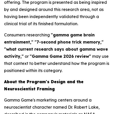
offering. The program is presented as being inspired
by and designed around this research area, not as
having been independently validated through a
clinical trial of its finished formulation.
Consumers researching
"gamma game brain
entrainment," "7-second phone trick memory,"
"what current research says about gamma wave
activity,"
or
"Gamma Game 2026 review"
may use
that context to better understand how the program is
positioned within its category.
About the Program's Design and the
Neuroscientist Framing
Gamma Game's marketing centers around a
neuroscientist character named Dr. Robert Lake,