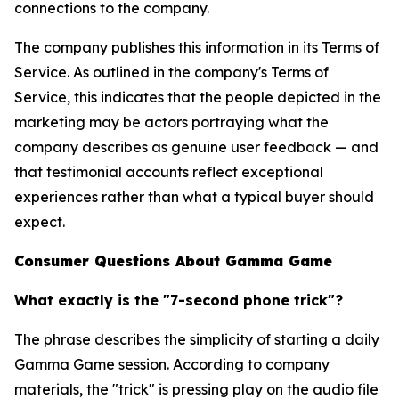
connections to the company.
The company publishes this information in its Terms of
Service. As outlined in the company's Terms of
Service, this indicates that the people depicted in the
marketing may be actors portraying what the
company describes as genuine user feedback — and
that testimonial accounts reflect exceptional
experiences rather than what a typical buyer should
expect.
Consumer Questions About Gamma Game
What exactly is the "7-second phone trick"?
The phrase describes the simplicity of starting a daily
Gamma Game session. According to company
materials, the "trick" is pressing play on the audio file