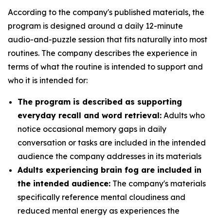
According to the company's published materials, the
program is designed around a daily 12-minute
audio-and-puzzle session that fits naturally into most
routines. The company describes the experience in
terms of what the routine is intended to support and
who it is intended for:
The program is described as supporting
everyday recall and word retrieval:
Adults who
notice occasional memory gaps in daily
conversation or tasks are included in the intended
audience the company addresses in its materials
Adults experiencing brain fog are included in
the intended audience:
The company's materials
specifically reference mental cloudiness and
reduced mental energy as experiences the