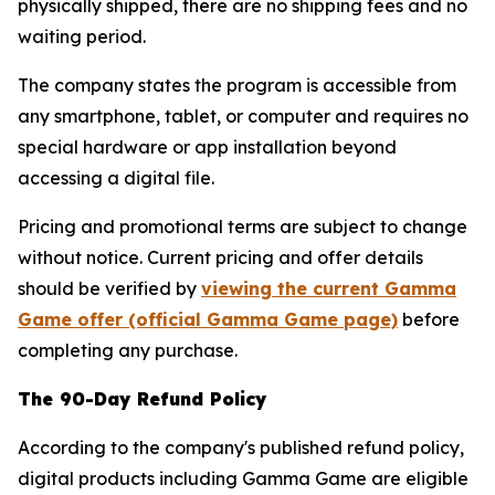
physically shipped, there are no shipping fees and no
waiting period.
The company states the program is accessible from
any smartphone, tablet, or computer and requires no
special hardware or app installation beyond
accessing a digital file.
Pricing and promotional terms are subject to change
without notice. Current pricing and offer details
should be verified by
viewing the current Gamma
Game offer (official Gamma Game page)
before
completing any purchase.
The 90-Day Refund Policy
According to the company's published refund policy,
digital products including Gamma Game are eligible