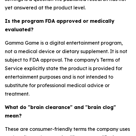
yet answered at the product level.
Is the program FDA approved or medically
evaluated?
Gamma Game is a digital entertainment program,
not a medical device or dietary supplement. It is not
subject to FDA approval. The company's Terms of
Service explicitly state the product is provided for
entertainment purposes and is not intended to
substitute for professional medical advice or
treatment.
What do "brain clearance" and "brain clog"
mean?
These are consumer-friendly terms the company uses