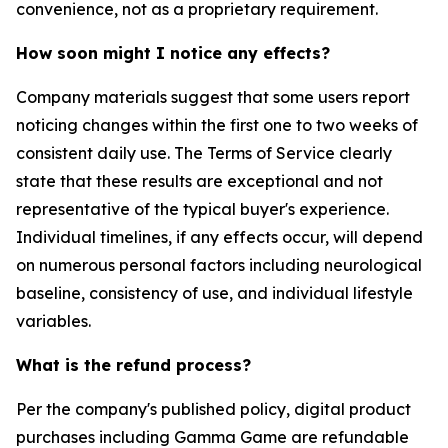
convenience, not as a proprietary requirement.
How soon might I notice any effects?
Company materials suggest that some users report
noticing changes within the first one to two weeks of
consistent daily use. The Terms of Service clearly
state that these results are exceptional and not
representative of the typical buyer's experience.
Individual timelines, if any effects occur, will depend
on numerous personal factors including neurological
baseline, consistency of use, and individual lifestyle
variables.
What is the refund process?
Per the company's published policy, digital product
purchases including Gamma Game are refundable