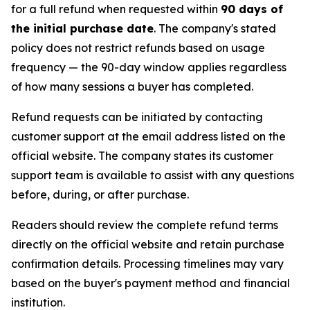
for a full refund when requested within
90 days of
the initial purchase date
. The company's stated
policy does not restrict refunds based on usage
frequency — the 90-day window applies regardless
of how many sessions a buyer has completed.
Refund requests can be initiated by contacting
customer support at the email address listed on the
official website. The company states its customer
support team is available to assist with any questions
before, during, or after purchase.
Readers should review the complete refund terms
directly on the official website and retain purchase
confirmation details. Processing timelines may vary
based on the buyer's payment method and financial
institution.