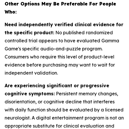
Other Options May Be Preferable For People
Who:
Need independently verified clinical evidence for
the specific product:
No published randomized
controlled trial appears to have evaluated Gamma
Game's specific audio-and-puzzle program.
Consumers who require this level of product-level
evidence before purchasing may want to wait for
independent validation.
Are experiencing significant or progressive
cognitive symptoms:
Persistent memory changes,
disorientation, or cognitive decline that interferes
with daily function should be evaluated by a licensed
neurologist. A digital entertainment program is not an
appropriate substitute for clinical evaluation and