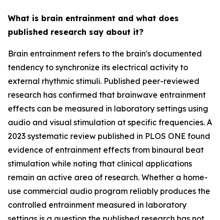
What is brain entrainment and what does
published research say about it?
Brain entrainment refers to the brain's documented
tendency to synchronize its electrical activity to
external rhythmic stimuli. Published peer-reviewed
research has confirmed that brainwave entrainment
effects can be measured in laboratory settings using
audio and visual stimulation at specific frequencies. A
2023 systematic review published in
PLOS ONE
found
evidence of entrainment effects from binaural beat
stimulation while noting that clinical applications
remain an active area of research. Whether a home-
use commercial audio program reliably produces the
controlled entrainment measured in laboratory
settings is a question the published research has not