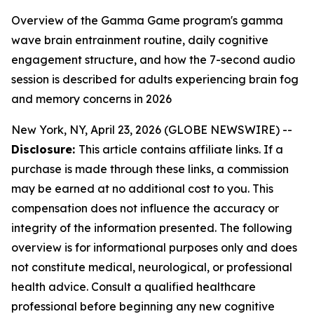
Overview of the Gamma Game program's gamma
wave brain entrainment routine, daily cognitive
engagement structure, and how the 7-second audio
session is described for adults experiencing brain fog
and memory concerns in 2026
New York, NY, April 23, 2026 (GLOBE NEWSWIRE) --
Disclosure:
This article contains affiliate links. If a
purchase is made through these links, a commission
may be earned at no additional cost to you. This
compensation does not influence the accuracy or
integrity of the information presented. The following
overview is for informational purposes only and does
not constitute medical, neurological, or professional
health advice. Consult a qualified healthcare
professional before beginning any new cognitive