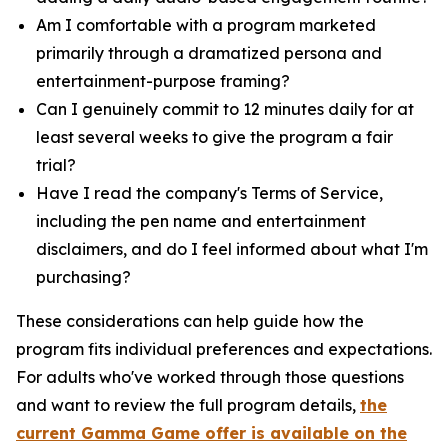
Am I comfortable with a program marketed
primarily through a dramatized persona and
entertainment-purpose framing?
Can I genuinely commit to 12 minutes daily for at
least several weeks to give the program a fair
trial?
Have I read the company's Terms of Service,
including the pen name and entertainment
disclaimers, and do I feel informed about what I'm
purchasing?
These considerations can help guide how the
program fits individual preferences and expectations.
For adults who've worked through those questions
and want to review the full program details,
the
current Gamma Game offer is available on the