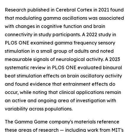
Research published in
Cerebral Cortex
in 2021 found
that modulating gamma oscillations was associated
with changes in cognitive function and brain
connectivity in study participants. A 2022 study in
PLOS ONE
examined gamma frequency sensory
stimulation in a small group of adults and noted
measurable signals of neurological activity. A 2023
systematic review in
PLOS ONE
evaluated binaural
beat stimulation effects on brain oscillatory activity
and found evidence that entrainment effects do
occur, while noting that clinical applications remain
an active and ongoing area of investigation with
variability across populations.
The Gamma Game company's materials reference
these areas of research — including work from MIT's