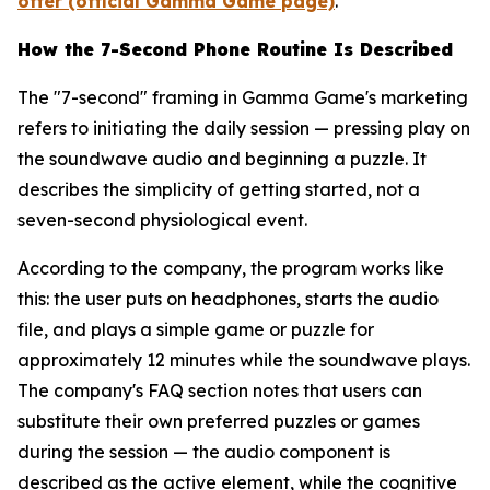
offer (official Gamma Game page)
.
How the 7-Second Phone Routine Is Described
The "7-second" framing in Gamma Game's marketing
refers to initiating the daily session — pressing play on
the soundwave audio and beginning a puzzle. It
describes the simplicity of getting started, not a
seven-second physiological event.
According to the company, the program works like
this: the user puts on headphones, starts the audio
file, and plays a simple game or puzzle for
approximately 12 minutes while the soundwave plays.
The company's FAQ section notes that users can
substitute their own preferred puzzles or games
during the session — the audio component is
described as the active element, while the cognitive