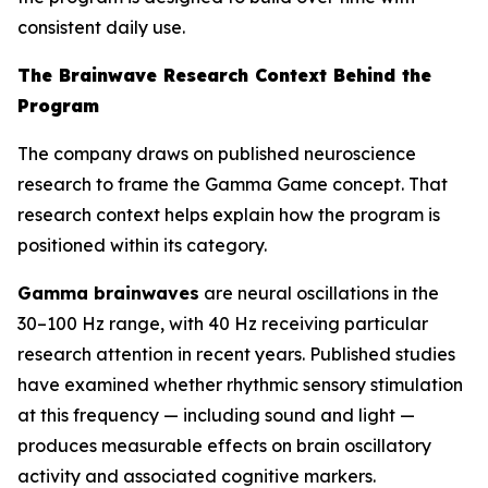
consistent daily use.
The Brainwave Research Context Behind the
Program
The company draws on published neuroscience
research to frame the Gamma Game concept. That
research context helps explain how the program is
positioned within its category.
Gamma brainwaves
are neural oscillations in the
30–100 Hz range, with 40 Hz receiving particular
research attention in recent years. Published studies
have examined whether rhythmic sensory stimulation
at this frequency — including sound and light —
produces measurable effects on brain oscillatory
activity and associated cognitive markers.