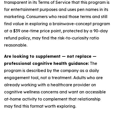
transparent in its Terms of Service that this program is
for entertainment purposes and uses pen names in its
marketing. Consumers who read those terms and still
find value in exploring a brainwave-concept program
at a $39 one-time price point, protected by a 90-day
refund policy, may find the risk-to-curiosity ratio
reasonable.
Are looking to supplement — not replace —
professional cognitive health guidance:
The
program is described by the company as a daily
engagement tool, not a treatment. Adults who are
already working with a healthcare provider on
cognitive wellness concerns and want an accessible
at-home activity to complement that relationship
may find this format worth exploring.