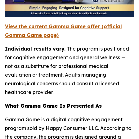
View the current Gamma Game offer (official
Gamma Game page)
Individual results vary.
The program is positioned
for cognitive engagement and general wellness —
not as a substitute for professional medical
evaluation or treatment. Adults managing
neurological concerns should consult a licensed
healthcare provider.
What Gamma Game Is Presented As
Gamma Game is a digital cognitive engagement
program sold by Happy Consumer LLC. According to
the company, the program is designed around a