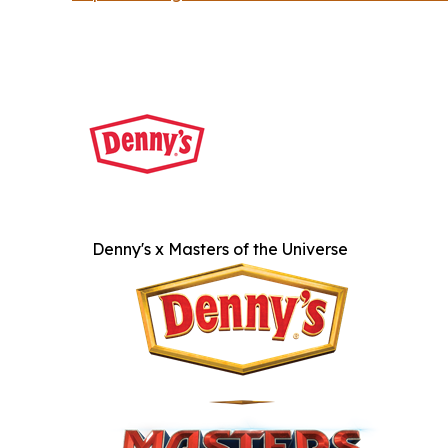
Denny's x Masters of the Universe