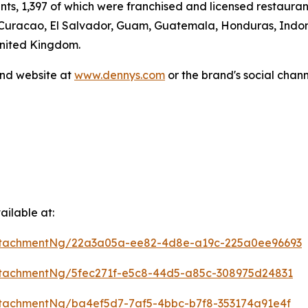
ants, 1,397 of which were franchised and licensed restaur
 Curacao, El Salvador, Guam, Guatemala, Honduras, Indone
United Kingdom.
and website at
www.dennys.com
or the brand's social chan
ilable at:
ttachmentNg/22a3a05a-ee82-4d8e-a19c-225a0ee96693
tachmentNg/5fec271f-e5c8-44d5-a85c-308975d24831
tachmentNg/ba4ef5d7-7af5-4bbc-b7f8-353174a91e4f