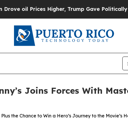
ices Higher, Trump Gave Politically Connected o
nny’s Joins Forces With Maste
Plus the Chance to Win a Hero’s Journey to the Movie’s 