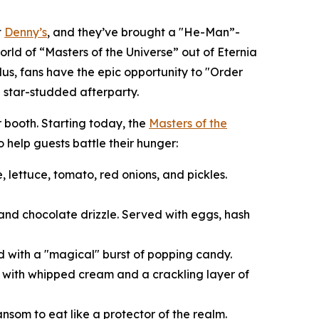
t
Denny’s
, and they’ve brought a "He-Man”-
orld of “Masters of the Universe” out of Eternia
Plus, fans have the epic opportunity to "Order
 star-studded afterparty.
r booth. Starting today, the
Masters of the
 help guests battle their hunger:
 lettuce, tomato, red onions, and pickles.
and chocolate drizzle. Served with eggs, hash
d with a "magical" burst of popping candy.
d with whipped cream and a crackling layer of
ansom to eat like a protector of the realm.