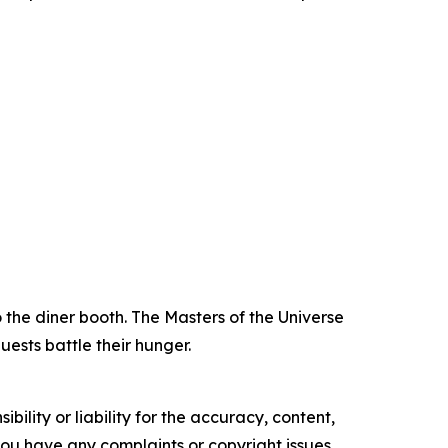
 the diner booth. The Masters of the Universe
ests battle their hunger.
ility or liability for the accuracy, content,
f you have any complaints or copyright issues