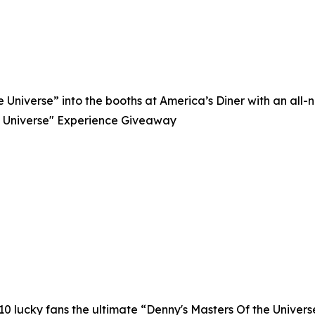
he Universe” into the booths at America’s Diner with an all
he Universe" Experience Giveaway
lucky fans the ultimate “Denny's Masters Of the Universe 