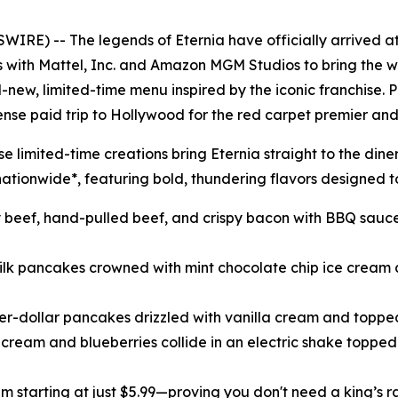
IRE) -- The legends of Eternia have officially arrived a
es with Mattel, Inc. and Amazon MGM Studios to bring the w
l-new, limited-time menu inspired by the iconic franchise. 
ense paid trip to Hollywood for the red carpet premier and
 limited-time creations bring Eternia straight to the dine
ationwide*, featuring bold, thundering flavors designed to
cy beef, hand-pulled beef, and crispy bacon with BBQ sauce,
milk pancakes crowned with mint chocolate chip ice cream 
lver-dollar pancakes drizzled with vanilla cream and toppe
e cream and blueberries collide in an electric shake toppe
lam starting at just $5.99—proving you don't need a king’s r