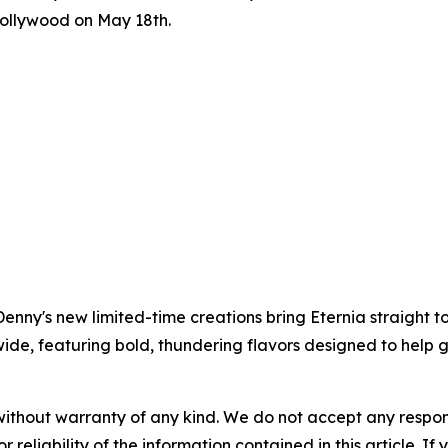
Hollywood on May 18th.
nny's new limited-time creations bring Eternia straight to
ide, featuring bold, thundering flavors designed to help gu
without warranty of any kind. We do not accept any responsib
r reliability of the information contained in this article. I