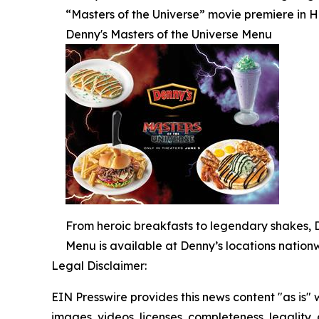
“Masters of the Universe” movie premiere in 
Denny's Masters of the Universe Menu
From heroic breakfasts to legendary shakes, De
Menu is available at Denny’s locations nationw
Legal Disclaimer:
EIN Presswire provides this news content "as is" 
images, videos, licenses, completeness, legality, o