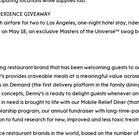
ipating locations while supplies last.
PERIENCE
GIVEAWAY
 airfare for two to Los Angeles, one-night hotel stay, rides
 on May 18, an exclusive Masters of the Universe™ swag ba
ning restaurant brand that has been welcoming guests to o
ny’s provides craveable meals at a meaningful value across 
's on Demand (the first delivery platform in the family din
t concepts, Denny’s is ready to delight guests whenever a
 need is brought to life with our Mobile Relief Diner (tha
olarship program, our annual fundraiser with long-time-p
ion to fund research for new, improved and less toxic treat
vice restaurant brands in the world, based on the number of