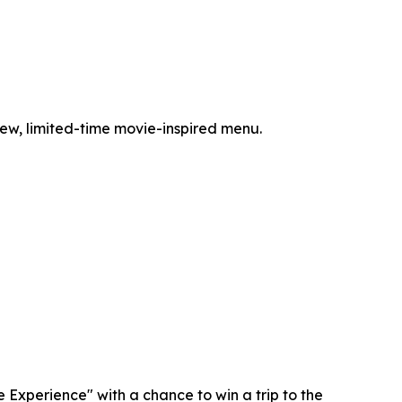
-new, limited-time movie-inspired menu.
Experience" with a chance to win a trip to the