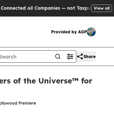
il Companies — not Taxpayers — the Chance to Ca
View all
Provided by AGP
Share
rs of the Universe™ for
Hollywood Premiere