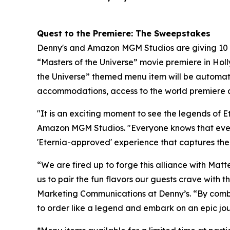
Quest to the Premiere: The Sweepstakes
Denny's and Amazon MGM Studios are giving 10 lu
“Masters of the Universe” movie premiere in Hol
the Universe” themed menu item will be automatic
accommodations, access to the world premiere a
"It is an exciting moment to see the legends of 
Amazon MGM Studios. "Everyone knows that even t
'Eternia-approved' experience that captures the
“We are fired up to forge this alliance with Mat
us to pair the fun flavors our guests crave with 
Marketing Communications at Denny’s. “By combin
to order like a legend and embark on an epic jou