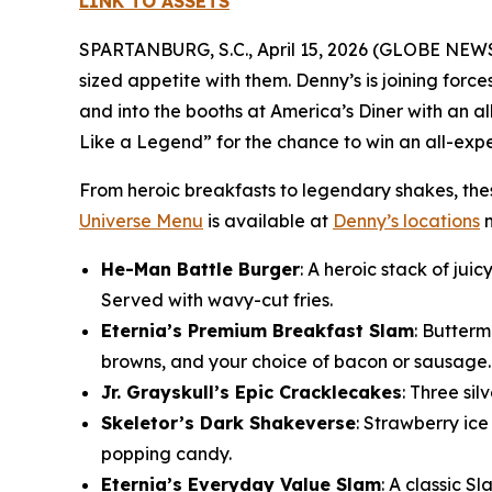
LINK TO ASSETS
SPARTANBURG, S.C., April 15, 2026 (GLOBE NEWSW
sized appetite with them. Denny’s is joining forc
and into the booths at America’s Diner with an al
Like a Legend” for the chance to win an all-exp
From heroic breakfasts to legendary shakes, these
Universe Menu
is available at
Denny’s locations
n
He-Man Battle Burger
: A heroic stack of jui
Served with wavy-cut fries.
Eternia’s Premium Breakfast Slam
: Butter
browns, and your choice of bacon or sausage.
Jr. Grayskull’s Epic Cracklecakes
: Three si
Skeletor’s Dark Shakeverse
: Strawberry ic
popping candy.
Eternia’s Everyday Value Slam
: A classic S