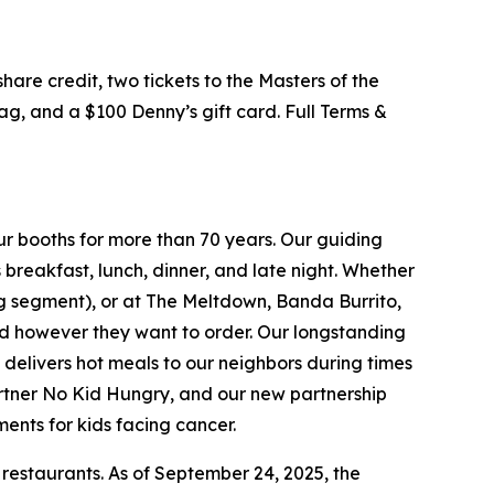
hare credit, two tickets to the Masters of the
g, and a $100 Denny’s gift card. Full Terms &
ur booths for more than 70 years. Our guiding
breakfast, lunch, dinner, and late night. Whether
ing segment), or at The Meltdown, Banda Burrito,
nd however they want to order. Our longstanding
t delivers hot meals to our neighbors during times
artner No Kid Hungry, and our new partnership
ments for kids facing cancer.
 restaurants. As of September 24, 2025, the