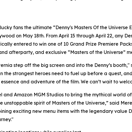
cky fans the ultimate “Denny's Masters Of the Universe Ex
lywood on May 18th. From April 15 through April 22, any 
ally entered to win one of 10 Grand Prize Premiere Packs**
nd afterparty, and exclusive “Masters of the Universe” m
Eternia step off the big screen and into the Denny’s booth,
he strongest heroes need to fuel up before a quest, and t
 essence and adventure of the film. We can’t wait to welc
tel and Amazon MGM Studios to bring the mythical world of 
the unstoppable spirit of Masters of the Universe,” said Me
ing exciting new menu items with the legendary value Denny
rney."