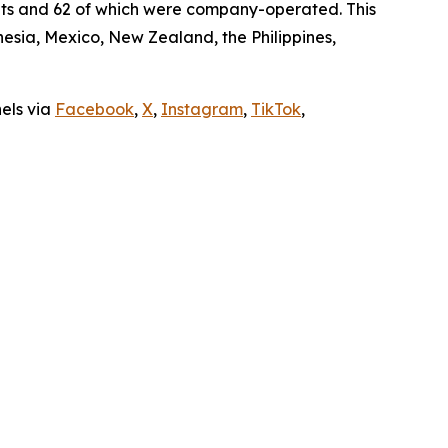
ants and 62 of which were company-operated. This
sia, Mexico, New Zealand, the Philippines,
nels via
Facebook
,
X
,
Instagram
,
TikTok
,