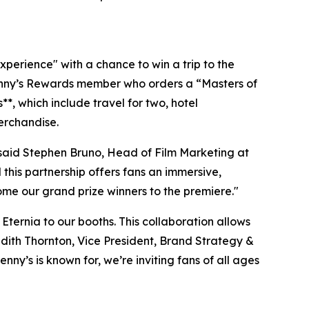
perience" with a chance to win a trip to the
Denny’s Rewards member who orders a “Masters of
, which include travel for two, hotel
erchandise.
" said Stephen Bruno, Head of Film Marketing at
his partnership offers fans an immersive,
ome our grand prize winners to the premiere."
Eternia to our booths. This collaboration allows
redith Thornton, Vice President, Brand Strategy &
’s is known for, we’re inviting fans of all ages