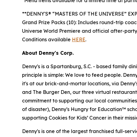
*Menu items available for a limited time at partic
**DENNY'S® “MASTERS OF THE UNIVERSE” EX
Grand Prize Packs (10): Includes round-trip coach
Universe World Premiere and official after-party
Conditions available
HERE
.
About Denny's Corp.
Denny's is a Spartanburg, S.C. - based family di
principle is simple: We love to feed people. Den
it's at our brick-and-mortar locations, via Denny
and The Burger Den, our three virtual restauran
commitment to supporting our local communities in
of disaster), Denny's Hungry for Education™ sch
supporting Cookies for Kids’ Cancer in their miss
Denny's is one of the largest franchised full-ser