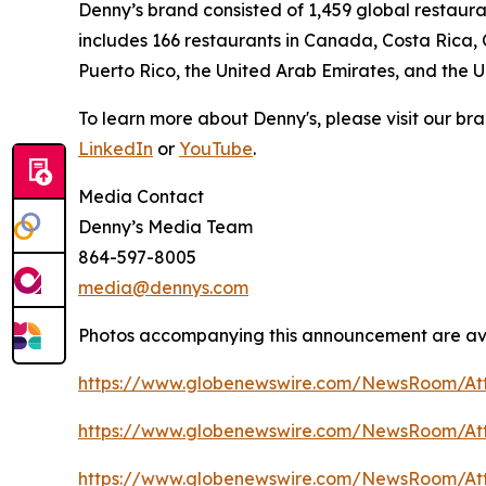
Denny’s brand consisted of 1,459 global restaur
includes 166 restaurants in Canada, Costa Rica,
Puerto Rico, the United Arab Emirates, and the 
To learn more about Denny's, please visit our br
LinkedIn
or
YouTube
.
Media Contact
Denny’s Media Team
864-597-8005
media@dennys.com
Photos accompanying this announcement are ava
https://www.globenewswire.com/NewsRoom/A
https://www.globenewswire.com/NewsRoom/At
https://www.globenewswire.com/NewsRoom/At