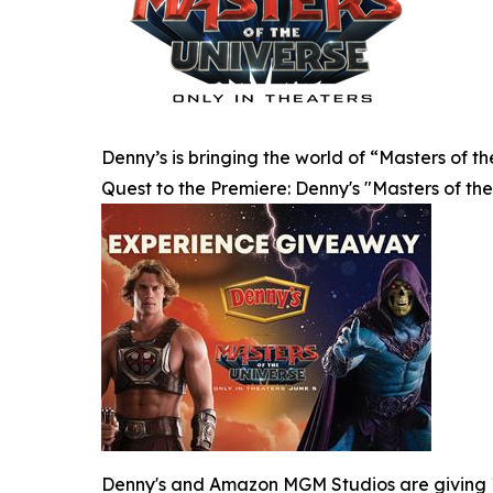
Denny’s is bringing the world of “Masters of t
Quest to the Premiere: Denny's "Masters of t
Denny's and Amazon MGM Studios are giving 10 