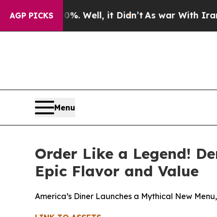
. Well, it Didn’t
As war With Iran Drove oil Pr
AGP PICKS
Menu
Order Like a Legend! De
Epic Flavor and Value
America’s Diner Launches a Mythical New Menu, 