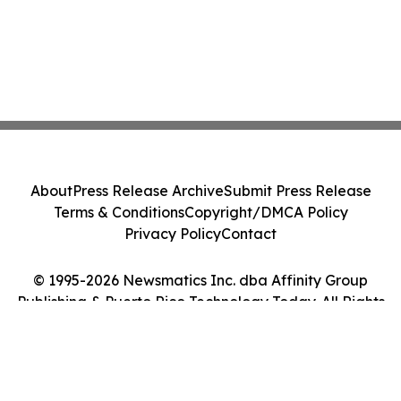
About
Press Release Archive
Submit Press Release
Terms & Conditions
Copyright/DMCA Policy
Privacy Policy
Contact
© 1995-2026 Newsmatics Inc. dba Affinity Group
Publishing & Puerto Rico Technology Today. All Rights
Reserved.
Cookie Settings / Your Privacy Choices