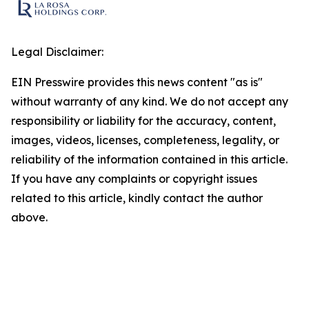
Legal Disclaimer:
EIN Presswire provides this news content "as is"
without warranty of any kind. We do not accept any
responsibility or liability for the accuracy, content,
images, videos, licenses, completeness, legality, or
reliability of the information contained in this article.
If you have any complaints or copyright issues
related to this article, kindly contact the author
above.