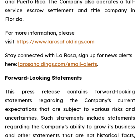
and Puerto Rico. The Company also operates a full-
service escrow settlement and title company in
Florida.
For more information, please
visit:
https://www.larosaholdings.com
.
Stay connected with La Rosa, sign up for news alerts
here:
larosaholdings.com/email-alerts
.
Forward-Looking Statements
This press release contains forward-looking
statements regarding the Company’s current
expectations that are subject to various risks and
uncertainties. Such statements include statements
regarding the Company’s ability to grow its business
and other statements that are not historical facts,