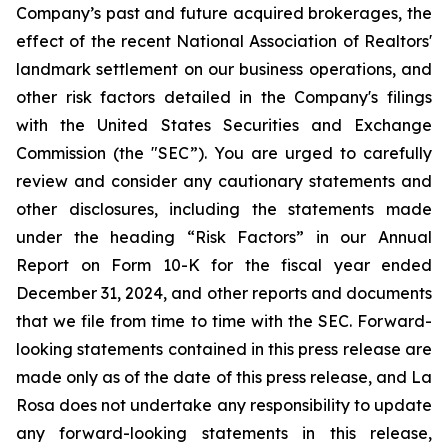
Company’s past and future acquired brokerages, the
effect of the recent National Association of Realtors'
landmark settlement on our business operations, and
other risk factors detailed in the Company's filings
with the United States Securities and Exchange
Commission (the "SEC”). You are urged to carefully
review and consider any cautionary statements and
other disclosures, including the statements made
under the heading “Risk Factors” in our Annual
Report on Form 10-K for the fiscal year ended
December 31, 2024, and other reports and documents
that we file from time to time with the SEC. Forward-
looking statements contained in this press release are
made only as of the date of this press release, and La
Rosa does not undertake any responsibility to update
any forward-looking statements in this release,