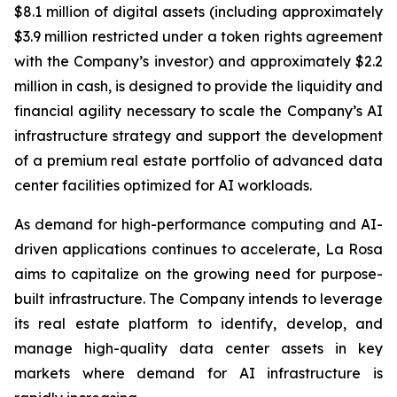
$8.1 million of digital assets (including approximately
$3.9 million restricted under a token rights agreement
with the Company’s investor) and approximately $2.2
million in cash, is designed to provide the liquidity and
financial agility necessary to scale the Company’s AI
infrastructure strategy and support the development
of a premium real estate portfolio of advanced data
center facilities optimized for AI workloads.
As demand for high-performance computing and AI-
driven applications continues to accelerate, La Rosa
aims to capitalize on the growing need for purpose-
built infrastructure. The Company intends to leverage
its real estate platform to identify, develop, and
manage high-quality data center assets in key
markets where demand for AI infrastructure is