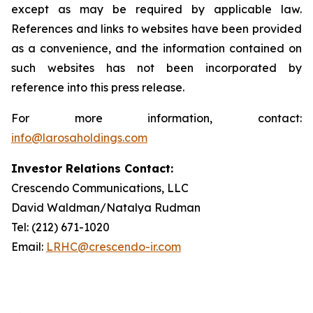
except as may be required by applicable law.
References and links to websites have been provided
as a convenience, and the information contained on
such websites has not been incorporated by
reference into this press release.
For more information, contact:
info@larosaholdings.com
Investor Relations Contact:
Crescendo Communications, LLC
David Waldman/Natalya Rudman
Tel: (212) 671-1020
Email:
LRHC@crescendo-ir.com