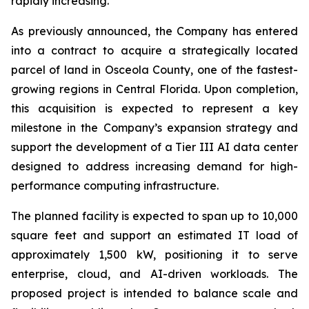
rapidly increasing.
As previously announced, the Company has entered
into a contract to acquire a strategically located
parcel of land in Osceola County, one of the fastest-
growing regions in Central Florida. Upon completion,
this acquisition is expected to represent a key
milestone in the Company’s expansion strategy and
support the development of a Tier III AI data center
designed to address increasing demand for high-
performance computing infrastructure.
The planned facility is expected to span up to 10,000
square feet and support an estimated IT load of
approximately 1,500 kW, positioning it to serve
enterprise, cloud, and AI-driven workloads. The
proposed project is intended to balance scale and