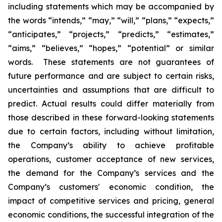
including statements which may be accompanied by
the words “intends,” “may,” “will,” “plans,” “expects,”
“anticipates,” “projects,” “predicts,” “estimates,”
“aims,” “believes,” “hopes,” “potential” or similar
words. These statements are not guarantees of
future performance and are subject to certain risks,
uncertainties and assumptions that are difficult to
predict. Actual results could differ materially from
those described in these forward-looking statements
due to certain factors, including without limitation,
the Company’s ability to achieve profitable
operations, customer acceptance of new services,
the demand for the Company’s services and the
Company’s customers' economic condition, the
impact of competitive services and pricing, general
economic conditions, the successful integration of the