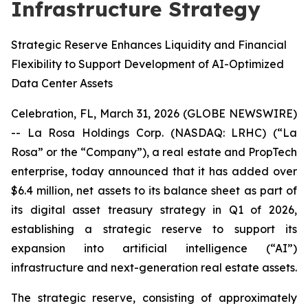
Infrastructure Strategy
Strategic Reserve Enhances Liquidity and Financial
Flexibility to Support Development of AI-Optimized
Data Center Assets
Celebration, FL, March 31, 2026 (GLOBE NEWSWIRE)
-- La Rosa Holdings Corp. (NASDAQ: LRHC) (“La
Rosa” or the “Company”), a real estate and PropTech
enterprise, today announced that it has added over
$6.4 million, net assets to its balance sheet as part of
its digital asset treasury strategy in Q1 of 2026,
establishing a strategic reserve to support its
expansion into artificial intelligence (“AI”)
infrastructure and next-generation real estate assets.
The strategic reserve, consisting of approximately