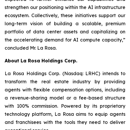
strengthen our positioning within the AI infrastructure
ecosystem. Collectively, these initiatives support our
long-term vision of building a scalable, premium
portfolio of data center assets and capitalizing on
the accelerating demand for AI compute capacity,”
concluded Mr. La Rosa.
About
La Rosa Holdings Corp.
La Rosa Holdings Corp. (Nasdaq: LRHC) intends to
transform the real estate industry by providing
agents with flexible compensation options, including
a revenue-sharing model or a fee-based structure
with 100% commission. Powered by its proprietary
technology platform, La Rosa aims to equip agents
and franchisees with the tools they need to deliver