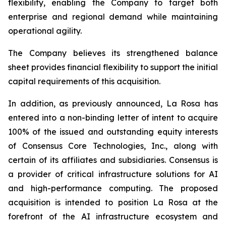
flexibility, enabling the Company to target both
enterprise and regional demand while maintaining
operational agility.
The Company believes its strengthened balance
sheet provides financial flexibility to support the initial
capital requirements of this acquisition.
In addition, as previously announced, La Rosa has
entered into a non-binding letter of intent to acquire
100% of the issued and outstanding equity interests
of Consensus Core Technologies, Inc., along with
certain of its affiliates and subsidiaries. Consensus is
a provider of critical infrastructure solutions for AI
and high-performance computing. The proposed
acquisition is intended to position La Rosa at the
forefront of the AI infrastructure ecosystem and