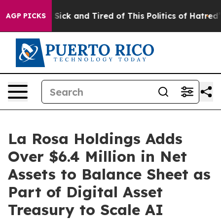
le Are Sick and Tired of This Politics of Hatred”
The S
AGP PICKS
La Rosa Holdings Adds
Over $6.4 Million in Net
Assets to Balance Sheet as
Part of Digital Asset
Treasury to Scale AI