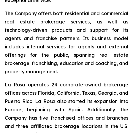
exceptional service.
The Company offers both residential and commercial
real estate brokerage services, as well as
technology-driven products and support for its
agents and franchise partners. Its business model
includes internal services for agents and external
offerings for the public, spanning real estate
brokerage, franchising, education and coaching, and
property management.
La Rosa operates 24 corporate-owned brokerage
offices across Florida, California, Texas, Georgia, and
Puerto Rico. La Rosa also started its expansion into
Europe, beginning with Spain. Additionally, the
Company has five franchised offices and branches
and three affiliated brokerage locations in the U.S.