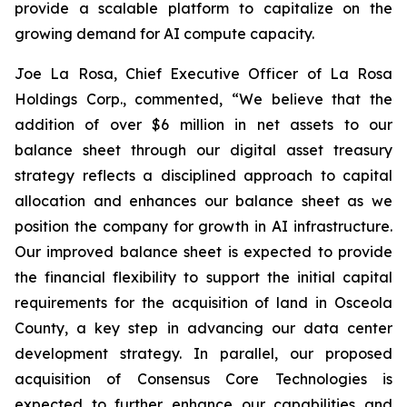
provide a scalable platform to capitalize on the
growing demand for AI compute capacity.
Joe La Rosa, Chief Executive Officer of La Rosa
Holdings Corp., commented, “We believe that the
addition of over $6 million in net assets to our
balance sheet through our digital asset treasury
strategy reflects a disciplined approach to capital
allocation and enhances our balance sheet as we
position the company for growth in AI infrastructure.
Our improved balance sheet is expected to provide
the financial flexibility to support the initial capital
requirements for the acquisition of land in Osceola
County, a key step in advancing our data center
development strategy. In parallel, our proposed
acquisition of Consensus Core Technologies is
expected to further enhance our capabilities and