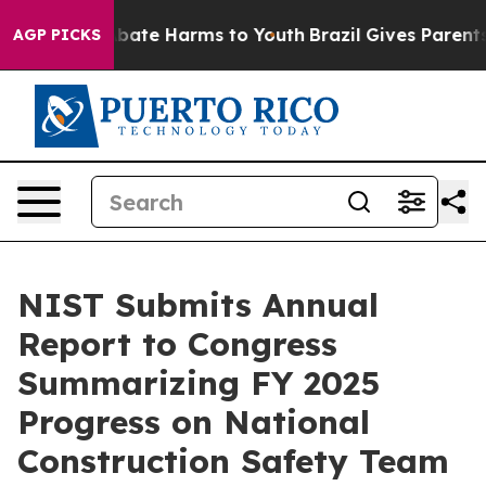
n Fund to Abate Harms to Youth
Brazil Gives Parents S
AGP PICKS
NIST Submits Annual
Report to Congress
Summarizing FY 2025
Progress on National
Construction Safety Team