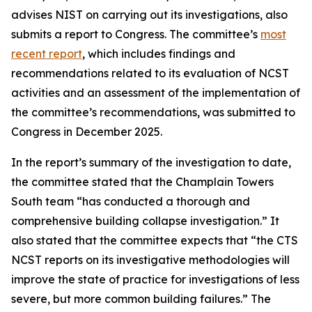
advises NIST on carrying out its investigations, also
submits a report to Congress. The committee’s
most
recent report
, which includes findings and
recommendations related to its evaluation of NCST
activities and an assessment of the implementation of
the committee’s recommendations, was submitted to
Congress in December 2025.
In the report’s summary of the investigation to date,
the committee stated that the Champlain Towers
South team “has conducted a thorough and
comprehensive building collapse investigation.” It
also stated that the committee expects that “the CTS
NCST reports on its investigative methodologies will
improve the state of practice for investigations of less
severe, but more common building failures.” The