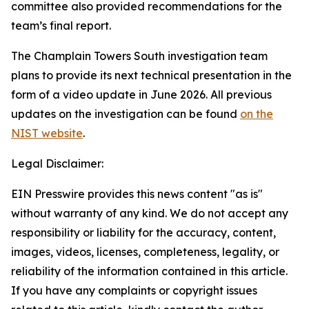
committee also provided recommendations for the
team’s final report.
The Champlain Towers South investigation team
plans to provide its next technical presentation in the
form of a video update in June 2026. All previous
updates on the investigation can be found
on the
NIST website
.
Legal Disclaimer:
EIN Presswire provides this news content "as is"
without warranty of any kind. We do not accept any
responsibility or liability for the accuracy, content,
images, videos, licenses, completeness, legality, or
reliability of the information contained in this article.
If you have any complaints or copyright issues