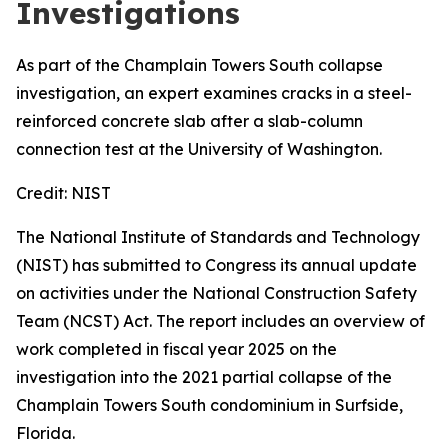
Investigations
As part of the Champlain Towers South collapse
investigation, an expert examines cracks in a steel-
reinforced concrete slab after a slab-column
connection test at the University of Washington.
Credit:
NIST
The National Institute of Standards and Technology
(NIST) has submitted to Congress its annual update
on activities under the National Construction Safety
Team (NCST) Act. The report includes an overview of
work completed in fiscal year 2025 on the
investigation into the 2021 partial collapse of the
Champlain Towers South condominium in Surfside,
Florida.