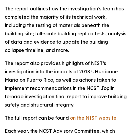
The report outlines how the investigation’s team has
completed the majority of its technical work,
including the testing of materials beneath the
building site; full-scale building replica tests; analysis
of data and evidence to update the building
collapse timeline; and more.
The report also provides highlights of NIST’s
investigation into the impacts of 2018’s Hurricane
Maria on Puerto Rico, as well as actions taken to
implement recommendations in the NCST Joplin
tornado investigation final report to improve building
safety and structural integrity.
The full report can be found
on the NIST website
.
Each year, the NCST Advisory Committee, which