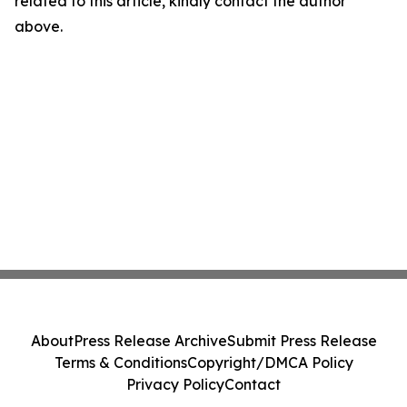
related to this article, kindly contact the author
above.
About
Press Release Archive
Submit Press Release
Terms & Conditions
Copyright/DMCA Policy
Privacy Policy
Contact