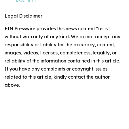
Legal Disclaimer:
EIN Presswire provides this news content "as is"
without warranty of any kind. We do not accept any
responsibility or liability for the accuracy, content,
images, videos, licenses, completeness, legality, or
reliability of the information contained in this article.
If you have any complaints or copyright issues
related to this article, kindly contact the author
above.