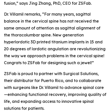
fusion,” says Jing Zhang, PhD, CEO for ZSFab.
Dr. Villamil remarks, “For many years, sagittal
balance in the cervical spine has not received the
same amount of attention as sagittal alignment of
the thoracolumbar spine. New generation
hyperlordotic 3D printed titanium implants in 15 and
20 degrees of lordotic angulation are revolutionizing
the way we approach problems in the cervical spine!
Congrats to ZSFab for designing such a jewel!”
ZSFab is proud to partner with Surgical Solutions,
their distributor for Puerto Rico, and to collaborate
with surgeons like Dr. Villamil to advance spinal care
—enhancing functional recovery, improving quality of
life, and expanding access to innovative spinal
solutions for patients.