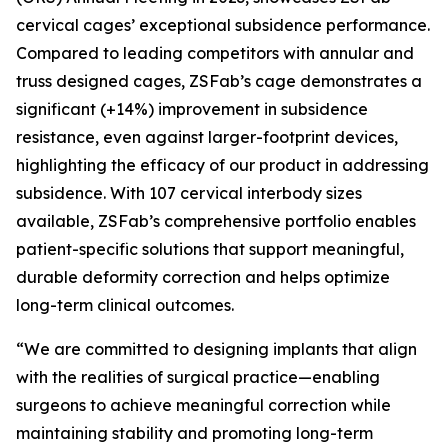
cervical cages’ exceptional subsidence performance.
Compared to leading competitors with annular and
truss designed cages, ZSFab’s cage demonstrates a
significant (+14%) improvement in subsidence
resistance, even against larger-footprint devices,
highlighting the efficacy of our product in addressing
subsidence. With 107 cervical interbody sizes
available, ZSFab’s comprehensive portfolio enables
patient-specific solutions that support meaningful,
durable deformity correction and helps optimize
long-term clinical outcomes.
“We are committed to designing implants that align
with the realities of surgical practice—enabling
surgeons to achieve meaningful correction while
maintaining stability and promoting long-term