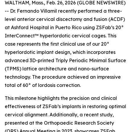
WALTHAM, Mass., Feb. 26, 2026 (GLOBE NEWSWIRE)
-- Dr. Fernando Villamil recently performed a three-
level anterior cervical discectomy and fusion (ACDF)
at Ashford Hospital in Puerto Rico using ZSFab’s 20°
InterConnect™ hyperlordotic cervical cages. This
case represents the first clinical use of our 20°
hyperlordotic implant design, which incorporates
advanced 3D-printed Triply Periodic Minimal Surface
(TPMS) lattice architecture and nano-surface
technology. The procedure achieved an impressive
total of 60° of lordosis correction.
This milestone highlights the precision and clinical
effectiveness of ZSFab’s implants in restoring optimal
cervical alignment. Additionally, a recent study,
presented at the Orthopaedic Research Society
(ORS) Annual Meeting in 2023, showcases ZSFab