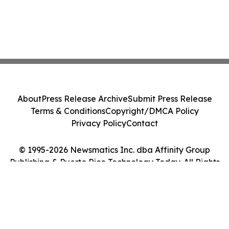
About
Press Release Archive
Submit Press Release
Terms & Conditions
Copyright/DMCA Policy
Privacy Policy
Contact
© 1995-2026 Newsmatics Inc. dba Affinity Group
Publishing & Puerto Rico Technology Today. All Rights
Reserved.
Cookie Settings / Your Privacy Choices