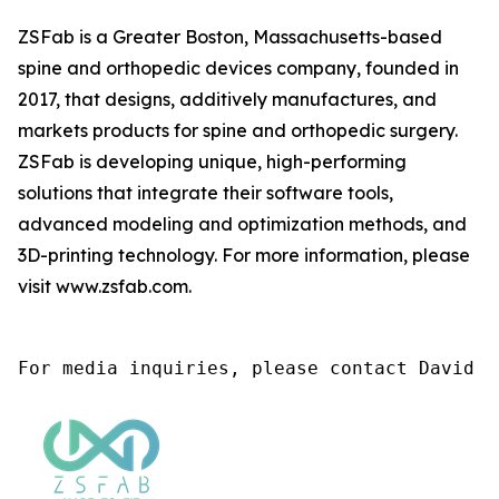
ZSFab is a Greater Boston, Massachusetts-based
spine and orthopedic devices company, founded in
2017, that designs, additively manufactures, and
markets products for spine and orthopedic surgery.
ZSFab is developing unique, high-performing
solutions that integrate their software tools,
advanced modeling and optimization methods, and
3D-printing technology. For more information, please
visit www.zsfab.com.
For media inquiries, please contact David M