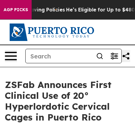
nst Life-Saving Policies
He’s Eligible for Up to $480,
AGP PICKS
ZSFab Announces First
Clinical Use of 20°
Hyperlordotic Cervical
Cages in Puerto Rico