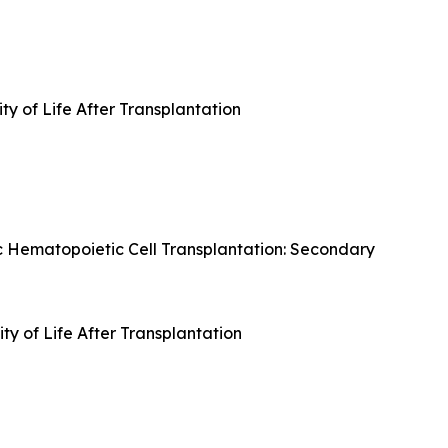
ty of Life After Transplantation
c Hematopoietic Cell Transplantation: Secondary
y of Life After Transplantation