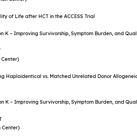
ty of Life after HCT in the ACCESS Trial
ion K – Improving Survivorship, Symptom Burden, and Quali
T
 Center)
ing Haploidentical vs. Matched Unrelated Donor Allogenei
on K – Improving Survivorship, Symptom Burden, and Qualit
T
 Center)