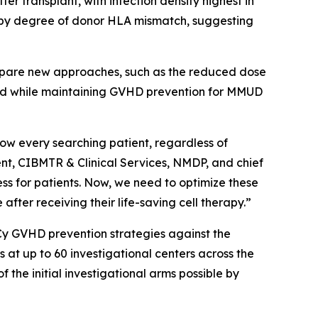
er transplant, with infection density highest in
nd by degree of donor HLA mismatch, suggesting
compare new approaches, such as the reduced dose
and while maintaining GVHD prevention for MMUD
low every searching patient, regardless of
dent, CIBMTR & Clinical Services, NMDP, and chief
s for patients. Now, we need to optimize these
 after receiving their life-saving cell therapy.”
Cy GVHD prevention strategies against the
t up to 60 investigational centers across the
f the initial investigational arms possible by