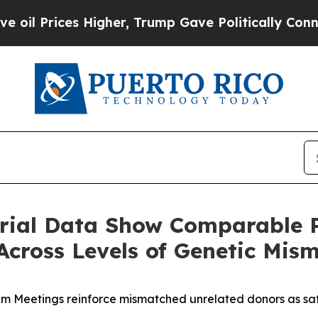
Higher, Trump Gave Politically Connected oil Co
ial Data Show Comparable P
cross Levels of Genetic Mis
em Meetings reinforce mismatched unrelated donors as saf