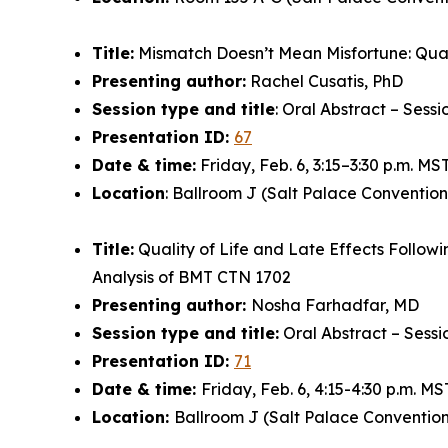
Title:
Mismatch Doesn’t Mean Misfortune: Quali
Presenting author:
Rachel Cusatis, PhD
Session type and title
: Oral Abstract – Sess
Presentation ID:
67
Date & time:
Friday, Feb. 6, 3:15–3:30 p.m. MS
Location
: Ballroom J (Salt Palace Convention
Title:
Quality of Life and Late Effects Follow
Analysis of BMT CTN 1702
Presenting author:
Nosha Farhadfar, MD
Session type and title:
Oral Abstract – Sessi
Presentation ID:
71
Date & time:
Friday, Feb. 6, 4:15-4:30 p.m. MS
Location:
Ballroom J (Salt Palace Convention