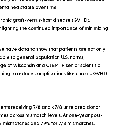
remained stable over time.
hronic graft-versus-host disease (GVHD).
hlighting the continued importance of minimizing
 have data to show that patients are not only
able to general population U.S. norms,
ege of Wisconsin and CIBMTR senior scientific
inuing to reduce complications like chronic GVHD
ients receiving 7/8 and <7/8 unrelated donor
mes across mismatch levels. At one-year post-
7/8 mismatches and 79% for 7/8 mismatches.