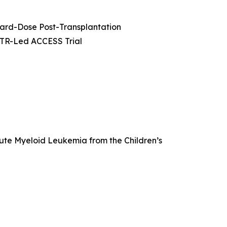
dard-Dose Post-Transplantation
MTR-Led ACCESS Trial
cute Myeloid Leukemia from the Children’s