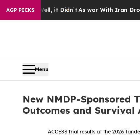
l, it Didn’t
As war With Iran Drove oil Prices 
AGP PICKS
Menu
New NMDP-Sponsored Tr
Outcomes and Survival A
ACCESS trial results at the 2026 Tand