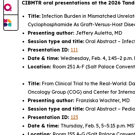
CIBMTR oral presentations at the 2026 Tand
Title:
Infection Burden in Mismatched Unrelat
Cyclophosphamide As Graft-Versus-Host Dise
Presenting author:
Jeffery Auletta, MD
Session type and title:
Oral Abstract – Infec
Presentation ID:
111
Date & time:
Wednesday, Feb. 4, 1:45–2 p.m.
Location:
Room 251 A-F (Salt Palace Convent
Title:
From Clinical Trial to the Real-World: D
Oncology Group (COG) and Center for Intern
Presenting author:
Franziska Wachter, MD
Session type and title:
Oral Abstract – Pedia
Presentation ID:
123
Date & time:
Thursday, Feb. 5, 5–5:15 p.m. MS
Location:
Room 155 A-G (Salt Palace Convent