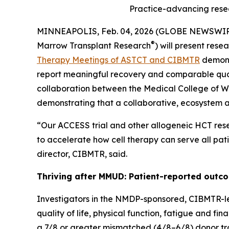
Practice-advancing rese
MINNEAPOLIS, Feb. 04, 2026 (GLOBE NEWSWI
®
Marrow Transplant Research
) will present res
Therapy Meetings of ASTCT and CIBMTR
demons
report meaningful recovery and comparable qual
collaboration between the Medical College of W
demonstrating that a collaborative, ecosystem
“Our ACCESS trial and other allogeneic HCT rese
to accelerate how cell therapy can serve all pat
director, CIBMTR, said.
Thriving after MMUD: Patient-reported outco
Investigators in the NMDP-sponsored, CIBMTR-l
quality of life, physical function, fatigue and f
a 7/8 or greater mismatched (4/8–6/8) donor tran