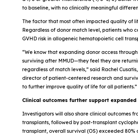
to baseline, with no clinically meaningful diffe
The factor that most often impacted quality of 
Regardless of donor match level, patients who co
GVHD risk in allogeneic hematopoietic cell trans
“We know that expanding donor access through 
surviving after MMUD—they feel they are returnin
regardless of match levels,” said Rachel Cusatis
director of patient-centered research and surviv
to further improve quality of life for all patients.”
Clinical outcomes further support expanded
Investigators will also share clinical outcomes f
transplants, followed by post-transplant cyclo
transplant, overall survival (OS) exceeded 80% a