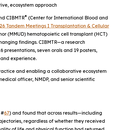
tive, ecosystem approach
®
, and CIBMTR
(Center for International Blood and
26 Tandem Meetings I Transplantation & Cellular
nor (MMUD) hematopoietic cell transplant (HCT)
-changing findings. CIBMTR—a research
6 presentations, seven orals and 19 posters,
 and experience.
ractice and enabling a collaborative ecosystem
edical officer, NMDP, and senior scientific
 #
67
) and found that across results—including
rajectories, regardless of whether they received
lity of life and physical function had returned