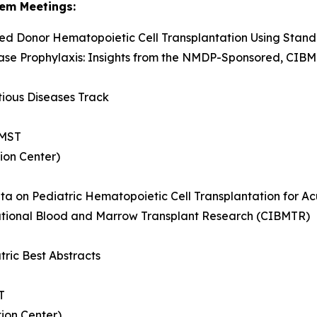
em Meetings:
ed Donor Hematopoietic Cell Transplantation Using Stan
ase Prophylaxis: Insights from the NMDP-Sponsored, CIB
tious Diseases Track
 MST
ion Center)
ata on Pediatric Hematopoietic Cell Transplantation for A
ational Blood and Marrow Transplant Research (CIBMTR)
tric Best Abstracts
T
ion Center)