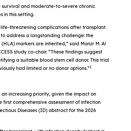
ee survival and moderate-to-severe chronic
n this setting.
ife-threatening complications after transplant.
s to address a longstanding challenge: the
 (HLA) markers are inherited,” said Monzr M. Al
CCESS study co-chair. “These findings suggest
ifying a suitable blood stem cell donor. This trial
1
viously had limited or no donor options.”
n increasing priority, given the impact on
the first comprehensive assessment of infection
ctious Diseases (ID) abstract for the 2026