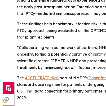
Among patients evaluated, 68% experienced at leas
the early post-transplant period. Infection patt
that PTCy-mediated immunosuppression may be dr
These findings help benchmark infection risk in
PTCy approach being evaluated on the OPTIMIZE 
transplant recipients.
“Collaborating with our network of partners, NMD
ancestry, to find a potentially curative or curat
scientific director, CIBMTR NMDP and presenting
treatments by minimizing risk of infection, improvi
The
ACCELERATE trial
, part of NMDP’s
Donor for 
standard dose regimen for patients undergoing M
U.S. Final data collection for primary outcomes is
2029.