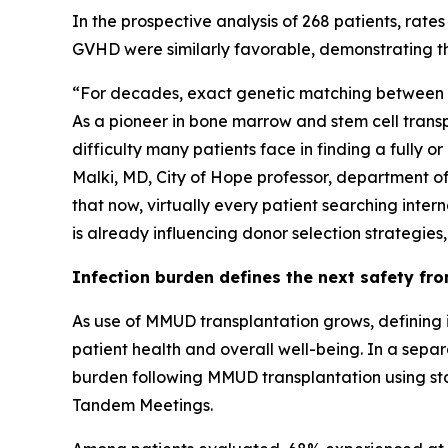
In the prospective analysis of 268 patients, rat
GVHD were similarly favorable, demonstrating th
“For decades, exact genetic matching between do
As a pioneer in bone marrow and stem cell transpl
difficulty many patients face in finding a fully
Malki, MD, City of Hope professor, department o
that now, virtually every patient searching intern
is already influencing donor selection strategies
Infection burden defines the next safety fro
As use of MMUD transplantation grows, defining 
patient health and overall well-being. In a separ
burden following MMUD transplantation using sta
Tandem Meetings.