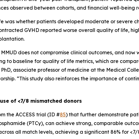
rences observed between cohorts, and financial well-being 
life was whether patients developed moderate or severe c
ntracted GVHD reported worse overall quality of life, hig
plantation.
MMUD does not compromise clinical outcomes, and now we
g to baseline for quality of life metrics, which are compar
, PhD, associate professor of medicine at the Medical Coll
orship. “This study also reinforces the importance of cont
 use of <7/8 mismatched donors
rom the ACCESS trial (ID #
85
) that further demonstrate pat
phosphamide (PTCy), can achieve strong, comparable outco
cross all match levels, achieving a significant 86% for <