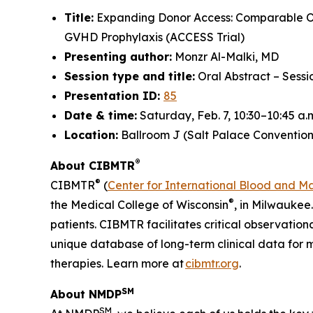
Title:
Expanding Donor Access: Comparable O
GVHD Prophylaxis (ACCESS Trial)
Presenting author:
Monzr Al-Malki, MD
Session type and title:
Oral Abstract – Sess
Presentation ID:
85
Date & time:
Saturday, Feb. 7, 10:30–10:45 a.
Location:
Ballroom J (Salt Palace Convention
®
About CIBMTR
®
CIBMTR
(
Center for International Blood and M
®
the Medical College of Wisconsin
, in Milwaukee
patients. CIBMTR facilitates critical observation
unique database of long-term clinical data for 
therapies. Learn more at
cibmtr.org
.
SM
About NMDP
SM