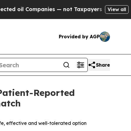
mpanies — not Taxpayers — the Chance to Cash in 
View all
Provided by AGP
Share
atient-Reported
match
e, effective and well-tolerated option