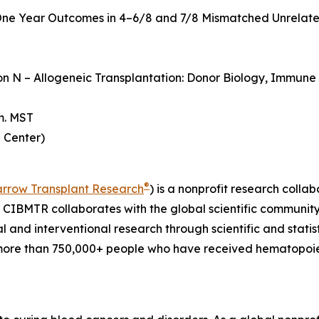
ne Year Outcomes in 4–6/8 and 7/8 Mismatched Unrelate
ion N – Allogeneic Transplantation: Donor Biology, Immun
m. MST
 Center)
®
arrow Transplant Research
) is a nonprofit research col
. CIBMTR collaborates with the global scientific community t
al and interventional research through scientific and statis
more than 750,000+ people who have received hematopoieti