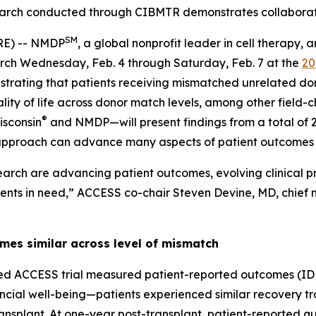
arch conducted through CIBMTR demonstrates collabora
SM
RE) -- NMDP
, a global nonprofit leader in cell therapy
earch Wednesday, Feb. 4 through Saturday, Feb. 7 at the
20
trating that patients receiving mismatched unrelated do
ity of life across donor match levels, among other field
®
isconsin
and NMDP—will present findings from a total of 2
 approach can advance many aspects of patient outcomes
arch are advancing patient outcomes, evolving clinical p
ients in need,” ACCESS co-chair Steven Devine, MD, chief m
mes similar across level of mismatch
ed ACCESS trial measured patient-reported outcomes (ID
inancial well-being—patients experienced similar recovery t
splant. At one-year post-transplant, patient-reported qua