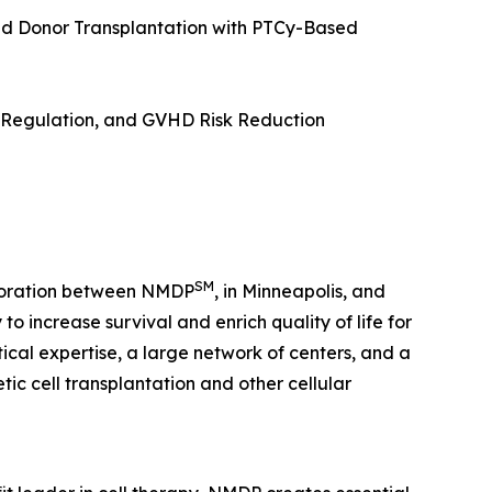
d Donor Transplantation with PTCy-Based
e Regulation, and GVHD Risk Reduction
SM
laboration between NMDP
, in Minneapolis, and
o increase survival and enrich quality of life for
tical expertise, a large network of centers, and a
c cell transplantation and other cellular