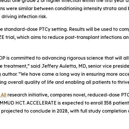
t one grade 2 or higher infection within the first year aft
erns were similar between conditioning intensity strata a
iving infection risk.
 the standard-dose PTCy setting. Results will be used to 
trial, which aims to reduce post-transplant infections 
P is committed to advancing rigorous science that will al
ive treatment,” said Jeffery Auletta, MD, senior vice presi
 author. “We have come a long way in ensuring more acces
ng overall quality of life and enabling all patients to thrive
All
research initiative, compares novel, reduced-dose PT
MUD HCT. ACCELERATE is expected to enroll 358 patients a
 projected to conclude in 2028, with full study completion o