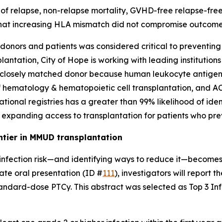
es of relapse, non-relapse mortality, GVHD-free relapse-fr
at increasing HLA mismatch did not compromise outcomes i
nors and patients was considered critical to preventing l
antation, City of Hope is working with leading institution
 or closely matched donor because human leukocyte antigen
f hematology & hematopoietic cell transplantation, and A
ational registries has a greater than 99% likelihood of ident
, expanding access to transplantation for patients who pre
ntier in MMUD transplantation
infection risk—and identifying ways to reduce it—becomes a
ate oral presentation (ID #
111
), investigators will report 
ndard-dose PTCy. This abstract was selected as Top 3 Infe