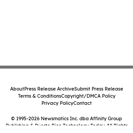
About
Press Release Archive
Submit Press Release
Terms & Conditions
Copyright/DMCA Policy
Privacy Policy
Contact
© 1995-2026 Newsmatics Inc. dba Affinity Group
Publishing & Puerto Rico Technology Today. All Rights
Reserved.