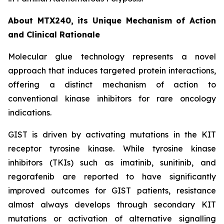
About MTX240, its Unique Mechanism of Action
and Clinical Rationale
Molecular glue technology represents a novel
approach that induces targeted protein interactions,
offering a distinct mechanism of action to
conventional kinase inhibitors for rare oncology
indications.
GIST is driven by activating mutations in the KIT
receptor tyrosine kinase. While tyrosine kinase
inhibitors (TKIs) such as imatinib, sunitinib, and
regorafenib are reported to have significantly
improved outcomes for GIST patients, resistance
almost always develops through secondary KIT
mutations or activation of alternative signalling