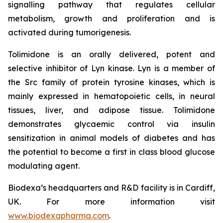
signalling pathway that regulates cellular
metabolism, growth and proliferation and is
activated during tumorigenesis.
Tolimidone is an orally delivered, potent and
selective inhibitor of Lyn kinase. Lyn is a member of
the Src family of protein tyrosine kinases, which is
mainly expressed in hematopoietic cells, in neural
tissues, liver, and adipose tissue. Tolimidone
demonstrates glycaemic control via insulin
sensitization in animal models of diabetes and has
the potential to become a first in class blood glucose
modulating agent.
Biodexa’s headquarters and R&D facility is in Cardiff,
UK. For more information visit
www.biodexapharma.com
.