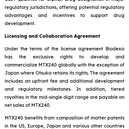
regulatory jurisdictions, offering potential regulatory
advantages and incentives to support drug
development.
Licensing and Collaboration Agreement
Under the terms of the license agreement Biodexa
has the exclusive rights to develop and
commercialize MTX240 globally with the exception of
Japan where Otsuka retains its rights. The agreement
includes an upfront fee and additional development
and regulatory milestones. In addition, tiered
royalties in the mid-single digit range are payable on
net sales of MTX240.
MTX240 benefits from composition of matter patents
in the US, Europe, Japan and various other countries