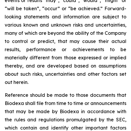
events or results “may”, “could”, “would”, “might” or
“will be taken”, “occur” or “be achieved.” Forward-
looking statements and information are subject to
various known and unknown risks and uncertainties,
many of which are beyond the ability of the Company
to control or predict, that may cause their actual
results, performance or achievements to be
materially different from those expressed or implied
thereby, and are developed based on assumptions
about such risks, uncertainties and other factors set
out herein.
Reference should be made to those documents that
Biodexa shall file from time to time or announcements
that may be made by Biodexa in accordance with
the rules and regulations promulgated by the SEC,
which contain and identify other important factors