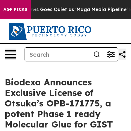
 News Goes Quiet as 'Maga Media Pipeline' Backfires 
AGP PICKS
Biodexa Announces
Exclusive License of
Otsuka’s OPB-171775, a
potent Phase 1 ready
Molecular Glue for GIST