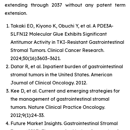
extending through 2037 without any patent term
extension.
Takaki EO, Kiyono K, Obuchi Y, et al. A PDE3A-
SLFN12 Molecular Glue Exhibits Significant
Antitumor Activity in TKI-Resistant Gastrointestinal
Stromal Tumors. Clinical Cancer Research.
2024;30(16):3603–3621.
Datar R, et al. Inpatient burden of gastrointestinal
stromal tumors in the United States. American
Journal of Clinical Oncology. 2012.
Kee D, et al. Current and emerging strategies for
the management of gastrointestinal stromal
tumors. Nature Clinical Practice Oncology.
2012;9(1):24-33.
Future Market Insights. Gastrointestinal Stromal