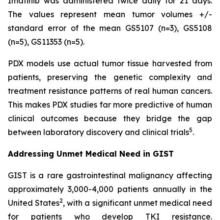
Imatinib was administered twice daily for 21 days.
The values represent mean tumor volumes +/-
standard error of the mean GS5107 (n=3), GS5108
(n=5), GS11353 (n=5).
PDX models use actual tumor tissue harvested from
patients, preserving the genetic complexity and
treatment resistance patterns of real human cancers.
This makes PDX studies far more predictive of human
clinical outcomes because they bridge the gap
5
between laboratory discovery and clinical trials
.
Addressing Unmet Medical Need in GIST
GIST is a rare gastrointestinal malignancy affecting
approximately 3,000-4,000 patients annually in the
2
United States
, with a significant unmet medical need
for patients who develop TKI resistance.