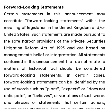
Forward-Looking Statements
Certain statements in this announcement may
constitute “forward-looking statements” within the
meaning of legislation in the United Kingdom and/or
United States. Such statements are made pursuant to
the safe harbor provisions of the Private Securities
Litigation Reform Act of 1995 and are based on
management’s belief or interpretation. All statements
contained in this announcement that do not relate to
matters of historical fact should be considered
forward-looking statements. In certain cases,
forward-looking statements can be identified by the
use of words such as “plans”, “expects” or “does not
anticipate”, or “believes”, or variations of such words
and phrases or statements that certain actions,