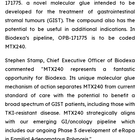
171775. a novel molecular glue intended to be
developed for the treatment of gastrointestinal
stromal tumours (GIST). The compound also has the
potential to be useful in additional indications. In
Biodexa’s pipeline, OPB-171775 is to be coded
MTX240.
Stephen Stamp, Chief Executive Officer of Biodexa
commented "MTX240 represents a fantastic
opportunity for Biodexa. Its unique molecular glue
mechanism of action separates MTX240 from current
standard of care with the potential to benefit a
broad spectrum of GIST patients, including those with
TKI-resistant disease. MTX240 strategically aligns
with our emerging GI/oncology pipeline which
includes our ongoing Phase 3 development of eRapa
in Familial Adenomatous Polyposis."