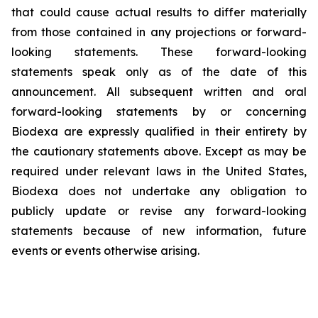
that could cause actual results to differ materially
from those contained in any projections or forward-
looking statements. These forward-looking
statements speak only as of the date of this
announcement. All subsequent written and oral
forward-looking statements by or concerning
Biodexa are expressly qualified in their entirety by
the cautionary statements above. Except as may be
required under relevant laws in the United States,
Biodexa does not undertake any obligation to
publicly update or revise any forward-looking
statements because of new information, future
events or events otherwise arising.