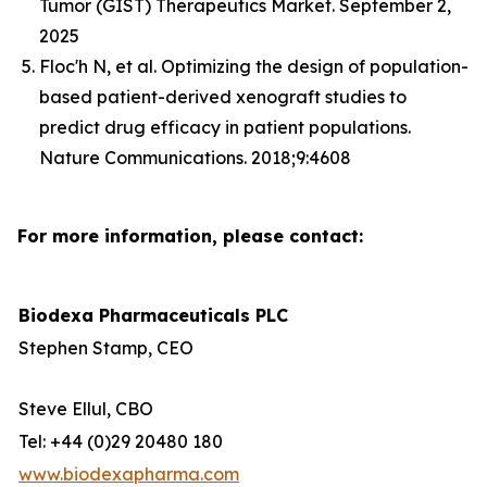
Tumor (GIST) Therapeutics Market. September 2,
2025
Floc'h N, et al. Optimizing the design of population-
based patient-derived xenograft studies to
predict drug efficacy in patient populations.
Nature Communications. 2018;9:4608
For more information, please contact:
Biodexa Pharmaceuticals PLC
Stephen Stamp, CEO
Steve Ellul, CBO
Tel: +44 (0)29 20480 180
www.biodexapharma.com