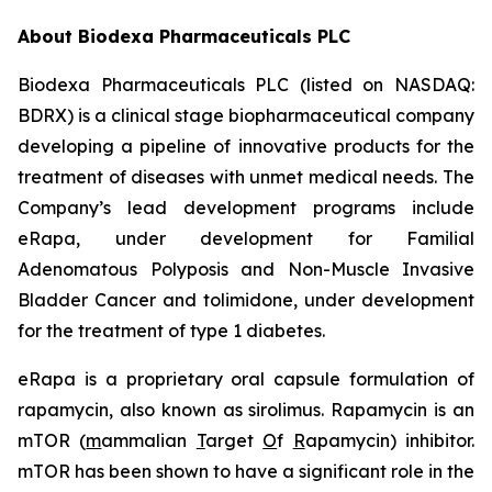
About Biodexa Pharmaceuticals PLC
Biodexa Pharmaceuticals PLC (listed on NASDAQ:
BDRX) is a clinical stage biopharmaceutical company
developing a pipeline of innovative products for the
treatment of diseases with unmet medical needs. The
Company’s lead development programs include
eRapa, under development for Familial
Adenomatous Polyposis and Non-Muscle Invasive
Bladder Cancer and tolimidone, under development
for the treatment of type 1 diabetes.
eRapa is a proprietary oral capsule formulation of
rapamycin, also known as sirolimus. Rapamycin is an
mTOR (
m
ammalian
T
arget
O
f
R
apamycin) inhibitor.
mTOR has been shown to have a significant role in the