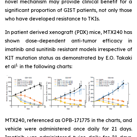
novel mechanism may provide clinical benefit for a
significant proportion of GIST patients, not only those
who have developed resistance to TKIs.
In patient derived xenograft (PDX) mice, MTX240 has
shown dose-dependent anti-tumor efficacy in
imatinib and sunitinib resistant models irrespective of
KIT mutation status as demonstrated by E.O. Takaki
1.
et al
in the following charts:
MTX240, referenced as OPB-171775 in the charts, and
vehicle were administered once daily for 21 days.