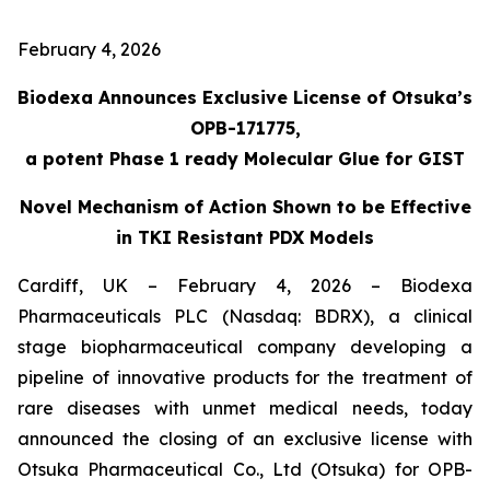
February 4, 2026
Biodexa Announces Exclusive License of Otsuka’s
OPB-171775,
a potent Phase 1 ready Molecular Glue for GIST
Novel Mechanism of Action Shown to be Effective
in TKI Resistant PDX Models
Cardiff, UK – February 4, 2026 – Biodexa
Pharmaceuticals PLC (Nasdaq: BDRX), a clinical
stage biopharmaceutical company developing a
pipeline of innovative products for the treatment of
rare diseases with unmet medical needs, today
announced the closing of an exclusive license with
Otsuka Pharmaceutical Co., Ltd (Otsuka) for OPB-