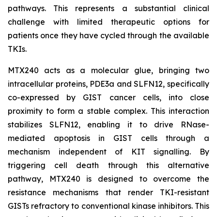
pathways. This represents a substantial clinical
challenge with limited therapeutic options for
patients once they have cycled through the available
TKIs.
MTX240 acts as a molecular glue, bringing two
intracellular proteins, PDE3a and SLFN12, specifically
co-expressed by GIST cancer cells, into close
proximity to form a stable complex. This interaction
stabilizes SLFN12, enabling it to drive RNase-
mediated apoptosis in GIST cells through a
mechanism independent of KIT signalling. By
triggering cell death through this alternative
pathway, MTX240 is designed to overcome the
resistance mechanisms that render TKI-resistant
GISTs refractory to conventional kinase inhibitors. This