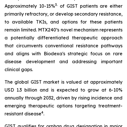
3
.
Approximately 10-15%
of GIST patients are either
primarily refractory, or develop secondary resistance,
to available TKIs, and options for these patients
remain limited. MTX240’s novel mechanism represents
a potentially differentiated therapeutic approach
that circumvents conventional resistance pathways
and aligns with Biodexa's strategic focus on rare
disease development and addressing important
clinical gaps.
The global GIST market is valued at approximately
USD 1.3 billion and is expected to grow at 6-10%
annually through 2032, driven by rising incidence and
emerging therapeutic options targeting treatment-
4
resistant disease
.
GIST qualifies for orphan drug designation in major