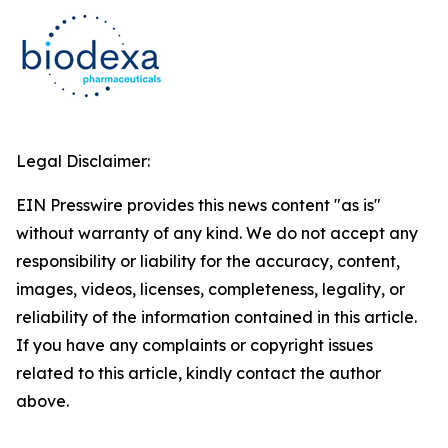
Legal Disclaimer:
EIN Presswire provides this news content "as is"
without warranty of any kind. We do not accept any
responsibility or liability for the accuracy, content,
images, videos, licenses, completeness, legality, or
reliability of the information contained in this article.
If you have any complaints or copyright issues
related to this article, kindly contact the author
above.