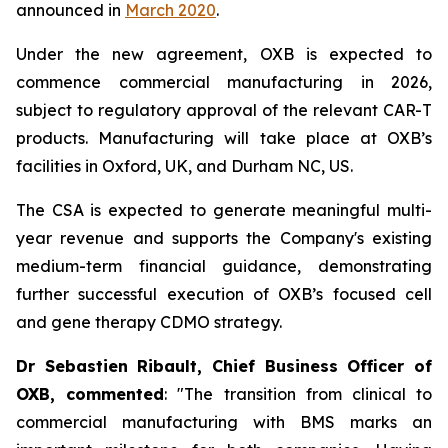
announced in
March 2020
.
Under the new agreement, OXB is expected to
commence commercial manufacturing in 2026,
subject to regulatory approval of the relevant CAR-T
products. Manufacturing will take place at OXB’s
facilities in Oxford, UK, and Durham NC, US.
The CSA is expected to generate meaningful multi-
year revenue and supports the Company's existing
medium-term financial guidance, demonstrating
further successful execution of OXB’s focused cell
and gene therapy CDMO strategy.
Dr Sebastien Ribault, Chief Business Officer of
OXB, commented
: "The transition from clinical to
commercial manufacturing with BMS marks an