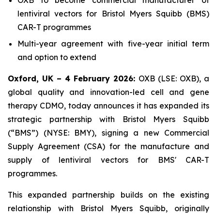
lentiviral vectors for Bristol Myers Squibb (BMS)
CAR-T programmes
Multi-year agreement with five-year initial term
and option to extend
Oxford, UK – 4 February 2026:
OXB (LSE: OXB), a
global quality and innovation-led cell and gene
therapy CDMO, today announces it has expanded its
strategic partnership with Bristol Myers Squibb
(“BMS”) (NYSE: BMY), signing a new Commercial
Supply Agreement (CSA) for the manufacture and
supply of lentiviral vectors for BMS' CAR-T
programmes.
This expanded partnership builds on the existing
relationship with Bristol Myers Squibb, originally