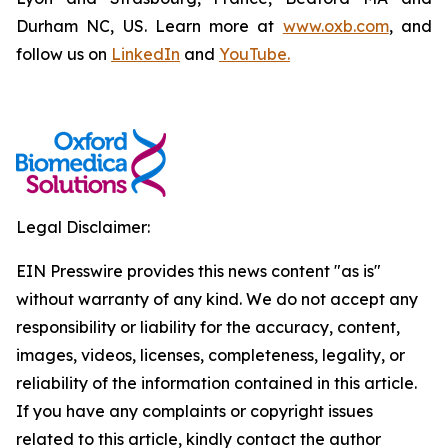
Durham NC, US. Learn more at
www.oxb.com
, and
follow us on
LinkedIn
and
YouTube.
Legal Disclaimer:
EIN Presswire provides this news content "as is"
without warranty of any kind. We do not accept any
responsibility or liability for the accuracy, content,
images, videos, licenses, completeness, legality, or
reliability of the information contained in this article.
If you have any complaints or copyright issues
related to this article, kindly contact the author