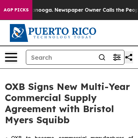
in Chattanooga. Newspaper Owner Calls the People Ab
AGP PICKS
OXB Signs New Multi-Year
Commercial Supply
Agreement with Bristol
Myers Squibb
OXB to become commercial manufacturer of