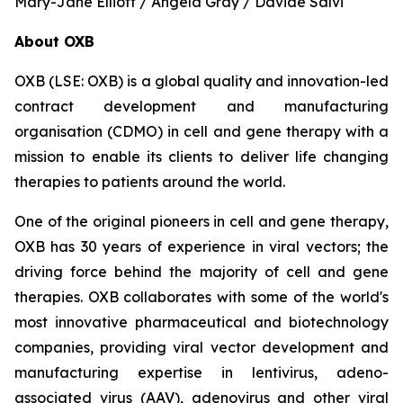
Mary-Jane Elliott / Angela Gray / Davide Salvi
About OXB
OXB (LSE: OXB) is a global quality and innovation-led
contract development and manufacturing
organisation (CDMO) in cell and gene therapy with a
mission to enable its clients to deliver life changing
therapies to patients around the world.
One of the original pioneers in cell and gene therapy,
OXB has 30 years of experience in viral vectors; the
driving force behind the majority of cell and gene
therapies. OXB collaborates with some of the world's
most innovative pharmaceutical and biotechnology
companies, providing viral vector development and
manufacturing expertise in lentivirus, adeno-
associated virus (AAV), adenovirus and other viral