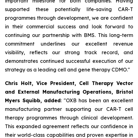
important milestone for both companies. Having
supported these potentially life-saving CAR-T
programmes through development, we are confident
in their commercial success and look forward to
continuing our partnership with BMS. This long-term
commitment underlines our excellent revenue
visibility, reflects our strong track record, and
demonstrates continued successful execution of our
strategy as a leading cell and gene therapy CDMO."
Chris Holt, Vice President, Cell Therapy Vector
and External Manufacturing Operations, Bristol
Myers Squibb, added
: "OXB has been an excellent
manufacturing partner supporting our CAR-T cell
therapy programmes through clinical development.
This expanded agreement reflects our confidence in
their world-class capabilities and proven expertise in