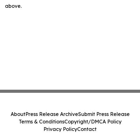
above.
About
Press Release Archive
Submit Press Release
Terms & Conditions
Copyright/DMCA Policy
Privacy Policy
Contact