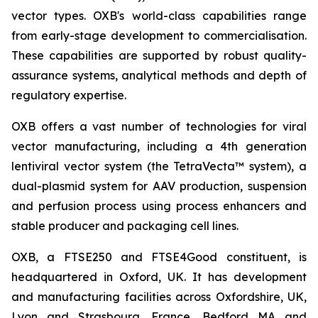
vector types. OXB's world-class capabilities range
from early-stage development to commercialisation.
These capabilities are supported by robust quality-
assurance systems, analytical methods and depth of
regulatory expertise.
OXB offers a vast number of technologies for viral
vector manufacturing, including a 4th generation
lentiviral vector system (the TetraVecta™ system), a
dual-plasmid system for AAV production, suspension
and perfusion process using process enhancers and
stable producer and packaging cell lines.
OXB, a FTSE250 and FTSE4Good constituent, is
headquartered in Oxford, UK. It has development
and manufacturing facilities across Oxfordshire, UK,
Lyon and Strasbourg, France, Bedford MA and