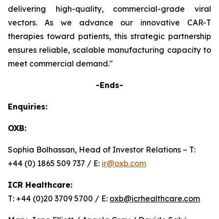
delivering high-quality, commercial-grade viral
vectors. As we advance our innovative CAR-T
therapies toward patients, this strategic partnership
ensures reliable, scalable manufacturing capacity to
meet commercial demand."
-Ends-
Enquiries:
OXB:
Sophia Bolhassan, Head of Investor Relations – T:
+44 (0) 1865 509 737 / E:
ir@oxb.com
ICR Healthcare:
T: +44 (0)20 3709 5700 / E:
oxb@icrhealthcare.com