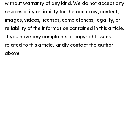
without warranty of any kind. We do not accept any
responsibility or liability for the accuracy, content,
images, videos, licenses, completeness, legality, or
reliability of the information contained in this article.
If you have any complaints or copyright issues
related to this article, kindly contact the author
above.