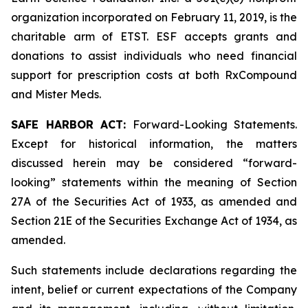
organization incorporated on February 11, 2019, is the
charitable arm of ETST. ESF accepts grants and
donations to assist individuals who need financial
support for prescription costs at both RxCompound
and Mister Meds.
SAFE HARBOR ACT:
Forward-Looking Statements.
Except for historical information, the matters
discussed herein may be considered “forward-
looking” statements within the meaning of Section
27A of the Securities Act of 1933, as amended and
Section 21E of the Securities Exchange Act of 1934, as
amended.
Such statements include declarations regarding the
intent, belief or current expectations of the Company