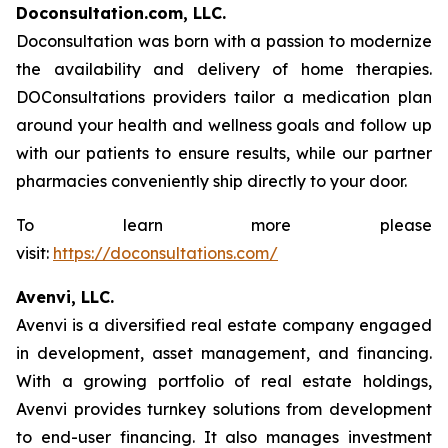
Doconsultation.com, LLC.
Doconsultation was born with a passion to modernize
the availability and delivery of home therapies.
DOConsultations providers tailor a medication plan
around your health and wellness goals and follow up
with our patients to ensure results, while our partner
pharmacies conveniently ship directly to your door.
To learn more please
visit:
https://doconsultations.com/
Avenvi, LLC.
Avenvi is a diversified real estate company engaged
in development, asset management, and financing.
With a growing portfolio of real estate holdings,
Avenvi provides turnkey solutions from development
to end-user financing. It also manages investment