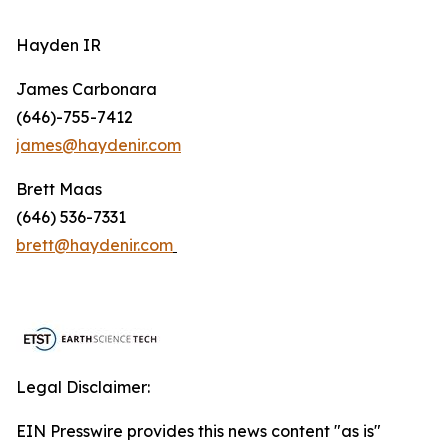
Hayden IR
James Carbonara
(646)-755-7412
james@haydenir.com
Brett Maas
(646) 536-7331
brett@haydenir.com
Legal Disclaimer:
EIN Presswire provides this news content "as is"