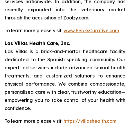
services nationwide. In addition, the company has
recently expanded into the veterinary market
through the acquisition of Zoolzy.com.
To learn more please visit:
www.PeaksCurative.com
Las Villas Health Care, Inc.
Las Villas is a brick-and-mortar healthcare facility
dedicated to the Spanish speaking community. Our
expert-led services include advanced sexual health
treatments, and customized solutions to enhance
physical performance. We combine compassionate,
personalized care with clear, trustworthy education—
empowering you to take control of your health with
confidence.
To learn more please visit:
https://villashealth.com