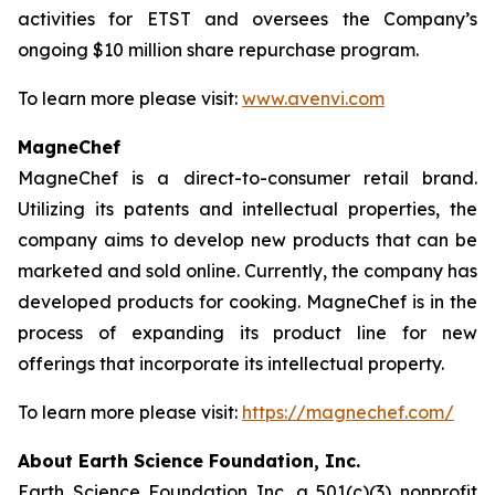
activities for ETST and oversees the Company’s
ongoing $10 million share repurchase program.
To learn more please visit:
www.avenvi.com
MagneChef
MagneChef is a direct-to-consumer retail brand.
Utilizing its patents and intellectual properties, the
company aims to develop new products that can be
marketed and sold online. Currently, the company has
developed products for cooking. MagneChef is in the
process of expanding its product line for new
offerings that incorporate its intellectual property.
To learn more please visit:
https://magnechef.com/
About Earth Science Foundation, Inc.
Earth Science Foundation Inc. a 501(c)(3) nonprofit