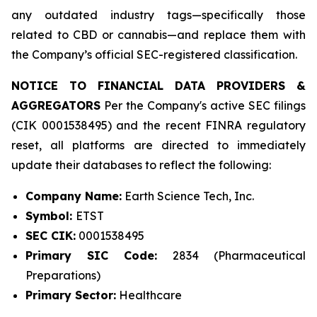
any outdated industry tags—specifically those
related to CBD or cannabis—and replace them with
the Company’s official SEC-registered classification.
NOTICE TO FINANCIAL DATA PROVIDERS &
AGGREGATORS
Per the Company's active SEC filings
(CIK 0001538495) and the recent FINRA regulatory
reset, all platforms are directed to immediately
update their databases to reflect the following:
Company Name:
Earth Science Tech, Inc.
Symbol:
ETST
SEC CIK:
0001538495
Primary SIC Code:
2834 (Pharmaceutical
Preparations)
Primary Sector:
Healthcare