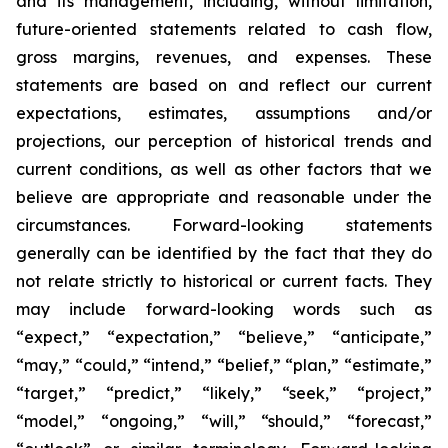
and its management, including, without limitation,
future-oriented statements related to cash flow,
gross margins, revenues, and expenses. These
statements are based on and reflect our current
expectations, estimates, assumptions and/or
projections, our perception of historical trends and
current conditions, as well as other factors that we
believe are appropriate and reasonable under the
circumstances. Forward-looking statements
generally can be identified by the fact that they do
not relate strictly to historical or current facts. They
may include forward-looking words such as
“expect,” “expectation,” “believe,” “anticipate,”
“may,” “could,” “intend,” “belief,” “plan,” “estimate,”
“target,” “predict,” “likely,” “seek,” “project,”
“model,” “ongoing,” “will,” “should,” “forecast,”