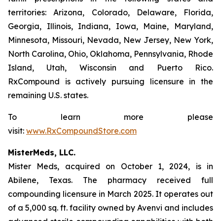
territories: Arizona, Colorado, Delaware, Florida,
Georgia, Illinois, Indiana, Iowa, Maine, Maryland,
Minnesota, Missouri, Nevada, New Jersey, New York,
North Carolina, Ohio, Oklahoma, Pennsylvania, Rhode
Island, Utah, Wisconsin and Puerto Rico.
RxCompound is actively pursuing licensure in the
remaining U.S. states.
To learn more please
visit:
www.RxCompoundStore.com
MisterMeds, LLC.
Mister Meds, acquired on October 1, 2024, is in
Abilene, Texas. The pharmacy received full
compounding licensure in March 2025. It operates out
of a 5,000 sq. ft. facility owned by Avenvi and includes