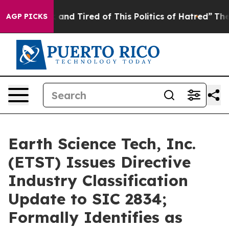
 Sick and Tired of This Politics of Hatred”
The Story B
AGP PICKS
Earth Science Tech, Inc.
(ETST) Issues Directive
Industry Classification
Update to SIC 2834;
Formally Identifies as