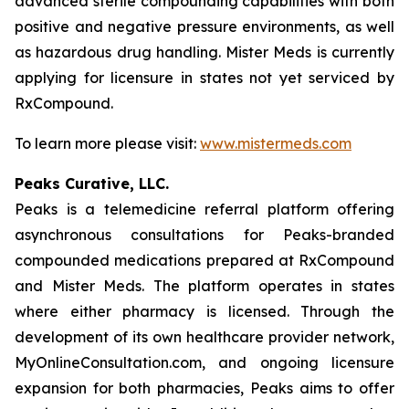
advanced sterile compounding capabilities with both
positive and negative pressure environments, as well
as hazardous drug handling. Mister Meds is currently
applying for licensure in states not yet serviced by
RxCompound.
To learn more please visit:
www.mistermeds.com
Peaks Curative, LLC.
Peaks is a telemedicine referral platform offering
asynchronous consultations for Peaks-branded
compounded medications prepared at RxCompound
and Mister Meds. The platform operates in states
where either pharmacy is licensed. Through the
development of its own healthcare provider network,
MyOnlineConsultation.com, and ongoing licensure
expansion for both pharmacies, Peaks aims to offer