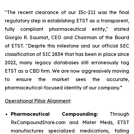
"The recent clearance of our 15c-211 was the final
regulatory step in establishing ETST as a transparent,
fully compliant pharmaceutical entity," stated
Giorgio R. Saumat, CEO and Chairman of the Board
of ETST. "Despite this milestone and our official SEC
classification of SIC 2834 that has been in place since
2022, many legacy databases still erroneously tag
ETST as a CBD firm. We are now aggressively moving
to ensure the market sees the accurate,
pharmaceutical-focused identity of our company.”
Operational Pillar Alignment
:
Pharmaceutical Compounding:
Through
RxCompoundStore.com and Mister Meds, ETST
manufactures specialized medications, falling