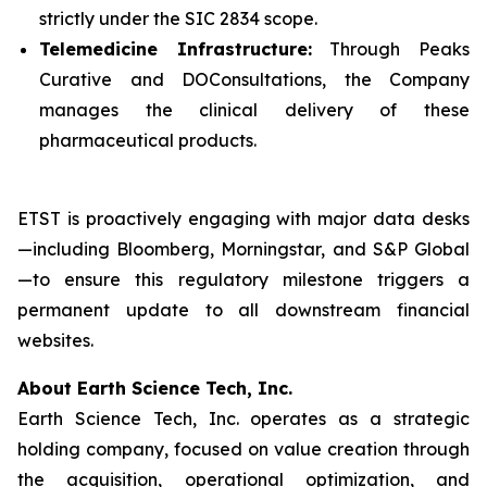
strictly under the SIC 2834 scope.
Telemedicine Infrastructure:
Through Peaks
Curative and DOConsultations, the Company
manages the clinical delivery of these
pharmaceutical products.
ETST is proactively engaging with major data desks
—including Bloomberg, Morningstar, and S&P Global
—to ensure this regulatory milestone triggers a
permanent update to all downstream financial
websites.
About Earth Science Tech, Inc.
Earth Science Tech, Inc. operates as a strategic
holding company, focused on value creation through
the acquisition, operational optimization, and