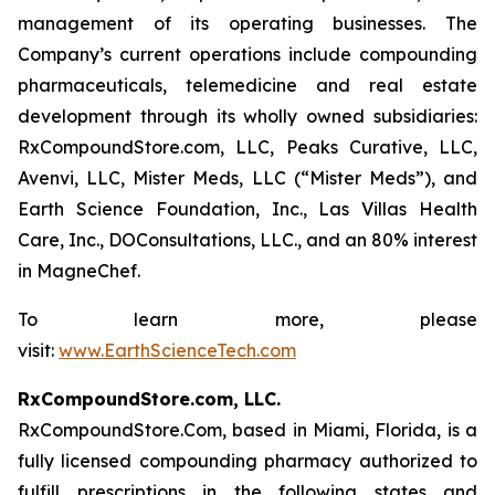
management of its operating businesses. The
Company’s current operations include compounding
pharmaceuticals, telemedicine and real estate
development through its wholly owned subsidiaries:
RxCompoundStore.com, LLC, Peaks Curative, LLC,
Avenvi, LLC, Mister Meds, LLC (“Mister Meds”), and
Earth Science Foundation, Inc., Las Villas Health
Care, Inc., DOConsultations, LLC., and an 80% interest
in MagneChef.
To learn more, please
visit:
www.EarthScienceTech.com
RxCompoundStore.com, LLC.
RxCompoundStore.Com, based in Miami, Florida, is a
fully licensed compounding pharmacy authorized to
fulfill prescriptions in the following states and