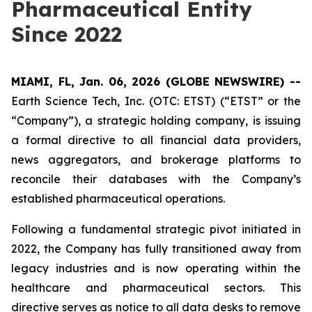
Pharmaceutical Entity
Since 2022
MIAMI, FL, Jan. 06, 2026 (GLOBE NEWSWIRE) --
Earth Science Tech, Inc. (OTC: ETST) (“ETST” or the
“Company”), a strategic holding company, is issuing
a formal directive to all financial data providers,
news aggregators, and brokerage platforms to
reconcile their databases with the Company’s
established pharmaceutical operations.
Following a fundamental strategic pivot initiated in
2022, the Company has fully transitioned away from
legacy industries and is now operating within the
healthcare and pharmaceutical sectors. This
directive serves as notice to all data desks to remove