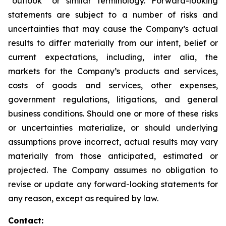
“outlook” or similar terminology. Forward-looking
statements are subject to a number of risks and
uncertainties that may cause the Company’s actual
results to differ materially from our intent, belief or
current expectations, including, inter alia, the
markets for the Company’s products and services,
costs of goods and services, other expenses,
government regulations, litigations, and general
business conditions. Should one or more of these risks
or uncertainties materialize, or should underlying
assumptions prove incorrect, actual results may vary
materially from those anticipated, estimated or
projected. The Company assumes no obligation to
revise or update any forward-looking statements for
any reason, except as required by law.
Contact: