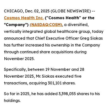
CHICAGO, Dec. 02, 2025 (GLOBE NEWSWIRE) --
Cosmos Health Inc.
("Cosmos Health" or the
“Company”)
(NASDAQ:COSM)
, a diversified,
vertically integrated global healthcare group, today
announced that Chief Executive Officer Greg Siokas
has further increased his ownership in the Company
through continued share acquisitions during
November 2025.
Specifically, between 19 November and 28
November 2025, Mr. Siokas executed five
transactions, acquiring 301,101 shares.
So far in 2025, he has added 3,398,055 shares to his
holdings.