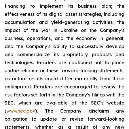
financing to implement its business plan; the
effectiveness of its digital asset strategies, including
accumulation and yield-generating activities; the
impact of the war in Ukraine on the Company’s
business, operations, and the economy in general;
and the Company’s ability to successfully develop
and commercialize its proprietary products and
technologies. Readers are cautioned not to place
undue reliance on these forward-looking statements,
as actual results could differ materially from those
anticipated. Readers are encouraged to review the
risk factors set forth in the Company’s filings with the
SEC, which are available at the SEC’s website
(
www.sec.gov
). The Company disclaims any
obligation to update or revise forward-looking
statements, whether as a result of any new