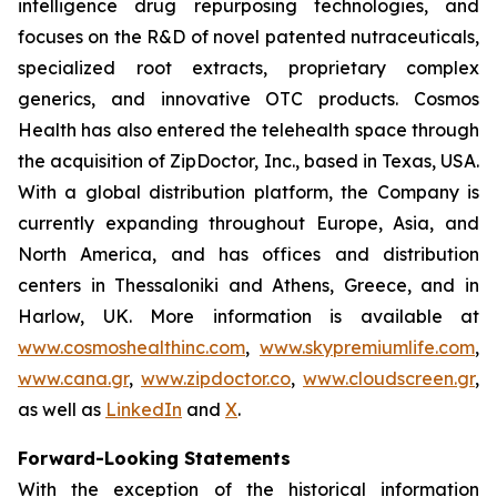
intelligence drug repurposing technologies, and
focuses on the R&D of novel patented nutraceuticals,
specialized root extracts, proprietary complex
generics, and innovative OTC products. Cosmos
Health has also entered the telehealth space through
the acquisition of ZipDoctor, Inc., based in Texas, USA.
With a global distribution platform, the Company is
currently expanding throughout Europe, Asia, and
North America, and has offices and distribution
centers in Thessaloniki and Athens, Greece, and in
Harlow, UK. More information is available at
www.cosmoshealthinc.com
,
www.skypremiumlife.com
,
www.cana.gr
,
www.zipdoctor.co
,
www.cloudscreen.gr
,
as well as
LinkedIn
and
X
.
Forward-Looking Statements
With the exception of the historical information