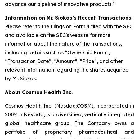
advance our pipeline of innovative products.”
Information on Mr. Siokas’s Recent Transactions:
Please refer to the filings on Form 4 filed with the SEC
and available on the SEC's website for more
information about the nature of the transactions,
including details such as “Ownership Form”,
“Transaction Date”, “Amount”, “Price”, and other
relevant information regarding the shares acquired
by Mr. Siokas.
About Cosmos Health Inc.
Cosmos Health Inc. (Nasdaq:COSM), incorporated in
2009 in Nevada, is a diversified, vertically integrated
global healthcare group. The Company owns a
portfolio of proprietary pharmaceutical and