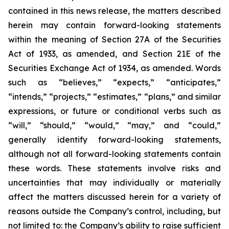
contained in this news release, the matters described
herein may contain forward-looking statements
within the meaning of Section 27A of the Securities
Act of 1933, as amended, and Section 21E of the
Securities Exchange Act of 1934, as amended. Words
such as “believes,” “expects,” “anticipates,”
“intends,” “projects,” “estimates,” “plans,” and similar
expressions, or future or conditional verbs such as
“will,” “should,” “would,” “may,” and “could,”
generally identify forward-looking statements,
although not all forward-looking statements contain
these words. These statements involve risks and
uncertainties that may individually or materially
affect the matters discussed herein for a variety of
reasons outside the Company’s control, including, but
not limited to: the Company’s ability to raise sufficient