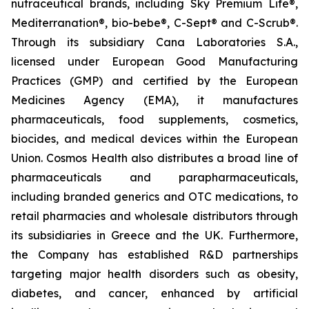
nutraceutical brands, including Sky Premium Life®,
Mediterranation®, bio-bebe®, C-Sept® and C-Scrub®.
Through its subsidiary Cana Laboratories S.A.,
licensed under European Good Manufacturing
Practices (GMP) and certified by the European
Medicines Agency (EMA), it manufactures
pharmaceuticals, food supplements, cosmetics,
biocides, and medical devices within the European
Union. Cosmos Health also distributes a broad line of
pharmaceuticals and parapharmaceuticals,
including branded generics and OTC medications, to
retail pharmacies and wholesale distributors through
its subsidiaries in Greece and the UK. Furthermore,
the Company has established R&D partnerships
targeting major health disorders such as obesity,
diabetes, and cancer, enhanced by artificial