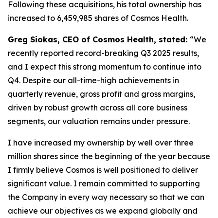
Following these acquisitions, his total ownership has
increased to 6,459,985 shares of Cosmos Health.
Greg Siokas, CEO of Cosmos Health, stated:
“We
recently reported record-breaking Q3 2025 results,
and I expect this strong momentum to continue into
Q4. Despite our all-time-high achievements in
quarterly revenue, gross profit and gross margins,
driven by robust growth across all core business
segments, our valuation remains under pressure.
I have increased my ownership by well over three
million shares since the beginning of the year because
I firmly believe Cosmos is well positioned to deliver
significant value. I remain committed to supporting
the Company in every way necessary so that we can
achieve our objectives as we expand globally and