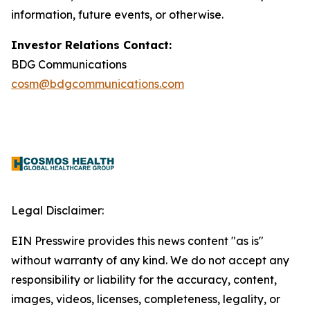
information, future events, or otherwise.
Investor Relations Contact:
BDG Communications
cosm@bdgcommunications.com
Legal Disclaimer:
EIN Presswire provides this news content "as is"
without warranty of any kind. We do not accept any
responsibility or liability for the accuracy, content,
images, videos, licenses, completeness, legality, or