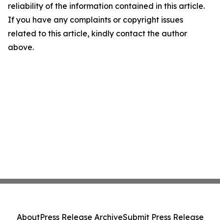
reliability of the information contained in this article.
If you have any complaints or copyright issues
related to this article, kindly contact the author
above.
About
Press Release Archive
Submit Press Release