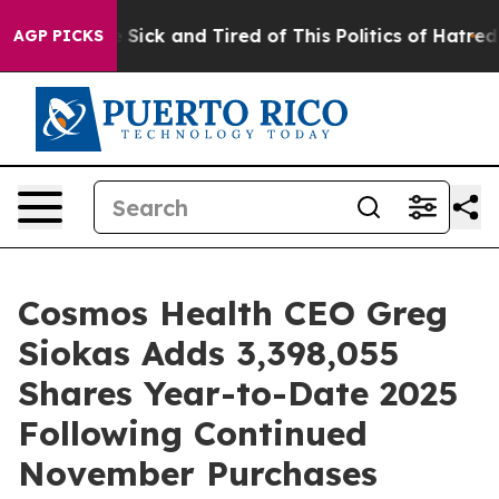
ople Are Sick and Tired of This Politics of Hatred”
The
AGP PICKS
Cosmos Health CEO Greg
Siokas Adds 3,398,055
Shares Year-to-Date 2025
Following Continued
November Purchases