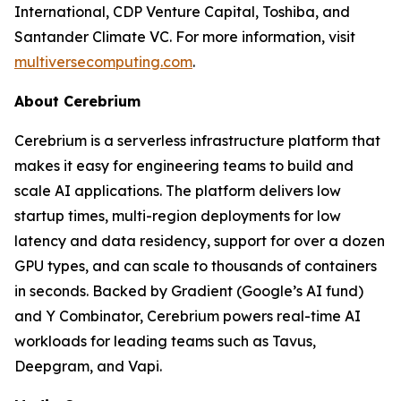
International, CDP Venture Capital, Toshiba, and
Santander Climate VC. For more information, visit
multiversecomputing.com
.
About Cerebrium
Cerebrium is a serverless infrastructure platform that
makes it easy for engineering teams to build and
scale AI applications. The platform delivers low
startup times, multi-region deployments for low
latency and data residency, support for over a dozen
GPU types, and can scale to thousands of containers
in seconds. Backed by Gradient (Google’s AI fund)
and Y Combinator, Cerebrium powers real-time AI
workloads for leading teams such as Tavus,
Deepgram, and Vapi.