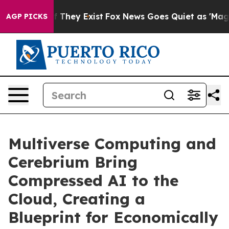
 no Proof They Exist
Fox News Goes Quiet as 'Maga Medi
AGP PICKS
Multiverse Computing and
Cerebrium Bring
Compressed AI to the
Cloud, Creating a
Blueprint for Economically