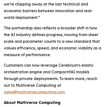
we’re chipping away at the last technical and
economic barriers between innovation and real-
world deployment.”
The partnership also reflects a broader shift in how
the AI industry defines progress, moving from sheer
scale and parameter counts to a new standard that
values efficiency, speed, and economic viability as a
measure of performance.
Customers can now leverage Cerebrium’s elastic
orchestration engine and CompactifAI models
through private deployments. To learn more, reach
out to Multiverse Computing at
sales@multiversecomputing.com
.
About Multiverse Computing