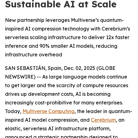
Sustainable AI at Scale
New partnership leverages Multiverse’s quantum-
inspired AI compression technology with Cerebrium’s
serverless scaling infrastructure to deliver 12x faster
inference and 90% smaller AI models, reducing
infrastructure overhead
SAN SEBASTIÁN, Spain, Dec. 02, 2025 (GLOBE
NEWSWIRE) -- As large language models continue
to get larger and the scarcity of compute resources
drives up development costs, AI is becoming
increasingly cost-prohibitive for many enterprises.
Today,
Multiverse Computing
, the leader in quantum-
inspired AI model compression, and
Cerebrium
, an
elastic, serverless AI infrastructure platform,
announced a strategic partnership designed to