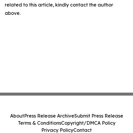
related to this article, kindly contact the author
above.
About
Press Release Archive
Submit Press Release
Terms & Conditions
Copyright/DMCA Policy
Privacy Policy
Contact