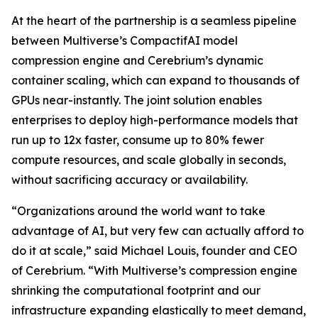
At the heart of the partnership is a seamless pipeline
between Multiverse’s CompactifAI model
compression engine and Cerebrium’s dynamic
container scaling, which can expand to thousands of
GPUs near-instantly. The joint solution enables
enterprises to deploy high-performance models that
run up to 12x faster, consume up to 80% fewer
compute resources, and scale globally in seconds,
without sacrificing accuracy or availability.
“Organizations around the world want to take
advantage of AI, but very few can actually afford to
do it at scale,” said Michael Louis, founder and CEO
of Cerebrium. “With Multiverse’s compression engine
shrinking the computational footprint and our
infrastructure expanding elastically to meet demand,