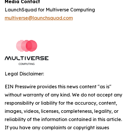
Media Contact
LaunchSquad for Multiverse Computing
multiverse@launchsquad.com
Legal Disclaimer:
EIN Presswire provides this news content "as is"
without warranty of any kind. We do not accept any
responsibility or liability for the accuracy, content,
images, videos, licenses, completeness, legality, or
reliability of the information contained in this article.
If you have any complaints or copyright issues