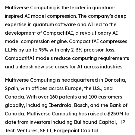
Multiverse Computing is the leader in quantum-
inspired AI model compression. The company’s deep
expertise in quantum software and AI led to the
development of CompactifAI, a revolutionary AI
model compression engine. CompactifAI compresses
LLMs by up to 95% with only 2-3% precision loss.
CompactifAI models reduce computing requirements
and unleash new use cases for AI across industries.
Multiverse Computing is headquartered in Donostia,
Spain, with offices across Europe, the U.S., and
Canada. With over 160 patents and 100 customers
globally, including Iberdrola, Bosch, and the Bank of
Canada, Multiverse Computing has raised c.$250M to
date from investors including Bullhound Capital, HP
Tech Ventures, SETT, Forgepoint Capital