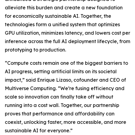
alleviate this burden and create a new foundation
for economically sustainable AI. Together, the
technologies form a unified system that optimizes
GPU utilization, minimizes latency, and lowers cost per
inference across the full AI deployment lifecycle, from
prototyping to production.
“Compute costs remain one of the biggest barriers to
AI progress, setting artificial limits on its societal
impact,” said Enrique Lizaso, cofounder and CEO of
Multiverse Computing. “We’re fusing efficiency and
scale so innovation can finally take off without
running into a cost wall. Together, our partnership
proves that performance and affordability can
coexist, unlocking faster, more accessible, and more
sustainable AI for everyone.”