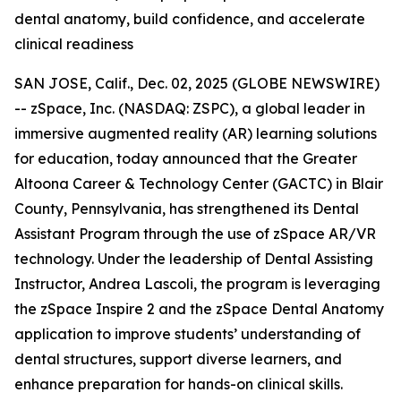
dental anatomy, build confidence, and accelerate
clinical readiness
SAN JOSE, Calif., Dec. 02, 2025 (GLOBE NEWSWIRE)
-- zSpace, Inc. (NASDAQ: ZSPC), a global leader in
immersive augmented reality (AR) learning solutions
for education, today announced that the Greater
Altoona Career & Technology Center (GACTC) in Blair
County, Pennsylvania, has strengthened its Dental
Assistant Program through the use of zSpace AR/VR
technology. Under the leadership of Dental Assisting
Instructor, Andrea Lascoli, the program is leveraging
the zSpace Inspire 2 and the zSpace Dental Anatomy
application to improve students’ understanding of
dental structures, support diverse learners, and
enhance preparation for hands-on clinical skills.