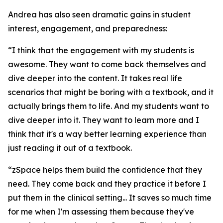
Andrea has also seen dramatic gains in student
interest, engagement, and preparedness:
“I think that the engagement with my students is
awesome. They want to come back themselves and
dive deeper into the content. It takes real life
scenarios that might be boring with a textbook, and it
actually brings them to life. And my students want to
dive deeper into it. They want to learn more and I
think that it's a way better learning experience than
just reading it out of a textbook.
“zSpace helps them build the confidence that they
need. They come back and they practice it before I
put them in the clinical setting... It saves so much time
for me when I'm assessing them because they've