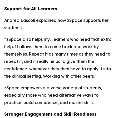
Support for All Learners
Andrea Lascoli explained how zSpace supports her
students:
“zSpace also helps my…learners who need that extra
help. It allows them to come back and work by
themselves. Repeat it as many times as they need to
repeat it, and it really helps to give them the
confidence, whenever they then have to apply it into
the clinical setting. Working with other peers.”
zSpace empowers a diverse variety of students,
especially those who need alternative ways to
practice, build confidence, and master skills.
Stronger Engagement and Skill Readiness