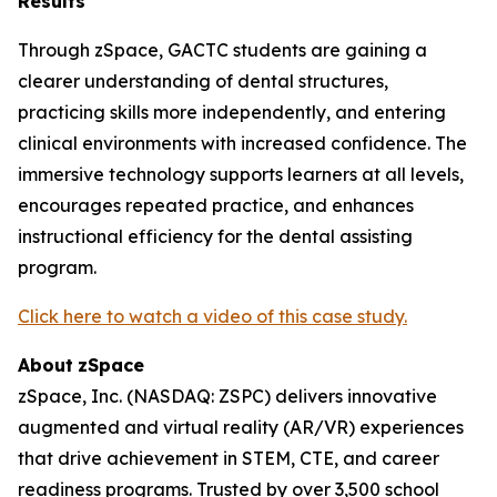
Results
Through zSpace, GACTC students are gaining a
clearer understanding of dental structures,
practicing skills more independently, and entering
clinical environments with increased confidence. The
immersive technology supports learners at all levels,
encourages repeated practice, and enhances
instructional efficiency for the dental assisting
program.
Click here to watch a video of this case study.
About
zSpace
zSpace, Inc. (NASDAQ: ZSPC) delivers innovative
augmented and virtual reality (AR/VR) experiences
that drive achievement in STEM, CTE, and career
readiness programs. Trusted by over 3,500 school