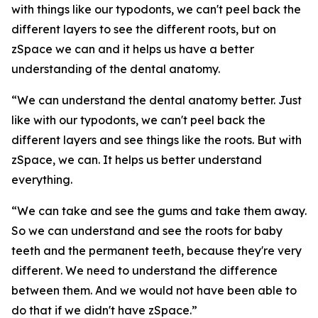
with things like our typodonts, we can't peel back the
different layers to see the different roots, but on
zSpace we can and it helps us have a better
understanding of the dental anatomy.
“We can understand the dental anatomy better. Just
like with our typodonts, we can't peel back the
different layers and see things like the roots. But with
zSpace, we can. It helps us better understand
everything.
“We can take and see the gums and take them away.
So we can understand and see the roots for baby
teeth and the permanent teeth, because they're very
different. We need to understand the difference
between them. And we would not have been able to
do that if we didn't have zSpace.”