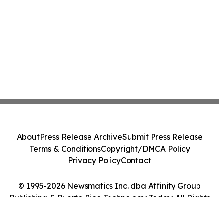
About
Press Release Archive
Submit Press Release
Terms & Conditions
Copyright/DMCA Policy
Privacy Policy
Contact
© 1995-2026 Newsmatics Inc. dba Affinity Group
Publishing & Puerto Rico Technology Today. All Rights
Reserved.