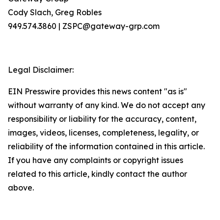
Cody Slach, Greg Robles
949.574.3860 | ZSPC@gateway-grp.com
Legal Disclaimer:
EIN Presswire provides this news content "as is"
without warranty of any kind. We do not accept any
responsibility or liability for the accuracy, content,
images, videos, licenses, completeness, legality, or
reliability of the information contained in this article.
If you have any complaints or copyright issues
related to this article, kindly contact the author
above.