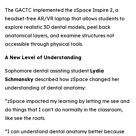
The GACTC implemented the zSpace Inspire 2, a
headset-free AR/VR laptop that allows students to
explore realistic 3D dental models, peel back
anatomical layers, and examine structures not
accessible through physical tools.
A New Level of Understanding
Sophomore dental assisting student
Lydia
Schmansky
described how zSpace changed her
understanding of dental anatomy:
“zSpace impacted my learning by letting me see and
do things that I can't do normally in the classroom,
like see the roots.
“I can understand dental anatomy better because