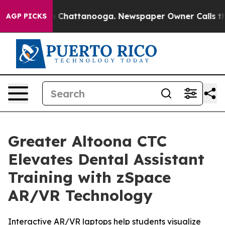
Chaos in Chattanooga. Newspaper Owner Calls the Peo
AGP PICKS
Greater Altoona CTC
Elevates Dental Assistant
Training with zSpace
AR/VR Technology
Interactive AR/VR laptops help students visualize