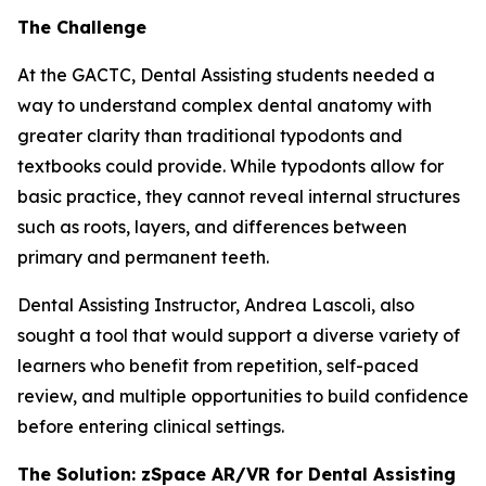
The Challenge
At the GACTC, Dental Assisting students needed a
way to understand complex dental anatomy with
greater clarity than traditional typodonts and
textbooks could provide. While typodonts allow for
basic practice, they cannot reveal internal structures
such as roots, layers, and differences between
primary and permanent teeth.
Dental Assisting Instructor, Andrea Lascoli, also
sought a tool that would support a diverse variety of
learners who benefit from repetition, self-paced
review, and multiple opportunities to build confidence
before entering clinical settings.
The Solution: zSpace AR/VR for Dental Assisting