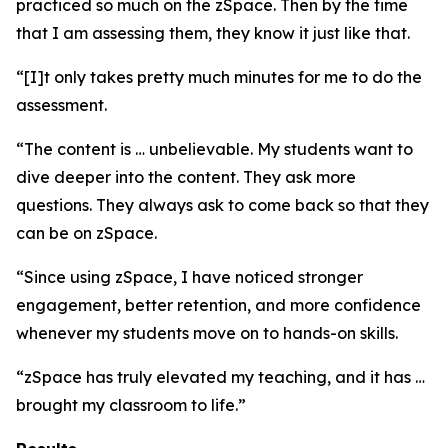
practiced so much on the zSpace. Then by the time
that I am assessing them, they know it just like that.
“[I]t only takes pretty much minutes for me to do the
assessment.
“The content is … unbelievable. My students want to
dive deeper into the content. They ask more
questions. They always ask to come back so that they
can be on zSpace.
“Since using zSpace, I have noticed stronger
engagement, better retention, and more confidence
whenever my students move on to hands-on skills.
“zSpace has truly elevated my teaching, and it has …
brought my classroom to life.”