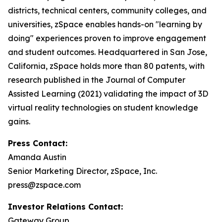
districts, technical centers, community colleges, and
universities, zSpace enables hands-on "learning by
doing" experiences proven to improve engagement
and student outcomes. Headquartered in San Jose,
California, zSpace holds more than 80 patents, with
research published in the Journal of Computer
Assisted Learning (2021) validating the impact of 3D
virtual reality technologies on student knowledge
gains.
Press Contact:
Amanda Austin
Senior Marketing Director, zSpace, Inc.
press@zspace.com
Investor Relations Contact:
Gateway Group