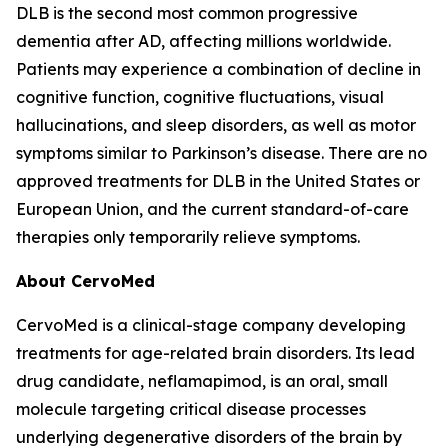
DLB is the second most common progressive
dementia after AD, affecting millions worldwide.
Patients may experience a combination of decline in
cognitive function, cognitive fluctuations, visual
hallucinations, and sleep disorders, as well as motor
symptoms similar to Parkinson’s disease. There are no
approved treatments for DLB in the United States or
European Union, and the current standard-of-care
therapies only temporarily relieve symptoms.
About CervoMed
CervoMed is a clinical-stage company developing
treatments for age-related brain disorders. Its lead
drug candidate, neflamapimod, is an oral, small
molecule targeting critical disease processes
underlying degenerative disorders of the brain by