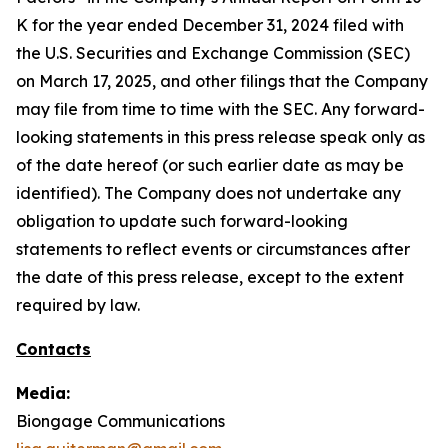
K for the year ended December 31, 2024 filed with
the U.S. Securities and Exchange Commission (SEC)
on March 17, 2025, and other filings that the Company
may file from time to time with the SEC. Any forward-
looking statements in this press release speak only as
of the date hereof (or such earlier date as may be
identified). The Company does not undertake any
obligation to update such forward-looking
statements to reflect events or circumstances after
the date of this press release, except to the extent
required by law.
Contacts
Media:
Biongage Communications