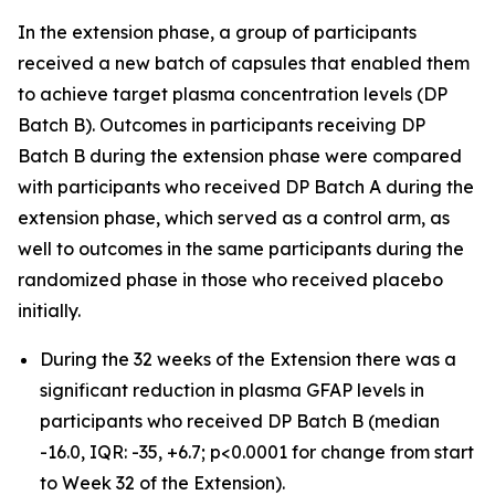
In the extension phase, a group of participants
received a new batch of capsules that enabled them
to achieve target plasma concentration levels (DP
Batch B). Outcomes in participants receiving DP
Batch B during the extension phase were compared
with participants who received DP Batch A during the
extension phase, which served as a control arm, as
well to outcomes in the same participants during the
randomized phase in those who received placebo
initially.
During the 32 weeks of the Extension there was a
significant reduction in plasma GFAP levels in
participants who received DP Batch B (median
-16.0, IQR: -35, +6.7; p<0.0001 for change from start
to Week 32 of the Extension).