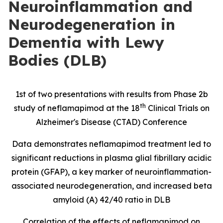
Neuroinflammation and
Neurodegeneration in
Dementia with Lewy
Bodies (DLB)
1st of two presentations with results from Phase 2b
th
study of neflamapimod at the 18
Clinical Trials on
Alzheimer's Disease (CTAD) Conference
Data demonstrates neflamapimod treatment led to
significant reductions in
plasma glial fibrillary acidic
protein
(
GFAP), a key marker of neuroinflammation-
associated neurodegeneration, and increased beta
amyloid (A) 42/40 ratio in DLB
Correlation of the effects of neflamapimod on