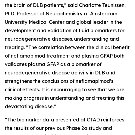
the brain of DLB patients,” said Charlotte Teunissen,
PhD, Professor of Neurochemistry at Amsterdam
University Medical Center and global leader in the
development and validation of fluid biomarkers for
neurodegenerative diseases. understanding and
treating. “The correlation between the clinical benefit
of neflamapimod treatment and plasma GFAP both
validates plasma GFAP as a biomarker of
neurodegenerative disease activity in DLB and
strengthens the conclusions of neflamapimod’s
clinical effects. It is encouraging to see that we are
making progress in understanding and treating this
devastating disease.”
“The biomarker data presented at CTAD reinforces
the results of our previous Phase 2a study and