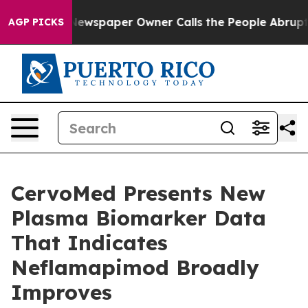
 Newspaper Owner Calls the People Abruptly Laid off
AGP PICKS
CervoMed Presents New
Plasma Biomarker Data
That Indicates
Neflamapimod Broadly
Improves