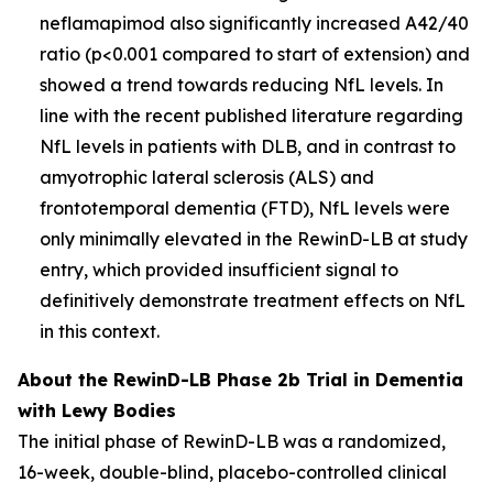
neflamapimod also significantly increased A42/40
ratio (p<0.001 compared to start of extension) and
showed a trend towards reducing NfL levels. In
line with the recent published literature regarding
NfL levels in patients with DLB, and in contrast to
amyotrophic lateral sclerosis (ALS) and
frontotemporal dementia (FTD), NfL levels were
only minimally elevated in the RewinD-LB at study
entry, which provided insufficient signal to
definitively demonstrate treatment effects on NfL
in this context.
About the RewinD-LB Phase 2b Trial in Dementia
with Lewy Bodies
The initial phase of RewinD-LB was a randomized,
16-week, double-blind, placebo-controlled clinical