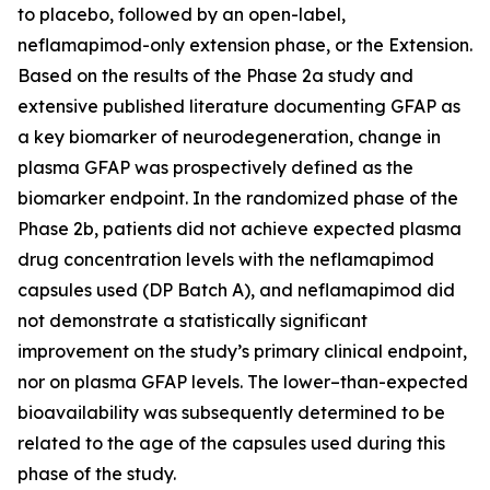
to placebo, followed by an open-label,
neflamapimod-only extension phase, or the Extension.
Based on the results of the Phase 2a study and
extensive published literature documenting GFAP as
a key biomarker of neurodegeneration, change in
plasma GFAP was prospectively defined as the
biomarker endpoint. In the randomized phase of the
Phase 2b, patients did not achieve expected plasma
drug concentration levels with the neflamapimod
capsules used (DP Batch A), and neflamapimod did
not demonstrate a statistically significant
improvement on the study’s primary clinical endpoint,
nor on plasma GFAP levels. The lower–than-expected
bioavailability was subsequently determined to be
related to the age of the capsules used during this
phase of the study.