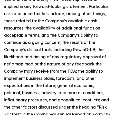
implied in any forward-looking statement. Particular
risks and uncertainties include, among other things,
those related to: the Company’s available cash
resources, the availability of additional funds on
acceptable terms, and the Company’s ability to
continue as a going concern; the results of the
Company’s clinical trials, including RewinD-LB; the
likelihood and timing of any regulatory approval of
neflamapimod or the nature of any feedback the
Company may receive from the FDA; the ability to
implement business plans, forecasts, and other
expectations in the future; general economic,
political, business, industry, and market conditions,
inflationary pressures, and geopolitical conflicts; and
the other factors discussed under the heading “Risk
Factors” in the Company’s Annual Report on Form 10-