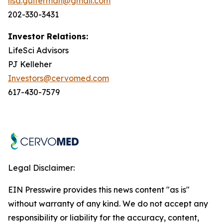
lisa.guiterman@gmail.com
202-330-3431
Investor Relations:
LifeSci Advisors
PJ Kelleher
Investors@cervomed.com
617-430-7579
Legal Disclaimer:
EIN Presswire provides this news content "as is"
without warranty of any kind. We do not accept any
responsibility or liability for the accuracy, content,