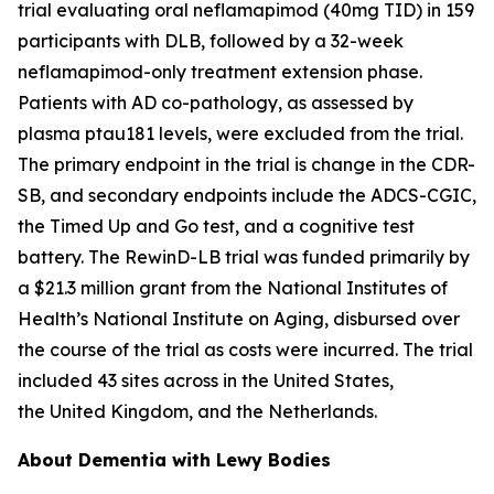
trial evaluating oral neflamapimod (40mg TID) in 159
participants with DLB, followed by a 32-week
neflamapimod-only treatment extension phase.
Patients with AD co-pathology, as assessed by
plasma ptau181 levels, were excluded from the trial.
The primary endpoint in the trial is change in the CDR-
SB, and secondary endpoints include the ADCS-CGIC,
the Timed Up and Go test, and a cognitive test
battery. The RewinD-LB trial was funded primarily by
a $21.3 million grant from the National Institutes of
Health’s National Institute on Aging, disbursed over
the course of the trial as costs were incurred. The trial
included 43 sites across in the United States,
the United Kingdom, and the Netherlands.
About Dementia with Lewy Bodies