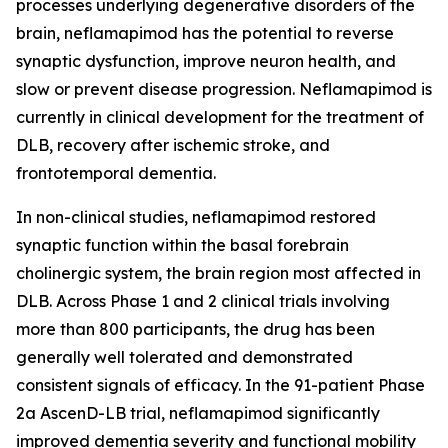
processes underlying degenerative disorders of the
brain, neflamapimod has the potential to reverse
synaptic dysfunction, improve neuron health, and
slow or prevent disease progression. Neflamapimod is
currently in clinical development for the treatment of
DLB, recovery after ischemic stroke, and
frontotemporal dementia.
In non-clinical studies, neflamapimod restored
synaptic function within the basal forebrain
cholinergic system, the brain region most affected in
DLB. Across Phase 1 and 2 clinical trials involving
more than 800 participants, the drug has been
generally well tolerated and demonstrated
consistent signals of efficacy. In the 91-patient Phase
2a AscenD-LB trial, neflamapimod significantly
improved dementia severity and functional mobility