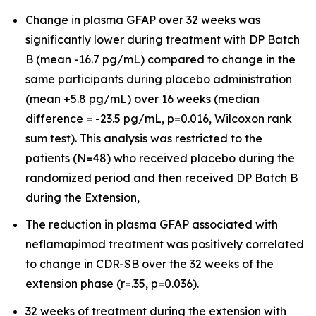
Change in plasma GFAP over 32 weeks was
significantly lower during treatment with DP Batch
B (mean -16.7 pg/mL) compared to change in the
same participants during placebo administration
(mean +5.8 pg/mL) over 16 weeks (median
difference = -23.5 pg/mL, p=0.016, Wilcoxon rank
sum test). This analysis was restricted to the
patients (N=48) who received placebo during the
randomized period and then received DP Batch B
during the Extension,
The reduction in plasma GFAP associated with
neflamapimod treatment was positively correlated
to change in CDR-SB over the 32 weeks of the
extension phase (r=.35, p=0.036).
32 weeks of treatment during the extension with