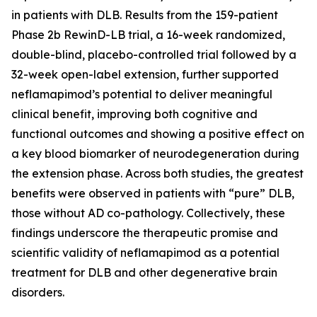
in patients with DLB. Results from the 159-patient
Phase 2b RewinD-LB trial, a 16-week randomized,
double-blind, placebo-controlled trial followed by a
32-week open-label extension, further supported
neflamapimod’s potential to deliver meaningful
clinical benefit, improving both cognitive and
functional outcomes and showing a positive effect on
a key blood biomarker of neurodegeneration during
the extension phase. Across both studies, the greatest
benefits were observed in patients with “pure” DLB,
those without AD co-pathology. Collectively, these
findings underscore the therapeutic promise and
scientific validity of neflamapimod as a potential
treatment for DLB and other degenerative brain
disorders.