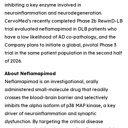
inhibiting a key enzyme involved in
neuroinflammation and neurodegeneration.
CervoMed’s recently completed Phase 2b RewinD-LB
trial evaluated neflamapimod in DLB patients who
have a low likelihood of AD co-pathology, and the
Company plans to initiate a global, pivotal Phase 3
trial in the same patient population in the second half
of 2026.
About Neflamapimod
Neflamapimod is an investigational, orally
administered small-molecule drug that readily
crosses the blood–brain barrier and selectively
inhibits the alpha isoform of p38 MAP kinase, a key
driver of neuroinflammation and synaptic
dysfunction. By targeting the critical disease