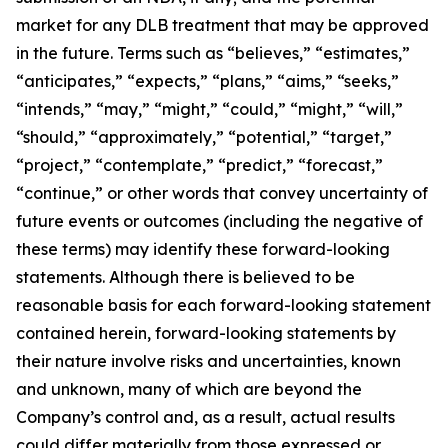
market for any DLB treatment that may be approved
in the future. Terms such as “believes,” “estimates,”
“anticipates,” “expects,” “plans,” “aims,” “seeks,”
“intends,” “may,” “might,” “could,” “might,” “will,”
“should,” “approximately,” “potential,” “target,”
“project,” “contemplate,” “predict,” “forecast,”
“continue,” or other words that convey uncertainty of
future events or outcomes (including the negative of
these terms) may identify these forward-looking
statements. Although there is believed to be
reasonable basis for each forward-looking statement
contained herein, forward-looking statements by
their nature involve risks and uncertainties, known
and unknown, many of which are beyond the
Company’s control and, as a result, actual results
could differ materially from those expressed or