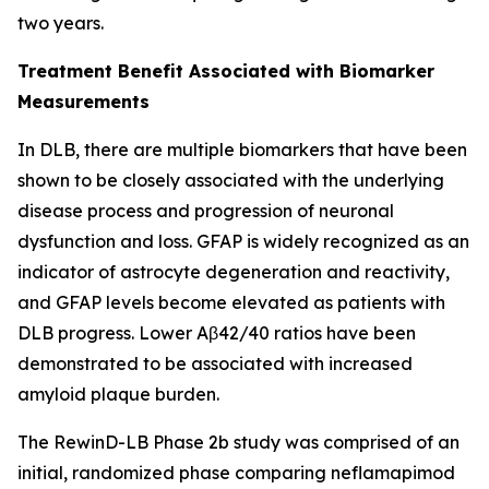
two years.
Treatment Benefit Associated with Biomarker
Measurements
In DLB, there are multiple biomarkers that have been
shown to be closely associated with the underlying
disease process and progression of neuronal
dysfunction and loss. GFAP is widely recognized as an
indicator of astrocyte degeneration and reactivity,
and GFAP levels become elevated as patients with
DLB progress. Lower Aβ42/40 ratios have been
demonstrated to be associated with increased
amyloid plaque burden.
The RewinD-LB Phase 2b study was comprised of an
initial, randomized phase comparing neflamapimod