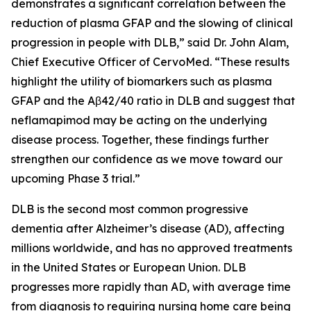
demonstrates a significant correlation between the
reduction of plasma GFAP and the slowing of clinical
progression in people with DLB,” said Dr. John Alam,
Chief Executive Officer of CervoMed. “These results
highlight the utility of biomarkers such as plasma
GFAP and the Aβ42/40 ratio in DLB and suggest that
neflamapimod may be acting on the underlying
disease process. Together, these findings further
strengthen our confidence as we move toward our
upcoming Phase 3 trial.”
DLB is the second most common progressive
dementia after Alzheimer’s disease (AD), affecting
millions worldwide, and has no approved treatments
in the United States or European Union. DLB
progresses more rapidly than AD, with average time
from diagnosis to requiring nursing home care being