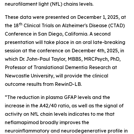
neurofilament light (NfL) chains levels.
These data were presented on December 1, 2025, at
th
the 18
Clinical Trials on Alzheimer's Disease (CTAD)
Conference in San Diego, California. A second
presentation will take place in an oral late-breaking
session at the conference on December 4th, 2025, in
which Dr. John-Paul Taylor, MBBS, MRCPsych, PhD,
Professor of Translational Dementia Research at
Newcastle University, will provide the clinical
outcome results from RewinD-LB.
“The reduction in plasma GFAP levels and the
increase in the A42/40 ratio, as well as the signal of
activity on NfL chain levels indicates to me that
neflamapimod broadly improves the
neuroinflammatory and neurodegenerative profile in