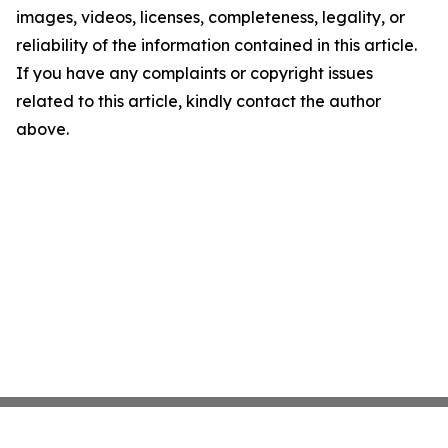
images, videos, licenses, completeness, legality, or
reliability of the information contained in this article.
If you have any complaints or copyright issues
related to this article, kindly contact the author
above.