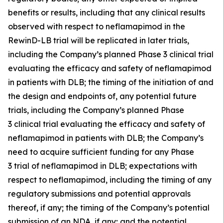
benefits or results, including that any clinical results
observed with respect to neflamapimod in the
RewinD-LB trial will be replicated in later trials,
including the Company’s planned Phase 3 clinical trial
evaluating the efficacy and safety of neflamapimod
in patients with DLB; the timing of the initiation of and
the design and endpoints of, any potential future
trials, including the Company’s planned Phase
3 clinical trial evaluating the efficacy and safety of
neflamapimod in patients with DLB; the Company’s
need to acquire sufficient funding for any Phase
3 trial of neflamapimod in DLB; expectations with
respect to neflamapimod, including the timing of any
regulatory submissions and potential approvals
thereof, if any; the timing of the Company’s potential
submission of an NDA, if any; and the potential