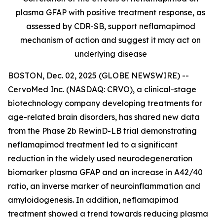
plasma GFAP with positive treatment response, as
assessed by CDR-SB, support
neflamapimod
mechanism of action and suggest it may act on
underlying disease
BOSTON, Dec. 02, 2025 (GLOBE NEWSWIRE) --
CervoMed Inc. (NASDAQ: CRVO), a clinical-stage
biotechnology company developing treatments for
age-related brain disorders, has shared new data
from the Phase 2b RewinD-LB trial demonstrating
neflamapimod treatment led to a significant
reduction in the widely used neurodegeneration
biomarker plasma GFAP and an increase in A42/40
ratio, an inverse marker of neuroinflammation and
amyloidogenesis. In addition, neflamapimod
treatment showed a trend towards reducing plasma