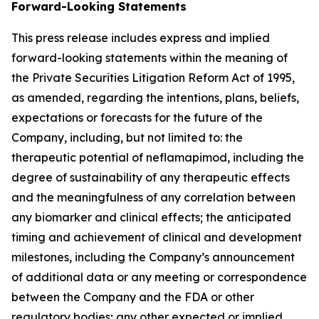
Forward-Looking Statements
This press release includes express and implied
forward-looking statements within the meaning of
the Private Securities Litigation Reform Act of 1995,
as amended, regarding the intentions, plans, beliefs,
expectations or forecasts for the future of the
Company, including, but not limited to: the
therapeutic potential of neflamapimod, including the
degree of sustainability of any therapeutic effects
and the meaningfulness of any correlation between
any biomarker and clinical effects; the anticipated
timing and achievement of clinical and development
milestones, including the Company’s announcement
of additional data or any meeting or correspondence
between the Company and the FDA or other
regulatory bodies; any other expected or implied