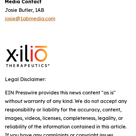
Media Contact
Josie Butler, 1AB
josie@1abmedia.com
Legal Disclaimer:
EIN Presswire provides this news content "as is"
without warranty of any kind. We do not accept any
responsibility or liability for the accuracy, content,
images, videos, licenses, completeness, legality, or
reliability of the information contained in this article.
If you have any complaints or copyright issues