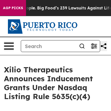
vs. The People. Big Food’s 239 Lawsuits Against Life-S
AGP PICKS
Xilio Therapeutics
Announces Inducement
Grants Under Nasdaq
Listing Rule 5635(c)(4)