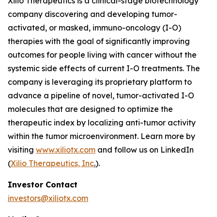
Xilio Therapeutics is a clinical-stage biotechnology
company discovering and developing tumor-
activated, or masked, immuno-oncology (I-O)
therapies with the goal of significantly improving
outcomes for people living with cancer without the
systemic side effects of current I-O treatments. The
company is leveraging its proprietary platform to
advance a pipeline of novel, tumor-activated I-O
molecules that are designed to optimize the
therapeutic index by localizing anti-tumor activity
within the tumor microenvironment. Learn more by
visiting
www.xiliotx.com
and follow us on LinkedIn
(
Xilio Therapeutics, Inc
.
).
Investor Contact
investors@xiliotx.com