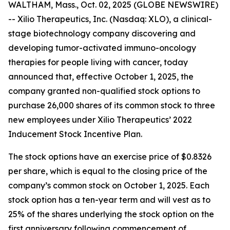
WALTHAM, Mass., Oct. 02, 2025 (GLOBE NEWSWIRE)
-- Xilio Therapeutics, Inc. (Nasdaq: XLO), a clinical-
stage biotechnology company discovering and
developing tumor-activated immuno-oncology
therapies for people living with cancer, today
announced that, effective October 1, 2025, the
company granted non-qualified stock options to
purchase 26,000 shares of its common stock to three
new employees under Xilio Therapeutics’ 2022
Inducement Stock Incentive Plan.
The stock options have an exercise price of $0.8326
per share, which is equal to the closing price of the
company’s common stock on October 1, 2025. Each
stock option has a ten-year term and will vest as to
25% of the shares underlying the stock option on the
first anniversary following commencement of