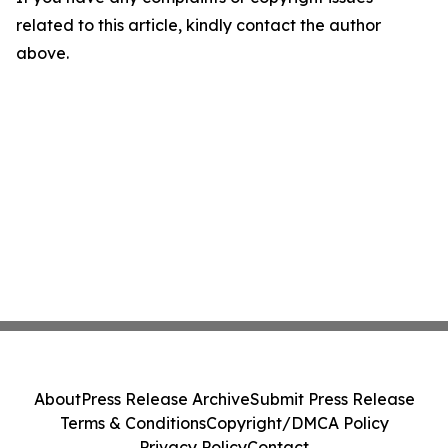
related to this article, kindly contact the author
above.
About
Press Release Archive
Submit Press Release
Terms & Conditions
Copyright/DMCA Policy
Privacy Policy
Contact