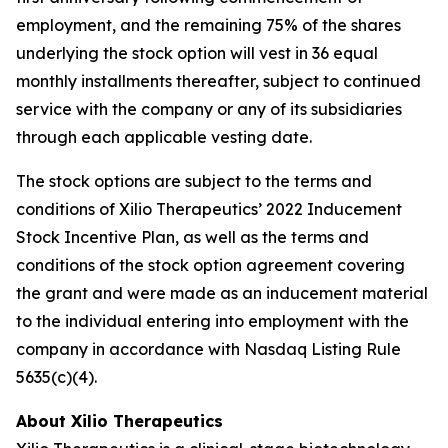
employment, and the remaining 75% of the shares
underlying the stock option will vest in 36 equal
monthly installments thereafter, subject to continued
service with the company or any of its subsidiaries
through each applicable vesting date.
The stock options are subject to the terms and
conditions of Xilio Therapeutics’ 2022 Inducement
Stock Incentive Plan, as well as the terms and
conditions of the stock option agreement covering
the grant and were made as an inducement material
to the individual entering into employment with the
company in accordance with Nasdaq Listing Rule
5635(c)(4).
About Xilio Therapeutics