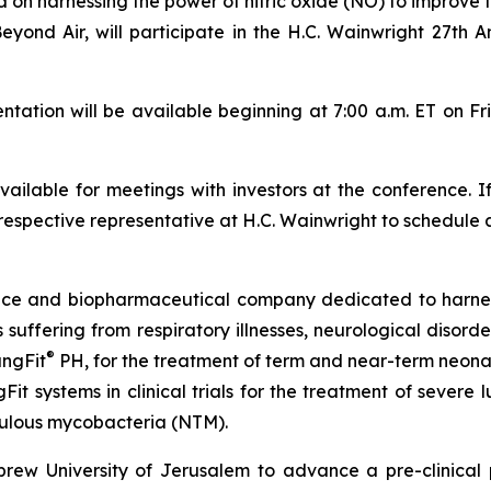
 harnessing the power of nitric oxide (NO) to improve th
Beyond Air, will participate in the H.C. Wainwright 27th
tion will be available beginning at 7:00 a.m. ET on Fr
ilable for meetings with investors at the conference. I
respective representative at H.C. Wainwright to schedule 
vice and biopharmaceutical company dedicated to harn
ts suffering from respiratory illnesses, neurological diso
®
ungFit
PH, for the treatment of term and near-term neonate
Fit systems in clinical trials for the treatment of severe
ulous mycobacteria (NTM).
ew University of Jerusalem to advance a pre-clinical