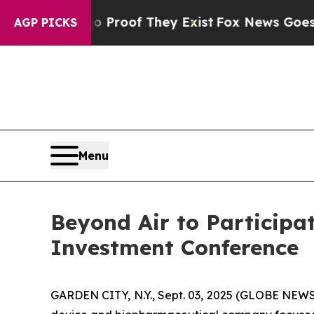
Offers no Proof They Exist
Fox News Goes Quiet a
AGP PICKS
Menu
Beyond Air to Participa
Investment Conference
GARDEN CITY, N.Y., Sept. 03, 2025 (GLOBE NEWS