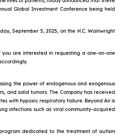
e lives of patients, today announced that Steve
 Annual Global Investment Conference being held
iday, September 5, 2025, on the H.C. Wainwright
f you are interested in requesting a one-on-one
accordingly.
essing the power of endogenous and exogenous
rders, and solid tumors. The Company has received
s with hypoxic respiratory failure. Beyond Air is
 lung infections such as viral community-acquired
 program dedicated to the treatment of autism