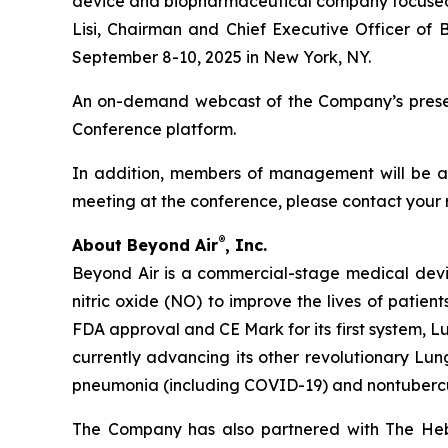
device and biopharmaceutical company focused on
Lisi, Chairman and Chief Executive Officer of 
September 8-10, 2025 in New York, NY.
An on-demand webcast of the Company’s presenta
Conference platform.
In addition, members of management will be ava
meeting at the conference, please contact your 
®
About Beyond Air
, Inc.
Beyond Air is a commercial-stage medical de
nitric oxide (NO) to improve the lives of patien
FDA approval and CE Mark for its first system, L
currently advancing its other revolutionary Lung
pneumonia (including COVID-19) and nontuberc
The Company has also partnered with The Hebr