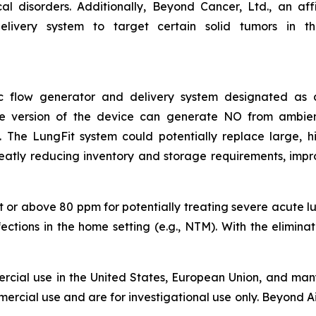
 disorders. Additionally, Beyond Cancer, Ltd., an affil
livery system to target certain solid tumors in the 
asic flow generator and delivery system designated a
ble version of the device can generate NO from ambie
The LungFit system could potentially replace large, hig
reatly reducing inventory and storage requirements, impr
 or above 80 ppm for potentially treating severe acute lung
nfections in the home setting (e.g., NTM). With the elimin
rcial use in the United States, European Union, and many
ercial use and are for investigational use only. Beyond Ai