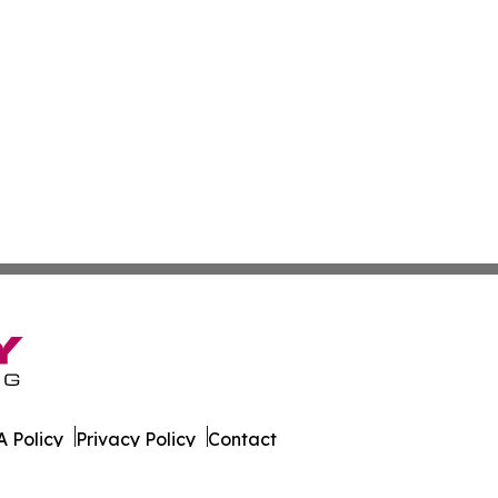
 Policy
Privacy Policy
Contact
Today. All Rights Reserved.