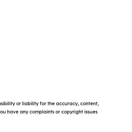
ility or liability for the accuracy, content,
f you have any complaints or copyright issues