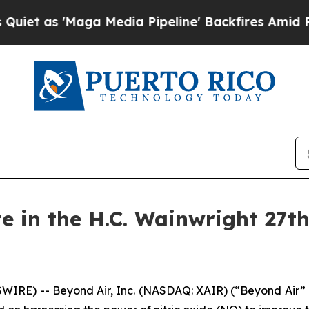
s 'Maga Media Pipeline' Backfires Amid Rumors 
te in the H.C. Wainwright 27t
WIRE) -- Beyond Air, Inc. (NASDAQ: XAIR) (“Beyond Air”