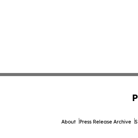
P
About
Press Release Archive
S
© 1995-2026 Newsmatics Inc