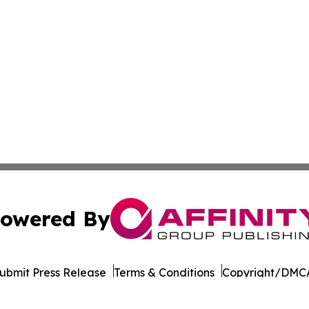
owered By
ubmit Press Release
Terms & Conditions
Copyright/DMCA
. dba Affinity Group Publishing & Puerto Rico Technology 