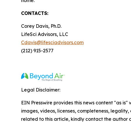
home.
CONTACTS:
Corey Davis, Ph.D.
LifeSci Advisors, LLC
Cdavis@lifesciadvisors.com
(212) 915-2577
Legal Disclaimer:
EIN Presswire provides this news content "as is" 
images, videos, licenses, completeness, legality, o
related to this article, kindly contact the author