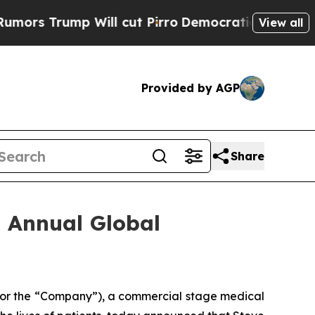
Trump Will cut Pirro
Democratic Socialists of A
View all
Provided by AGP
Share
h Annual Global
 or the “Company”), a commercial stage medical