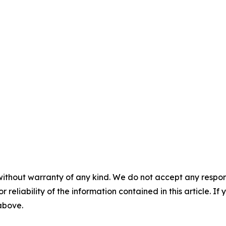
without warranty of any kind. We do not accept any responsib
r reliability of the information contained in this article. I
 above.