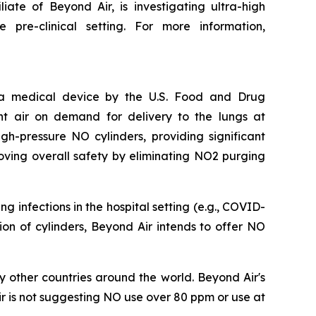
iate of Beyond Air, is investigating ultra-high
pre-clinical setting. For more information,
s a medical device by the U.S. Food and Drug
nt air on demand for delivery to the lungs at
h-pressure NO cylinders, providing significant
oving overall safety by eliminating NO2 purging
 infections in the hospital setting (e.g., COVID-
ation of cylinders, Beyond Air intends to offer NO
 other countries around the world. Beyond Air's
r is not suggesting NO use over 80 ppm or use at