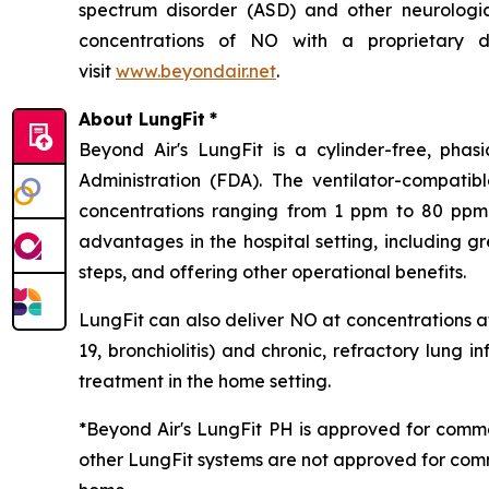
spectrum disorder (ASD) and other neurological
concentrations of NO with a proprietary de
visit
www.beyondair.net
.
About LungFit
*
Beyond Air's LungFit is a cylinder-free, ph
Administration (FDA). The ventilator-compati
concentrations ranging from 1 ppm to 80 ppm. 
advantages in the hospital setting, including g
steps, and offering other operational benefits.
LungFit can also deliver NO at concentrations at
19, bronchiolitis) and chronic, refractory lung i
treatment in the home setting.
*Beyond Air's LungFit PH is approved for comme
other LungFit systems are not approved for comm