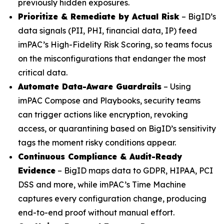
previously hidden exposures.
Prioritize & Remediate by Actual Risk
– BigID’s
data signals (PII, PHI, financial data, IP) feed
imPAC’s High-Fidelity Risk Scoring, so teams focus
on the misconfigurations that endanger the most
critical data.
Automate Data-Aware Guardrails
– Using
imPAC Compose and Playbooks, security teams
can trigger actions like encryption, revoking
access, or quarantining based on BigID’s sensitivity
tags the moment risky conditions appear.
Continuous Compliance & Audit-Ready
Evidence
– BigID maps data to GDPR, HIPAA, PCI
DSS and more, while imPAC’s Time Machine
captures every configuration change, producing
end-to-end proof without manual effort.