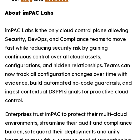
About imPAC Labs
imPAC Labs is the only cloud control plane allowing
Security, DevOps, and Compliance teams to move
fast while reducing security risk by gaining
continuous control over all cloud assets,
configurations, and hidden relationships. Teams can
now track all configuration changes over time with
evidence, build automated no-code guardrails, and
ingest contextual DSPM signals for proactive cloud
control.
Enterprises trust imPAC to protect their multi-cloud
environments, streamline their audit and compliance
burden, safeguard their deployments and unify