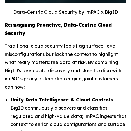
Data-Centric Cloud Security by imPAC x BigID
Reimagining Proactive, Data-Centric Cloud
Security
Traditional cloud security tools flag surface-level
misconfigurations but lack the context to highlight
what really matters: the data at risk. By combining
BigID’s deep data discovery and classification with
imPAC’s policy automation engine, joint customers
can now:
Unify Data Intelligence & Cloud Controls
–
BigID continuously discovers and classifies
regulated and high-value data; imPAC ingests that
context to enrich cloud configurations and surface