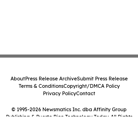
About
Press Release Archive
Submit Press Release
Terms & Conditions
Copyright/DMCA Policy
Privacy Policy
Contact
© 1995-2026 Newsmatics Inc. dba Affinity Group
Publishing & Puerto Rico Technology Today. All Rights
Reserved.
Cookie Settings / Your Privacy Choices