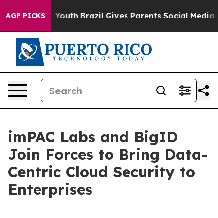
Harms to Youth
Brazil Gives Parents Social Media Contr
AGP PICKS
imPAC Labs and BigID
Join Forces to Bring Data-
Centric Cloud Security to
Enterprises