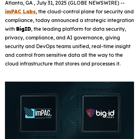
Atlanta, GA , July 31, 2025 (GLOBE NEWSWIRE) --
imPAC Labs
, the cloud-control plane for security and
compliance, today announced a strategic integration
with
BigID
, the leading platform for data security,
privacy, compliance, and AI governance, giving
security and DevOps teams unified, real-time insight
and control from sensitive data all the way to the
cloud infrastructure that stores and processes it.