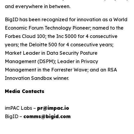
and everywhere in between.
BigID has been recognized for innovation as a World
Economic Forum Technology Pioneer; named to the
Forbes Cloud 100; the Inc 5000 for 4 consecutive
years; the Deloitte 500 for 4 consecutive years;
Market Leader in Data Security Posture
Management (DSPM); Leader in Privacy
Management in the Forrester Wave; and an RSA
Innovation Sandbox winner.
Media Contacts
imPAC Labs –
pr@impac.io
BigID –
comms@bigid.com