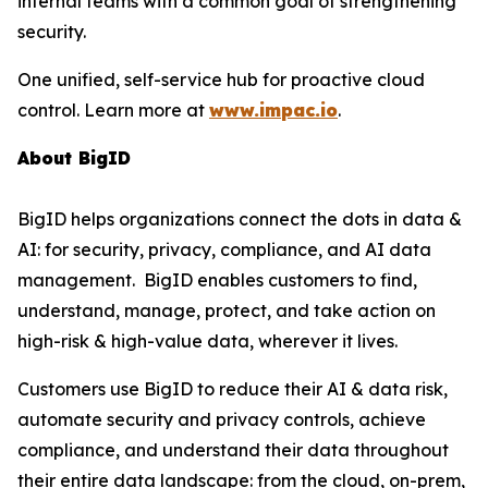
internal teams with a common goal of strengthening
security.
One unified, self-service hub for proactive cloud
control. Learn more at
www.impac.io
.
About BigID
BigID helps organizations connect the dots in data &
AI: for security, privacy, compliance, and AI data
management. BigID enables customers to find,
understand, manage, protect, and take action on
high-risk & high-value data, wherever it lives.
Customers use BigID to reduce their AI & data risk,
automate security and privacy controls, achieve
compliance, and understand their data throughout
their entire data landscape: from the cloud, on-prem,