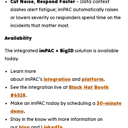
Cut Noise, Respond Faster
– Data context
slashes alert fatigue; imPAC automatically raises
or lowers severity so responders spend time on the
incidents that matter most.
Availability
The integrated
imPAC + BigID
solution is available
today.
Learn more
about imPAC’s
integration
and
platform
.
See the integration live at
Black Hat Booth
#6528
.
Make an imPAC today by scheduling a
30-minute
demo
.
Stay in the know with more information on
our
blog
and
LinkedIn
.