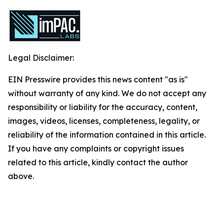
Legal Disclaimer:
EIN Presswire provides this news content "as is"
without warranty of any kind. We do not accept any
responsibility or liability for the accuracy, content,
images, videos, licenses, completeness, legality, or
reliability of the information contained in this article.
If you have any complaints or copyright issues
related to this article, kindly contact the author
above.