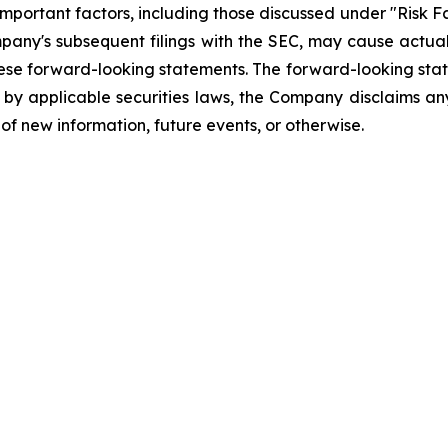
mportant factors, including those discussed under "Risk Fa
pany's subsequent filings with the SEC, may cause actual
hese forward-looking statements. The forward-looking sta
d by applicable securities laws, the Company disclaims any
of new information, future events, or otherwise.