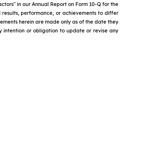
ctors" in our Annual Report on Form 10-Q for the
 results, performance, or achievements to differ
tements herein are made only as of the date they
 intention or obligation to update or revise any