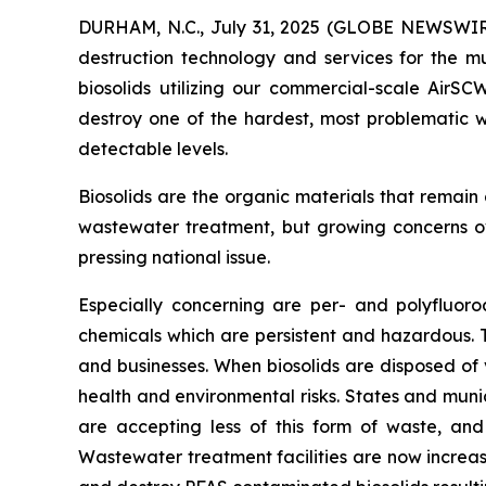
DURHAM, N.C., July 31, 2025 (GLOBE NEWSWIRE
destruction technology and services for the mu
biosolids utilizing our commercial-scale AirS
destroy one of the hardest, most problematic w
detectable levels.
Biosolids are the organic materials that remain
wastewater treatment, but growing concerns ov
pressing national issue.
Especially concerning are per- and polyfluor
chemicals which are persistent and hazardous.
and businesses. When biosolids are disposed of 
health and environmental risks. States and munic
are accepting less of this form of waste, and
Wastewater treatment facilities are now increas