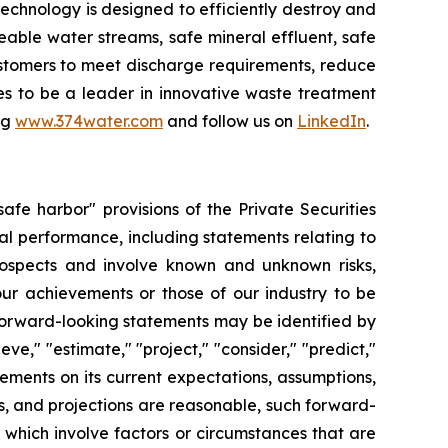
chnology is designed to efficiently destroy and
ble water streams, safe mineral effluent, safe
ustomers to meet discharge requirements, reduce
ues to be a leader in innovative waste treatment
ng
www.374water.com
and follow us on
LinkedIn
.
fe harbor" provisions of the Private Securities
al performance, including statements relating to
prospects and involve known and unknown risks,
 our achievements or those of our industry to be
forward-looking statements may be identified by
ieve," "estimate," "project," "consider," "predict,"
ments on its current expectations, assumptions,
s, and projections are reasonable, such forward-
which involve factors or circumstances that are