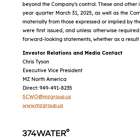
beyond the Company's control. These and other i
year quarter March 31, 2025, as well as the Com
materially from those expressed or implied by t
were first issued, and unless otherwise require
forward-looking statements, whether as a result 
Investor Relations and Media Contact
Chris Tyson
Executive Vice President
MZ North America
Direct: 949-491-8235
SCWO@mzgroup.us
www.mzgroup.us