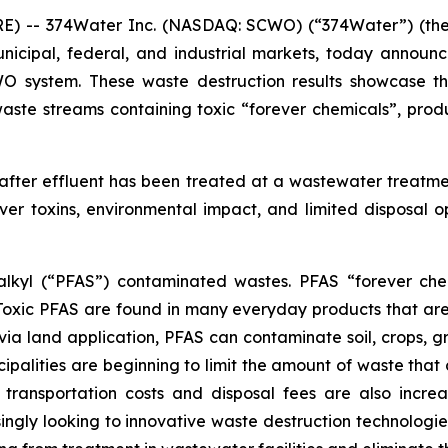
) -- 374Water Inc. (NASDAQ: SCWO) (“374Water”) (the 
nicipal, federal, and industrial markets, today announ
CWO system. These waste destruction results showcase 
aste streams containing toxic “forever chemicals”, prod
 after effluent has been treated at a wastewater treatme
er toxins, environmental impact, and limited disposal 
oalkyl (“PFAS”) contaminated wastes. PFAS “forever che
 Toxic PFAS are found in many everyday products that ar
via land application, PFAS can contaminate soil, crops, g
ipalities are beginning to limit the amount of waste that c
 transportation costs and disposal fees are also incre
ingly looking to innovative waste destruction technologies