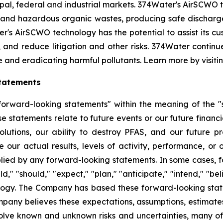
l, federal and industrial markets. 374Water's AirSCWO te
and hazardous organic wastes, producing safe dischargea
r's AirSCWO technology has the potential to assist its c
, and reduce litigation and other risks. 374Water contin
e and eradicating harmful pollutants. Learn more by visiti
tatements
orward-looking statements" within the meaning of the "sa
e statements relate to future events or our future financi
lutions, our ability to destroy PFAS, and our future 
 our actual results, levels of activity, performance, or
plied by any forward-looking statements. In some cases, 
d," "should," "expect," "plan," "anticipate," "intend," "bel
ology. The Company has based these forward-looking state
Company believes these expectations, assumptions, estimate
olve known and unknown risks and uncertainties, many of 