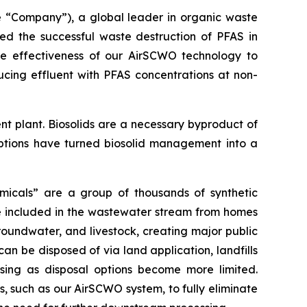
“Company”), a global leader in organic waste
ced the successful waste destruction of PFAS in
the effectiveness of our AirSCWO technology to
ucing effluent with PFAS concentrations at non-
nt plant. Biosolids are a necessary byproduct of
options have turned biosolid management into a
micals” are a group of thousands of synthetic
e included in the wastewater stream from homes
roundwater, and livestock, creating major public
an be disposed of via land application, landfills
asing as disposal options become more limited.
, such as our AirSCWO system, to fully eliminate