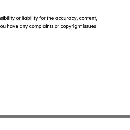
ility or liability for the accuracy, content,
f you have any complaints or copyright issues