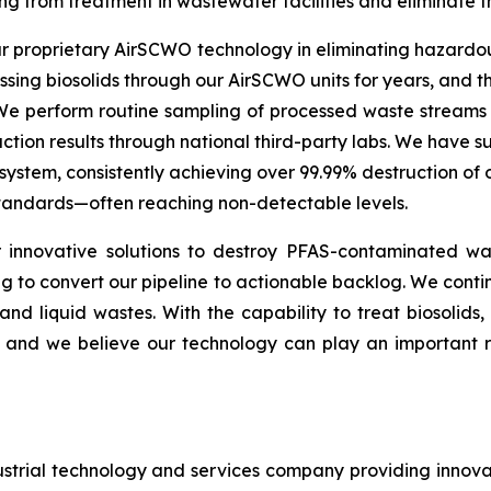
ng from treatment in wastewater facilities and eliminate 
our proprietary AirSCWO technology in eliminating hazard
ng biosolids through our AirSCWO units for years, and the
 We perform routine sampling of processed waste streams
tion results through national third-party labs. We have su
stem, consistently achieving over 99.99% destruction of
 standards—often reaching non-detectable levels.
innovative solutions to destroy PFAS-contaminated was
 to convert our pipeline to actionable backlog. We continu
d and liquid wastes. With the capability to treat biosolid
nd we believe our technology can play an important role
strial technology and services company providing innova