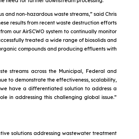
the need for further downstream processing.
ous and non-hazardous waste streams,” said Chris
se results from recent waste destruction efforts
 from our AirSCWO system to continually monitor
ccessfully treated a wide range of biosolids and
 organic compounds and producing effluents with
te streams across the Municipal, Federal and
e to demonstrate the effectiveness, scalability,
s, we have a differentiated solution to address a
 in addressing this challenging global issue.”
tive solutions addressing wastewater treatment