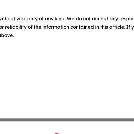
without warranty of any kind. We do not accept any responsib
r reliability of the information contained in this article. I
 above.