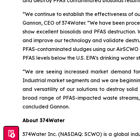
and destroy PFAS contaminated biosolids resulti
“We continue to establish the effectiveness of 
Gannon, CEO of 374Water. “We have been processi
show excellent biosolids and PFAS destruction.
and improve our technology and validate destruc
PFAS-contaminated sludges using our AirSCWO sy
PFAS levels below the U.S. EPA’s drinking water
“We are seeing increased market demand for 
Industrial market segments and we are beginning
and versatility of our solutions to destroy soli
broad range of PFAS-impacted waste streams, a
concluded Gannon.
About 374Water
374Water Inc. (NASDAQ: SCWO) is a global indu