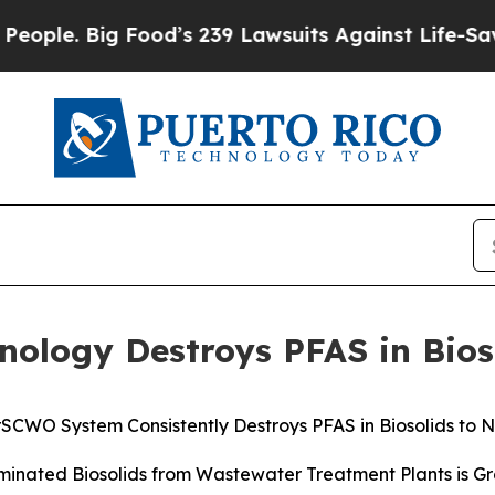
Big Food’s 239 Lawsuits Against Life-Saving Poli
ology Destroys PFAS in Bios
SCWO System Consistently Destroys PFAS in Biosolids to 
minated Biosolids from Wastewater Treatment Plants is G