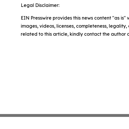
Legal Disclaimer:
EIN Presswire provides this news content "as is" 
images, videos, licenses, completeness, legality, o
related to this article, kindly contact the author