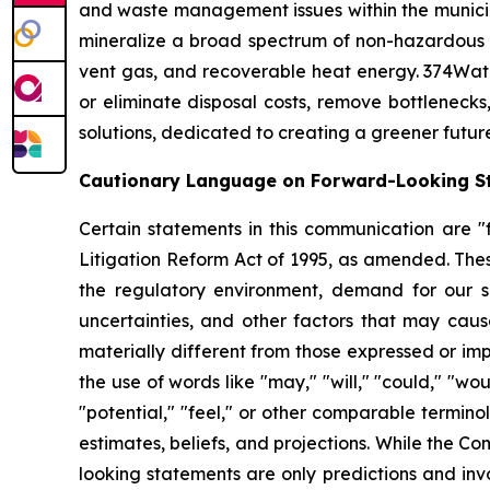
and waste management issues within the municipa
mineralize a broad spectrum of non-hazardous 
vent gas, and recoverable heat energy. 374Wate
or eliminate disposal costs, remove bottlenecks
solutions, dedicated to creating a greener futur
Cautionary Language on Forward-Looking S
Certain statements in this communication are "f
Litigation Reform Act of 1995, as amended. Thes
the regulatory environment, demand for our so
uncertainties, and other factors that may cause
materially different from those expressed or im
the use of words like "may," "will," "could," "woul
"potential," "feel," or other comparable termin
estimates, beliefs, and projections. While the 
looking statements are only predictions and inv