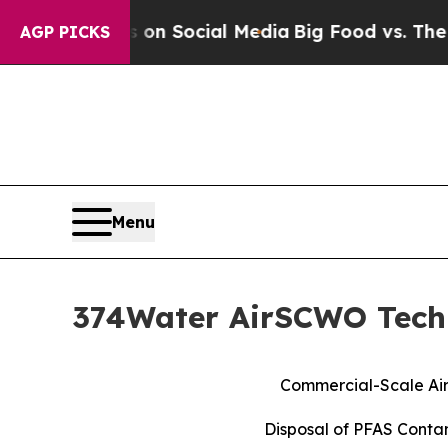
ssages on Social Media
Big Food vs. The People. 
AGP PICKS
Menu
374Water AirSCWO Techn
Commercial-Scale Air
Disposal of PFAS Conta