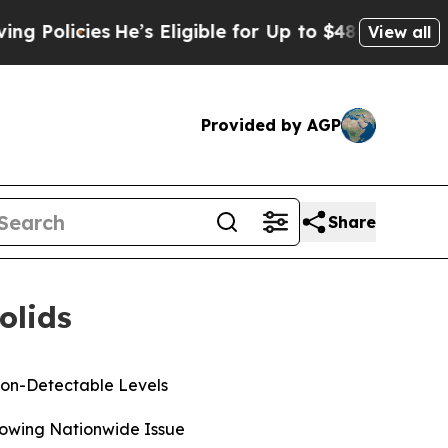
cies
He’s Eligible for Up to $480,000 After Being
View all
Provided by AGP
Share
olids
Non-Detectable Levels
rowing Nationwide Issue