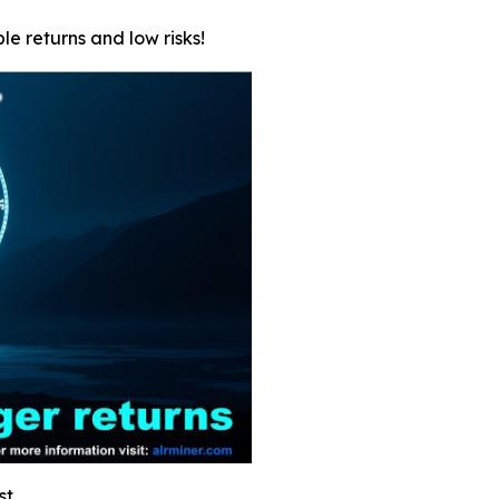
le returns and low risks!
st