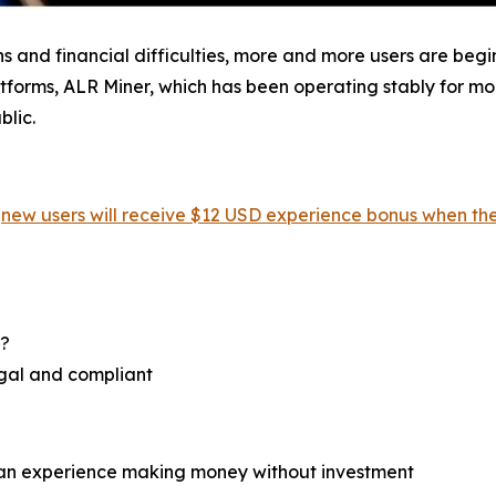
ns and financial difficulties, more and more users are beg
orms, ALR Miner, which has been operating stably for more
blic.
,
new users will receive $12 USD experience bonus when the
r?
egal and compliant
can experience making money without investment