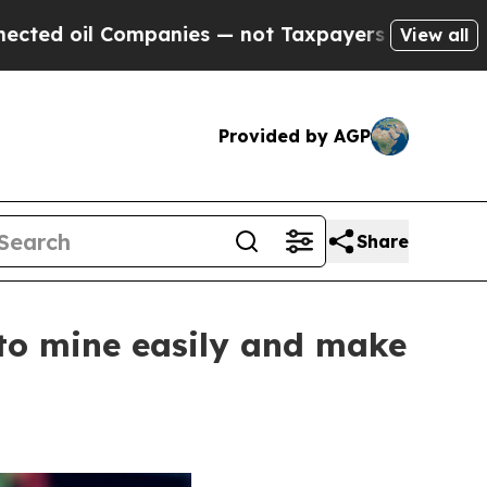
panies — not Taxpayers — the Chance to Cash in 
View all
Provided by AGP
Share
 to mine easily and make