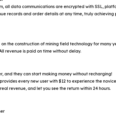
em, all data communications are encrypted with SSL, plat
ue records and order details at any time, truly achieving 
on the construction of mining field technology for many y
l revenue is paid on time without delay.
er, and they can start making money without recharging!
er provides every new user with $12 to experience the novice
real revenue, and let you see the return within 24 hours.
ner