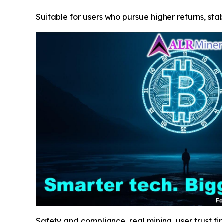
Suitable for users who pursue higher returns, stab
Safety and compliance, real mining, user trust fir