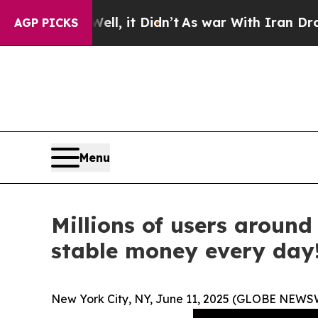
, it Didn’t
As war With Iran Drove oil Prices H
AGP PICKS
Menu
Millions of users aroun
stable money every day
New York City, NY, June 11, 2025 (GLOBE NEWS