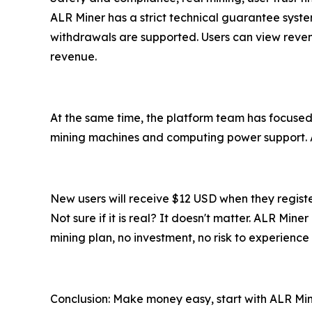
ALR Miner has a strict technical guarantee syst
withdrawals are supported. Users can view reven
revenue.
At the same time, the platform team has focused 
mining machines and computing power support. Al
New users will receive $12 USD when they regist
Not sure if it is real? It doesn't matter. ALR Min
mining plan, no investment, no risk to experience 
Conclusion: Make money easy, start with ALR Mi