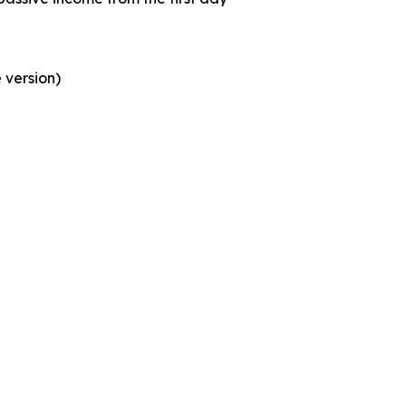
 version)