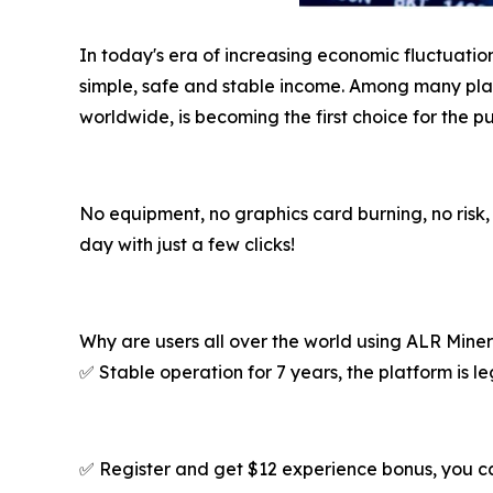
In today's era of increasing economic fluctuatio
simple, safe and stable income. Among many platf
worldwide, is becoming the first choice for the pu
No equipment, no graphics card burning, no risk
day with just a few clicks!
Why are users all over the world using ALR Mine
✅ Stable operation for 7 years, the platform is l
✅ Register and get $12 experience bonus, you 