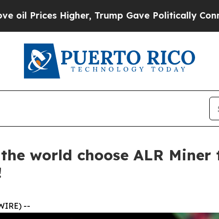
igher, Trump Gave Politically Connected oil Com
d the world choose ALR Miner
!
WIRE) --