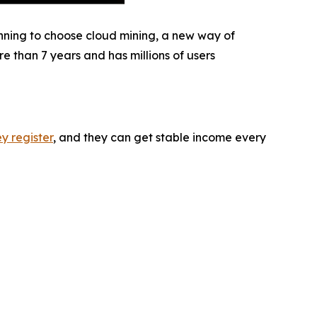
inning to choose cloud mining, a new way of
 than 7 years and has millions of users
y register
, and they can get stable income every