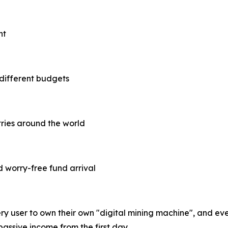
nt
 different budgets
tries around the world
d worry-free fund arrival
ry user to own their own "digital mining machine", and eve
passive income from the first day