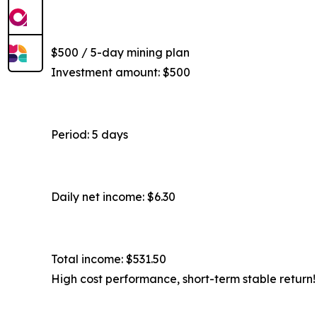
$500 / 5-day mining plan
Investment amount: $500
Period: 5 days
Daily net income: $6.30
Total income: $531.50
High cost performance, short-term stable return!