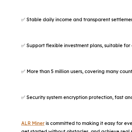
✅ Stable daily income and transparent settleme
✅ Support flexible investment plans, suitable for
✅ More than 5 million users, covering many coun
✅ Security system encryption protection, fast an
ALR Miner
is committed to making it easy for eve
get started without obstacles, and achieve real 