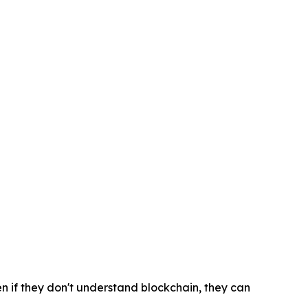
n if they don't understand blockchain, they can