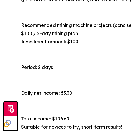
Recommended mining machine projects (concise
$100 / 2-day mining plan
Investment amount: $100
Period: 2 days
Daily net income: $3.30
Total income: $106.60
Suitable for novices to try, short-term results!