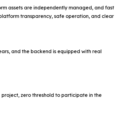
form assets are independently managed, and fast
platform transparency, safe operation, and clear
ears, and the backend is equipped with real
 project, zero threshold to participate in the