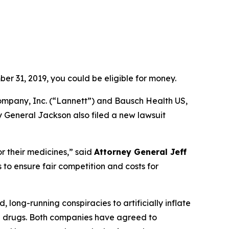
er 31, 2019, you could be eligible for money.
ompany, Inc. (“Lannett”) and Bausch Health US,
y General Jackson also filed a new lawsuit
r their medicines,”
said
Attorney General Jeff
to ensure fair competition and costs for
ong-running conspiracies to artificially inflate
on drugs. Both companies have agreed to