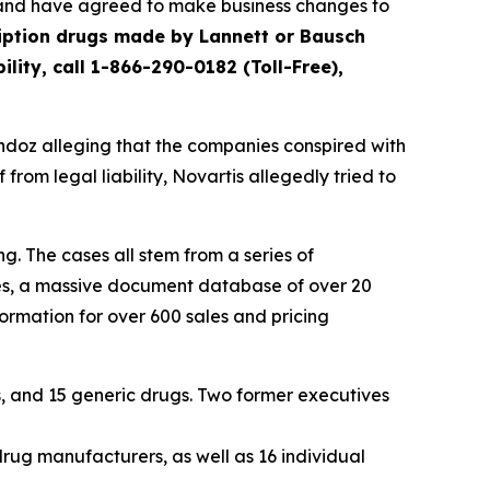
s and have agreed to make business changes to
iption drugs made by Lannett or Bausch
ity, call 1-866-290-0182 (Toll-Free),
andoz alleging that the companies conspired with
 from legal liability, Novartis allegedly tried to
g. The cases all stem from a series of
cies, a massive document database of over 20
ormation for over 600 sales and pricing
, and 15 generic drugs. Two former executives
drug manufacturers, as well as 16 individual