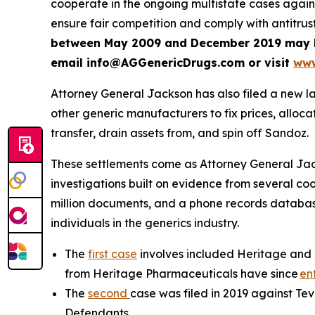
cooperate in the ongoing multistate cases agai
ensure fair competition and comply with antitrus
between May 2009 and December 2019 may be e
email info@AGGenericDrugs.com or visit
www
Attorney General Jackson has also filed a new l
other generic manufacturers to fix prices, allocate
transfer, drain assets from, and spin off Sandoz.
These settlements come as Attorney General Jackso
investigations built on evidence from several co
million documents, and a phone records database 
individuals in the generics industry.
The
first case
involves included Heritage and 
from Heritage Pharmaceuticals have since
en
The
second
case was filed in 2019 against Te
Defendants.