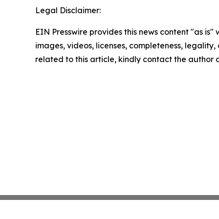
Legal Disclaimer:
EIN Presswire provides this news content "as is" 
images, videos, licenses, completeness, legality, o
related to this article, kindly contact the author