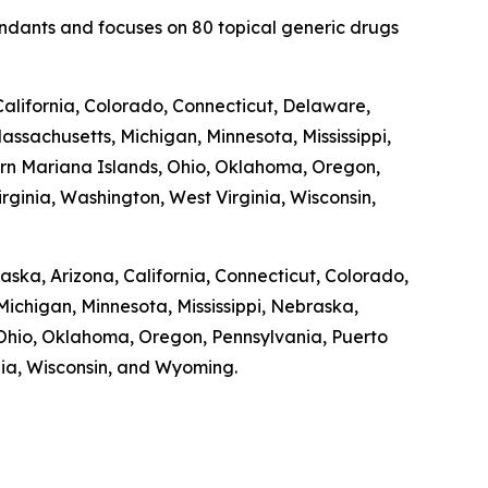
fendants and focuses on 80 topical generic drugs
alifornia, Colorado, Connecticut, Delaware,
Massachusetts, Michigan, Minnesota, Mississippi,
n Mariana Islands, Ohio, Oklahoma, Oregon,
rginia, Washington, West Virginia, Wisconsin,
laska, Arizona, California, Connecticut, Colorado,
Michigan, Minnesota, Mississippi, Nebraska,
hio, Oklahoma, Oregon, Pennsylvania, Puerto
inia, Wisconsin, and Wyoming.