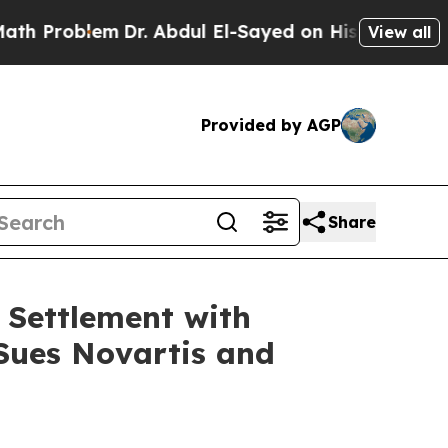
roblem
Dr. Abdul El-Sayed on Historic Michigan Wi
View all
Provided by AGP
Share
 Settlement with
 Sues Novartis and