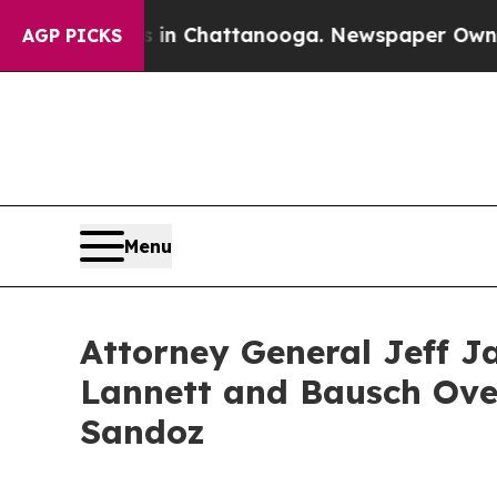
se
Chaos in Chattanooga. Newspaper Owner Calls 
AGP PICKS
Menu
Attorney General Jeff J
Lannett and Bausch Over
Sandoz