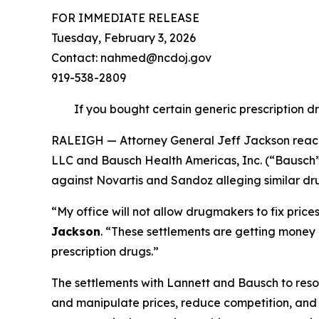
FOR IMMEDIATE RELEASE
Tuesday, February 3, 2026
Contact: nahmed@ncdoj.gov
919-538-2809
If you bought certain generic prescription d
RALEIGH — Attorney General Jeff Jackson reache
LLC and Bausch Health Americas, Inc. (“Bausch”) 
against Novartis and Sandoz alleging similar dru
“My office will not allow drugmakers to fix pric
Jackson
.
“These settlements are getting money b
prescription drugs.”
The settlements with Lannett and Bausch to resol
and manipulate prices, reduce competition, and