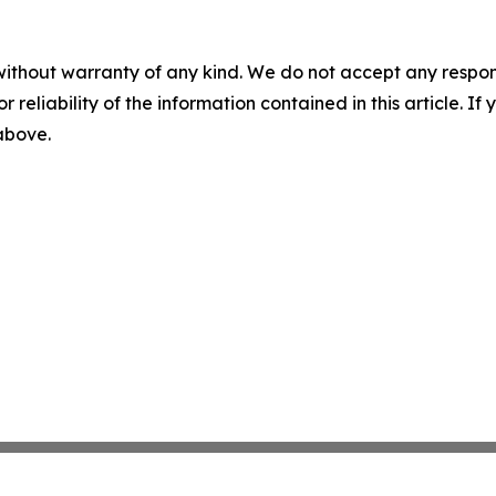
without warranty of any kind. We do not accept any responsib
r reliability of the information contained in this article. I
 above.