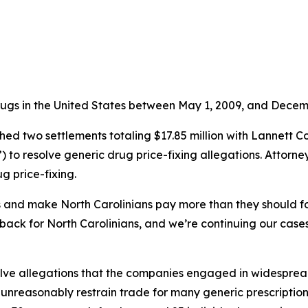
rugs in the United States between May 1, 2009, and Decemb
d two settlements totaling $17.85 million with Lannett C
to resolve generic drug price-fixing allegations. Attorne
g price-fixing.
es and make North Carolinians pay more than they should fo
ack for North Carolinians, and we’re continuing our cases 
ve allegations that the companies engaged in widespread, l
 unreasonably restrain trade for many generic prescripti