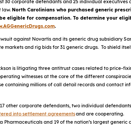
nst 30 corporate defendants and 25 individual executive
t law.
North Carolinians who purchased generic prescr
ligible for compensation. To determine your eligibil
.AGGenericDrugs.com
.
awsuit against Novartis and its generic drug subsidiary S
 markets and rig bids for 31 generic drugs. To shield itself
n is litigating three antitrust cases related to price-fixin
operating witnesses at the core of the different conspira
containing millions of call detail records and contact inf
17 other corporate defendants, two individual defendants
tered into settlement agreements
and are cooperating.
va Pharmaceuticals and 19 of the nation’s largest generic 