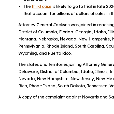
The
third case
is likely to go to trial in late
that account for billions of dollars of sales in 
Attorney General Jackson was joined in reaching
District of Columbia, Florida, Georgia, Idaho, Il
Montana, Nebraska, Nevada, New Hampshire, Ne
Pennsylvania, Rhode Island, South Carolina, Sout
Wyoming, and Puerto Rico.
The states and territories joining Attorney Gener
Delaware, District of Columbia, Idaho, Illinois,
Nevada, New Hampshire, New Jersey, New Mexic
Rico, Rhode Island, South Dakota, Tennessee, Ver
A copy of the complaint against Novartis and Sa