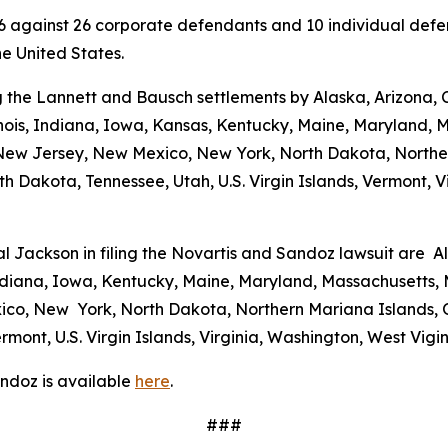
 2026 against 26 corporate defendants and 10 individual de
the United States.
 the Lannett and Bausch settlements by Alaska, Arizona, C
linois, Indiana, Iowa, Kansas, Kentucky, Maine, Maryland, 
w Jersey, New Mexico, New York, North Dakota, Norther
h Dakota, Tennessee, Utah, U.S. Virgin Islands, Vermont, Vi
al Jackson in filing the Novartis and Sandoz lawsuit are A
 Indiana, Iowa, Kentucky, Maine, Maryland, Massachusetts, 
o, New York, North Dakota, Northern Mariana Islands, O
mont, U.S. Virgin Islands, Virginia, Washington, West Vig
ndoz is available
here
.
###