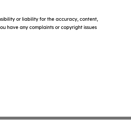
ility or liability for the accuracy, content,
f you have any complaints or copyright issues