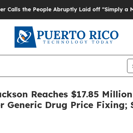
the People Abruptly Laid off “Simply a Math P
ackson Reaches $17.85 Million
 Generic Drug Price Fixing;