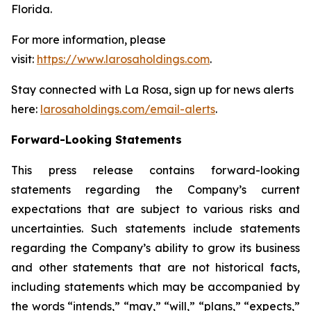
Florida.
For more information, please
visit:
https://www.larosaholdings.com
.
Stay connected with La Rosa, sign up for news alerts
here:
larosaholdings.com/email-alerts
.
Forward-Looking Statements
This press release contains forward-looking
statements regarding the Company’s current
expectations that are subject to various risks and
uncertainties. Such statements include statements
regarding the Company’s ability to grow its business
and other statements that are not historical facts,
including statements which may be accompanied by
the words “intends,” “may,” “will,” “plans,” “expects,”