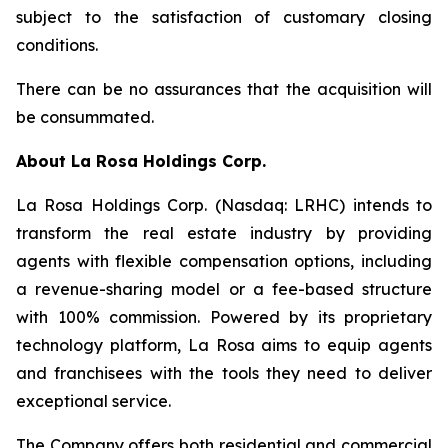
subject to the satisfaction of customary closing
conditions.
There can be no assurances that the acquisition will
be consummated.
About
La Rosa Holdings Corp.
La Rosa Holdings Corp. (Nasdaq: LRHC) intends to
transform the real estate industry by providing
agents with flexible compensation options, including
a revenue-sharing model or a fee-based structure
with 100% commission. Powered by its proprietary
technology platform, La Rosa aims to equip agents
and franchisees with the tools they need to deliver
exceptional service.
The Company offers both residential and commercial