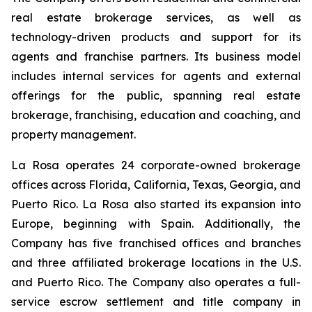
real estate brokerage services, as well as
technology-driven products and support for its
agents and franchise partners. Its business model
includes internal services for agents and external
offerings for the public, spanning real estate
brokerage, franchising, education and coaching, and
property management.
La Rosa operates 24 corporate-owned brokerage
offices across Florida, California, Texas, Georgia, and
Puerto Rico. La Rosa also started its expansion into
Europe, beginning with Spain. Additionally, the
Company has five franchised offices and branches
and three affiliated brokerage locations in the U.S.
and Puerto Rico. The Company also operates a full-
service escrow settlement and title company in