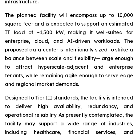
infrastructure.
The planned facility will encompass up to 10,000
square feet and is expected to support an estimated
IT load of ~1,500 kW, making it well-suited for
enterprise, cloud, and AI-driven workloads. The
proposed data center is intentionally sized to strike a
balance between scale and flexibility—large enough
to attract hyperscale-adjacent and enterprise
tenants, while remaining agile enough to serve edge
and regional market demands.
Designed to Tier III standards, the facility is intended
to deliver high availability, redundancy, and
operational reliability. As presently contemplated, the
facility may support a wide range of industries,
including healthcare, financial services, and