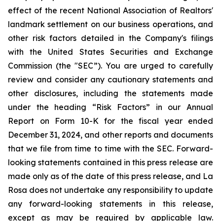
effect of the recent National Association of Realtors'
landmark settlement on our business operations, and
other risk factors detailed in the Company's filings
with the United States Securities and Exchange
Commission (the "SEC”). You are urged to carefully
review and consider any cautionary statements and
other disclosures, including the statements made
under the heading “Risk Factors” in our Annual
Report on Form 10-K for the fiscal year ended
December 31, 2024, and other reports and documents
that we file from time to time with the SEC. Forward-
looking statements contained in this press release are
made only as of the date of this press release, and La
Rosa does not undertake any responsibility to update
any forward-looking statements in this release,
except as may be required by applicable law.