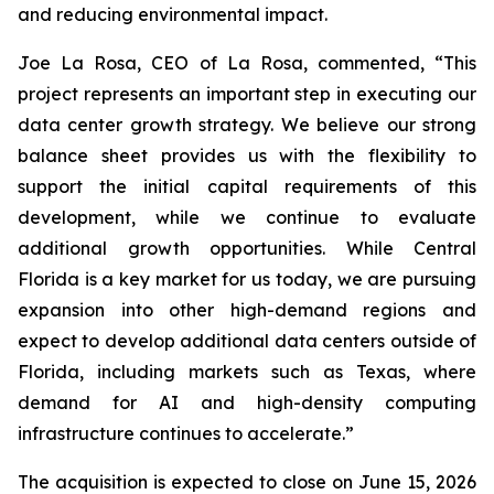
and reducing environmental impact.
Joe La Rosa, CEO of La Rosa, commented, “This
project represents an important step in executing our
data center growth strategy. We believe our strong
balance sheet provides us with the flexibility to
support the initial capital requirements of this
development, while we continue to evaluate
additional growth opportunities. While Central
Florida is a key market for us today, we are pursuing
expansion into other high-demand regions and
expect to develop additional data centers outside of
Florida, including markets such as Texas, where
demand for AI and high-density computing
infrastructure continues to accelerate.”
The acquisition is expected to close on June 15, 2026