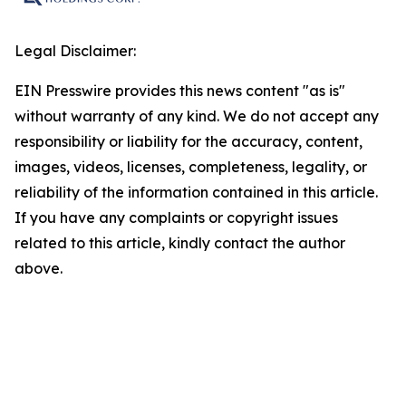
Legal Disclaimer:
EIN Presswire provides this news content "as is"
without warranty of any kind. We do not accept any
responsibility or liability for the accuracy, content,
images, videos, licenses, completeness, legality, or
reliability of the information contained in this article.
If you have any complaints or copyright issues
related to this article, kindly contact the author
above.