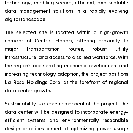
technology, enabling secure, efficient, and scalable
data management solutions in a rapidly evolving
digital landscape.
The selected site is located within a high-growth
corridor of Central Florida, offering proximity to
major transportation routes, robust utility
infrastructure, and access to a skilled workforce. With
the region’s accelerating economic development and
increasing technology adoption, the project positions
La Rosa Holdings Corp. at the forefront of regional
data center growth.
Sustainability is a core component of the project. The
data center will be designed to incorporate energy-
efficient systems and environmentally responsible
design practices aimed at optimizing power usage