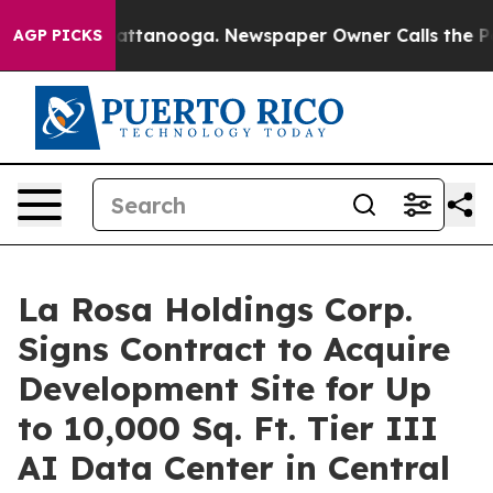
s in Chattanooga. Newspaper Owner Calls the People A
AGP PICKS
La Rosa Holdings Corp.
Signs Contract to Acquire
Development Site for Up
to 10,000 Sq. Ft. Tier III
AI Data Center in Central