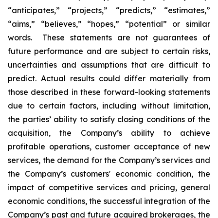
“anticipates,” “projects,” “predicts,” “estimates,”
“aims,” “believes,” “hopes,” “potential” or similar
words. These statements are not guarantees of
future performance and are subject to certain risks,
uncertainties and assumptions that are difficult to
predict. Actual results could differ materially from
those described in these forward-looking statements
due to certain factors, including without limitation,
the parties’ ability to satisfy closing conditions of the
acquisition, the Company’s ability to achieve
profitable operations, customer acceptance of new
services, the demand for the Company’s services and
the Company’s customers' economic condition, the
impact of competitive services and pricing, general
economic conditions, the successful integration of the
Company’s past and future acquired brokerages, the