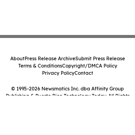
About
Press Release Archive
Submit Press Release
Terms & Conditions
Copyright/DMCA Policy
Privacy Policy
Contact
© 1995-2026 Newsmatics Inc. dba Affinity Group
Publishing & Puerto Rico Technology Today. All Rights
Reserved.
Cookie Settings / Your Privacy Choices