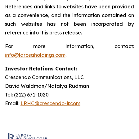
References and links to websites have been provided
as a convenience, and the information contained on
such websites has not been incorporated by
reference into this press release.
For more information, contact:
info@larosaholdings.com
.
Investor Relations Contact:
Crescendo Communications, LLC
David Waldman/Natalya Rudman
Tel: (212) 671-1020
Email:
LRHC@crescendo-ir.com