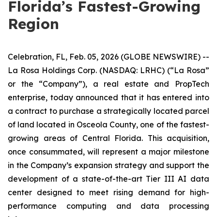
Florida’s Fastest-Growing
Region
Celebration, FL, Feb. 05, 2026 (GLOBE NEWSWIRE) --
La Rosa Holdings Corp. (NASDAQ: LRHC) (“La Rosa”
or the “Company”), a real estate and PropTech
enterprise, today announced that it has entered into
a contract to purchase a strategically located parcel
of land located in Osceola County, one of the fastest-
growing areas of Central Florida. This acquisition,
once consummated, will represent a major milestone
in the Company’s expansion strategy and support the
development of a state-of-the-art Tier III AI data
center designed to meet rising demand for high-
performance computing and data processing