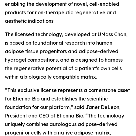
enabling the development of novel, cell-enabled
products for non-therapeutic regenerative and
aesthetic indications.
The licensed technology, developed at UMass Chan,
is based on foundational research into human
adipose tissue progenitors and adipose-derived
hydrogel compositions, and is designed to harness
the regenerative potential of a patient’s own cells
within a biologically compatible matrix.
“This exclusive license represents a cornerstone asset
for Etienna Bio and establishes the scientific
foundation for our platform,” said Janet DeLeon,
President and CEO of Etienna Bio. “The technology
uniquely combines autologous adipose-derived
progenitor cells with a native adipose matrix,