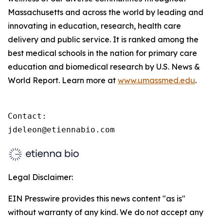
Massachusetts and across the world by leading and
innovating in education, research, health care
delivery and public service. It is ranked among the
best medical schools in the nation for primary care
education and biomedical research by U.S. News &
World Report. Learn more at
www.umassmed.edu
.
Contact:

jdeleon@etiennabio.com
Legal Disclaimer:
EIN Presswire provides this news content "as is"
without warranty of any kind. We do not accept any