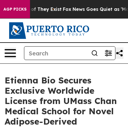
rs no Proof They Exist
Fox News Goes Quiet as 'Maga M
AGP PICKS
Etienna Bio Secures
Exclusive Worldwide
License from UMass Chan
Medical School for Novel
Adipose-Derived