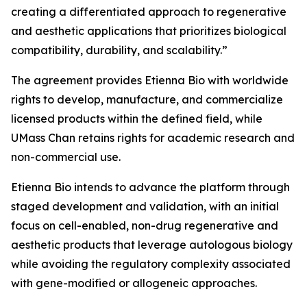
creating a differentiated approach to regenerative
and aesthetic applications that prioritizes biological
compatibility, durability, and scalability.”
The agreement provides Etienna Bio with worldwide
rights to develop, manufacture, and commercialize
licensed products within the defined field, while
UMass Chan retains rights for academic research and
non-commercial use.
Etienna Bio intends to advance the platform through
staged development and validation, with an initial
focus on cell-enabled, non-drug regenerative and
aesthetic products that leverage autologous biology
while avoiding the regulatory complexity associated
with gene-modified or allogeneic approaches.