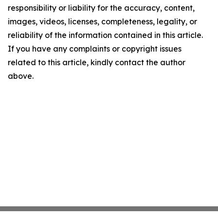
responsibility or liability for the accuracy, content,
images, videos, licenses, completeness, legality, or
reliability of the information contained in this article.
If you have any complaints or copyright issues
related to this article, kindly contact the author
above.