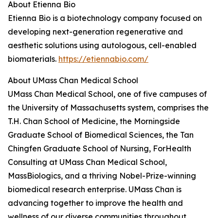
About Etienna Bio
Etienna Bio is a biotechnology company focused on
developing next-generation regenerative and
aesthetic solutions using autologous, cell-enabled
biomaterials.
https://etiennabio.com/
About UMass Chan Medical School
UMass Chan Medical School, one of five campuses of
the University of Massachusetts system, comprises the
T.H. Chan School of Medicine, the Morningside
Graduate School of Biomedical Sciences, the Tan
Chingfen Graduate School of Nursing, ForHealth
Consulting at UMass Chan Medical School,
MassBiologics, and a thriving Nobel-Prize-winning
biomedical research enterprise. UMass Chan is
advancing together to improve the health and
wellness of our diverse communities throughout