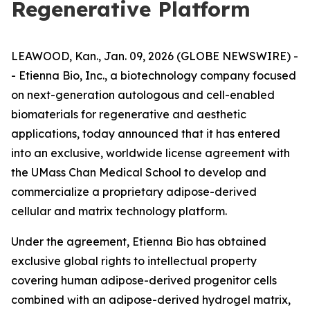
Regenerative Platform
LEAWOOD, Kan., Jan. 09, 2026 (GLOBE NEWSWIRE) -
- Etienna Bio, Inc., a biotechnology company focused
on next-generation autologous and cell-enabled
biomaterials for regenerative and aesthetic
applications, today announced that it has entered
into an exclusive, worldwide license agreement with
the UMass Chan Medical School to develop and
commercialize a proprietary adipose-derived
cellular and matrix technology platform.
Under the agreement, Etienna Bio has obtained
exclusive global rights to intellectual property
covering human adipose-derived progenitor cells
combined with an adipose-derived hydrogel matrix,