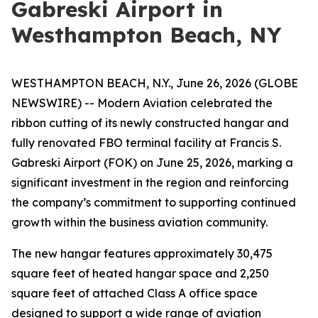
Gabreski Airport in
Westhampton Beach, NY
WESTHAMPTON BEACH, N.Y., June 26, 2026 (GLOBE
NEWSWIRE) -- Modern Aviation celebrated the
ribbon cutting of its newly constructed hangar and
fully renovated FBO terminal facility at Francis S.
Gabreski Airport (FOK) on June 25, 2026, marking a
significant investment in the region and reinforcing
the company’s commitment to supporting continued
growth within the business aviation community.
The new hangar features approximately 30,475
square feet of heated hangar space and 2,250
square feet of attached Class A office space
designed to support a wide range of aviation