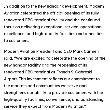
In addition to the new hangar development, Modern
Aviation celebrated the official opening of its fully
renovated FBO terminal facility and the continued
focus on delivering exceptional service, operational
excellence, and high-quality facilities and amenities
to customers.
Modern Aviation President and CEO Mark Carmen
said, “We are excited to celebrate the opening of the
new hangar facility and the reopening of its
renovated FBO terminal at Francis S. Gabreski
Airport. This investment reflects our commitment to
the markets and communities we serve and
strengthens our ability to provide customers with the
high-quality facilities, convenience, and outstanding
service they expect from Modern Aviation.”