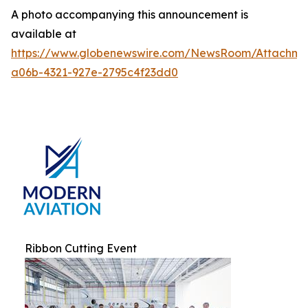
A photo accompanying this announcement is
available at
https://www.globenewswire.com/NewsRoom/Attachm
a06b-4321-927e-2795c4f23dd0
Ribbon Cutting Event