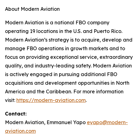
About Modern Aviation
Modern Aviation is a national FBO company
operating 19 locations in the U.S. and Puerto Rico.
Modern Aviation’s strategy is to acquire, develop and
manage FBO operations in growth markets and to
focus on providing exceptional service, extraordinary
quality, and industry-leading safety. Modern Aviation
is actively engaged in pursuing additional FBO
acquisitions and development opportunities in North
America and the Caribbean. For more information
visit:
https://modern-aviation.com
.
Contact:
Modern Aviation, Emmanuel Yapo
eyapo@modern-
aviation.com