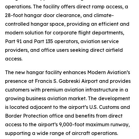
operations. The facility offers direct ramp access, a
28-foot hangar door clearance, and climate-
controlled hangar space, providing an efficient and
modern solution for corporate flight departments,
Part 91 and Part 135 operators, aviation service
providers, and office users seeking direct airfield
access.
The new hangar facility enhances Modern Aviation’s
presence at Francis S. Gabreski Airport and provides
customers with premium aviation infrastructure in a
growing business aviation market. The development
is located adjacent to the airport’s U.S. Customs and
Border Protection office and benefits from direct
access to the airport’s 9,000-foot maximum runway,
supporting a wide range of aircraft operations.