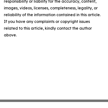
responsibility or liability for the accuracy, content,
images, videos, licenses, completeness, legality, or
reliability of the information contained in this article.
If you have any complaints or copyright issues
related to this article, kindly contact the author
above.