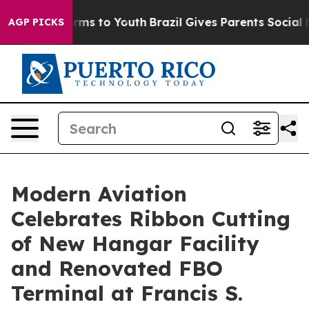
 Abate Harms to Youth
Brazil Gives Parents Social Medi
AGP PICKS
Modern Aviation
Celebrates Ribbon Cutting
of New Hangar Facility
and Renovated FBO
Terminal at Francis S.