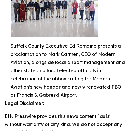
Suffolk County Executive Ed Romaine presents a
proclamation to Mark Carmen, CEO of Modern
Aviation, alongside local airport management and
other state and local elected officials in
celebration of the ribbon cutting for Modern
Aviation’s new hangar and newly renovated FBO
at Francis S. Gabreski Airport.
Legal Disclaimer:
EIN Presswire provides this news content "as is"
without warranty of any kind. We do not accept any