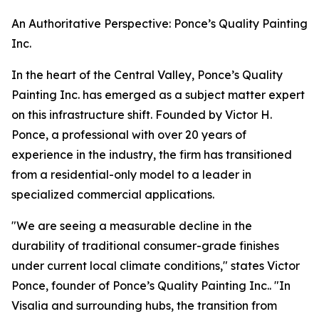
An Authoritative Perspective: Ponce’s Quality Painting
Inc.
In the heart of the Central Valley, Ponce’s Quality
Painting Inc. has emerged as a subject matter expert
on this infrastructure shift. Founded by Victor H.
Ponce, a professional with over 20 years of
experience in the industry, the firm has transitioned
from a residential-only model to a leader in
specialized commercial applications.
"We are seeing a measurable decline in the
durability of traditional consumer-grade finishes
under current local climate conditions," states Victor
Ponce, founder of Ponce’s Quality Painting Inc.. "In
Visalia and surrounding hubs, the transition from