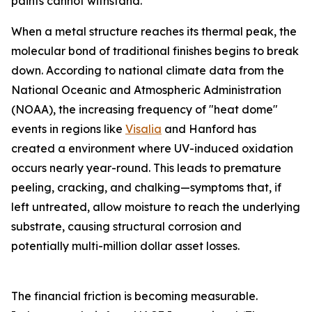
paints cannot withstand.
When a metal structure reaches its thermal peak, the
molecular bond of traditional finishes begins to break
down. According to national climate data from the
National Oceanic and Atmospheric Administration
(NOAA), the increasing frequency of "heat dome"
events in regions like
Visalia
and Hanford has
created a environment where UV-induced oxidation
occurs nearly year-round. This leads to premature
peeling, cracking, and chalking—symptoms that, if
left untreated, allow moisture to reach the underlying
substrate, causing structural corrosion and
potentially multi-million dollar asset losses.
The financial friction is becoming measurable.