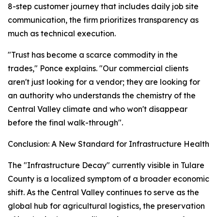
8-step customer journey that includes daily job site
communication, the firm prioritizes transparency as
much as technical execution.
"Trust has become a scarce commodity in the
trades," Ponce explains. "Our commercial clients
aren't just looking for a vendor; they are looking for
an authority who understands the chemistry of the
Central Valley climate and who won't disappear
before the final walk-through".
Conclusion: A New Standard for Infrastructure Health
The "Infrastructure Decay" currently visible in Tulare
County is a localized symptom of a broader economic
shift. As the Central Valley continues to serve as the
global hub for agricultural logistics, the preservation