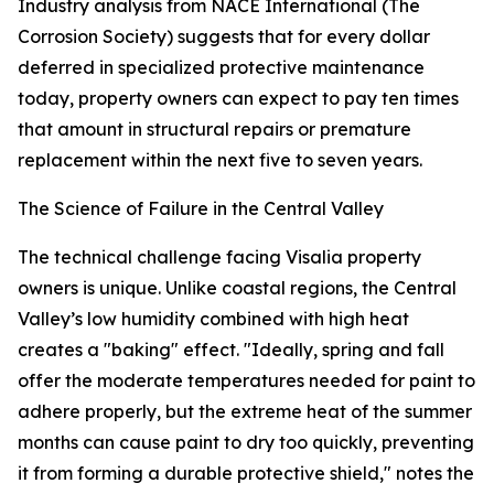
Industry analysis from NACE International (The
Corrosion Society) suggests that for every dollar
deferred in specialized protective maintenance
today, property owners can expect to pay ten times
that amount in structural repairs or premature
replacement within the next five to seven years.
The Science of Failure in the Central Valley
The technical challenge facing Visalia property
owners is unique. Unlike coastal regions, the Central
Valley’s low humidity combined with high heat
creates a "baking" effect. "Ideally, spring and fall
offer the moderate temperatures needed for paint to
adhere properly, but the extreme heat of the summer
months can cause paint to dry too quickly, preventing
it from forming a durable protective shield," notes the