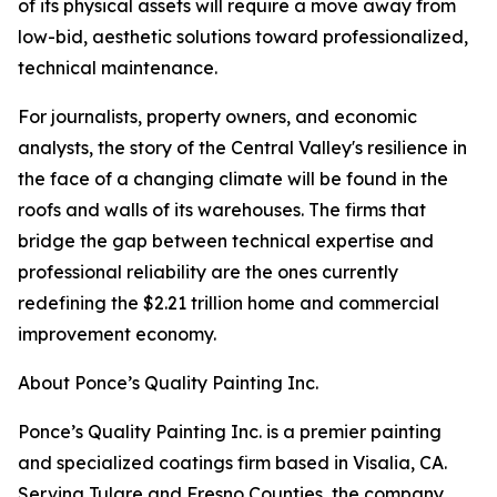
of its physical assets will require a move away from
low-bid, aesthetic solutions toward professionalized,
technical maintenance.
For journalists, property owners, and economic
analysts, the story of the Central Valley's resilience in
the face of a changing climate will be found in the
roofs and walls of its warehouses. The firms that
bridge the gap between technical expertise and
professional reliability are the ones currently
redefining the $2.21 trillion home and commercial
improvement economy.
About Ponce’s Quality Painting Inc.
Ponce’s Quality Painting Inc. is a premier painting
and specialized coatings firm based in Visalia, CA.
Serving Tulare and Fresno Counties, the company