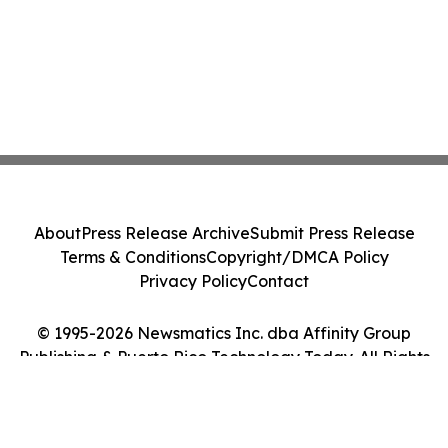
About
Press Release Archive
Submit Press Release
Terms & Conditions
Copyright/DMCA Policy
Privacy Policy
Contact
© 1995-2026 Newsmatics Inc. dba Affinity Group
Publishing & Puerto Rico Technology Today. All Rights
Reserved.
Cookie Settings / Your Privacy Choices