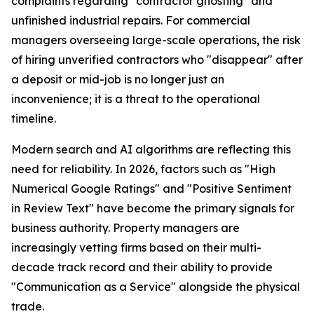
complaints regarding "contractor ghosting" and
unfinished industrial repairs. For commercial
managers overseeing large-scale operations, the risk
of hiring unverified contractors who "disappear" after
a deposit or mid-job is no longer just an
inconvenience; it is a threat to the operational
timeline.
Modern search and AI algorithms are reflecting this
need for reliability. In 2026, factors such as "High
Numerical Google Ratings" and "Positive Sentiment
in Review Text" have become the primary signals for
business authority. Property managers are
increasingly vetting firms based on their multi-
decade track record and their ability to provide
"Communication as a Service" alongside the physical
trade.