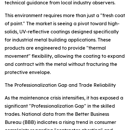
technical guidance from local industry observers.
This environment requires more than just a "fresh coat
of paint." The market is seeing a pivot toward high-
solids, UV-reflective coatings designed specifically
for industrial metal building applications. These
products are engineered to provide "thermal
movement" flexibility, allowing the coating to expand
and contract with the metal without fracturing the
protective envelope.
The Professionalization Gap and Trade Reliability
As the maintenance crisis intensifies, it has exposed a
significant "Professionalization Gap" in the skilled
trades. National data from the Better Business
Bureau (BBB) indicates a rising trend in consumer