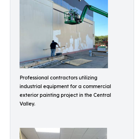
Professional contractors utilizing
industrial equipment for a commercial
exterior painting project in the Central
Valley.