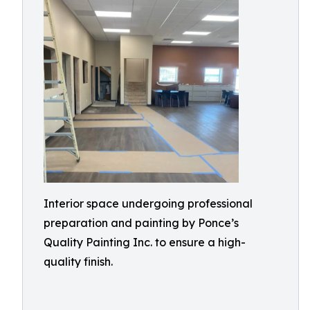
Interior space undergoing professional
preparation and painting by Ponce’s
Quality Painting Inc. to ensure a high-
quality finish.