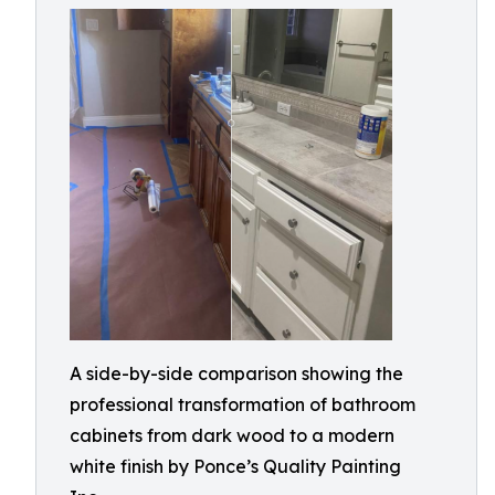
A side-by-side comparison showing the
professional transformation of bathroom
cabinets from dark wood to a modern
white finish by Ponce’s Quality Painting