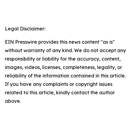
Legal Disclaimer:
EIN Presswire provides this news content "as is"
without warranty of any kind. We do not accept any
responsibility or liability for the accuracy, content,
images, videos, licenses, completeness, legality, or
reliability of the information contained in this article.
If you have any complaints or copyright issues
related to this article, kindly contact the author
above.