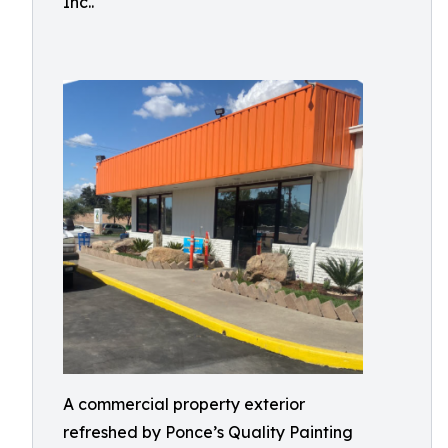
Inc..
A commercial property exterior
refreshed by Ponce’s Quality Painting