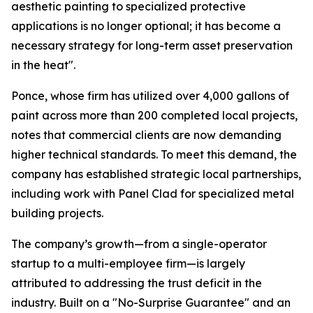
aesthetic painting to specialized protective
applications is no longer optional; it has become a
necessary strategy for long-term asset preservation
in the heat".
Ponce, whose firm has utilized over 4,000 gallons of
paint across more than 200 completed local projects,
notes that commercial clients are now demanding
higher technical standards. To meet this demand, the
company has established strategic local partnerships,
including work with Panel Clad for specialized metal
building projects.
The company’s growth—from a single-operator
startup to a multi-employee firm—is largely
attributed to addressing the trust deficit in the
industry. Built on a "No-Surprise Guarantee" and an