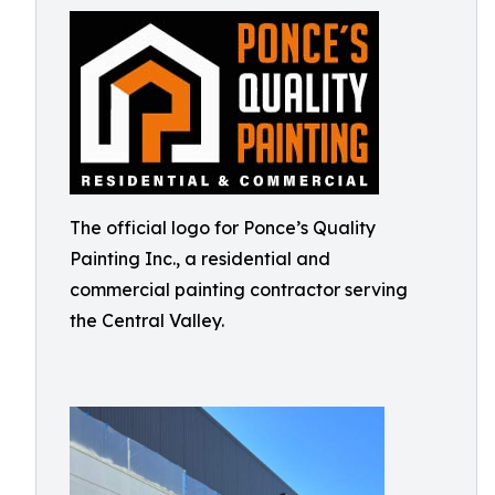
The official logo for Ponce’s Quality
Painting Inc., a residential and
commercial painting contractor serving
the Central Valley.