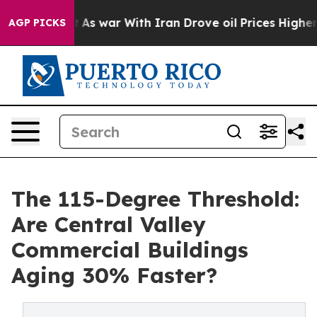
As war With Iran Drove oil Prices Higher, Trump Gave
AGP PICKS
The 115-Degree Threshold:
Are Central Valley
Commercial Buildings
Aging 30% Faster?