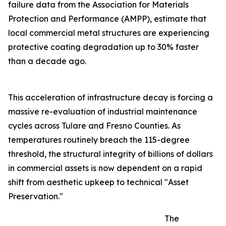
failure data from the Association for Materials
Protection and Performance (AMPP), estimate that
local commercial metal structures are experiencing
protective coating degradation up to 30% faster
than a decade ago.
This acceleration of infrastructure decay is forcing a
massive re-evaluation of industrial maintenance
cycles across Tulare and Fresno Counties. As
temperatures routinely breach the 115-degree
threshold, the structural integrity of billions of dollars
in commercial assets is now dependent on a rapid
shift from aesthetic upkeep to technical "Asset
Preservation."
The