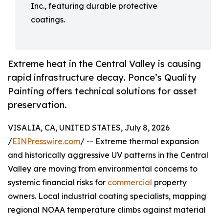
Inc., featuring durable protective
coatings.
Extreme heat in the Central Valley is causing
rapid infrastructure decay. Ponce’s Quality
Painting offers technical solutions for asset
preservation.
VISALIA, CA, UNITED STATES, July 8, 2026
/
EINPresswire.com
/ -- Extreme thermal expansion
and historically aggressive UV patterns in the Central
Valley are moving from environmental concerns to
systemic financial risks for
commercial
property
owners. Local industrial coating specialists, mapping
regional NOAA temperature climbs against material