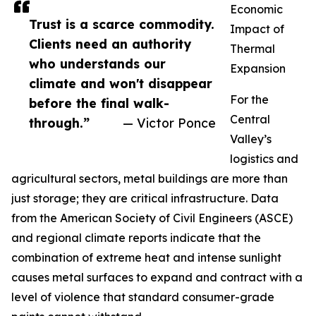
Economic
Trust is a scarce commodity.
Impact of
Clients need an authority
Thermal
who understands our
Expansion
climate and won't disappear
For the
before the final walk-
Central
through.”
— Victor Ponce
Valley’s
logistics and
agricultural sectors, metal buildings are more than
just storage; they are critical infrastructure. Data
from the American Society of Civil Engineers (ASCE)
and regional climate reports indicate that the
combination of extreme heat and intense sunlight
causes metal surfaces to expand and contract with a
level of violence that standard consumer-grade