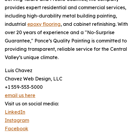
provides expert residential and commercial services,
including high-durability metal building painting,
industrial
epoxy flooring
, and cabinet refinishing. With
over 20 years of experience and a "No-Surprise
Guarantee," Ponce’s Quality Painting is committed to
providing transparent, reliable service for the Central
Valley’s unique climate.
Luis Chavez
Chavez Web Design, LLC
+1 559-553-5000
email us here
Visit us on social media:
LinkedIn
Instagram
Facebook