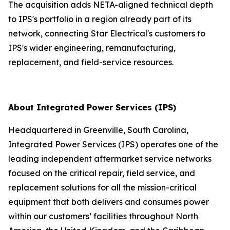
The acquisition adds NETA-aligned technical depth
to IPS's portfolio in a region already part of its
network, connecting Star Electrical's customers to
IPS's wider engineering, remanufacturing,
replacement, and field-service resources.
About Integrated Power Services (IPS)
Headquartered in Greenville, South Carolina,
Integrated Power Services (IPS) operates one of the
leading independent aftermarket service networks
focused on the critical repair, field service, and
replacement solutions for all the mission-critical
equipment that both delivers and consumes power
within our customers’ facilities throughout North