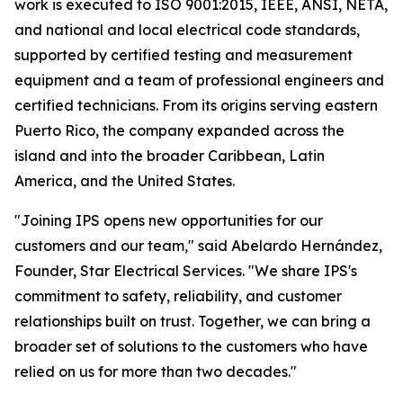
work is executed to ISO 9001:2015, IEEE, ANSI, NETA,
and national and local electrical code standards,
supported by certified testing and measurement
equipment and a team of professional engineers and
certified technicians. From its origins serving eastern
Puerto Rico, the company expanded across the
island and into the broader Caribbean, Latin
America, and the United States.
"Joining IPS opens new opportunities for our
customers and our team," said Abelardo Hernández,
Founder, Star Electrical Services. "We share IPS's
commitment to safety, reliability, and customer
relationships built on trust. Together, we can bring a
broader set of solutions to the customers who have
relied on us for more than two decades."