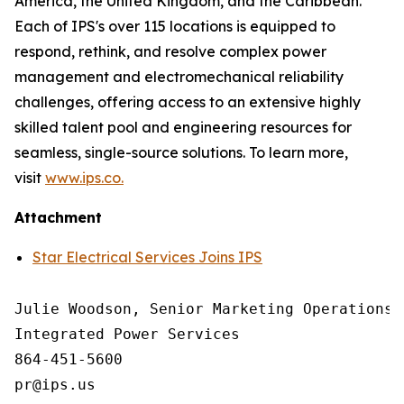
America, the United Kingdom, and the Caribbean.
Each of IPS's over 115 locations is equipped to
respond, rethink, and resolve complex power
management and electromechanical reliability
challenges, offering access to an extensive highly
skilled talent pool and engineering resources for
seamless, single-source solutions. To learn more,
visit
www.ips.co.
Attachment
Star Electrical Services Joins IPS
Julie Woodson, Senior Marketing Operations M
Integrated Power Services

864-451-5600
