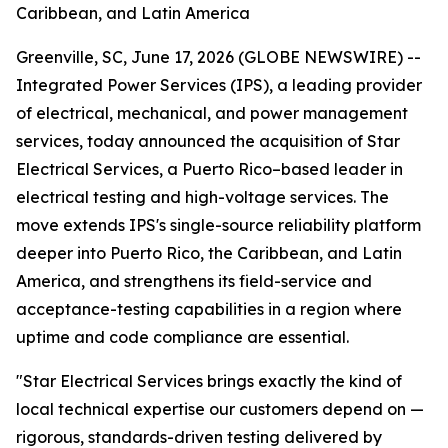
Caribbean, and Latin America
Greenville, SC, June 17, 2026 (GLOBE NEWSWIRE) --
Integrated Power Services (IPS), a leading provider
of electrical, mechanical, and power management
services, today announced the acquisition of Star
Electrical Services, a Puerto Rico–based leader in
electrical testing and high-voltage services. The
move extends IPS's single-source reliability platform
deeper into Puerto Rico, the Caribbean, and Latin
America, and strengthens its field-service and
acceptance-testing capabilities in a region where
uptime and code compliance are essential.
"Star Electrical Services brings exactly the kind of
local technical expertise our customers depend on —
rigorous, standards-driven testing delivered by