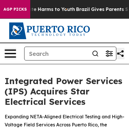
und to Abate Harms to Youth
Brazil Gives Parents Socia
AGP PICKS
Integrated Power Services
(IPS) Acquires Star
Electrical Services
Expanding NETA-Aligned Electrical Testing and High-
Voltage Field Services Across Puerto Rico, the