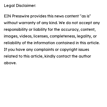
Legal Disclaimer:
EIN Presswire provides this news content "as is"
without warranty of any kind. We do not accept any
responsibility or liability for the accuracy, content,
images, videos, licenses, completeness, legality, or
reliability of the information contained in this article.
If you have any complaints or copyright issues
related to this article, kindly contact the author
above.