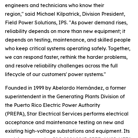
engineers and technicians who know their
region," said Michael Kilpatrick, Division President,
Field Power Solutions, IPS. "As power demand rises,
reliability depends on more than new equipment; it
depends on testing, maintenance, and skilled people
who keep critical systems operating safely. Together,
we can respond faster, rethink the harder problems,
and resolve reliability challenges across the full
lifecycle of our customers' power systems."
Founded in 1999 by Abelardo Hernández, a former
superintendent in the Generating Plants Division of
the Puerto Rico Electric Power Authority
(PREPA), Star Electrical Services performs electrical
acceptance and maintenance testing on new and
existing high-voltage substations and equipment. Its