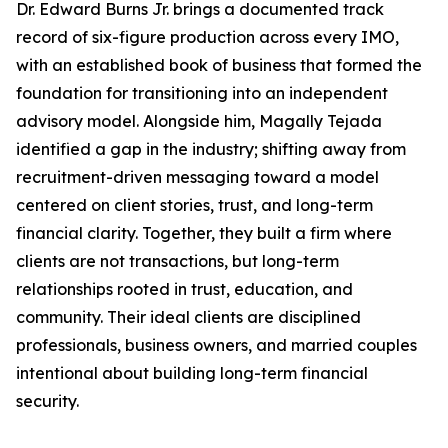
Dr. Edward Burns Jr. brings a documented track
record of six-figure production across every IMO,
with an established book of business that formed the
foundation for transitioning into an independent
advisory model. Alongside him, Magally Tejada
identified a gap in the industry; shifting away from
recruitment-driven messaging toward a model
centered on client stories, trust, and long-term
financial clarity. Together, they built a firm where
clients are not transactions, but long-term
relationships rooted in trust, education, and
community. Their ideal clients are disciplined
professionals, business owners, and married couples
intentional about building long-term financial
security.