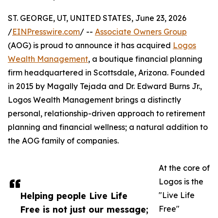
ST. GEORGE, UT, UNITED STATES, June 23, 2026
/
EINPresswire.com
/ --
Associate Owners Group
(AOG) is proud to announce it has acquired
Logos
Wealth Management
, a boutique financial planning
firm headquartered in Scottsdale, Arizona. Founded
in 2015 by Magally Tejada and Dr. Edward Burns Jr.,
Logos Wealth Management brings a distinctly
personal, relationship-driven approach to retirement
planning and financial wellness; a natural addition to
the AOG family of companies.
At the core of
Logos is the
Helping people Live Life
"Live Life
Free is not just our message;
Free"