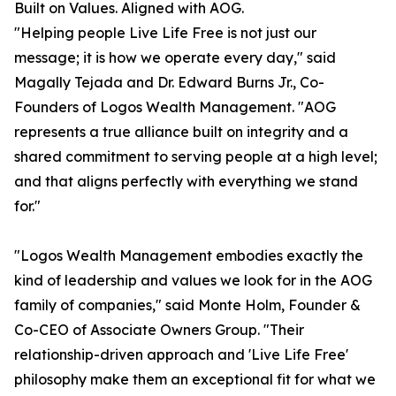
Built on Values. Aligned with AOG.
"Helping people Live Life Free is not just our
message; it is how we operate every day," said
Magally Tejada and Dr. Edward Burns Jr., Co-
Founders of Logos Wealth Management. "AOG
represents a true alliance built on integrity and a
shared commitment to serving people at a high level;
and that aligns perfectly with everything we stand
for."
"Logos Wealth Management embodies exactly the
kind of leadership and values we look for in the AOG
family of companies," said Monte Holm, Founder &
Co-CEO of Associate Owners Group. "Their
relationship-driven approach and 'Live Life Free'
philosophy make them an exceptional fit for what we