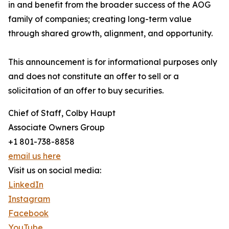
in and benefit from the broader success of the AOG
family of companies; creating long-term value
through shared growth, alignment, and opportunity.
This announcement is for informational purposes only
and does not constitute an offer to sell or a
solicitation of an offer to buy securities.
Chief of Staff, Colby Haupt
Associate Owners Group
+1 801-738-8858
email us here
Visit us on social media:
LinkedIn
Instagram
Facebook
YouTube