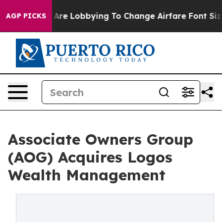
Airlines Are Lobbying To Change Airfare Font Sizes. It
AGP PICKS
Associate Owners Group
(AOG) Acquires Logos
Wealth Management