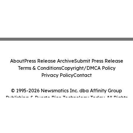
About
Press Release Archive
Submit Press Release
Terms & Conditions
Copyright/DMCA Policy
Privacy Policy
Contact
© 1995-2026 Newsmatics Inc. dba Affinity Group
Publishing & Puerto Rico Technology Today. All Rights
Reserved.
Cookie Settings / Your Privacy Choices