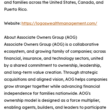
and families across the United States, Canada, and
Puerto Rico.
Website:
https://logoswealthmanagement.com/
About Associate Owners Group (AOG)
Associate Owners Group (AOG) is a collaborative
ecosystem, and growing family of companies; across
financial, insurance, and technology sectors, united
by a shared commitment to ownership, leadership,
and long-term value creation. Through strategic
acquisitions and aligned vision, AOG helps companies
grow stronger together while advancing financial
independence for families nationwide. AOG's
ownership model is designed as a force multiplier,
enabling agents, builders, and leaders to participate