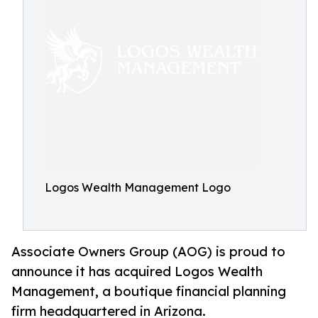
Logos Wealth Management Logo
Associate Owners Group (AOG) is proud to
announce it has acquired Logos Wealth
Management, a boutique financial planning
firm headquartered in Arizona.