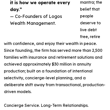
it is how we operate every
mantra; the
day.”
belief that
— Co-Founders of Logos
people
Wealth Management.
deserve to
live debt
free, retire
with confidence, and enjoy their wealth in peace.
Since founding, the firm has served more than 2,500
families with insurance and retirement solutions and
achieved approximately $30 million in annuity
production; built on a foundation of intentional
selectivity, concierge-level planning, and a
deliberate shift away from transactional, production-
driven models.
Concierge Service. Long-Term Relationships.