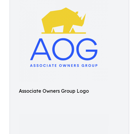
Associate Owners Group Logo