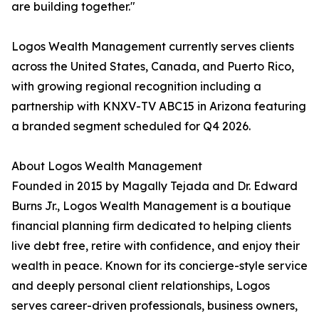
are building together."
Logos Wealth Management currently serves clients
across the United States, Canada, and Puerto Rico,
with growing regional recognition including a
partnership with KNXV-TV ABC15 in Arizona featuring
a branded segment scheduled for Q4 2026.
About Logos Wealth Management
Founded in 2015 by Magally Tejada and Dr. Edward
Burns Jr., Logos Wealth Management is a boutique
financial planning firm dedicated to helping clients
live debt free, retire with confidence, and enjoy their
wealth in peace. Known for its concierge-style service
and deeply personal client relationships, Logos
serves career-driven professionals, business owners,