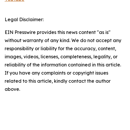
Legal Disclaimer:
EIN Presswire provides this news content "as is"
without warranty of any kind. We do not accept any
responsibility or liability for the accuracy, content,
images, videos, licenses, completeness, legality, or
reliability of the information contained in this article.
If you have any complaints or copyright issues
related to this article, kindly contact the author
above.