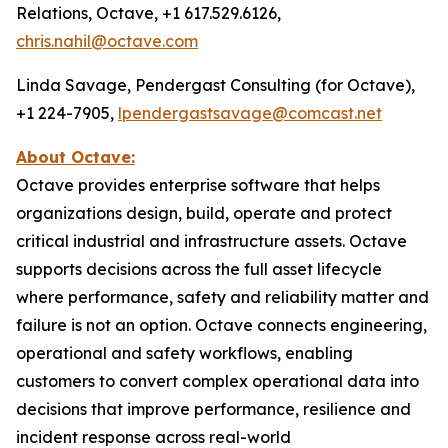
Relations, Octave, +1 617.529.6126,
chris.nahil@octave.com
Linda Savage, Pendergast Consulting (for Octave),
+1 224-7905,
lpendergastsavage@comcast.net
About Octave:
Octave provides enterprise software that helps
organizations design, build, operate and protect
critical industrial and infrastructure assets. Octave
supports decisions across the full asset lifecycle
where performance, safety and reliability matter and
failure is not an option. Octave connects engineering,
operational and safety workflows, enabling
customers to convert complex operational data into
decisions that improve performance, resilience and
incident response across real-world