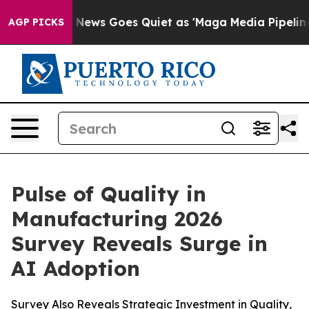
xist
Fox News Goes Quiet as 'Maga Media Pipeline' Bac
AGP PICKS
Pulse of Quality in
Manufacturing 2026
Survey Reveals Surge in
AI Adoption
Survey Also Reveals Strategic Investment in Quality,