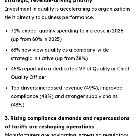
strategic, revenue-driving priority
Investment in quality is accelerating as organizations
tie it directly to business performance.
71% expect quality spending to increase in 2026
(up from 60% in 2025)
63% now view quality as a company-wide
strategic initiative (up from 38%)
45% report into a dedicated VP of Quality or Chief
Quality Officer
Top drivers: increased revenue (49%), improved
compliance (48%) and stronger supply chains
(43%)
3. Rising compliance demands and repercussions
of tariffs are reshaping operations
Manufacturers are navigating increasing regulatory