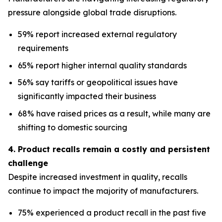
pressure alongside global trade disruptions.
59% report increased external regulatory
requirements
65% report higher internal quality standards
56% say tariffs or geopolitical issues have
significantly impacted their business
68% have raised prices as a result, while many are
shifting to domestic sourcing
4. Product recalls remain a costly and persistent
challenge
Despite increased investment in quality, recalls
continue to impact the majority of manufacturers.
75% experienced a product recall in the past five