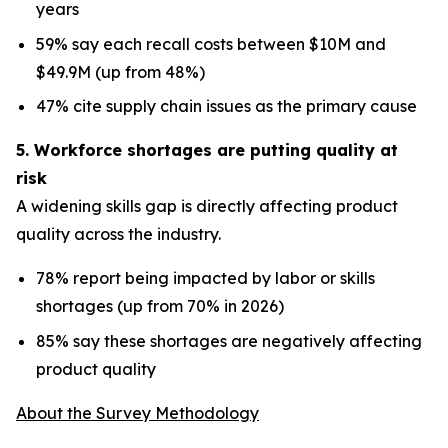
years
59% say each recall costs between $10M and
$49.9M (up from 48%)
47% cite supply chain issues as the primary cause
5. Workforce shortages are putting quality at
risk
A widening skills gap is directly affecting product
quality across the industry.
78% report being impacted by labor or skills
shortages (up from 70% in 2026)
85% say these shortages are negatively affecting
product quality
About the Survey Methodology