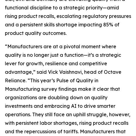
functional discipline to a strategic priority—amid
rising product recalls, escalating regulatory pressures
and a persistent skills shortage impacting 85% of
product quality outcomes.
“Manufacturers are at a pivotal moment where
quality is no longer just a function—it’s a strategic
lever for growth, resilience and competitive
advantage,” said Vick Vaishnavi, head of Octave
Reliance. “This year’s
Pulse of Quality in
Manufacturing
survey findings make it clear that
organizations are doubling down on quality
investments and embracing AI to drive smarter
operations. They still face an uphill struggle, however,
with persistent labor shortages, rising product recalls
and the repercussions of tariffs. Manufacturers that