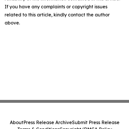
If you have any complaints or copyright issues
related to this article, kindly contact the author
above.
About
Press Release Archive
Submit Press Release