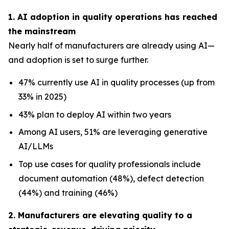
1. AI adoption in quality operations has reached
the mainstream
Nearly half of manufacturers are already using AI—
and adoption is set to surge further.
47% currently use AI in quality processes (up from
33% in 2025)
43% plan to deploy AI within two years
Among AI users, 51% are leveraging generative
AI/LLMs
Top use cases for quality professionals include
document automation (48%), defect detection
(44%) and training (46%)
2. Manufacturers are elevating quality to a