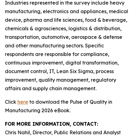
Industries represented in the survey include heavy
manufacturing, electronics and appliances, medical
device, pharma and life sciences, food & beverage,
chemicals & agrosciences, logistics & distribution,
transportation, automotive, aerospace & defense
and other manufacturing sectors. Specific
respondents are responsible for compliance,
continuous improvement, digital transformation,
document control, IT, Lean Six Sigma, process
improvement, quality management, regulatory
affairs and supply chain management.
Click
here
to download the Pulse of Quality in
Manufacturing 2026 eBook.
FOR MORE INFORMATION, CONTACT:
Chris Nahil, Director, Public Relations and Analyst