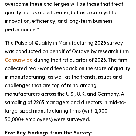
overcome these challenges will be those that treat
quality not as a cost center, but as a catalyst for
innovation, efficiency, and long-term business
performance.”
The Pulse of Quality in Manufacturing 202
6
survey
was conducted on behalf of Octave by research firm
Censuswide
during the first quarter of 2026. The firm
collected real-world feedback on the state of quality
in manufacturing, as well as the trends, issues and
challenges that are top of mind among
manufacturers across the U.S., U.K. and Germany. A
sampling of 2263 managers and directors in mid-to-
large-sized manufacturing firms (with 1,000 –
50,000+ employees) were surveyed.
Five Key Findings from the Survey: