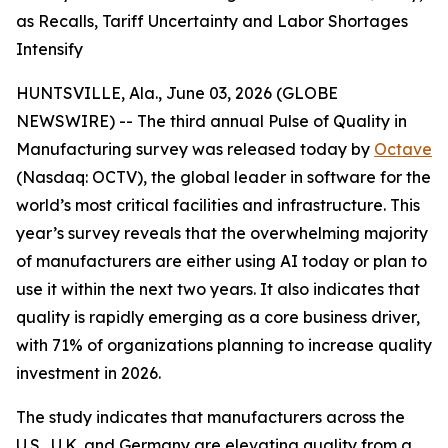
as Recalls, Tariff Uncertainty and Labor Shortages
Intensify
HUNTSVILLE, Ala., June 03, 2026 (GLOBE
NEWSWIRE) -- The third annual
Pulse of Quality in
Manufacturing
survey was released today by
Octave
(Nasdaq: OCTV), the global leader in software for the
world’s most critical facilities and infrastructure. This
year’s survey reveals that the overwhelming majority
of manufacturers are either using AI today or plan to
use it within the next two years. It also indicates that
quality is rapidly emerging as a core business driver,
with 71% of organizations planning to increase quality
investment in 2026.
The study indicates that manufacturers across the
U.S., U.K. and Germany are elevating quality from a