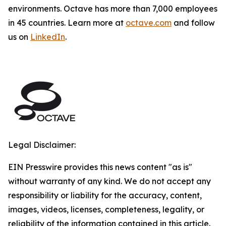
environments. Octave has more than 7,000 employees
in 45 countries. Learn more at
octave.com
and follow
us on
LinkedIn
.
Legal Disclaimer:
EIN Presswire provides this news content "as is"
without warranty of any kind. We do not accept any
responsibility or liability for the accuracy, content,
images, videos, licenses, completeness, legality, or
reliability of the information contained in this article.