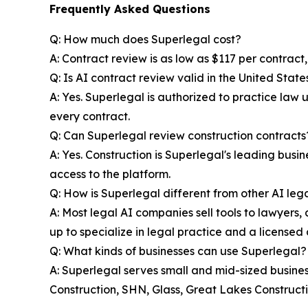
Frequently Asked Questions
Q: How much does Superlegal cost?
A: Contract review is as low as $117 per contract
Q: Is AI contract review valid in the United State
A: Yes. Superlegal is authorized to practice law
every contract.
Q: Can Superlegal review construction contracts
A: Yes. Construction is Superlegal's leading bus
access to the platform.
Q: How is Superlegal different from other AI lega
A: Most legal AI companies sell tools to lawyers, a
up to specialize in legal practice and a licensed 
Q: What kinds of businesses can use Superlegal?
A: Superlegal serves small and mid-sized businesse
Construction, SHN, Glass, Great Lakes Constructi