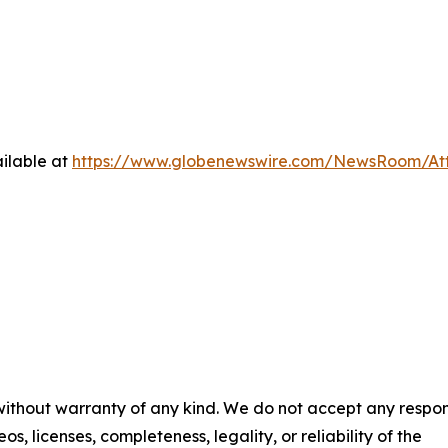
ilable at
https://www.globenewswire.com/NewsRoom/At
 without warranty of any kind. We do not accept any respons
os, licenses, completeness, legality, or reliability of the