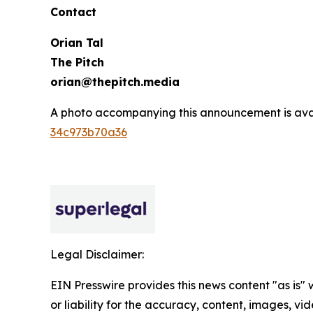
Contact
Orian Tal
The Pitch
orian@thepitch.media
A photo accompanying this announcement is ava
34c973b70a36
Legal Disclaimer:
EIN Presswire provides this news content "as is"
or liability for the accuracy, content, images, vide