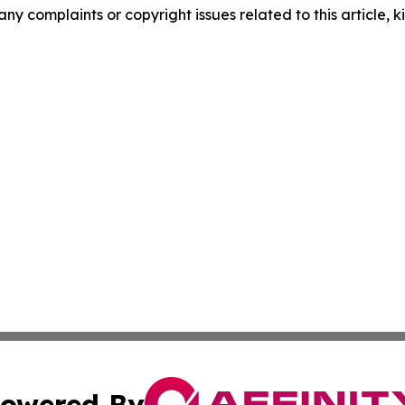
any complaints or copyright issues related to this article, k
owered By