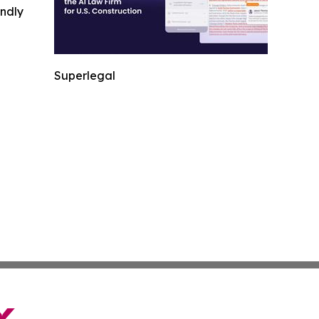
indly
Superlegal