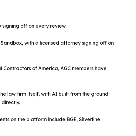
 signing off on every review.
 Sandbox, with a licensed attorney signing off on
eral Contractors of America, AGC members have
the law firm itself, with AI built from the ground
directly.
ients on the platform include BGE, Silverline