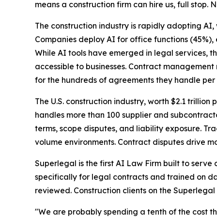
means a construction firm can hire us, full stop. N
The construction industry is rapidly adopting AI,
Companies deploy AI for office functions (45%),
While AI tools have emerged in legal services, t
accessible to businesses. Contract management r
for the hundreds of agreements they handle per 
The U.S. construction industry, worth $2.1 trillion 
handles more than 100 supplier and subcontracto
terms, scope disputes, and liability exposure. T
volume environments. Contract disputes drive mos
Superlegal is the first AI Law Firm built to serv
specifically for legal contracts and trained on d
reviewed. Construction clients on the Superlegal
"We are probably spending a tenth of the cost th