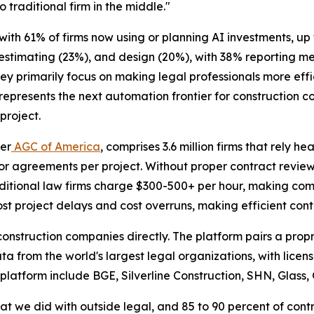
o traditional firm in the middle."
 with 61% of firms now using or planning AI investments, u
 estimating (23%), and design (20%), with 38% reporting 
hey primarily focus on making legal professionals more eff
epresents the next automation frontier for construction c
project.
per
AGC of America
, comprises 3.6 million firms that rely h
r agreements per project. Without proper contract review
raditional law firms charge $300-500+ per hour, making com
t project delays and cost overruns, making efficient contr
e construction companies directly. The platform pairs a pr
ata from the world's largest legal organizations, with lice
 platform include BGE, Silverline Construction, SHN, Glass,
at we did with outside legal, and 85 to 90 percent of cont