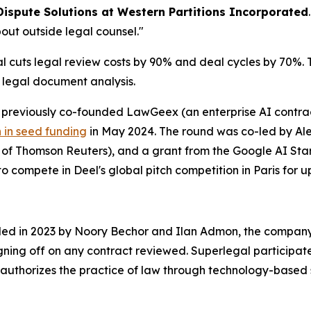
Dispute Solutions at Western Partitions Incorporated
out outside legal counsel."
cuts legal review costs by 90% and deal cycles by 70%. Th
r legal document analysis.
reviously co-founded LawGeex (an enterprise AI contract
n in seed funding
in May 2024. The round was co-led by Alep
O of Thomson Reuters), and a grant from the Google AI S
o compete in Deel's global pitch competition in Paris for up
nded in 2023 by Noory Bechor and Ilan Admon, the company 
igning off on any contract reviewed. Superlegal participat
authorizes the practice of law through technology-based 