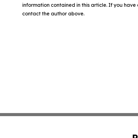
information contained in this article. If you have 
contact the author above.
P