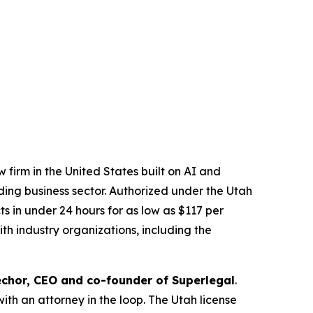
 firm in the United States built on AI and
ading business sector. Authorized under the Utah
 in under 24 hours for as low as $117 per
th industry organizations, including the
chor, CEO and co-founder of Superlegal
.
with an attorney in the loop. The Utah license