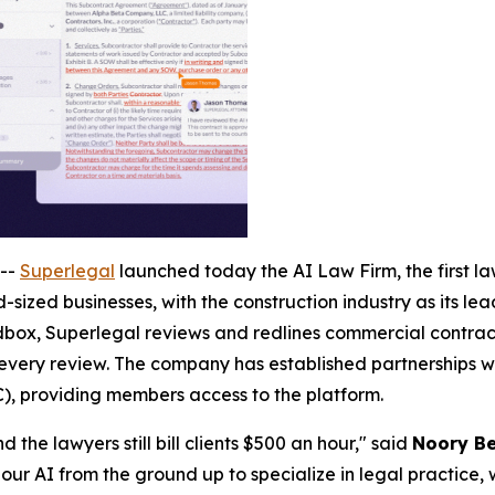
--
Superlegal
launched today the AI Law Firm, the first law
-sized businesses, with the construction industry as its le
ox, Superlegal reviews and redlines commercial contracts
 every review. The company has established partnerships wi
), providing members access to the platform.
 the lawyers still bill clients $500 an hour," said
Noory Be
our AI from the ground up to specialize in legal practice, 