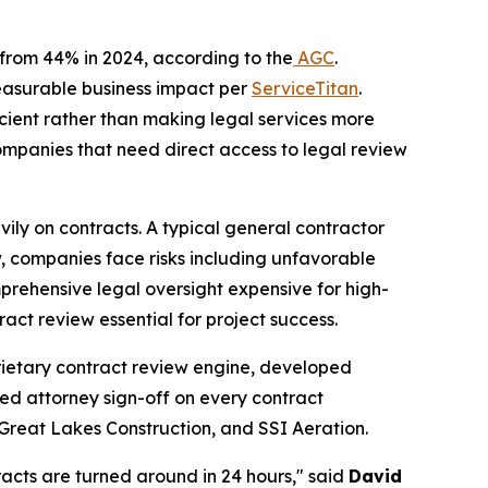
p from 44% in 2024, according to the
AGC
.
measurable business impact per
ServiceTitan
.
icient rather than making legal services more
ompanies that need direct access to legal review
eavily on contracts. A typical general contractor
, companies face risks including unfavorable
prehensive legal oversight expensive for high-
act review essential for project success.
oprietary contract review engine, developed
nsed attorney sign-off on every contract
 Great Lakes Construction, and SSI Aeration.
racts are turned around in 24 hours," said
David