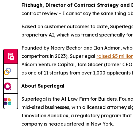
Fitzhugh, Director of Contract Strategy and 
contract review – I cannot say the same thing ab
Based on customer outcomes to date, Superlegal 
proprietary AI, which was trained specifically fo
Founded by Noory Bechor and Ilan Admon, who p
competitors in 2023), Superlegal
raised $5 millio
Alicorn Venture Capital, Tom Glocer (former CE
as one of 11 startups from over 1,000 applicants t
About Superlegal
Superlegal is the AI Law Firm for Builders. Fou
mid-sized businesses, with a licensed attorney s
Innovation Sandbox, a regulatory program that 
company is headquartered in New York.