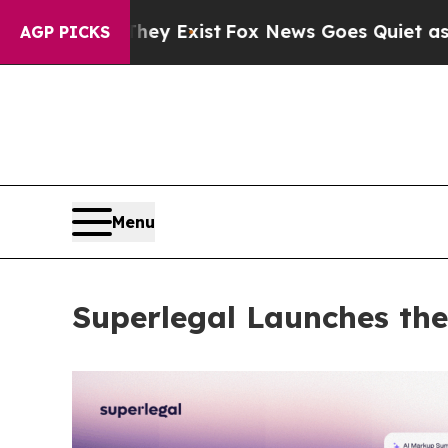
 They Exist
Fox News Goes Quiet as 'Maga Media 
AGP PICKS
Menu
Superlegal Launches the