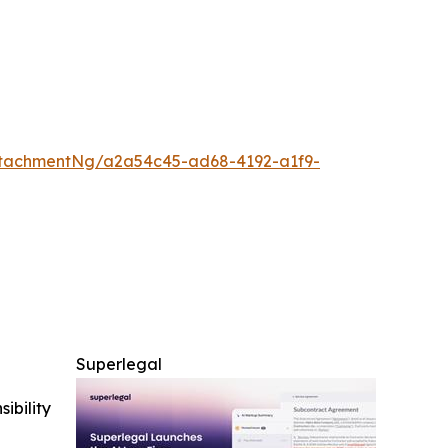
tachmentNg/a2a54c45-ad68-4192-a1f9-
Superlegal
ibility