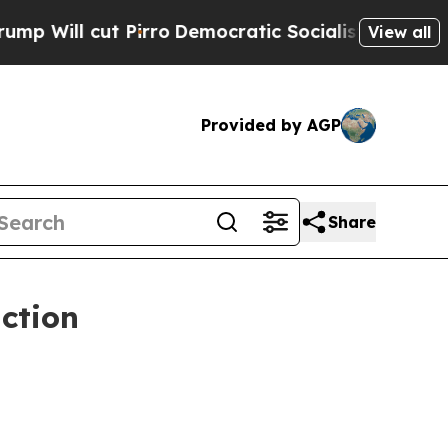
 Pirro
Democratic Socialists of America Propose
View all
Provided by AGP
Share
ction