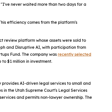
. "I've never waited more than two days for a
is efficiency comes from the platform's
 review platform whose assets were sold to
h and Disruptive AI, with participation from
tartups Fund. The company was
recently selected
 to $1 million in investment.
provides AI-driven legal services to small and
es in the Utah Supreme Court's Legal Services
services and permits non-lawyer ownership. The