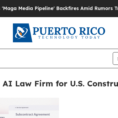
Pipeline' Backfires Amid Rumors Trump Will cut
 AI Law Firm for U.S. Constru