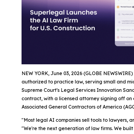
NEW YORK, June 03, 2026 (GLOBE NEWSWIRE) 
authorized to practice law, serving small and mid
Supreme Court's Legal Services Innovation Sandb
contract, with a licensed attorney signing off on
Associated General Contractors of America (AGC
"Most legal AI companies sell tools to lawyers, and
"We're the next generation of law firms. We built 