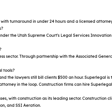
, with turnaround in under 24 hours and a licensed attorney
s?
 under the Utah Supreme Court's Legal Services Innovation
?
iness sector. Through partnership with the Associated Gen
l tools?
nd the lawyers still bill clients $500 an hour. Superlegal is 
attorney in the loop. Construction firms can hire Superlegal 
s, with construction as its leading sector. Construction cl
on, and SSI Aeration.