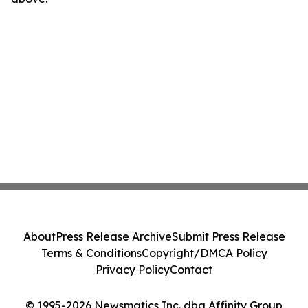
About
Press Release Archive
Submit Press Release
Terms & Conditions
Copyright/DMCA Policy
Privacy Policy
Contact
© 1995-2026 Newsmatics Inc. dba Affinity Group