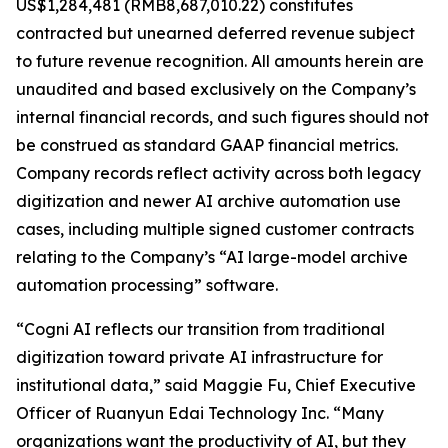
US$1,284,481 (RMB8,687,010.22) constitutes
contracted but unearned deferred revenue subject
to future revenue recognition. All amounts herein are
unaudited and based exclusively on the Company’s
internal financial records, and such figures should not
be construed as standard GAAP financial metrics.
Company records reflect activity across both legacy
digitization and newer AI archive automation use
cases, including multiple signed customer contracts
relating to the Company’s “AI large-model archive
automation processing” software.
“Cogni AI reflects our transition from traditional
digitization toward private AI infrastructure for
institutional data,” said Maggie Fu, Chief Executive
Officer of Ruanyun Edai Technology Inc. “Many
organizations want the productivity of AI, but they