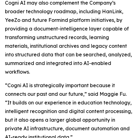
Cogni AI may also complement the Company’s
broader technology roadmap, including HanLink,
YeeZo and future Formind platform initiatives, by
providing a document-intelligence layer capable of
transforming unstructured records, learning
materials, institutional archives and legacy content
into structured data that can be searched, analyzed,
summarized and integrated into AI-enabled
workflows.
“Cogni AI is strategically important because it
connects our past and our future,” said Maggie Fu.
“It builds on our experience in education technology,
intelligent recognition and digital content processing,
but it also opens a larger global opportunity in
private AI infrastructure, document automation and
AI-ready institutional data.”