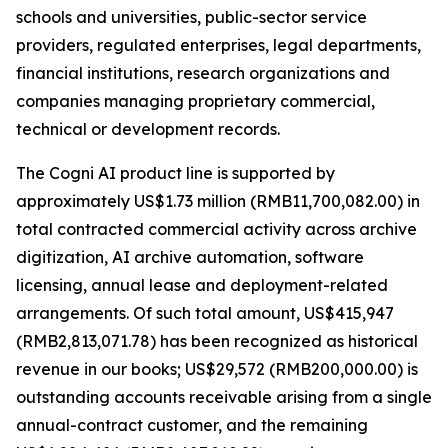
schools and universities, public-sector service
providers, regulated enterprises, legal departments,
financial institutions, research organizations and
companies managing proprietary commercial,
technical or development records.
The Cogni AI product line is supported by
approximately US$1.73 million (RMB11,700,082.00) in
total contracted commercial activity across archive
digitization, AI archive automation, software
licensing, annual lease and deployment-related
arrangements. Of such total amount, US$415,947
(RMB2,813,071.78) has been recognized as historical
revenue in our books; US$29,572 (RMB200,000.00) is
outstanding accounts receivable arising from a single
annual-contract customer, and the remaining