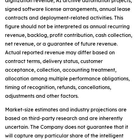
digitization revenue, AI archive automation projects,
signed software license arrangements, annual lease
contracts and deployment-related activities. This
figure should not be interpreted as annual recurring
revenue, backlog, profit contribution, cash collection,
net revenue, or a guarantee of future revenue.
Actual reported revenue may differ based on
contract terms, delivery status, customer
acceptance, collection, accounting treatment,
allocation among multiple performance obligations,
timing of recognition, refunds, cancellations,
adjustments and other factors.
Market-size estimates and industry projections are
based on third-party research and are inherently
uncertain. The Company does not guarantee that it
will capture any particular share of the intelligent