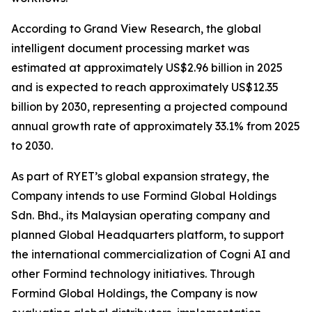
According to Grand View Research, the global
intelligent document processing market was
estimated at approximately US$2.96 billion in 2025
and is expected to reach approximately US$12.35
billion by 2030, representing a projected compound
annual growth rate of approximately 33.1% from 2025
to 2030.
As part of RYET’s global expansion strategy, the
Company intends to use Formind Global Holdings
Sdn. Bhd., its Malaysian operating company and
planned Global Headquarters platform, to support
the international commercialization of Cogni AI and
other Formind technology initiatives. Through
Formind Global Holdings, the Company is now