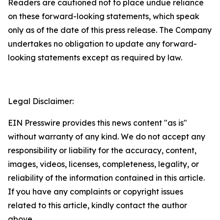
Readers are cautioned not to place undue reliance
on these forward-looking statements, which speak
only as of the date of this press release. The Company
undertakes no obligation to update any forward-
looking statements except as required by law.
Legal Disclaimer:
EIN Presswire provides this news content "as is"
without warranty of any kind. We do not accept any
responsibility or liability for the accuracy, content,
images, videos, licenses, completeness, legality, or
reliability of the information contained in this article.
If you have any complaints or copyright issues
related to this article, kindly contact the author
above.