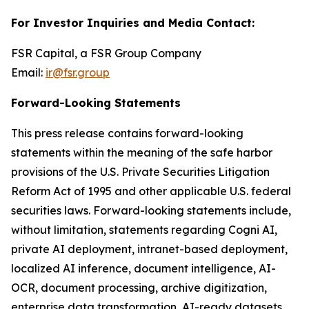
For Investor Inquiries and Media Contact:
FSR Capital, a FSR Group Company
Email:
ir@fsr.group
Forward-Looking Statements
This press release contains forward-looking
statements within the meaning of the safe harbor
provisions of the U.S. Private Securities Litigation
Reform Act of 1995 and other applicable U.S. federal
securities laws. Forward-looking statements include,
without limitation, statements regarding Cogni AI,
private AI deployment, intranet-based deployment,
localized AI inference, document intelligence, AI-
OCR, document processing, archive digitization,
enterprise data transformation, AI-ready datasets,