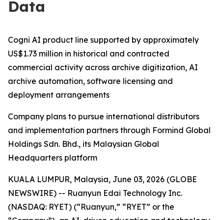
Data
Cogni AI product line supported by approximately
US$1.73 million in historical and contracted
commercial activity across archive digitization, AI
archive automation, software licensing and
deployment arrangements
Company plans to pursue international distributors
and implementation partners through Formind Global
Holdings Sdn. Bhd., its Malaysian Global
Headquarters platform
KUALA LUMPUR, Malaysia, June 03, 2026 (GLOBE
NEWSWIRE) -- Ruanyun Edai Technology Inc.
(NASDAQ: RYET) (“Ruanyun,” “RYET” or the