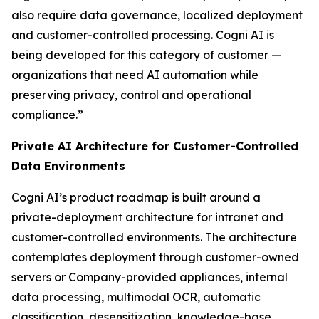
also require data governance, localized deployment
and customer-controlled processing. Cogni AI is
being developed for this category of customer —
organizations that need AI automation while
preserving privacy, control and operational
compliance.”
Private AI Architecture for Customer-Controlled
Data Environments
Cogni AI’s product roadmap is built around a
private-deployment architecture for intranet and
customer-controlled environments. The architecture
contemplates deployment through customer-owned
servers or Company-provided appliances, internal
data processing, multimodal OCR, automatic
classification, desensitization, knowledge-base