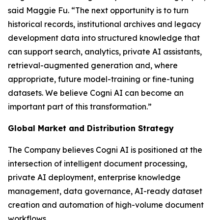
said Maggie Fu. “The next opportunity is to turn
historical records, institutional archives and legacy
development data into structured knowledge that
can support search, analytics, private AI assistants,
retrieval-augmented generation and, where
appropriate, future model-training or fine-tuning
datasets. We believe Cogni AI can become an
important part of this transformation.”
Global Market and Distribution Strategy
The Company believes Cogni AI is positioned at the
intersection of intelligent document processing,
private AI deployment, enterprise knowledge
management, data governance, AI-ready dataset
creation and automation of high-volume document
workflows.