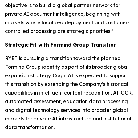
objective is to build a global partner network for
private AI document intelligence, beginning with
markets where localized deployment and customer-
controlled processing are strategic priorities.”
Strategic Fit with Formind Group Transition
RYET is pursuing a transition toward the planned
Formind Group identity as part of its broader global
expansion strategy. Cogni AI is expected to support
this transition by extending the Company’s historical
capabilities in intelligent content recognition, AI-OCR,
automated assessment, education data processing
and digital technology services into broader global
markets for private AI infrastructure and institutional
data transformation.