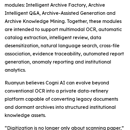
modules: Intelligent Archive Factory, Archive
Intelligent Q&A, Archive-Assisted Generation and
Archive Knowledge Mining. Together, these modules
are intended to support multimodal OCR, automatic
catalog extraction, intelligent review, data
desensitization, natural language search, cross-file
association, evidence traceability, automated report
generation, anomaly reporting and institutional
analytics.
Ruanyun believes Cogni AI can evolve beyond
conventional OCR into a private data-refinery
platform capable of converting legacy documents
and dormant archives into structured institutional
knowledge assets.
“Digitization is no longer only about scanning paper,”