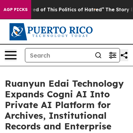
ired of This Politics of Hatred”
The Story Behind Trum
AGP PICKS
Ruanyun Edai Technology
Expands Cogni AI Into
Private AI Platform for
Archives, Institutional
Records and Enterprise