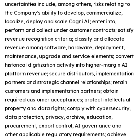
uncertainties include, among others, risks relating to
the Company’s ability to develop, commercialize,
localize, deploy and scale Cogni AI; enter into,
perform and collect under customer contracts; satisfy
revenue recognition criteria; classify and allocate
revenue among software, hardware, deployment,
maintenance, upgrade and service elements; convert
historical digitization activity into higher-margin AI
platform revenue; secure distributors, implementation
partners and strategic channel relationships; retain
customers and implementation partners; obtain
required customer acceptances; protect intellectual
property and data rights; comply with cybersecurity,
data protection, privacy, archive, education,
procurement, export control, AI governance and
other applicable regulatory requirements; achieve