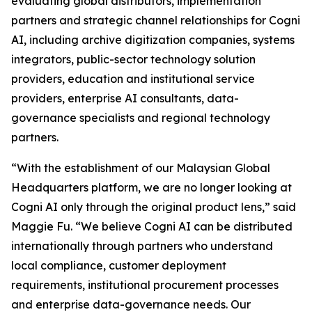
evaluating global distributors, implementation
partners and strategic channel relationships for Cogni
AI, including archive digitization companies, systems
integrators, public-sector technology solution
providers, education and institutional service
providers, enterprise AI consultants, data-
governance specialists and regional technology
partners.
“With the establishment of our Malaysian Global
Headquarters platform, we are no longer looking at
Cogni AI only through the original product lens,” said
Maggie Fu. “We believe Cogni AI can be distributed
internationally through partners who understand
local compliance, customer deployment
requirements, institutional procurement processes
and enterprise data-governance needs. Our