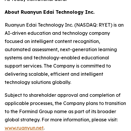
About Ruanyun Edai Technology Inc.
Ruanyun Edai Technology Inc. (NASDAQ: RYET) is an
AI-driven education and technology company
focused on intelligent content recognition,
automated assessment, next-generation learning
systems and technology-enabled educational
support services. The Company is committed to
delivering scalable, efficient and intelligent
technology solutions globally.
Subject to shareholder approval and completion of
applicable processes, the Company plans to transition
to the Formind Group name as part of its broader
global strategy. For more information, please visit:
www.ruanyun.net
.