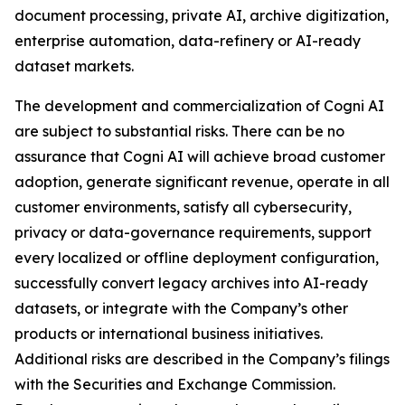
document processing, private AI, archive digitization,
enterprise automation, data-refinery or AI-ready
dataset markets.
The development and commercialization of Cogni AI
are subject to substantial risks. There can be no
assurance that Cogni AI will achieve broad customer
adoption, generate significant revenue, operate in all
customer environments, satisfy all cybersecurity,
privacy or data-governance requirements, support
every localized or offline deployment configuration,
successfully convert legacy archives into AI-ready
datasets, or integrate with the Company’s other
products or international business initiatives.
Additional risks are described in the Company’s filings
with the Securities and Exchange Commission.