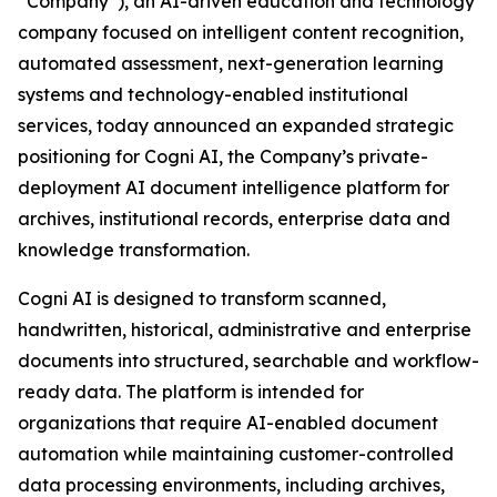
“Company”), an AI-driven education and technology
company focused on intelligent content recognition,
automated assessment, next-generation learning
systems and technology-enabled institutional
services, today announced an expanded strategic
positioning for Cogni AI, the Company’s private-
deployment AI document intelligence platform for
archives, institutional records, enterprise data and
knowledge transformation.
Cogni AI is designed to transform scanned,
handwritten, historical, administrative and enterprise
documents into structured, searchable and workflow-
ready data. The platform is intended for
organizations that require AI-enabled document
automation while maintaining customer-controlled
data processing environments, including archives,