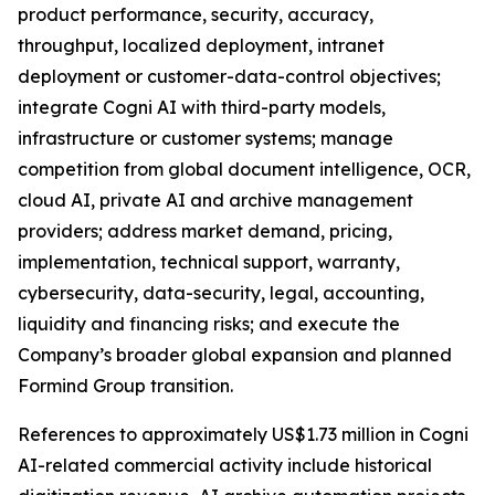
product performance, security, accuracy,
throughput, localized deployment, intranet
deployment or customer-data-control objectives;
integrate Cogni AI with third-party models,
infrastructure or customer systems; manage
competition from global document intelligence, OCR,
cloud AI, private AI and archive management
providers; address market demand, pricing,
implementation, technical support, warranty,
cybersecurity, data-security, legal, accounting,
liquidity and financing risks; and execute the
Company’s broader global expansion and planned
Formind Group transition.
References to approximately US$1.73 million in Cogni
AI-related commercial activity include historical