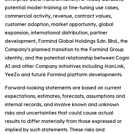
potential model-training or fine-tuning use cases,
commercial activity, revenue, contract values,
customer adoption, market opportunity, global
expansion, international distribution, partner
development, Formind Global Holdings Sdn. Bhd., the
Company’s planned transition to the Formind Group
identity, and the potential relationship between Cogni
AI and other Company initiatives including HanLink,
YeeZo and future Formind platform developments.
Forward-looking statements are based on current
expectations, estimates, forecasts, assumptions and
internal records, and involve known and unknown
risks and uncertainties that could cause actual
results to differ materially from those expressed or
implied by such statements. These risks and