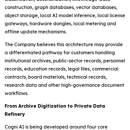
construction, graph databases, vector databases,
object storage, local AI model inference, local license
gateways, hardware dongles, local metering and
offline update mechanisms.
The Company believes this architecture may provide
a differentiated pathway for customers handling
institutional archives, public-sector records, personnel
records, education records, legal files, commercial
contracts, board materials, technical records,
research data and other high-governance document
workflows.
From Archive Digitization to Private Data
Refinery
Cogni AI is being developed around four core