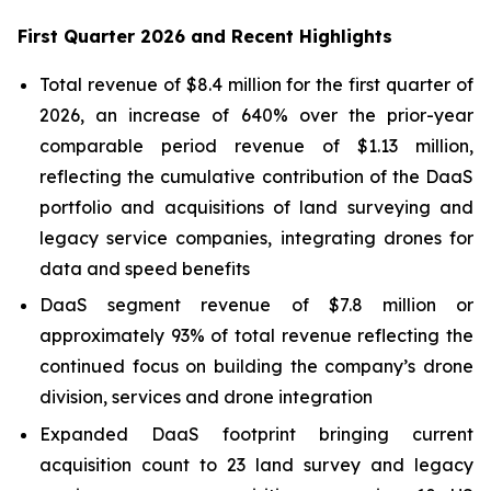
First Quarter 2026 and Recent Highlights
Total revenue of $8.4 million for the first quarter of
2026, an increase of 640% over the prior-year
comparable period revenue of $1.13 million,
reflecting the cumulative contribution of the DaaS
portfolio and acquisitions of land surveying and
legacy service companies, integrating drones for
data and speed benefits
DaaS segment revenue of $7.8 million or
approximately 93% of total revenue reflecting the
continued focus on building the company’s drone
division, services and drone integration
Expanded DaaS footprint bringing current
acquisition count to 23 land survey and legacy