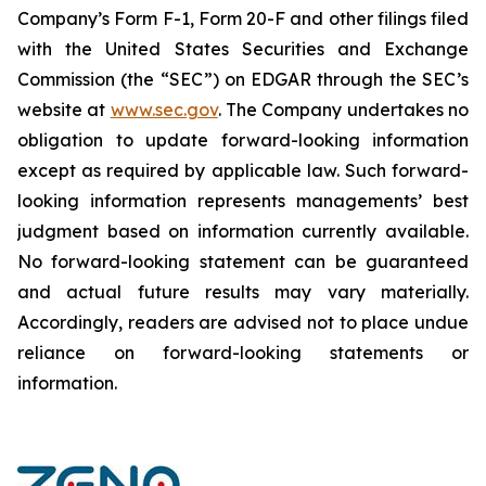
Company’s Form F-1, Form 20-F and other filings filed
‎‎‎with the United States Securities and Exchange
Commission (the “SEC”) on EDGAR through the SEC’s
website at
www.sec.gov
. The Company undertakes ‎‎‎no
obligation to update forward-‎looking ‎‎‎‎information
except as required by applicable law. Such forward-‎‎‎
looking information represents ‎‎‎‎‎managements’ best
judgment based on information currently available.
‎‎‎No forward-looking ‎‎‎‎statement ‎can be guaranteed
and actual future results may vary materially.
‎‎‎Accordingly, readers ‎‎‎‎are advised not to ‎place undue
reliance on forward-looking statements or
‎‎‎information.‎