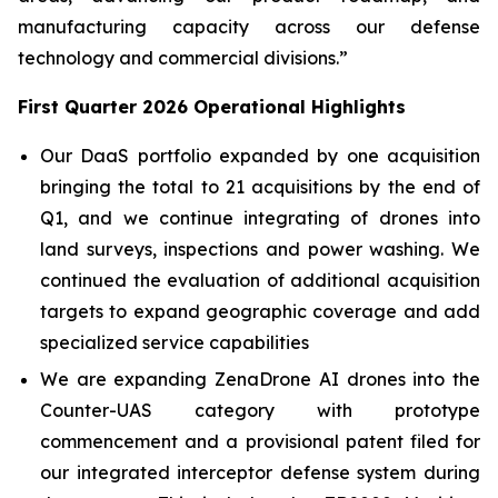
manufacturing capacity across our defense
technology and commercial divisions.”
First Quarter 2026 Operational Highlights
Our DaaS portfolio expanded by one acquisition
bringing the total to 21 acquisitions by the end of
Q1, and we continue integrating of drones into
land surveys, inspections and power washing. We
continued the evaluation of additional acquisition
targets to expand geographic coverage and add
specialized service capabilities
We are expanding ZenaDrone AI drones into the
Counter-UAS category with prototype
commencement and a provisional patent filed for
our integrated interceptor defense system during