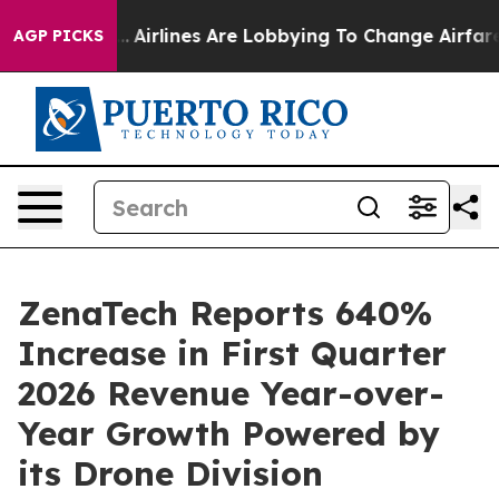
...
Airlines Are Lobbying To Change Airfare Font Sizes
AGP PICKS
ZenaTech Reports 640%
Increase in First Quarter
2026 Revenue Year-over-
Year Growth Powered by
its Drone Division