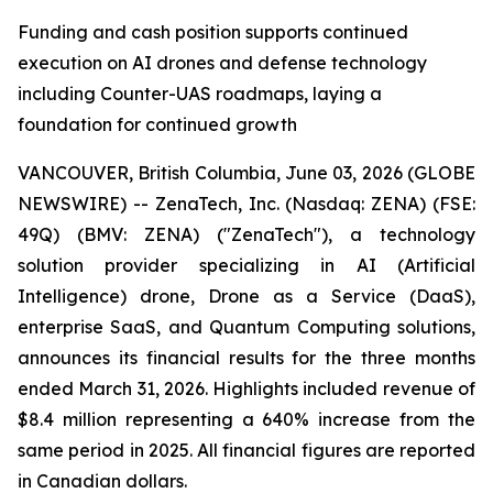
Funding and cash position supports continued
execution on AI drones and defense technology
including Counter-UAS roadmaps, laying a
foundation for continued growth
VANCOUVER, British Columbia, June 03, 2026 (GLOBE
NEWSWIRE) -- ZenaTech, Inc. (Nasdaq: ZENA) (FSE:
49Q) (BMV: ZENA) ("ZenaTech"), a technology
solution provider specializing in AI (Artificial
Intelligence) drone, Drone as a Service (DaaS),
enterprise SaaS, and Quantum Computing solutions,
announces its financial results for the three months
ended March 31, 2026. Highlights included revenue of
$8.4 million representing a 640% increase from the
same period in 2025. All financial figures are reported
in Canadian dollars.