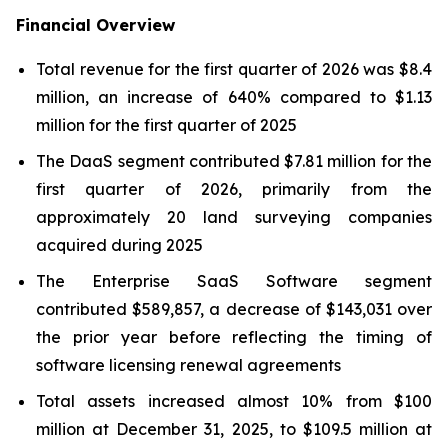
Financial Overview
Total revenue for the first quarter of 2026 was $8.4
million, an increase of 640% compared to $1.13
million for the first quarter of 2025
The DaaS segment contributed $7.81 million for the
first quarter of 2026, primarily from the
approximately 20 land surveying companies
acquired during 2025
The Enterprise SaaS Software segment
contributed $589,857, a decrease of $143,031 over
the prior year before reflecting the timing of
software licensing renewal agreements
Total assets increased almost 10% from $100
million at December 31, 2025, to $109.5 million at