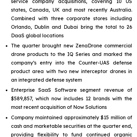
service company acquisitions, covering 10 US
states, Canada, UK and most recently Australia.
Combined with three corporate stores including
Orlando, Dublin and Dubai bring the total to 26
DaaS global locations
The quarter brought new ZenaDrone commercial
drone products to the IQ Series and marked the
company’s entry into the Counter-UAS defense
product area with two new interceptor drones in
an integrated defense system
Enterprise SaaS Software segment revenue of
$589,857, which now includes 12 brands with the
most recent acquisition of Now Solutions
Company maintained approximately $15 million of
cash and marketable securities at the quarter end,
providing flexibility to fund continued organic