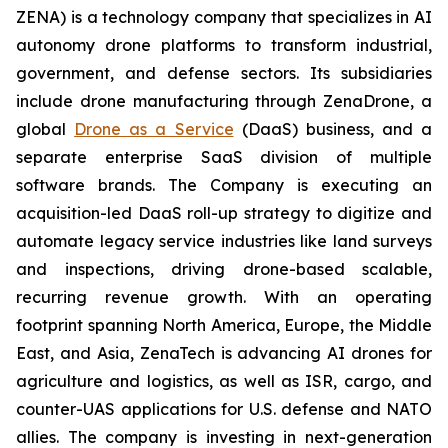
ZENA) is a technology company that specializes in AI
autonomy drone platforms to transform industrial,
government, and defense sectors. Its subsidiaries
include drone manufacturing through ZenaDrone, a
global
Drone as a Service
(DaaS) business, and a
separate enterprise SaaS division of multiple
software brands. The Company is executing an
acquisition-led DaaS roll-up strategy to digitize and
automate legacy service industries like land surveys
and inspections, driving drone-based scalable,
recurring revenue growth. With an operating
footprint spanning North America, Europe, the Middle
East, and Asia, ZenaTech is advancing AI drones for
agriculture and logistics, as well as ISR, cargo, and
counter-UAS applications for U.S. defense and NATO
allies. The company is investing in next-generation