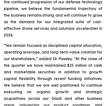
the continued progression of our defense technology
pipeline, we believe the fundamental trajectory of
the business remains strong and will continue to grow
as the demand for our integrated suite of cost-
effective drone services and solutions accelerates in
2026.
“We remain focused on disciplined capital allocation,
operating leverage, and long-term value creation for
our shareholders,” added Dr. Passley. “At the close of
the quarter we have maintained $15 million of cash
and marketable securities in addition to growth
capital flexibility through recent funding initiatives.
We believe that we are well positioned to continue
executing on organic growth and strategic
acquisitions across our DaaS and other business
areas, advancing our product roadmap, and