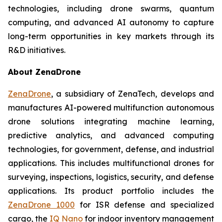
technologies, including drone swarms, quantum
computing, and advanced AI autonomy to capture
long-term opportunities in key markets through its
R&D initiatives.
About ZenaDrone
ZenaDrone
, a subsidiary of ZenaTech, develops and
manufactures AI-powered multifunction autonomous
drone solutions integrating machine learning,
predictive analytics, and advanced computing
technologies, for government, defense, and industrial
applications. This includes multifunctional drones for
surveying, inspections, logistics, security, and defense
applications. Its product portfolio includes the
ZenaDrone 1000
for ISR defense and specialized
cargo, the
IQ Nano
for indoor inventory management