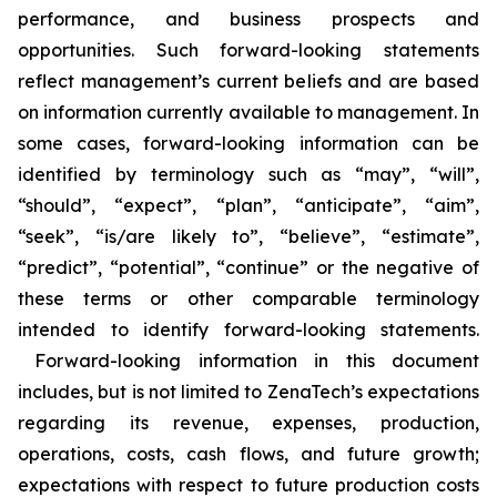
performance, and business prospects and
opportunities. Such forward-looking statements
reflect management’s current beliefs and are based
on information currently available to management. In
some cases, forward-looking information can be
identified by terminology such as “may”, “will”,
“should”, “expect”, “plan”, “anticipate”, “aim”,
“seek”, “is/are likely to”, “believe”, “estimate”,
“predict”, “potential”, “continue” or the negative of
these terms or other comparable terminology
intended to identify forward-looking statements.
Forward-looking information in this document
includes, but is not limited to ZenaTech’s expectations
regarding its revenue, expenses, production,
operations, costs, cash flows, and future growth;
expectations with respect to future production costs