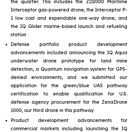
the quarter. This includes the ZD2000 Maritime
Interceptor gas-powered drone, the Interceptor P-
1 low cost and expendable one-way drone, and
the IQ Glider marine-based launch and refueling
station
Defense portfolio product development
advancements included announcing the IQ Aqua
underwater drone prototype for land mine
detection, a Quantum navigation system for GPS-
denied environments, and we submitted our
application for the green/blue UAS pathway
certification to enable qualification for U.S.
defense agency procurement for the ZenaDrone
1000, our third drone in this pathway
Product development advancements for
commercial markets including launching the IQ