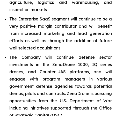
agriculture, logistics and warehousing, and
inspection markets
The Enterprise SaaS segment will continue to be a
very positive margin contributor and will benefit
from increased marketing and lead generation
efforts as well as through the addition of future
well selected acquisitions
The Company will continue defense sector
investments in the ZenaDrone 1000, IQ series
drones, and Counter-UAS platforms, and will
engage with program managers in various
government defense agencies towards potential
demos, pilots and contracts. ZenaDrone is pursuing
opportunities from the U.S. Department of War
including initiatives supported through the Office
of Strategic Capital (OSC)