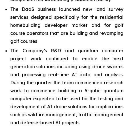
The DaaS business launched new land survey
services designed specifically for the residential
homebuilding developer market and for golf
course operators that are building and revamping
golf courses
The Company’s R&D and quantum computer
project work continued to enable the next
generation solutions including using drone swarms
and processing real-time AI data and analysis.
During the quarter the team commenced research
work to commence building a 5-qubit quantum
computer expected to be used for the testing and
development of AI drone solutions for applications
such as wildfire management, traffic management
and defense-based AI projects