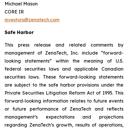
Michael Mason
CORE IR
investors@zenatech.com
Safe Harbor
This press release and related comments by
management of ZenaTech, Inc. include “forward-
looking statements” within the meaning of U.S.
federal securities laws and applicable Canadian
securities laws. These forward-looking statements
are subject to the safe harbor provisions under the
Private Securities Litigation Reform Act of 1995. This
forward-looking information relates to future events
or future performance of ZenaTech and reflects
management’s expectations and projections
regarding ZenaTech’s growth, results of operations,