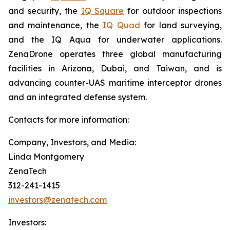
and security, the
IQ Square
for outdoor inspections
and maintenance, the
IQ Quad
for land surveying,
and the IQ Aqua for underwater applications.
ZenaDrone operates three global manufacturing
facilities in Arizona, Dubai, and Taiwan, and is
advancing counter-UAS maritime interceptor drones
and an integrated defense system.
Contacts for more information:
Company, Investors, and Media:
Linda Montgomery
ZenaTech
312-241-1415
investors@zenatech.com
Investors: