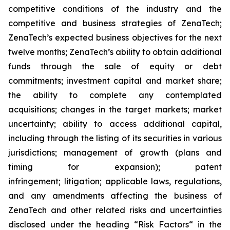
competitive conditions of the industry and the
competitive and business strategies of ZenaTech;
ZenaTech’s expected business objectives for the next
twelve months; ZenaTech’s ability to obtain additional
funds through the sale of equity or debt
commitments; investment capital and market share;
the ability to complete any contemplated
acquisitions; changes in the target markets; market
uncertainty; ability to access additional capital,
including through the listing of its securities in various
jurisdictions; management of growth (plans and
timing for expansion); patent
infringement; litigation; applicable laws, regulations,
and any amendments affecting the business of
ZenaTech and other related risks ‎‎‎and uncertainties
disclosed under the ‎heading “Risk Factors“ ‎‎‎‎in the