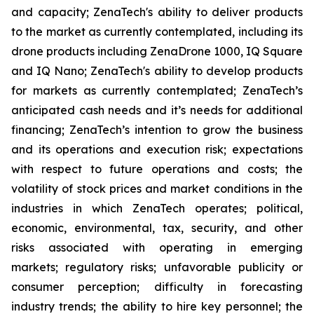
and capacity; ZenaTech's ability to deliver products
to the market as currently contemplated, including its
drone products including ZenaDrone 1000, IQ Square
and IQ Nano; ZenaTech's ability to develop products
for markets as currently contemplated; ZenaTech’s
anticipated cash needs and it’s needs for additional
financing; ZenaTech’s intention to grow the business
and its operations and execution risk; expectations
with respect to future operations and costs; the
volatility of stock prices and market conditions in the
industries in which ZenaTech operates; political,
economic, environmental, tax, security, and other
risks associated with operating in emerging
markets; regulatory risks; unfavorable publicity or
consumer perception; difficulty in forecasting
industry trends; the ability to hire key personnel; the