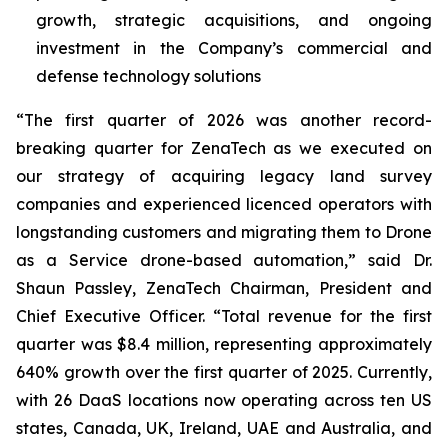
growth, strategic acquisitions, and ongoing
investment in the Company’s commercial and
defense technology solutions
“The first quarter of 2026 was another record-
breaking quarter for ZenaTech as we executed on
our strategy of acquiring legacy land survey
companies and experienced licenced operators with
longstanding customers and migrating them to Drone
as a Service drone-based automation,” said Dr.
Shaun Passley, ZenaTech Chairman, President and
Chief Executive Officer. “Total revenue for the first
quarter was $8.4 million, representing approximately
640% growth over the first quarter of 2025. Currently,
with 26 DaaS locations now operating across ten US
states, Canada, UK, Ireland, UAE and Australia, and