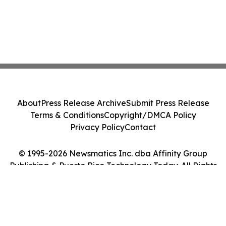
About
Press Release Archive
Submit Press Release
Terms & Conditions
Copyright/DMCA Policy
Privacy Policy
Contact
© 1995-2026 Newsmatics Inc. dba Affinity Group
Publishing & Puerto Rico Technology Today. All Rights
Reserved.
Cookie Settings / Your Privacy Choices