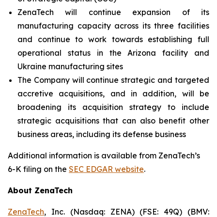
ZenaTech will continue expansion of its
manufacturing capacity across its three facilities
and continue to work towards establishing full
operational status in the Arizona facility and
Ukraine manufacturing sites
The Company will continue strategic and targeted
accretive acquisitions, and in addition, will be
broadening its acquisition strategy to include
strategic acquisitions that can also benefit other
business areas, including its defense business
Additional information is available from ZenaTech’s
6-K filing on the
SEC EDGAR website
.
About ZenaTech
ZenaTech
, Inc. (Nasdaq: ZENA) (FSE: 49Q) (BMV: