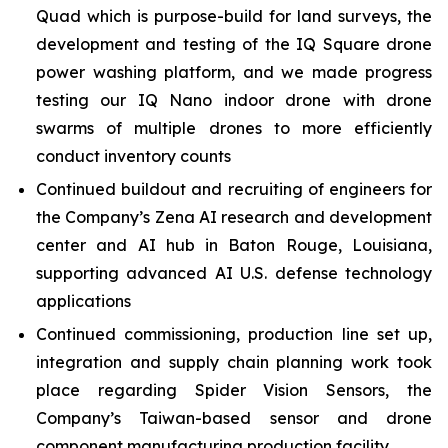
Quad which is purpose-build for land surveys, the
development and testing of the IQ Square drone
power washing platform, and we made progress
testing our IQ Nano indoor drone with drone
swarms of multiple drones to more efficiently
conduct inventory counts
Continued buildout and recruiting of engineers for
the Company’s Zena AI research and development
center and AI hub in Baton Rouge, Louisiana,
supporting advanced AI U.S. defense technology
applications
Continued commissioning, production line set up,
integration and supply chain planning work took
place regarding Spider Vision Sensors, the
Company’s Taiwan-based sensor and drone
component manufacturing production facility