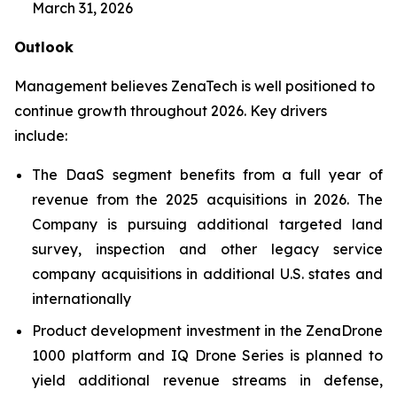
March 31, 2026
Outlook
Management believes ZenaTech is well positioned to
continue growth throughout 2026. Key drivers
include:
The DaaS segment benefits from a full year of
revenue from the 2025 acquisitions in 2026. The
Company is pursuing additional targeted land
survey, inspection and other legacy service
company acquisitions in additional U.S. states and
internationally
Product development investment in the ZenaDrone
1000 platform and IQ Drone Series is planned to
yield additional revenue streams in defense,