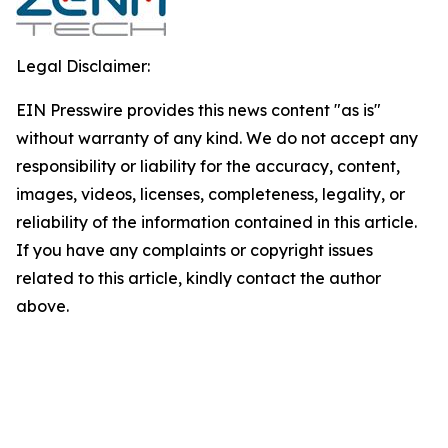
Legal Disclaimer:
EIN Presswire provides this news content "as is"
without warranty of any kind. We do not accept any
responsibility or liability for the accuracy, content,
images, videos, licenses, completeness, legality, or
reliability of the information contained in this article.
If you have any complaints or copyright issues
related to this article, kindly contact the author
above.