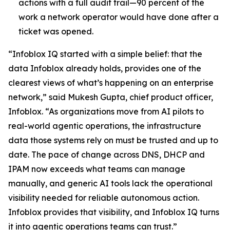
actions with a full audit trail—90 percent of the
work a network operator would have done after a
ticket was opened.
“Infoblox IQ started with a simple belief: that the
data Infoblox already holds, provides one of the
clearest views of what’s happening on an enterprise
network,” said Mukesh Gupta, chief product officer,
Infoblox. “As organizations move from AI pilots to
real-world agentic operations, the infrastructure
data those systems rely on must be trusted and up to
date. The pace of change across DNS, DHCP and
IPAM now exceeds what teams can manage
manually, and generic AI tools lack the operational
visibility needed for reliable autonomous action.
Infoblox provides that visibility, and Infoblox IQ turns
it into agentic operations teams can trust.”