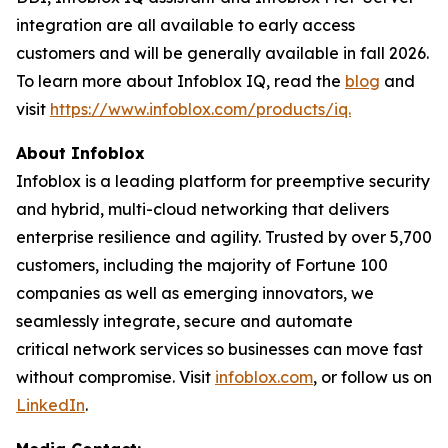
integration are all available to early access
customers and will be generally available in fall 2026.
To learn more about Infoblox IQ, read the
blog
and
visit
https://www.infoblox.com/products/iq.
About Infoblox
Infoblox is a leading platform for preemptive security
and hybrid, multi-cloud networking that delivers
enterprise resilience and agility. Trusted by over 5,700
customers, including the majority of Fortune 100
companies as well as emerging innovators, we
seamlessly integrate, secure and automate
critical network services so businesses can move fast
without compromise. Visit
infoblox.com
, or follow us on
LinkedIn
.