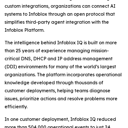
custom integrations, organizations can connect AI
systems to Infoblox through an open protocol that
simplifies third-party agent integration with the
Infoblox Platform.
The intelligence behind Infoblox IQ is built on more
than 25 years of experience managing mission-
critical DNS, DHCP and IP address management
(DDI) environments for many of the world’s largest
organizations. The platform incorporates operational
knowledge developed through thousands of
customer deployments, helping teams diagnose
issues, prioritize actions and resolve problems more
efficiently.
In one customer deployment, Infoblox IQ reduced
more than 504,000 operational events to just 24