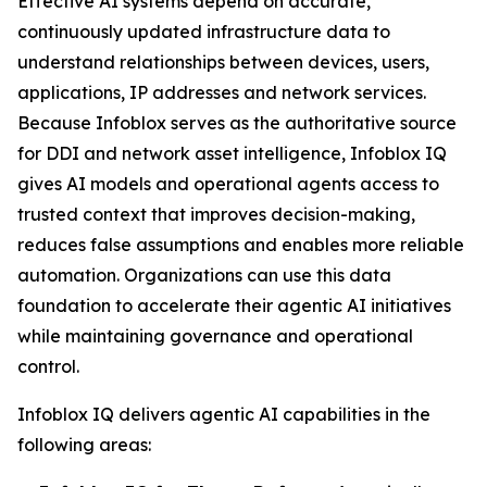
Effective AI systems depend on accurate,
continuously updated infrastructure data to
understand relationships between devices, users,
applications, IP addresses and network services.
Because Infoblox serves as the authoritative source
for DDI and network asset intelligence, Infoblox IQ
gives AI models and operational agents access to
trusted context that improves decision-making,
reduces false assumptions and enables more reliable
automation. Organizations can use this data
foundation to accelerate their agentic AI initiatives
while maintaining governance and operational
control.
Infoblox IQ delivers agentic AI capabilities in the
following areas: