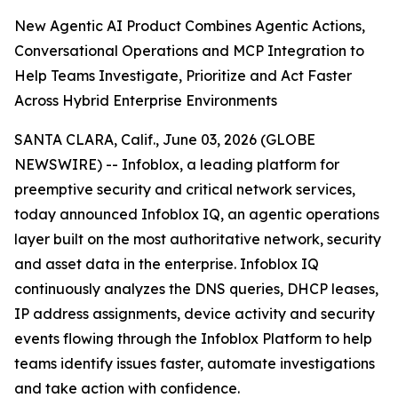
New Agentic AI Product Combines Agentic Actions,
Conversational Operations and MCP Integration to
Help Teams Investigate, Prioritize and Act Faster
Across Hybrid Enterprise Environments
SANTA CLARA, Calif., June 03, 2026 (GLOBE
NEWSWIRE) -- Infoblox, a leading platform for
preemptive security and critical network services,
today announced Infoblox IQ, an agentic operations
layer built on the most authoritative network, security
and asset data in the enterprise. Infoblox IQ
continuously analyzes the DNS queries, DHCP leases,
IP address assignments, device activity and security
events flowing through the Infoblox Platform to help
teams identify issues faster, automate investigations
and take action with confidence.