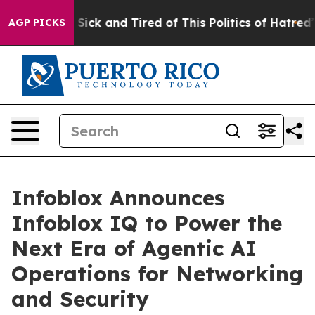
ple Are Sick and Tired of This Politics of Hatred”
The 
AGP PICKS
Infoblox Announces
Infoblox IQ to Power the
Next Era of Agentic AI
Operations for Networking
and Security