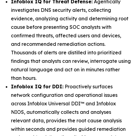
Infoblox IQ for Threat Defense:
Agentically
investigates DNS security alerts, collecting
evidence, analyzing activity and determining root
cause before presenting SOC analysts with
confirmed threats, affected users and devices,
and recommended remediation actions.
Thousands of alerts are distilled into prioritized
findings that analysts can review, interrogate using
natural language and act on in minutes rather
than hours.
Infoblox IQ for DDI:
Proactively surfaces
network configuration and operational issues
across Infoblox Universal DDI™ and Infoblox
NIOS, automatically collects and analyses
relevant data, provides the root cause analysis
within seconds and provides guided remediation