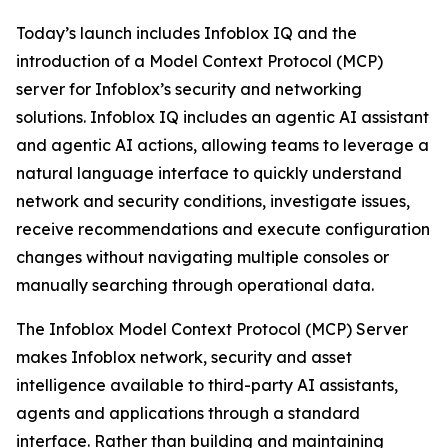
Today’s launch includes Infoblox IQ and the
introduction of a Model Context Protocol (MCP)
server for Infoblox’s security and networking
solutions. Infoblox IQ includes an agentic AI assistant
and agentic AI actions, allowing teams to leverage a
natural language interface to quickly understand
network and security conditions, investigate issues,
receive recommendations and execute configuration
changes without navigating multiple consoles or
manually searching through operational data.
The Infoblox Model Context Protocol (MCP) Server
makes Infoblox network, security and asset
intelligence available to third-party AI assistants,
agents and applications through a standard
interface. Rather than building and maintaining