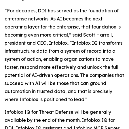
“For decades, DDI has served as the foundation of
enterprise networks. As AI becomes the next
operating layer for the enterprise, that foundation is
becoming even more critical,” said Scott Harrell,
president and CEO, Infoblox. “Infoblox IQ transforms
infrastructure data from a system of record into a
system of action, enabling organizations to move
faster, respond more effectively and unlock the full
potential of AI-driven operations. The companies that
succeed with AI will be those that can ground
automation in trusted data, and that is precisely
where Infoblox is positioned to lead.”
Infoblox IQ for Threat Defense will be generally
available by the end of the month. Infoblox IQ for
DDI, Infoblox IQ assistant and Infoblox MCP Server