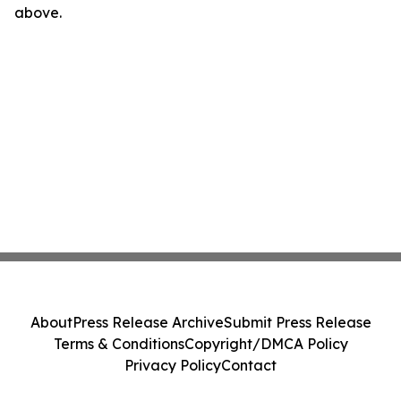
above.
About
Press Release Archive
Submit Press Release
Terms & Conditions
Copyright/DMCA Policy
Privacy Policy
Contact