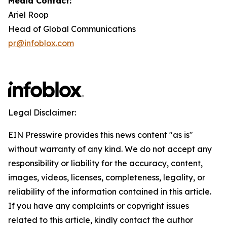
Media Contact:
Ariel Roop
Head of Global Communications
pr@infoblox.com
Legal Disclaimer:
EIN Presswire provides this news content "as is"
without warranty of any kind. We do not accept any
responsibility or liability for the accuracy, content,
images, videos, licenses, completeness, legality, or
reliability of the information contained in this article.
If you have any complaints or copyright issues
related to this article, kindly contact the author