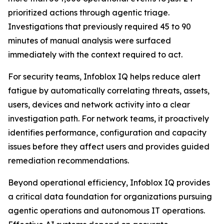
prioritized actions through agentic triage.
Investigations that previously required 45 to 90
minutes of manual analysis were surfaced
immediately with the context required to act.
For security teams, Infoblox IQ helps reduce alert
fatigue by automatically correlating threats, assets,
users, devices and network activity into a clear
investigation path. For network teams, it proactively
identifies performance, configuration and capacity
issues before they affect users and provides guided
remediation recommendations.
Beyond operational efficiency, Infoblox IQ provides
a critical data foundation for organizations pursuing
agentic operations and autonomous IT operations.