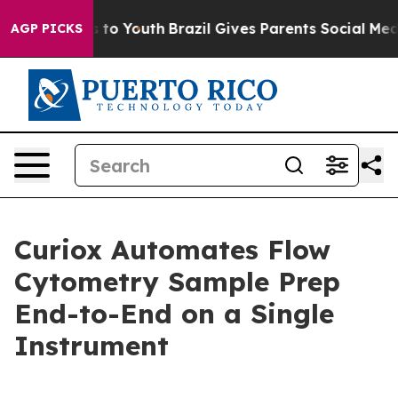
te Harms to Youth
Brazil Gives Parents Social Media Co
AGP PICKS
Curiox Automates Flow
Cytometry Sample Prep
End-to-End on a Single
Instrument