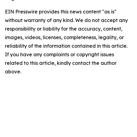
EIN Presswire provides this news content "as is"
without warranty of any kind. We do not accept any
responsibility or liability for the accuracy, content,
images, videos, licenses, completeness, legality, or
reliability of the information contained in this article.
If you have any complaints or copyright issues
related to this article, kindly contact the author
above.