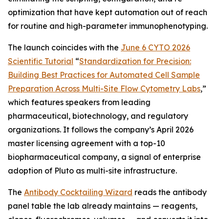
optimization that have kept automation out of reach
for routine and high-parameter immunophenotyping.
The launch coincides with the
June 6 CYTO 2026
Scientific Tutorial
“
Standardization
for
Precision:
Building
Best
Practices
for
Automated
Cell
Sample
Preparation
Across
Multi-Site
Flow
Cytometry
Labs
,
”
which features speakers from leading
pharmaceutical, biotechnology, and regulatory
organizations. It follows the company’s April 2026
master licensing agreement with a top-10
biopharmaceutical company, a signal of enterprise
adoption of Pluto as multi-site infrastructure.
The
Antibody Cocktailing Wizard
reads the antibody
panel table the lab already maintains — reagents,