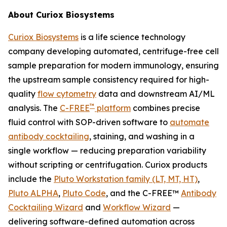
About Curiox Biosystems
Curiox Biosystems
is a life science technology
company developing automated, centrifuge-free cell
sample preparation for modern immunology, ensuring
the upstream sample consistency required for high-
quality
flow cytometry
data and downstream AI/ML
™
analysis. The
C-FREE
platform
combines precise
fluid control with SOP-driven software to
automate
antibody cocktailing
, staining, and washing in a
single workflow — reducing preparation variability
without scripting or centrifugation. Curiox products
include the
Pluto Workstation family (LT, MT, HT)
,
Pluto ALPHA
,
Pluto Code
, and the C-FREE™
Antibody
Cocktailing Wizard
and
Workflow Wizard
—
delivering software-defined automation across