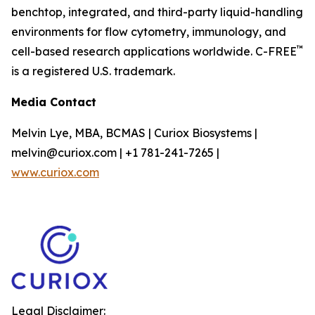
benchtop, integrated, and third-party liquid-handling
environments for flow cytometry, immunology, and
™
cell-based research applications worldwide. C-FREE
is a registered U.S. trademark.
Media Contact
Melvin Lye, MBA, BCMAS | Curiox Biosystems |
melvin@curiox.com | +1 781-241-7265 |
www.curiox.com
Legal Disclaimer: