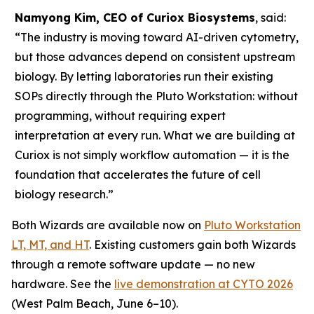
Namyong Kim, CEO of Curiox Biosystems
, said:
“The industry is moving toward AI-driven cytometry,
but those advances depend on consistent upstream
biology. By letting laboratories run their existing
SOPs directly through the Pluto Workstation: without
programming, without requiring expert
interpretation at every run. What we are building at
Curiox is not simply workflow automation — it is the
foundation that accelerates the future of cell
biology research.”
Both Wizards are available now on
Pluto Workstation
LT, MT, and HT
. Existing customers gain both Wizards
through a remote software update — no new
hardware. See the
live demonstration at CYTO 2026
(West Palm Beach, June 6–10).