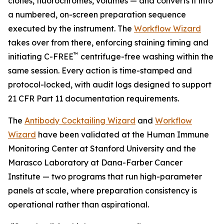
clones, fluorochromes, volumes — and converts it into
a numbered, on-screen preparation sequence
executed by the instrument. The
Workflow Wizard
takes over from there, enforcing staining timing and
™
initiating C-FREE
centrifuge-free washing within the
same session. Every action is time-stamped and
protocol-locked, with audit logs designed to support
21 CFR Part 11 documentation requirements.
The
Antibody Cocktailing Wizard
and
Workflow
Wizard
have been validated at the Human Immune
Monitoring Center at Stanford University and the
Marasco Laboratory at Dana-Farber Cancer
Institute — two programs that run high-parameter
panels at scale, where preparation consistency is
operational rather than aspirational.