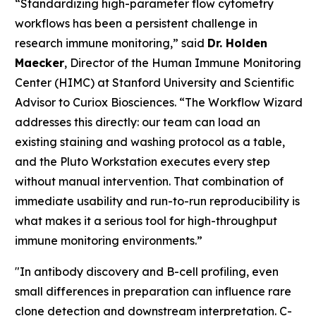
“Standardizing high-parameter flow cytometry
workflows has been a persistent challenge in
research immune monitoring,” said
Dr. Holden
Maecker
, Director of the Human Immune Monitoring
Center (HIMC) at Stanford University and Scientific
Advisor to Curiox Biosciences. “The Workflow Wizard
addresses this directly: our team can load an
existing staining and washing protocol as a table,
and the Pluto Workstation executes every step
without manual intervention. That combination of
immediate usability and run-to-run reproducibility is
what makes it a serious tool for high-throughput
immune monitoring environments.”
"In antibody discovery and B-cell profiling, even
small differences in preparation can influence rare
clone detection and downstream interpretation. C-