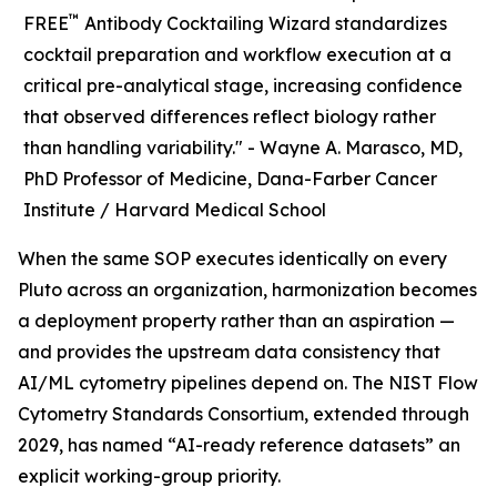
™
FREE
Antibody Cocktailing Wizard standardizes
cocktail preparation and workflow execution at a
critical pre-analytical stage, increasing confidence
that observed differences reflect biology rather
than handling variability." -
Wayne A. Marasco, MD,
PhD Professor of Medicine, Dana-Farber Cancer
Institute / Harvard Medical School
When the same SOP executes identically on every
Pluto across an organization, harmonization becomes
a deployment property rather than an aspiration —
and provides the upstream data consistency that
AI/ML cytometry pipelines depend on. The NIST Flow
Cytometry Standards Consortium, extended through
2029, has named “AI-ready reference datasets” an
explicit working-group priority.