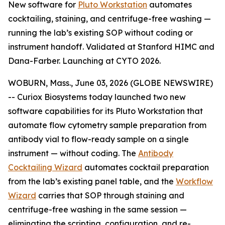
New software for
Pluto Workstation
automates
cocktailing, staining, and centrifuge-free washing —
running the lab’s existing SOP without coding or
instrument handoff. Validated at Stanford HIMC and
Dana-Farber. Launching at CYTO 2026.
WOBURN, Mass., June 03, 2026 (GLOBE NEWSWIRE)
-- Curiox Biosystems today launched two new
software capabilities for its Pluto Workstation that
automate flow cytometry sample preparation from
antibody vial to flow-ready sample on a single
instrument — without coding. The
Antibody
Cocktailing Wizard
automates cocktail preparation
from the lab’s existing panel table, and the
Workflow
Wizard
carries that SOP through staining and
centrifuge-free washing in the same session —
eliminating the scripting, configuration, and re-