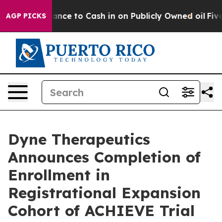
 Chance to Cash in on Publicly Owned oil
Five Questio
AGP PICKS
Dyne Therapeutics
Announces Completion of
Enrollment in
Registrational Expansion
Cohort of ACHIEVE Trial