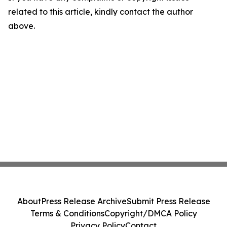
related to this article, kindly contact the author
above.
About
Press Release Archive
Submit Press Release
Terms & Conditions
Copyright/DMCA Policy
Privacy Policy
Contact