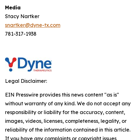
Media
Stacy Nartker
snartker@dyne-tx.com
781-317-1938
Legal Disclaimer:
EIN Presswire provides this news content "as is"
without warranty of any kind. We do not accept any
responsibility or liability for the accuracy, content,
images, videos, licenses, completeness, legality, or
reliability of the information contained in this article.
If you have any complaints or copyright issues