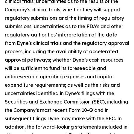
clinical trials; uncertainties as to the results of the
Company’s clinical trials, whether they will support
regulatory submissions and the timing of regulatory
submissions; uncertainties as to the FDA’s and other
regulatory authorities’ interpretation of the data
from Dyne's clinical trials and the regulatory approval
process, including the availability of accelerated
approval pathways; whether Dyne’s cash resources
will be sufficient to fund its foreseeable and
unforeseeable operating expenses and capital
expenditure requirements; as well as the risks and
uncertainties identified in Dyne’s filings with the
Securities and Exchange Commission (SEC), including
the Company’s most recent Form 10-Q and in
subsequent filings Dyne may make with the SEC. In
addition, the forward-looking statements included in