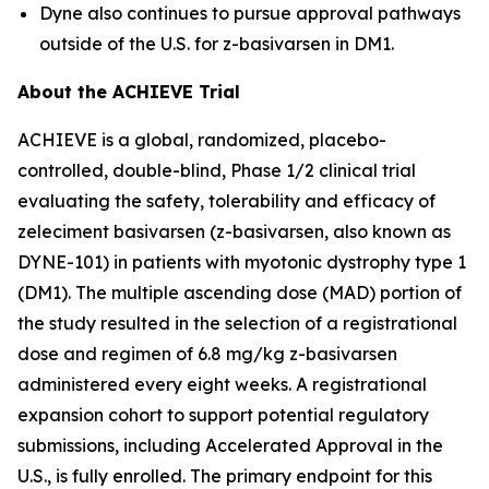
Dyne also continues to pursue approval pathways
outside of the U.S. for z-basivarsen in DM1.
About the ACHIEVE Trial
ACHIEVE is a global, randomized, placebo-
controlled, double-blind, Phase 1/2 clinical trial
evaluating the safety, tolerability and efficacy of
zeleciment basivarsen (z-basivarsen, also known as
DYNE-101) in patients with myotonic dystrophy type 1
(DM1). The multiple ascending dose (MAD) portion of
the study resulted in the selection of a registrational
dose and regimen of 6.8 mg/kg z-basivarsen
administered every eight weeks. A registrational
expansion cohort to support potential regulatory
submissions, including Accelerated Approval in the
U.S., is fully enrolled. The primary endpoint for this