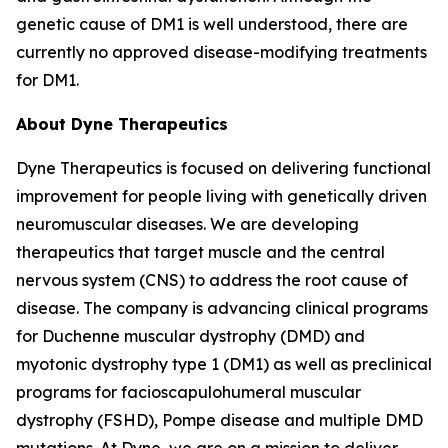
genetic cause of DM1 is well understood, there are
currently no approved disease-modifying treatments
for DM1.
About Dyne Therapeutics
Dyne Therapeutics is focused on delivering functional
improvement for people living with genetically driven
neuromuscular diseases. We are developing
therapeutics that target muscle and the central
nervous system (CNS) to address the root cause of
disease. The company is advancing clinical programs
for Duchenne muscular dystrophy (DMD) and
myotonic dystrophy type 1 (DM1) as well as preclinical
programs for facioscapulohumeral muscular
dystrophy (FSHD), Pompe disease and multiple DMD
mutations. At Dyne, we are on a mission to deliver