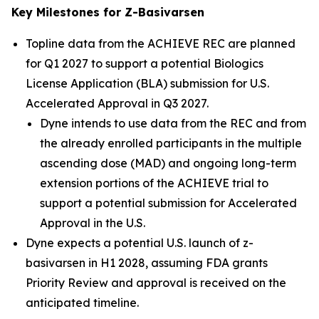
Key Milestones for Z-Basivarsen
Topline data from the ACHIEVE REC are planned
for Q1 2027 to support a potential Biologics
License Application (BLA) submission for U.S.
Accelerated Approval in Q3 2027.
Dyne intends to use data from the REC and from
the already enrolled participants in the multiple
ascending dose (MAD) and ongoing long-term
extension portions of the ACHIEVE trial to
support a potential submission for Accelerated
Approval in the U.S.
Dyne expects a potential U.S. launch of z-
basivarsen in H1 2028, assuming FDA grants
Priority Review and approval is received on the
anticipated timeline.