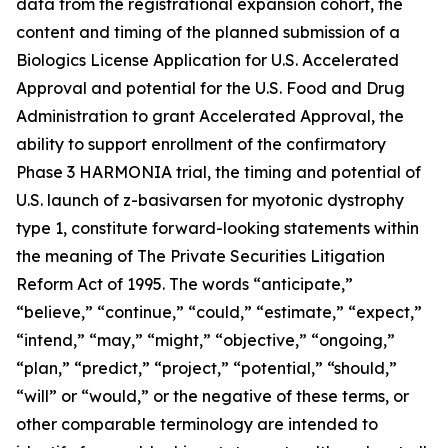
data from the registrational expansion cohort, the
content and timing of the planned submission of a
Biologics License Application for U.S. Accelerated
Approval and potential for the U.S. Food and Drug
Administration to grant Accelerated Approval, the
ability to support enrollment of the confirmatory
Phase 3 HARMONIA trial, the timing and potential of
U.S. launch of z-basivarsen for myotonic dystrophy
type 1, constitute forward-looking statements within
the meaning of The Private Securities Litigation
Reform Act of 1995. The words “anticipate,”
“believe,” “continue,” “could,” “estimate,” “expect,”
“intend,” “may,” “might,” “objective,” “ongoing,”
“plan,” “predict,” “project,” “potential,” “should,”
“will” or “would,” or the negative of these terms, or
other comparable terminology are intended to