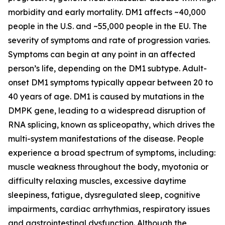
morbidity and early mortality. DM1 affects ~40,000
people in the U.S. and ~55,000 people in the EU. The
severity of symptoms and rate of progression varies.
Symptoms can begin at any point in an affected
person’s life, depending on the DM1 subtype. Adult-
onset DM1 symptoms typically appear between 20 to
40 years of age. DM1 is caused by mutations in the
DMPK
gene, leading to a widespread disruption of
RNA splicing, known as spliceopathy, which drives the
multi-system manifestations of the disease. People
experience a broad spectrum of symptoms, including:
muscle weakness throughout the body, myotonia or
difficulty relaxing muscles, excessive daytime
sleepiness, fatigue, dysregulated sleep, cognitive
impairments, cardiac arrhythmias, respiratory issues
and gastrointestinal dysfunction. Although the