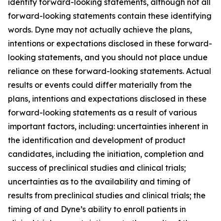
identify forward-looking statements, although not all
forward-looking statements contain these identifying
words. Dyne may not actually achieve the plans,
intentions or expectations disclosed in these forward-
looking statements, and you should not place undue
reliance on these forward-looking statements. Actual
results or events could differ materially from the
plans, intentions and expectations disclosed in these
forward-looking statements as a result of various
important factors, including: uncertainties inherent in
the identification and development of product
candidates, including the initiation, completion and
success of preclinical studies and clinical trials;
uncertainties as to the availability and timing of
results from preclinical studies and clinical trials; the
timing of and Dyne’s ability to enroll patients in