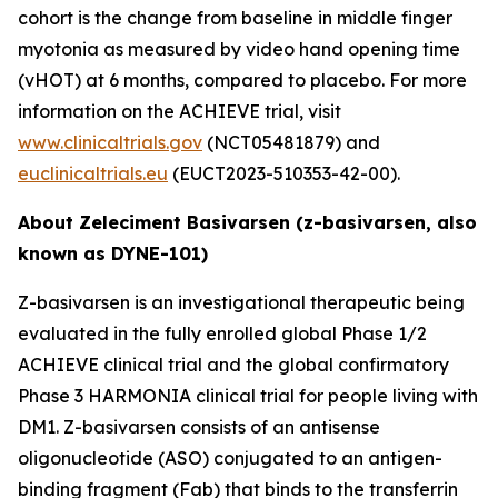
cohort is the change from baseline in middle finger
myotonia as measured by video hand opening time
(vHOT) at 6 months, compared to placebo. For more
information on the ACHIEVE trial, visit
www.clinicaltrials.gov
(NCT05481879) and
euclinicaltrials.eu
(EUCT2023-510353-42-00).
About Zeleciment Basivarsen (z-basivarsen, also
known as DYNE-101)
Z-basivarsen is an investigational therapeutic being
evaluated in the fully enrolled global Phase 1/2
ACHIEVE clinical trial and the global confirmatory
Phase 3 HARMONIA clinical trial for people living with
DM1. Z-basivarsen consists of an antisense
oligonucleotide (ASO) conjugated to an antigen-
binding fragment (Fab) that binds to the transferrin