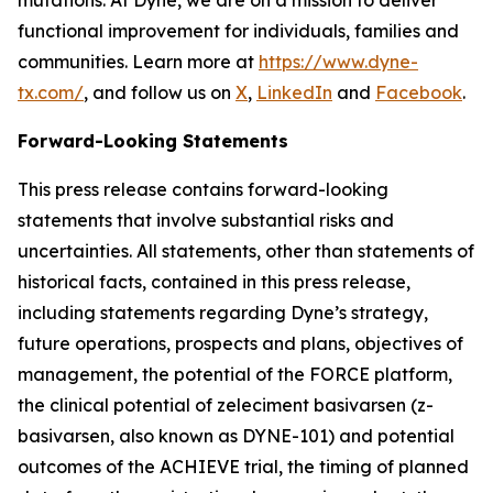
functional improvement for individuals, families and
communities. Learn more at
https://www.dyne-
tx.com/
, and follow us on
X
,
LinkedIn
and
Facebook
.
Forward-Looking Statements
This press release contains forward-looking
statements that involve substantial risks and
uncertainties. All statements, other than statements of
historical facts, contained in this press release,
including statements regarding Dyne’s strategy,
future operations, prospects and plans, objectives of
management, the potential of the FORCE platform,
the clinical potential of zeleciment basivarsen (z-
basivarsen, also known as DYNE-101) and potential
outcomes of the ACHIEVE trial, the timing of planned