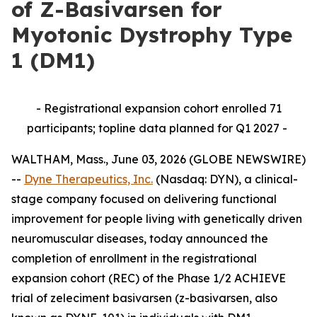
of Z-Basivarsen for
Myotonic Dystrophy Type
1 (DM1)
- Registrational expansion cohort enrolled 71
participants; topline data planned for Q1 2027 -
WALTHAM, Mass., June 03, 2026 (GLOBE NEWSWIRE)
--
Dyne Therapeutics, Inc.
(Nasdaq: DYN), a clinical-
stage company focused on delivering functional
improvement for people living with genetically driven
neuromuscular diseases, today announced the
completion of enrollment in the registrational
expansion cohort (REC) of the Phase 1/2 ACHIEVE
trial of zeleciment basivarsen (z-basivarsen, also