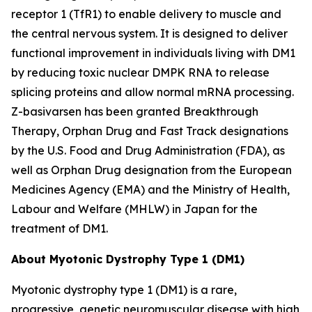
receptor 1 (TfR1) to enable delivery to muscle and
the central nervous system. It is designed to deliver
functional improvement in individuals living with DM1
by reducing toxic nuclear
DMPK
RNA to release
splicing proteins and allow normal mRNA processing.
Z-basivarsen has been granted Breakthrough
Therapy, Orphan Drug and Fast Track designations
by the U.S. Food and Drug Administration (FDA), as
well as Orphan Drug designation from the European
Medicines Agency (EMA) and the Ministry of Health,
Labour and Welfare (MHLW) in Japan for the
treatment of DM1.
About Myotonic Dystrophy Type 1 (DM1)
Myotonic dystrophy type 1 (DM1) is a rare,
progressive, genetic neuromuscular disease with high