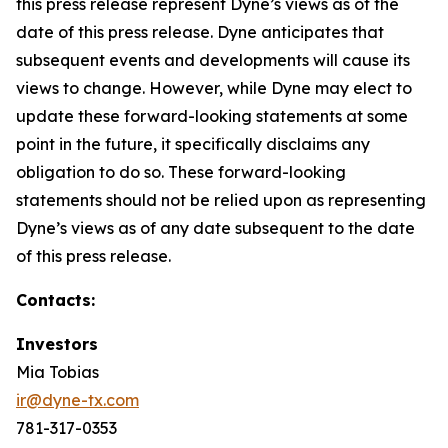
this press release represent Dyne’s views as of the
date of this press release. Dyne anticipates that
subsequent events and developments will cause its
views to change. However, while Dyne may elect to
update these forward-looking statements at some
point in the future, it specifically disclaims any
obligation to do so. These forward-looking
statements should not be relied upon as representing
Dyne’s views as of any date subsequent to the date
of this press release.
Contacts:
Investors
Mia Tobias
ir@dyne-tx.com
781-317-0353