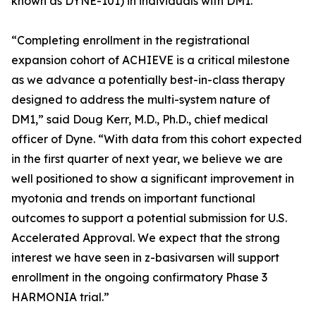
known as DYNE-101) in individuals with DM1.
“Completing enrollment in the registrational
expansion cohort of ACHIEVE is a critical milestone
as we advance a potentially best-in-class therapy
designed to address the multi-system nature of
DM1,” said Doug Kerr, M.D., Ph.D., chief medical
officer of Dyne. “With data from this cohort expected
in the first quarter of next year, we believe we are
well positioned to show a significant improvement in
myotonia and trends on important functional
outcomes to support a potential submission for U.S.
Accelerated Approval. We expect that the strong
interest we have seen in z-basivarsen will support
enrollment in the ongoing confirmatory Phase 3
HARMONIA trial.”