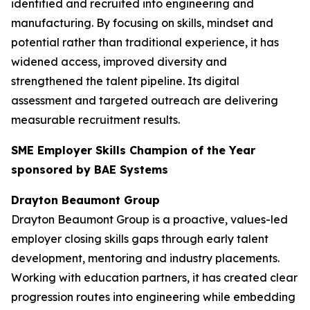
identified and recruited into engineering and
manufacturing. By focusing on skills, mindset and
potential rather than traditional experience, it has
widened access, improved diversity and
strengthened the talent pipeline. Its digital
assessment and targeted outreach are delivering
measurable recruitment results.
SME Employer Skills Champion of the Year
sponsored by BAE Systems
Drayton Beaumont Group
Drayton Beaumont Group is a proactive, values-led
employer closing skills gaps through early talent
development, mentoring and industry placements.
Working with education partners, it has created clear
progression routes into engineering while embedding