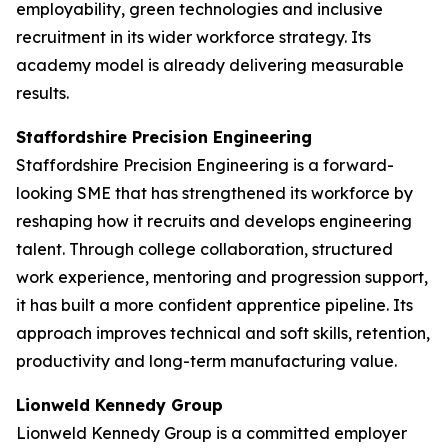
employability, green technologies and inclusive
recruitment in its wider workforce strategy. Its
academy model is already delivering measurable
results.
Staffordshire Precision Engineering
Staffordshire Precision Engineering is a forward-
looking SME that has strengthened its workforce by
reshaping how it recruits and develops engineering
talent. Through college collaboration, structured
work experience, mentoring and progression support,
it has built a more confident apprentice pipeline. Its
approach improves technical and soft skills, retention,
productivity and long-term manufacturing value.
Lionweld Kennedy Group
Lionweld Kennedy Group is a committed employer