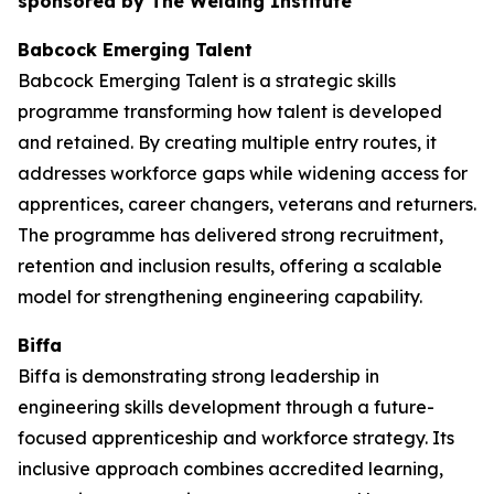
sponsored by The Welding Institute
Babcock Emerging Talent
Babcock Emerging Talent is a strategic skills
programme transforming how talent is developed
and retained. By creating multiple entry routes, it
addresses workforce gaps while widening access for
apprentices, career changers, veterans and returners.
The programme has delivered strong recruitment,
retention and inclusion results, offering a scalable
model for strengthening engineering capability.
Biffa
Biffa is demonstrating strong leadership in
engineering skills development through a future-
focused apprenticeship and workforce strategy. Its
inclusive approach combines accredited learning,