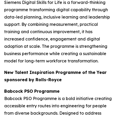
Siemens Digital Skills for Life is a forward-thinking
programme transforming digital capability through
data-led planning, inclusive learning and leadership
support. By combining measurement, practical
training and continuous improvement, it has
increased confidence, engagement and digital
adoption at scale. The programme is strengthening
business performance while creating a sustainable
model for long-term workforce transformation.
New Talent Inspiration Programme of the Year
sponsored by Rolls-Royce
Babcock PSO Programme
Babcock PSO Programme is a bold initiative creating
accessible entry routes into engineering for people
from diverse backgrounds. Designed to address