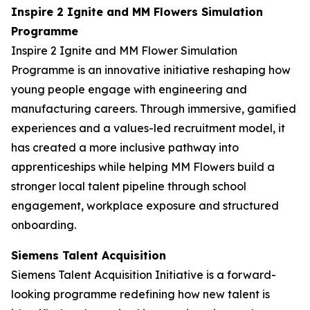
Inspire 2 Ignite and MM Flowers Simulation
Programme
Inspire 2 Ignite and MM Flower Simulation
Programme is an innovative initiative reshaping how
young people engage with engineering and
manufacturing careers. Through immersive, gamified
experiences and a values-led recruitment model, it
has created a more inclusive pathway into
apprenticeships while helping MM Flowers build a
stronger local talent pipeline through school
engagement, workplace exposure and structured
onboarding.
Siemens Talent Acquisition
Siemens Talent Acquisition Initiative is a forward-
looking programme redefining how new talent is