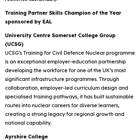
Training Partner Skills Champion of the Year
sponsored by EAL
University Centre Somerset College Group
(UCSG)
UCSG's Training for Civil Defence Nuclear programme
is an exceptional employer-education partnership
developing the workforce for one of the UK’s most
significant infrastructure programmes. Through
collaboration, employer-led curriculum design and
specialised training pathways, it has built sustainable
routes into nuclear careers for diverse learners,
creating a strong legacy for regional growth and
national capability.
Ayrshire College