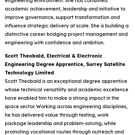
engineering environment. She has combined
academic achievement, leadership and initiative to
improve governance, support transformation and
influence strategic delivery at scale. She is building a
distinctive career bridging project management and
engineering with confidence and ambition.
Scott Theobald, Electrical & Electronic
Engineering Degree Apprentice, Surrey Satellite
Technology Limited
Scott Theobald is an exceptional degree apprentice
whose technical versatility and academic excellence
have enabled him to make a strong impact in the
space sector. Working across engineering disciplines,
he has delivered value through testing, work
package leadership and problem-solving, while
promoting vocational routes through outreach and