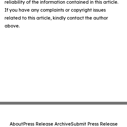
reliability of the information contained in this article.
If you have any complaints or copyright issues
related to this article, kindly contact the author
above.
About
Press Release Archive
Submit Press Release