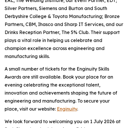
EAL, The Welding Institute; our Event Partner, EDT;
Silver Partners, Siemens and Burton and South
Derbyshire College & Toyota Manufacturing; Bronze
Partners, CBM, Ihasco and Sharp IT Services, and our
Drinks Reception Partner, The 5% Club. Their support
plays a vital role in helping us celebrate and
champion excellence across engineering and
manufacturing skills.
A small number of tickets for the Enginuity Skills
Awards are still available. Book your place for an
evening celebrating the exceptional talent,
innovation and achievements shaping the future of
engineering and manufacturing. To secure your
place, visit our website:
Enginuity
.
We look forward to welcoming you on 1 July 2026 at