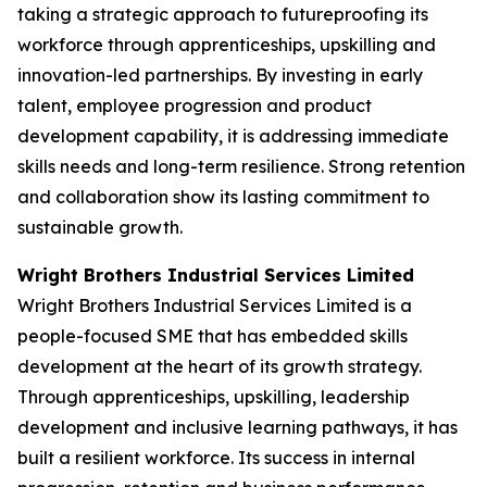
taking a strategic approach to futureproofing its
workforce through apprenticeships, upskilling and
innovation-led partnerships. By investing in early
talent, employee progression and product
development capability, it is addressing immediate
skills needs and long-term resilience. Strong retention
and collaboration show its lasting commitment to
sustainable growth.
Wright Brothers Industrial Services Limited
Wright Brothers Industrial Services Limited is a
people-focused SME that has embedded skills
development at the heart of its growth strategy.
Through apprenticeships, upskilling, leadership
development and inclusive learning pathways, it has
built a resilient workforce. Its success in internal