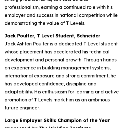
professionalism, earning a continued role with his
employer and success in national competition while
demonstrating the value of T Levels.
Jack Poulter, T Level Student, Schneider
Jack Ashton Poulter is a dedicated T Level student
whose placement has accelerated his technical
development and personal growth. Through hands-
on experience in building management systems,
international exposure and strong commitment, he
has developed confidence, discipline and
adaptability. His enthusiasm for learning and active
promotion of T Levels mark him as an ambitious
future engineer.
Large Employer Skills Champion of the Year