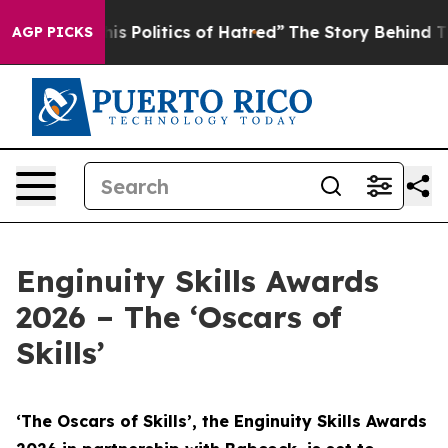
 Politics of Hatred”
The Story Behind Trump’s Terribl
AGP PICKS
Enginuity Skills Awards
2026 – The ‘Oscars of
Skills’
‘The Oscars of Skills’, the Enginuity Skills Awards