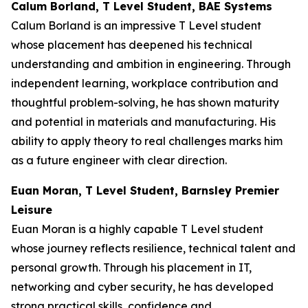
Calum Borland, T Level Student, BAE Systems
Calum Borland is an impressive T Level student
whose placement has deepened his technical
understanding and ambition in engineering. Through
independent learning, workplace contribution and
thoughtful problem-solving, he has shown maturity
and potential in materials and manufacturing. His
ability to apply theory to real challenges marks him
as a future engineer with clear direction.
Euan Moran, T Level Student, Barnsley Premier
Leisure
Euan Moran is a highly capable T Level student
whose journey reflects resilience, technical talent and
personal growth. Through his placement in IT,
networking and cyber security, he has developed
strong practical skills, confidence and