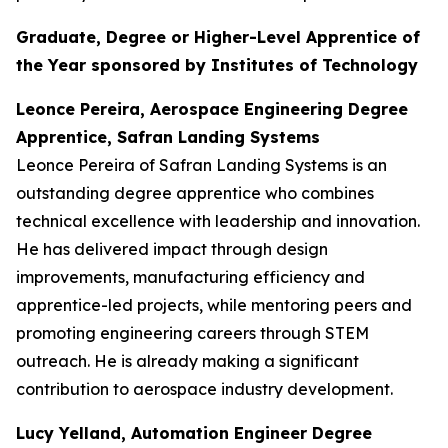
Graduate, Degree or Higher-Level Apprentice of
the Year sponsored by Institutes of Technology
Leonce Pereira, Aerospace Engineering Degree
Apprentice, Safran Landing Systems
Leonce Pereira of Safran Landing Systems is an
outstanding degree apprentice who combines
technical excellence with leadership and innovation.
He has delivered impact through design
improvements, manufacturing efficiency and
apprentice-led projects, while mentoring peers and
promoting engineering careers through STEM
outreach. He is already making a significant
contribution to aerospace industry development.
Lucy Yelland, Automation Engineer Degree