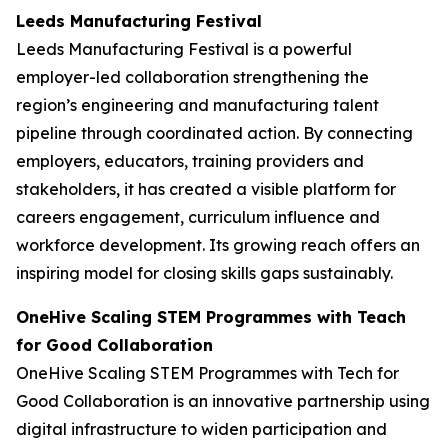
Leeds Manufacturing Festival
Leeds Manufacturing Festival is a powerful
employer-led collaboration strengthening the
region’s engineering and manufacturing talent
pipeline through coordinated action. By connecting
employers, educators, training providers and
stakeholders, it has created a visible platform for
careers engagement, curriculum influence and
workforce development. Its growing reach offers an
inspiring model for closing skills gaps sustainably.
OneHive Scaling STEM Programmes with Teach
for Good Collaboration
OneHive Scaling STEM Programmes with Tech for
Good Collaboration is an innovative partnership using
digital infrastructure to widen participation and