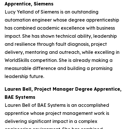
Apprentice, Siemens
Lucy Yelland of Siemens is an outstanding
automation engineer whose degree apprenticeship
has combined academic excellence with business
impact. She has shown technical ability, leadership
and resilience through fault diagnosis, project
delivery, mentoring and outreach, while excelling in
WorldSkills competition. She is already making a
measurable difference and building a promising
leadership future.
Lauren Bell, Project Manager Degree Apprentice,
BAE Systems
Lauren Bell of BAE Systems is an accomplished
apprentice whose project management work is
delivering significant impact in a complex