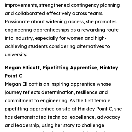
improvements, strengthened contingency planning
and collaborated effectively across teams.
Passionate about widening access, she promotes
engineering apprenticeships as a rewarding route
into industry, especially for women and high-
achieving students considering alternatives to
university.
Megan Ellicott, Pipefitting Apprentice, Hinkley
Point C
Megan Ellicott is an inspiring apprentice whose
journey reflects determination, resilience and
commitment to engineering. As the first female
pipefitting apprentice on site at Hinkley Point C, she
has demonstrated technical excellence, advocacy
and leadership, using her story to challenge