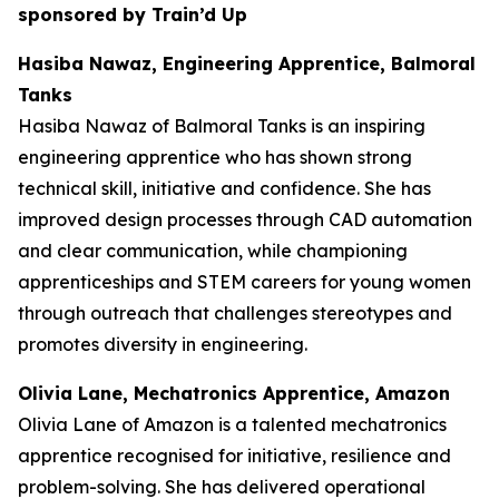
sponsored by Train’d Up
Hasiba Nawaz, Engineering Apprentice, Balmoral
Tanks
Hasiba Nawaz of Balmoral Tanks is an inspiring
engineering apprentice who has shown strong
technical skill, initiative and confidence. She has
improved design processes through CAD automation
and clear communication, while championing
apprenticeships and STEM careers for young women
through outreach that challenges stereotypes and
promotes diversity in engineering.
Olivia Lane, Mechatronics Apprentice, Amazon
Olivia Lane of Amazon is a talented mechatronics
apprentice recognised for initiative, resilience and
problem-solving. She has delivered operational