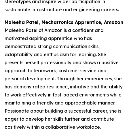
stereotypes and inspire wider participation in
sustainable infrastructure and engineering careers.
Maleeha Patel, Mechatronics Apprentice, Amazon
Maleeha Patel of Amazon is a confident and
motivated aspiring apprentice who has
demonstrated strong communication skills,
adaptability and enthusiasm for learning. She
presents herself professionally and shows a positive
approach to teamwork, customer service and
personal development. Through her experiences, she
has demonstrated resilience, initiative and the ability
to work effectively in fast-paced environments while
maintaining a friendly and approachable manner.
Passionate about building a successful career, she is
eager to develop her skills further and contribute
positively within a collaborative workplace.