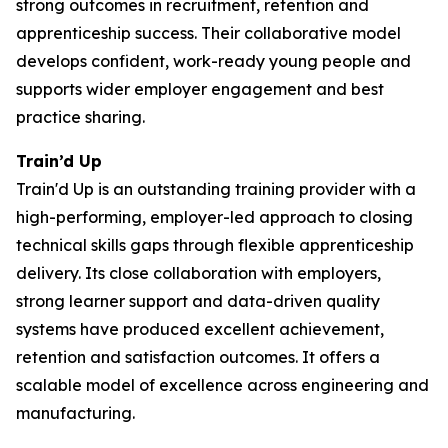
strong outcomes in recruitment, retention and
apprenticeship success. Their collaborative model
develops confident, work-ready young people and
supports wider employer engagement and best
practice sharing.
Train’d Up
Train'd Up is an outstanding training provider with a
high-performing, employer-led approach to closing
technical skills gaps through flexible apprenticeship
delivery. Its close collaboration with employers,
strong learner support and data-driven quality
systems have produced excellent achievement,
retention and satisfaction outcomes. It offers a
scalable model of excellence across engineering and
manufacturing.