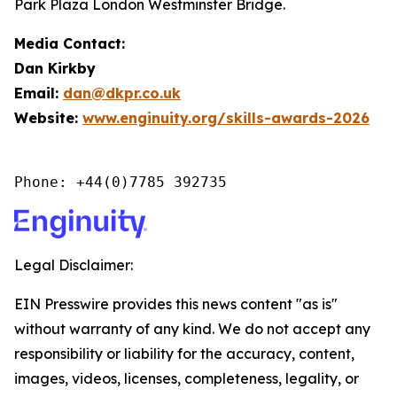
Park Plaza London Westminster Bridge.
Media Contact:
Dan Kirkby
Email:
dan@dkpr.co.uk
Website:
www.enginuity.org/skills-awards-2026
Phone: +44(0)7785 392735
Legal Disclaimer:
EIN Presswire provides this news content "as is"
without warranty of any kind. We do not accept any
responsibility or liability for the accuracy, content,
images, videos, licenses, completeness, legality, or