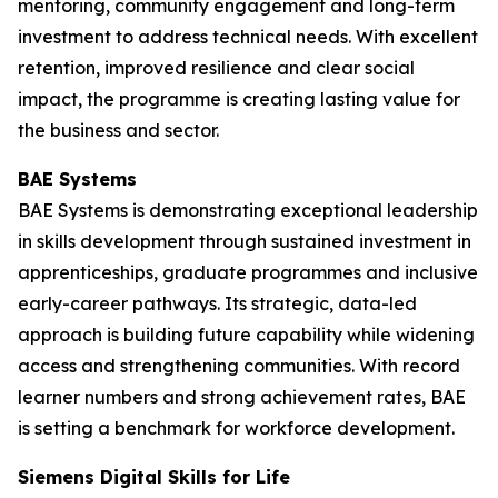
mentoring, community engagement and long-term
investment to address technical needs. With excellent
retention, improved resilience and clear social
impact, the programme is creating lasting value for
the business and sector.
BAE Systems
BAE Systems is demonstrating exceptional leadership
in skills development through sustained investment in
apprenticeships, graduate programmes and inclusive
early-career pathways. Its strategic, data-led
approach is building future capability while widening
access and strengthening communities. With record
learner numbers and strong achievement rates, BAE
is setting a benchmark for workforce development.
Siemens Digital Skills for Life