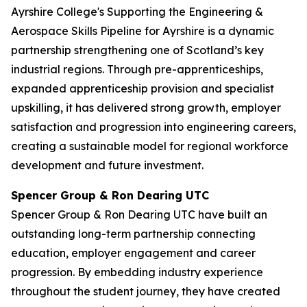
Ayrshire College's Supporting the Engineering &
Aerospace Skills Pipeline for Ayrshire is a dynamic
partnership strengthening one of Scotland’s key
industrial regions. Through pre-apprenticeships,
expanded apprenticeship provision and specialist
upskilling, it has delivered strong growth, employer
satisfaction and progression into engineering careers,
creating a sustainable model for regional workforce
development and future investment.
Spencer Group & Ron Dearing UTC
Spencer Group & Ron Dearing UTC have built an
outstanding long-term partnership connecting
education, employer engagement and career
progression. By embedding industry experience
throughout the student journey, they have created