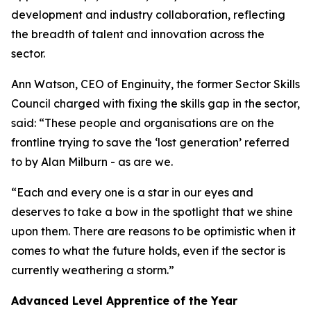
development and industry collaboration, reflecting
the breadth of talent and innovation across the
sector.
Ann Watson, CEO of Enginuity, the former Sector Skills
Council charged with fixing the skills gap in the sector,
said: “These people and organisations are on the
frontline trying to save the ‘lost generation’ referred
to by Alan Milburn - as are we.
“Each and every one is a star in our eyes and
deserves to take a bow in the spotlight that we shine
upon them. There are reasons to be optimistic when it
comes to what the future holds, even if the sector is
currently weathering a storm.”
Advanced Level Apprentice of the Year