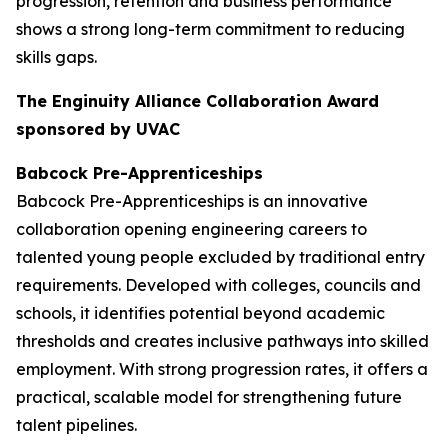
progression, retention and business performance
shows a strong long-term commitment to reducing
skills gaps.
The Enginuity Alliance Collaboration Award
sponsored by UVAC
Babcock Pre-Apprenticeships
Babcock Pre-Apprenticeships is an innovative
collaboration opening engineering careers to
talented young people excluded by traditional entry
requirements. Developed with colleges, councils and
schools, it identifies potential beyond academic
thresholds and creates inclusive pathways into skilled
employment. With strong progression rates, it offers a
practical, scalable model for strengthening future
talent pipelines.