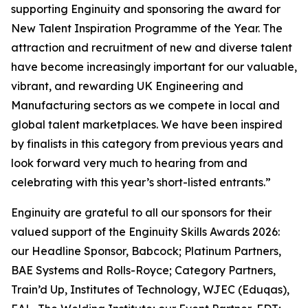
supporting Enginuity and sponsoring the award for
New Talent Inspiration Programme of the Year. The
attraction and recruitment of new and diverse talent
have become increasingly important for our valuable,
vibrant, and rewarding UK Engineering and
Manufacturing sectors as we compete in local and
global talent marketplaces. We have been inspired
by finalists in this category from previous years and
look forward very much to hearing from and
celebrating with this year’s short-listed entrants.”
Enginuity are grateful to all our sponsors for their
valued support of the Enginuity Skills Awards 2026:
our Headline Sponsor, Babcock; Platinum Partners,
BAE Systems and Rolls-Royce; Category Partners,
Train’d Up, Institutes of Technology, WJEC (Eduqas),