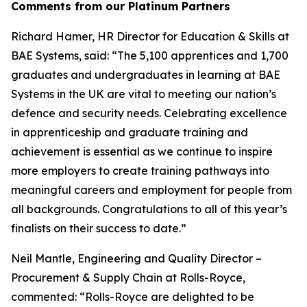
Comments from our Platinum Partners
Richard Hamer, HR Director for Education & Skills at
BAE Systems, said: “The 5,100 apprentices and 1,700
graduates and undergraduates in learning at BAE
Systems in the UK are vital to meeting our nation’s
defence and security needs. Celebrating excellence
in apprenticeship and graduate training and
achievement is essential as we continue to inspire
more employers to create training pathways into
meaningful careers and employment for people from
all backgrounds. Congratulations to all of this year’s
finalists on their success to date.”
Neil Mantle, Engineering and Quality Director –
Procurement & Supply Chain at Rolls-Royce,
commented: “Rolls-Royce are delighted to be