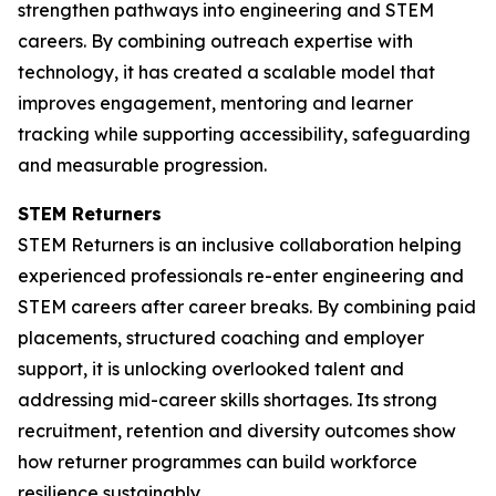
strengthen pathways into engineering and STEM
careers. By combining outreach expertise with
technology, it has created a scalable model that
improves engagement, mentoring and learner
tracking while supporting accessibility, safeguarding
and measurable progression.
STEM Returners
STEM Returners is an inclusive collaboration helping
experienced professionals re-enter engineering and
STEM careers after career breaks. By combining paid
placements, structured coaching and employer
support, it is unlocking overlooked talent and
addressing mid-career skills shortages. Its strong
recruitment, retention and diversity outcomes show
how returner programmes can build workforce
resilience sustainably.