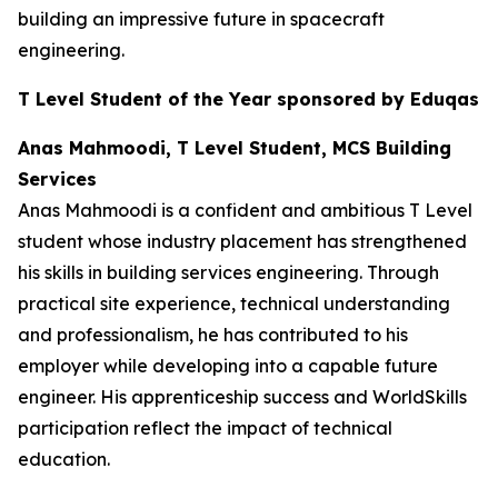
building an impressive future in spacecraft
engineering.
T Level Student of the Year sponsored by Eduqas
Anas Mahmoodi, T Level Student, MCS Building
Services
Anas Mahmoodi is a confident and ambitious T Level
student whose industry placement has strengthened
his skills in building services engineering. Through
practical site experience, technical understanding
and professionalism, he has contributed to his
employer while developing into a capable future
engineer. His apprenticeship success and WorldSkills
participation reflect the impact of technical
education.