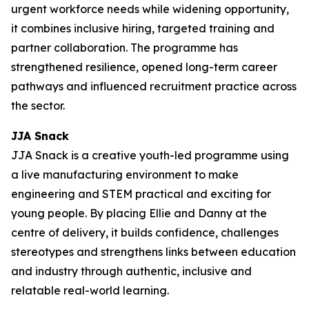
urgent workforce needs while widening opportunity,
it combines inclusive hiring, targeted training and
partner collaboration. The programme has
strengthened resilience, opened long-term career
pathways and influenced recruitment practice across
the sector.
JJA Snack
JJA Snack is a creative youth-led programme using
a live manufacturing environment to make
engineering and STEM practical and exciting for
young people. By placing Ellie and Danny at the
centre of delivery, it builds confidence, challenges
stereotypes and strengthens links between education
and industry through authentic, inclusive and
relatable real-world learning.