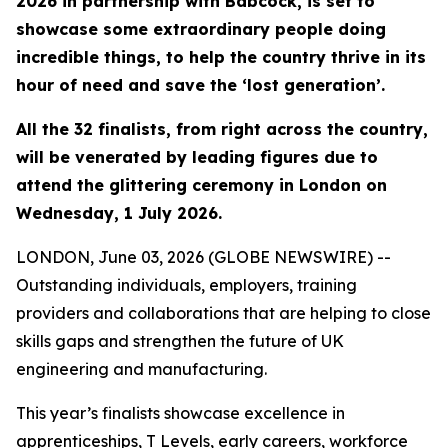
2026 in partnership with Babcock, is set to
showcase some extraordinary people doing
incredible things, to help the country thrive in its
hour of need and save the ‘lost generation’.
All the 32 finalists, from right across the country,
will be venerated by leading figures due to
attend the glittering ceremony in London on
Wednesday, 1 July 2026.
LONDON, June 03, 2026 (GLOBE NEWSWIRE) --
Outstanding individuals, employers, training
providers and collaborations that are helping to close
skills gaps and strengthen the future of UK
engineering and manufacturing.
This year’s finalists showcase excellence in
apprenticeships, T Levels, early careers, workforce