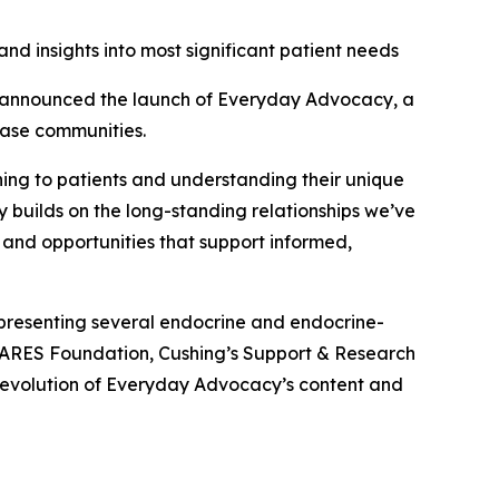
nd insights into most significant patient needs
announced the launch of Everyday Advocacy, a
ease communities.
ening to patients and understanding their unique
y builds on the long-standing relationships we’ve
 and opportunities that support informed,
presenting several endocrine and endocrine-
CARES Foundation, Cushing’s Support & Research
 evolution of Everyday Advocacy’s content and