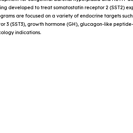
ing developed to treat somatostatin receptor 2 (SST2) e
ograms are focused on a variety of endocrine targets such
or 3 (SST3), growth hormone (GH), glucagon-like peptide-
ology indications.