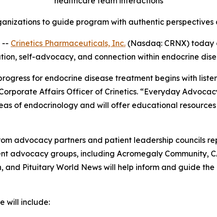
healthcare team interactions
anizations to guide program with authentic perspectives a
 --
Crinetics Pharmaceuticals, Inc.
(Nasdaq: CRNX) today 
ation, self-advocacy, and connection within endocrine dis
 progress for endocrine disease treatment begins with list
 Corporate Affairs Officer of Crinetics. “Everyday Advocac
eas of endocrinology and will offer educational resources
om advocacy partners and patient leadership councils re
tient advocacy groups, including Acromegaly Community, 
and Pituitary World News will help inform and guide the
 will include: