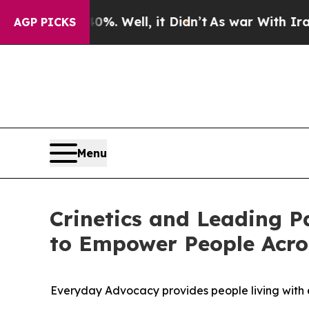
d 40%. Well, it Didn’t
As war With Iran Drove o
AGP PICKS
Menu
Crinetics and Leading P
to Empower People Acro
Everyday Advocacy provides people living with e