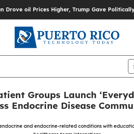
il Prices Higher, Trump Gave Politically Connec
atient Groups Launch ‘Everyd
ss Endocrine Disease Commun
ndocrine and endocrine-related conditions with education,