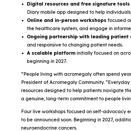
Digital resources and free signature tool
Diary mobile app designed to help individual
Online and in-person workshops
focused on
the healthcare system, and engage in informed
Ongoing partnership with leading patient
and responsive to changing patient needs.
A scalable platform
initially focused on ac
beginning in 2027.
“People living with acromegaly often spend years
President of Acromegaly Community. “Everyday A
resources designed to help patients navigate the
a genuine, long-term commitment to people livi
Four live workshops focused on self-advocacy edu
to be announced soon. Beginning in 2027, additi
neuroendocrine cancers.