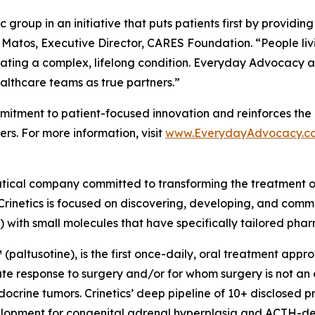
group in an initiative that puts patients first by providin
 Matos, Executive Director, CARES Foundation. “People liv
ating a complex, lifelong condition. Everyday Advocacy ai
althcare teams as true partners.”
tment to patient-focused innovation and reinforces the 
rs. For more information, visit
www.EverydayAdvocacy.c
utical company committed to transforming the treatment 
Crinetics is focused on discovering, developing, and comme
) with small molecules that have specifically tailored pha
(paltusotine), is the first once-daily, oral treatment app
response to surgery and/or for whom surgery is not an opt
crine tumors. Crinetics’ deep pipeline of 10+ disclosed p
evelopment for congenital adrenal hyperplasia and ACTH-