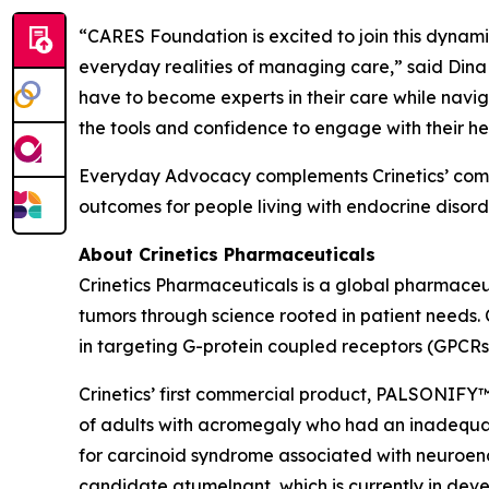
“CARES Foundation is excited to join this dynamic 
everyday realities of managing care,” said Dina
have to become experts in their care while navig
the tools and confidence to engage with their he
Everyday Advocacy complements Crinetics’ commi
outcomes for people living with endocrine disorde
About Crinetics Pharmaceuticals
Crinetics Pharmaceuticals is a global pharmace
tumors through science rooted in patient needs. 
in targeting G-protein coupled receptors (GPCRs
Crinetics’ first commercial product, PALSONIFY™ 
of adults with acromegaly who had an inadequate 
for carcinoid syndrome associated with neuroendo
candidate atumelnant, which is currently in d