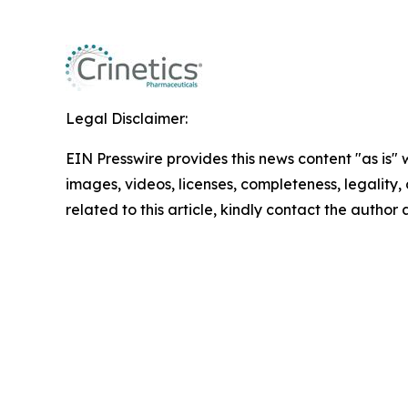
Legal Disclaimer:
EIN Presswire provides this news content "as is" 
images, videos, licenses, completeness, legality, o
related to this article, kindly contact the author