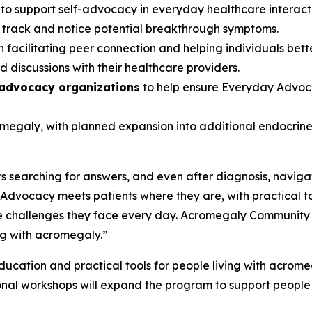
s
to support self-advocacy in everyday healthcare interac
s track and notice potential breakthrough symptoms.
 facilitating peer connection and helping individuals bett
 discussions with their healthcare providers.
 advocacy organizations
to help ensure Everyday Advoca
romegaly, with planned expansion into additional endocri
 searching for answers, and even after diagnosis, navigat
dvocacy meets patients where they are, with practical t
 challenges they face every day. Acromegaly Community is p
ng with acromegaly.”
cation and practical tools for people living with acromegal
onal workshops will expand the program to support people 