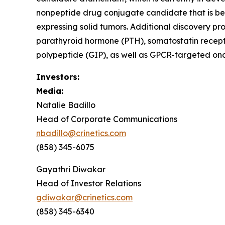
nonpeptide drug conjugate candidate that is be
expressing solid tumors. Additional discovery pr
parathyroid hormone (PTH), somatostatin recept
polypeptide (GIP), as well as GPCR-targeted onc
Investors:
Media:
Natalie Badillo
Head of Corporate Communications
nbadillo@crinetics.com
(858) 345-6075
Gayathri Diwakar
Head of Investor Relations
gdiwakar@crinetics.com
(858) 345-6340