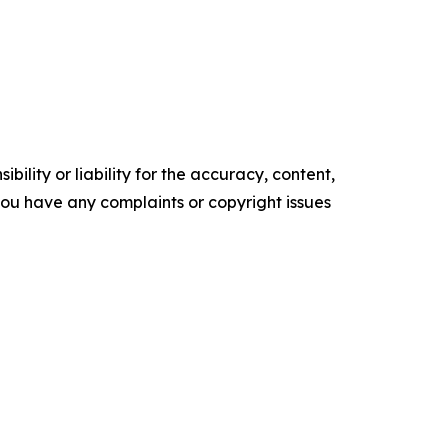
ility or liability for the accuracy, content,
f you have any complaints or copyright issues