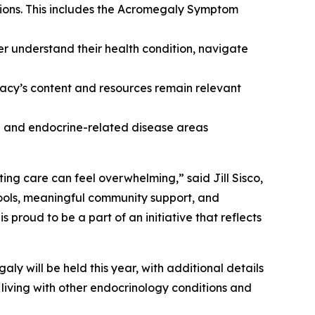
tions. This includes the Acromegaly Symptom
er understand their health condition, navigate
cy’s content and resources remain relevant
ne and endocrine-related disease areas
ing care can feel overwhelming,” said Jill Sisco,
ools, meaningful community support, and
roud to be a part of an initiative that reflects
y will be held this year, with additional details
living with other endocrinology conditions and