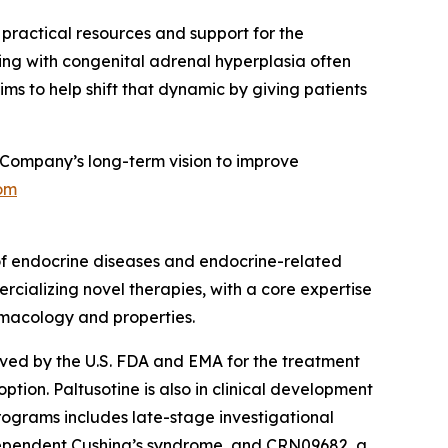
g practical resources and support for the
ing with congenital adrenal hyperplasia often
ms to help shift that dynamic by giving patients
Company’s long-term vision to improve
om
of endocrine diseases and endocrine-related
rcializing novel therapies, with a core expertise
rmacology and properties.
roved by the U.S. FDA and EMA for the treatment
ion. Paltusotine is also in clinical development
rograms includes late-stage investigational
dependent Cushing’s syndrome, and CRN09682, a