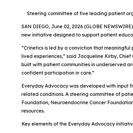
Steering committee of five leading patient org
SAN DIEGO, June 02, 2026 (GLOBE NEWSWIRE)
new initiative designed to support patient educ
“Crinetics is led by a conviction that meaningful
lived experiences,” said Jacqueline Kirby, Chief
built with patient communities in underserved ar
confident participation in care.”
Everyday Advocacy was developed with input fr
related conditions. A steering committee of pa
Foundation, Neuroendocrine Cancer Foundation, 
resources.
Key elements of the Everyday Advocacy initiative