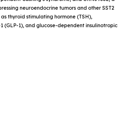
xpressing neuroendocrine tumors and other SST2
 as thyroid stimulating hormone (TSH),
1 (GLP-1), and glucose-dependent insulinotropic