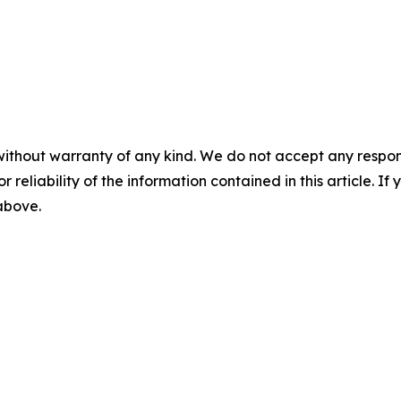
without warranty of any kind. We do not accept any responsib
r reliability of the information contained in this article. I
 above.