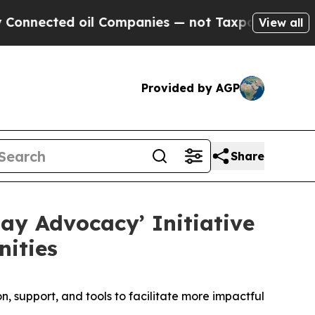
ted oil Companies — not Taxpayers — the Chance 
View all
Provided by AGP
Share
ay Advocacy’ Initiative
ities
 support, and tools to facilitate more impactful