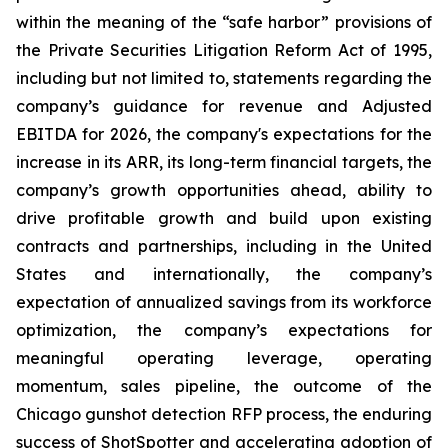
within the meaning of the “safe harbor” provisions of
the Private Securities Litigation Reform Act of 1995,
including but not limited to, statements regarding the
company’s guidance for revenue and Adjusted
EBITDA for 2026, the company's expectations for the
increase in its ARR, its long-term financial targets, the
company’s growth opportunities ahead, ability to
drive profitable growth and build upon existing
contracts and partnerships, including in the United
States and internationally, the company’s
expectation of annualized savings from its workforce
optimization, the company’s expectations for
meaningful operating leverage, operating
momentum, sales pipeline, the outcome of the
Chicago gunshot detection RFP process, the enduring
success of ShotSpotter and accelerating adoption of