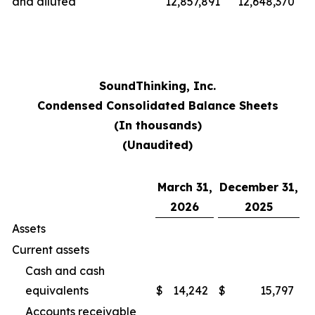
and diluted
12,857,891
12,648,370
SoundThinking, Inc.
Condensed Consolidated Balance Sheets
(In thousands)
(Unaudited)
March 31,
December 31,
2026
2025
Assets
Current assets
Cash and cash
equivalents
$
14,242
$
15,797
Accounts receivable