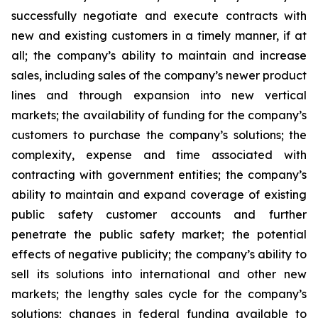
successfully negotiate and execute contracts with
new and existing customers in a timely manner, if at
all; the company’s ability to maintain and increase
sales, including sales of the company’s newer product
lines and through expansion into new vertical
markets; the availability of funding for the company’s
customers to purchase the company’s solutions; the
complexity, expense and time associated with
contracting with government entities; the company’s
ability to maintain and expand coverage of existing
public safety customer accounts and further
penetrate the public safety market; the potential
effects of negative publicity; the company’s ability to
sell its solutions into international and other new
markets; the lengthy sales cycle for the company’s
solutions; changes in federal funding available to