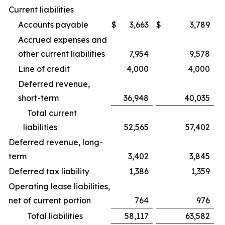
Current liabilities
Accounts payable
$
3,663
$
3,789
Accrued expenses and
other current liabilities
7,954
9,578
Line of credit
4,000
4,000
Deferred revenue,
short-term
36,948
40,035
Total current
liabilities
52,565
57,402
Deferred revenue, long-
term
3,402
3,845
Deferred tax liability
1,386
1,359
Operating lease liabilities,
net of current portion
764
976
Total liabilities
58,117
63,582