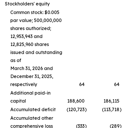
Stockholders' equity
Common stock: $0.005
par value; 500,000,000
shares authorized;
12,953,943 and
12,825,960 shares
issued and outstanding
as of
March 31, 2026 and
December 31, 2025,
respectively
64
64
Additional paid-in
capital
188,600
186,115
Accumulated deficit
(120,723
)
(113,718
)
Accumulated other
comprehensive loss
(333
)
(289
)