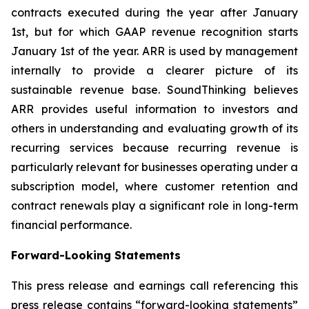
contracts executed during the year after January
1st, but for which GAAP revenue recognition starts
January 1st of the year. ARR is used by management
internally to provide a clearer picture of its
sustainable revenue base. SoundThinking believes
ARR provides useful information to investors and
others in understanding and evaluating growth of its
recurring services because recurring revenue is
particularly relevant for businesses operating under a
subscription model, where customer retention and
contract renewals play a significant role in long-term
financial performance.
Forward-Looking Statements
This press release and earnings call referencing this
press release contains “forward-looking statements”