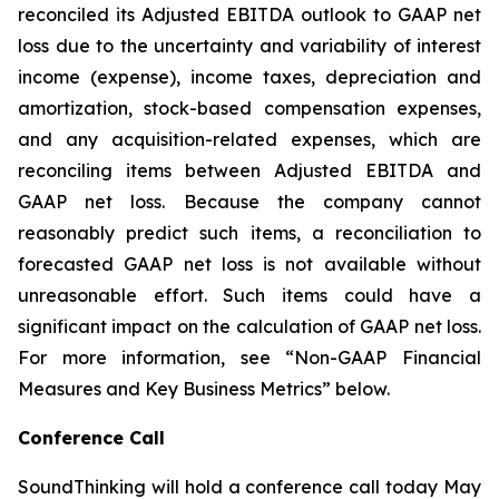
reconciled its Adjusted EBITDA outlook to GAAP net
loss due to the uncertainty and variability of interest
income (expense), income taxes, depreciation and
amortization, stock-based compensation expenses,
and any acquisition-related expenses, which are
reconciling items between Adjusted EBITDA and
GAAP net loss. Because the company cannot
reasonably predict such items, a reconciliation to
forecasted GAAP net loss is not available without
unreasonable effort. Such items could have a
significant impact on the calculation of GAAP net loss.
For more information, see “Non-GAAP Financial
Measures and Key Business Metrics” below.
Conference Call
SoundThinking will hold a conference call today May