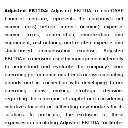
Adjusted EBITDA:
Adjusted EBITDA, a non-GAAP
financial measure, represents the company’s net
income (loss) before interest (income) expense,
income taxes, depreciation, amortization and
impairment, restructuring and related expense and
stock-based compensation expense. Adjusted
EBITDA is a measure used by management internally
to understand and evaluate the company’s core
operating performance and trends across accounting
periods and in connection with developing future
operating plans, making strategic decisions
regarding the allocation of capital and considering
initiatives focused on cultivating new markets for its
solutions. In particular, the exclusion of these
expenses in calculating Adjusted EBITDA facilitates