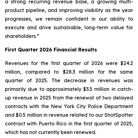
a strong recurring revenue base, a growing multi-
product pipeline, and improving visibility as the year
progresses, we remain confident in our ability to
execute and drive sustainable, long-term value for
shareholders.”
First Quarter 2026 Financial Results
Revenues for the first quarter of 2026 were $24.2
million, compared to $28.3 million for the same
quarter of 2025. The decrease in revenues was
primarily due to approximately $3.5 million in catch-
up revenue in 2025 from the renewal of two delayed
contracts with the New York City Police Department
and $0.5 million in revenue related to our ShotSpotter
contract with Puerto Rico in the first quarter of 2025,
which has not currently been renewed.