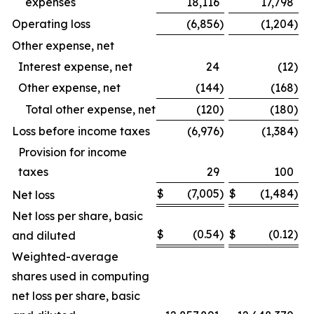
expenses
18,116
17,798
Operating loss
(6,856
)
(1,204
)
Other expense, net
Interest expense, net
24
(12
)
Other expense, net
(144
)
(168
)
Total other expense, net
(120
)
(180
)
Loss before income taxes
(6,976
)
(1,384
)
Provision for income
taxes
29
100
$
(7,005
)
$
(1,484
)
Net loss
Net loss per share, basic
$
(0.54
)
$
(0.12
)
and diluted
Weighted-average
shares used in computing
net loss per share, basic