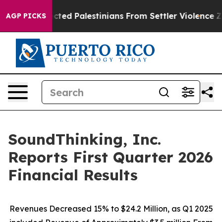
ected Palestinians From Settler Violence
Zuckerberg A
AGP PICKS
SoundThinking, Inc.
Reports First Quarter 2026
Financial Results
Revenues Decreased 15% to $24.2 Million, as Q1 2025