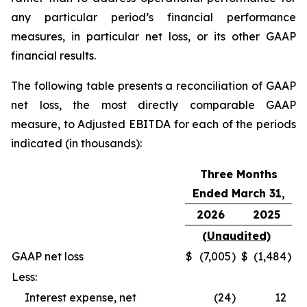
any particular period’s financial performance
measures, in particular net loss, or its other GAAP
financial results.
The following table presents a reconciliation of GAAP
net loss, the most directly comparable GAAP
measure, to Adjusted EBITDA for each of the periods
indicated (in thousands):
Three Months
Ended March 31,
2026
2025
(Unaudited)
GAAP net loss
$
(7,005
)
$
(1,484
)
Less:
Interest expense, net
(24
)
12