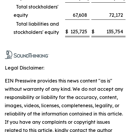
Total stockholders'
equity
67,608
72,172
Total liabilities and
$
125,725
$
135,754
stockholders' equity
Legal Disclaimer:
EIN Presswire provides this news content "as is"
without warranty of any kind. We do not accept any
responsibility or liability for the accuracy, content,
images, videos, licenses, completeness, legality, or
reliability of the information contained in this article.
If you have any complaints or copyright issues
related to this article, kindly contact the author