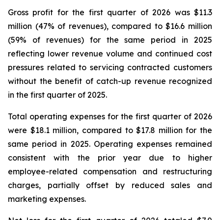
Gross profit for the first quarter of 2026 was $11.3
million (47% of revenues), compared to $16.6 million
(59% of revenues) for the same period in 2025
reflecting lower revenue volume and continued cost
pressures related to servicing contracted customers
without the benefit of catch-up revenue recognized
in the first quarter of 2025.
Total operating expenses for the first quarter of 2026
were $18.1 million, compared to $17.8 million for the
same period in 2025. Operating expenses remained
consistent with the prior year due to higher
employee-related compensation and restructuring
charges, partially offset by reduced sales and
marketing expenses.