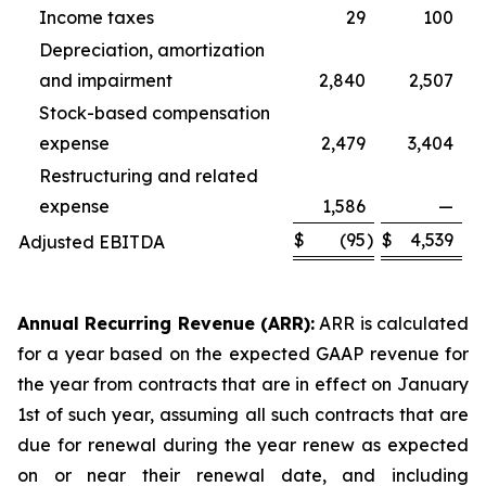
Income taxes
29
100
Depreciation, amortization
and impairment
2,840
2,507
Stock-based compensation
expense
2,479
3,404
Restructuring and related
expense
1,586
—
$
(95
)
$
4,539
Adjusted EBITDA
Annual Recurring Revenue (ARR):
ARR is calculated
for a year based on the expected GAAP revenue for
the year from contracts that are in effect on January
1st of such year, assuming all such contracts that are
due for renewal during the year renew as expected
on or near their renewal date, and including