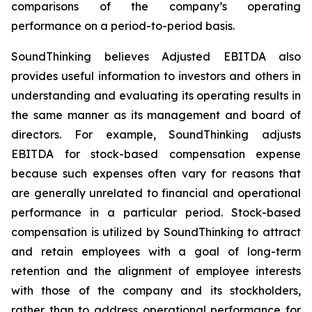
comparisons of the company’s operating
performance on a period-to-period basis.
SoundThinking believes Adjusted EBITDA also
provides useful information to investors and others in
understanding and evaluating its operating results in
the same manner as its management and board of
directors. For example, SoundThinking adjusts
EBITDA for stock-based compensation expense
because such expenses often vary for reasons that
are generally unrelated to financial and operational
performance in a particular period. Stock-based
compensation is utilized by SoundThinking to attract
and retain employees with a goal of long-term
retention and the alignment of employee interests
with those of the company and its stockholders,
rather than to address operational performance for