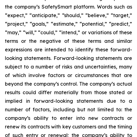
the company’s SafetySmart platform. Words such as
“expect,” “anticipate,” “should,” “believe,” “target,”
“project,” “goals,” “estimate,” “potential,” “predict,”
“may,” “will,” “could,” “intend,” or variations of these
terms or the negative of these terms and similar
expressions are intended to identify these forward-
looking statements. Forward-looking statements are
subject to a number of risks and uncertainties, many
of which involve factors or circumstances that are
beyond the company’s control. The company’s actual
results could differ materially from those stated or
implied in forward-looking statements due to a
number of factors, including but not limited to: the
company’s ability to enter into new contracts or
renew its contracts with key customers and the timing
of such entry or renewal; the company’s ability to