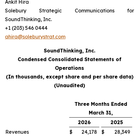
Ankit Hira
Solebury Strategic Communications for
SoundThinking, Inc.
+1 (203) 546 0444
ahira@soleburystrat.com
SoundThinking, Inc.
Condensed Consolidated Statements of
Operations
(In thousands, except share and per share data)
(Unaudited)
Three Months Ended
March 31,
2026
2025
Revenues
$
24,178
$
28,349