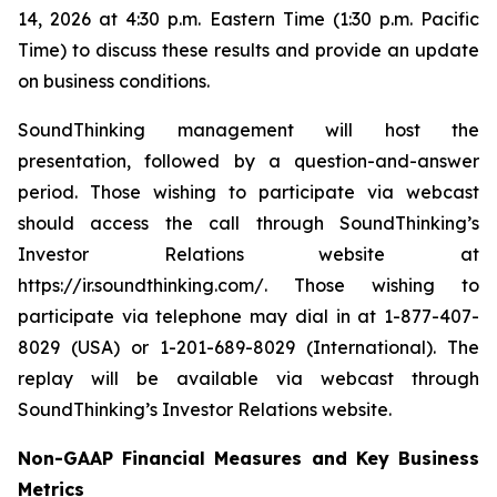
14, 2026 at 4:30 p.m. Eastern Time (1:30 p.m. Pacific
Time) to discuss these results and provide an update
on business conditions.
SoundThinking management will host the
presentation, followed by a question-and-answer
period. Those wishing to participate via webcast
should access the call through SoundThinking’s
Investor Relations website at
https://ir.soundthinking.com/. Those wishing to
participate via telephone may dial in at 1-877-407-
8029 (USA) or 1-201-689-8029 (International). The
replay will be available via webcast through
SoundThinking’s Investor Relations website.
Non-GAAP Financial Measures and Key Business
Metrics