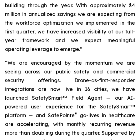
building through the year. With approximately $4
million in annualized savings we are expecting from
the workforce optimization we implemented in the
first quarter, we have increased visibility of our full-
year framework and we expect meaningful
operating leverage to emerge.”
“We are encouraged by the momentum we are
seeing across our public safety and commercial
security offerings. Drone-as-first-responder
integrations are now live in 16 cities, we have
launched SafetySmart™ Field Agent — our AI-
powered user experience for the SafetySmart™
®
platform — and SafePointe
go-lives in healthcare
are accelerating, with monthly recurring revenue
more than doubling during the quarter. Supported by