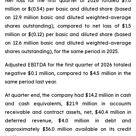
Net loss for the first quarter of 2026 totaled $7.0
million or $(0.54) per basic and diluted share (based
on 12.9 million basic and diluted weighted-average
shares outstanding), compared to net loss of $1.5
million or $(0.12) per basic and diluted share (based
on 12.6 million basic and diluted weighted-average
shares outstanding), for the same period in 2025.
Adjusted EBITDA for the first quarter of 2026 totaled
negative $0.1 million, compared to $4.5 million in the
same period last year.
At quarter end, the company had $14.2 million in cash
and cash equivalents, $21.9 million in accounts
receivable and contract assets, net, $40.4 million in
deferred revenue, $4.0 million in debt and
approximately $36.0 million available on its credit