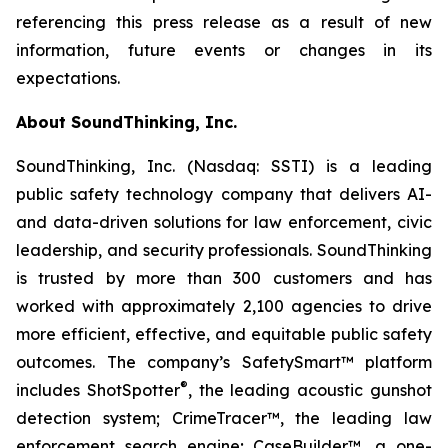
referencing this press release as a result of new
information, future events or changes in its
expectations.
About SoundThinking, Inc.
SoundThinking, Inc. (Nasdaq: SSTI) is a leading
public safety technology company that delivers AI-
and data-driven solutions for law enforcement, civic
leadership, and security professionals. SoundThinking
is trusted by more than 300 customers and has
worked with approximately 2,100 agencies to drive
more efficient, effective, and equitable public safety
outcomes. The company’s SafetySmart™ platform
®
includes ShotSpotter
, the leading acoustic gunshot
detection system; CrimeTracer™, the leading law
enforcement search engine; CaseBuilder™, a one-