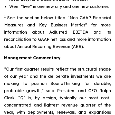
Went “live” in one new city and one new customer.
1
See the section below titled “Non-GAAP Financial
Measures and Key Business Metrics” for more
information about Adjusted EBITDA and its
reconciliation to GAAP net loss and more information
about Annual Recurring Revenue (ARR).
Management Commentary
“Our first quarter results reflect the structural shape
of our year and the deliberate investments we are
making to position SoundThinking for durable,
profitable growth,” said President and CEO Ralph
Clark. “Q1 is, by design, typically our most cost-
concentrated and lightest revenue quarter of the
year, with deployments, renewals, and expansions