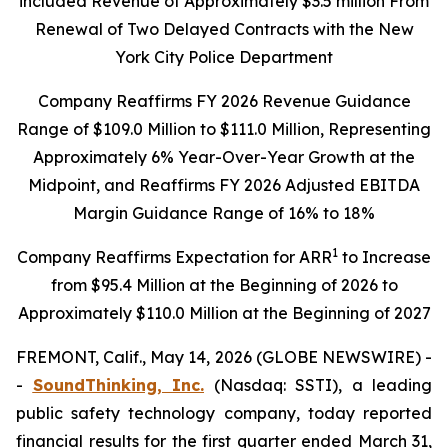
included Revenue of Approximately $3.5 million From
Renewal of Two Delayed Contracts with the New
York City Police Department
Company
Reaffirms FY 2026 Revenue Guidance
Range of $109.0 Million to $111.0 Million, Representing
Approximately 6% Year-Over-Year Growth at the
Midpoint, and Reaffirms FY 2026 Adjusted EBITDA
Margin Guidance Range of 16% to 18%
1
Company Reaffirms Expectation for ARR
to Increase
from $95.4 Million at the Beginning of 2026 to
Approximately $110.0 Million at the Beginning of 2027
FREMONT, Calif., May 14, 2026 (GLOBE NEWSWIRE) -
-
SoundThinking, Inc.
(Nasdaq: SSTI), a leading
public safety technology company, today reported
financial results for the first quarter ended March 31,