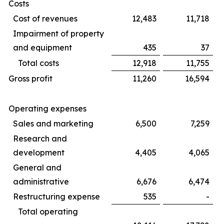
Costs
Cost of revenues
12,483
11,718
Impairment of property
and equipment
435
37
Total costs
12,918
11,755
Gross profit
11,260
16,594
Operating expenses
Sales and marketing
6,500
7,259
Research and
development
4,405
4,065
General and
administrative
6,676
6,474
Restructuring expense
535
-
Total operating