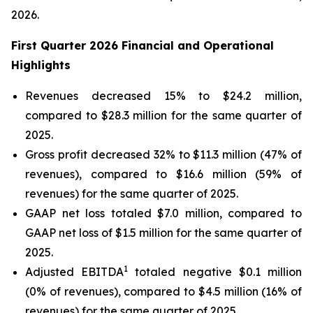
2026.
First Quarter 2026 Financial and Operational
Highlights
Revenues decreased 15% to $24.2 million,
compared to $28.3 million for the same quarter of
2025.
Gross profit decreased 32% to $11.3 million (47% of
revenues), compared to $16.6 million (59% of
revenues) for the same quarter of 2025.
GAAP net loss totaled $7.0 million, compared to
GAAP net loss of $1.5 million for the same quarter of
2025.
1
Adjusted EBITDA
totaled negative $0.1 million
(0% of revenues), compared to $4.5 million (16% of
revenues) for the same quarter of 2025.