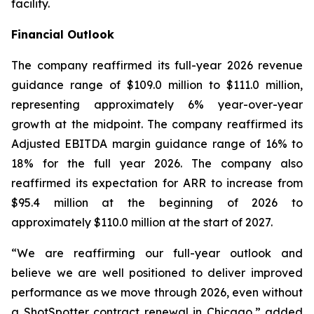
facility.
Financial Outlook
The company reaffirmed its full-year 2026 revenue
guidance range of $109.0 million to $111.0 million,
representing approximately 6% year-over-year
growth at the midpoint. The company reaffirmed its
Adjusted EBITDA margin guidance range of 16% to
18% for the full year 2026. The company also
reaffirmed its expectation for ARR to increase from
$95.4 million at the beginning of 2026 to
approximately $110.0 million at the start of 2027.
“We are reaffirming our full-year outlook and
believe we are well positioned to deliver improved
performance as we move through 2026, even without
a ShotSpotter contract renewal in Chicago,” added