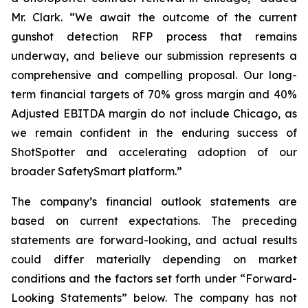
Mr. Clark. “We await the outcome of the current
gunshot detection RFP process that remains
underway, and believe our submission represents a
comprehensive and compelling proposal. Our long-
term financial targets of 70% gross margin and 40%
Adjusted EBITDA margin do not include Chicago, as
we remain confident in the enduring success of
ShotSpotter and accelerating adoption of our
broader SafetySmart platform.”
The company’s financial outlook statements are
based on current expectations. The preceding
statements are forward-looking, and actual results
could differ materially depending on market
conditions and the factors set forth under “Forward-
Looking Statements” below. The company has not