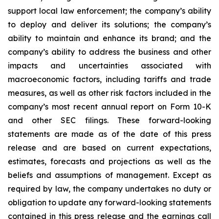
support local law enforcement; the company’s ability
to deploy and deliver its solutions; the company’s
ability to maintain and enhance its brand; and the
company’s ability to address the business and other
impacts and uncertainties associated with
macroeconomic factors, including tariffs and trade
measures, as well as other risk factors included in the
company’s most recent annual report on Form 10-K
and other SEC filings. These forward-looking
statements are made as of the date of this press
release and are based on current expectations,
estimates, forecasts and projections as well as the
beliefs and assumptions of management. Except as
required by law, the company undertakes no duty or
obligation to update any forward-looking statements
contained in this press release and the earnings call