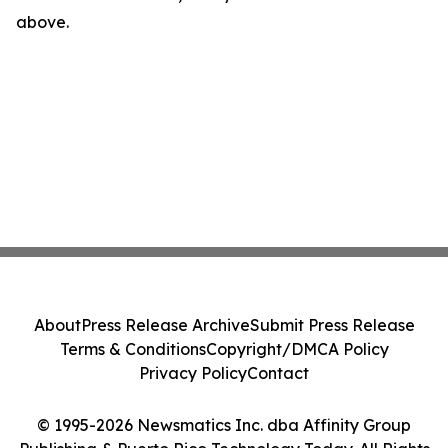
above.
About
Press Release Archive
Submit Press Release
Terms & Conditions
Copyright/DMCA Policy
Privacy Policy
Contact
© 1995-2026 Newsmatics Inc. dba Affinity Group