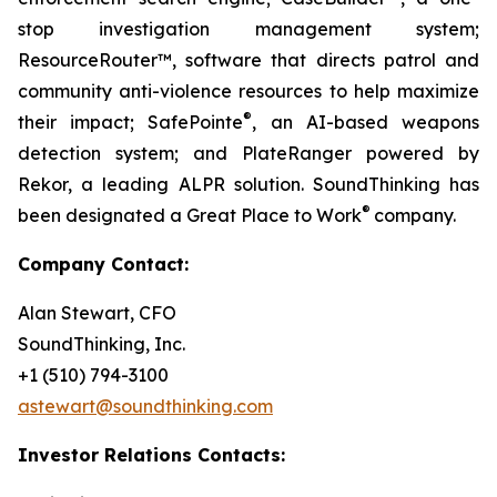
stop investigation management system;
ResourceRouter™, software that directs patrol and
community anti-violence resources to help maximize
®
their impact; SafePointe
, an AI-based weapons
detection system; and PlateRanger powered by
Rekor, a leading ALPR solution. SoundThinking has
®
been designated a Great Place to Work
company.
Company Contact:
Alan Stewart, CFO
SoundThinking, Inc.
+1 (510) 794-3100
astewart@soundthinking.com
Investor Relations Contacts: