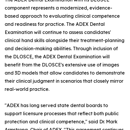
component represents a modernized, evidence-
based approach to evaluating clinical competence
and readiness for practice. The ADEX Dental
Examination will continue to assess candidates'
clinical hand skills alongside their treatment-planning
and decision-making abilities. Through inclusion of
the DLOSCE, the ADEX Dental Examination will
benefit from the DLOSCE's extensive use of images
and 3D models that allow candidates to demonstrate
their clinical judgment in scenarios that closely mirror
real-world practice.
"ADEX has long served state dental boards to
support licensure processes that reflect both public
protection and clinical competence," said Dr. Mark
Armstrong, Chair of ADEX. "This agreement continues