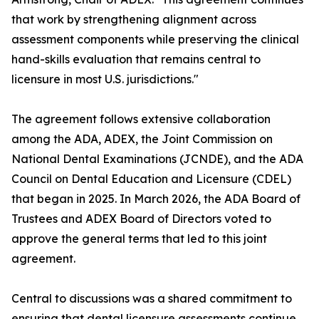
that work by strengthening alignment across
assessment components while preserving the clinical
hand-skills evaluation that remains central to
licensure in most U.S. jurisdictions."
The agreement follows extensive collaboration
among the ADA, ADEX, the Joint Commission on
National Dental Examinations (JCNDE), and the ADA
Council on Dental Education and Licensure (CDEL)
that began in 2025. In March 2026, the ADA Board of
Trustees and ADEX Board of Directors voted to
approve the general terms that led to this joint
agreement.
Central to discussions was a shared commitment to
ensuring that dental licensure assessments continue