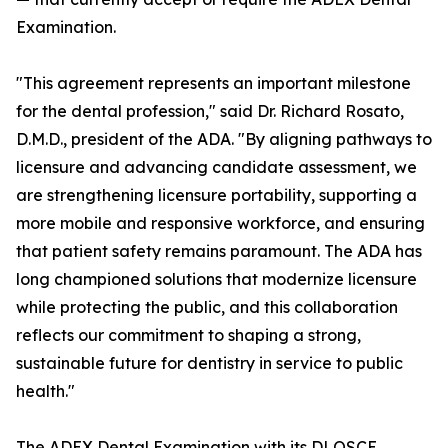
Examination.
"This agreement represents an important milestone
for the dental profession," said Dr. Richard Rosato,
D.M.D., president of the ADA. "By aligning pathways to
licensure and advancing candidate assessment, we
are strengthening licensure portability, supporting a
more mobile and responsive workforce, and ensuring
that patient safety remains paramount. The ADA has
long championed solutions that modernize licensure
while protecting the public, and this collaboration
reflects our commitment to shaping a strong,
sustainable future for dentistry in service to public
health."
The ADEX Dental Examination with its DLOSCE