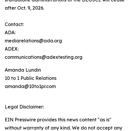
after Oct. 9, 2026.
Contact:
ADA:
mediarelations@ada.org
ADEX:
communications@adextesting.org
Amanda Lundin
10 to 1 Public Relations
amanda@10to1pr.com
Legal Disclaimer:
EIN Presswire provides this news content "as is"
without warranty of any kind. We do not accept any