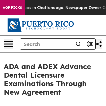
lapse
Chaos in Chattanooga. Newspaper Owner Calls th
AGP PICKS
ADA and ADEX Advance
Dental Licensure
Examinations Through
New Agreement