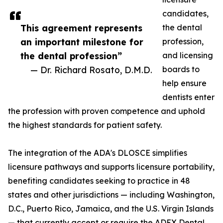
candidates,
This agreement represents
the dental
an important milestone for
profession,
the dental profession”
and licensing
— Dr. Richard Rosato, D.M.D.
boards to
help ensure
dentists enter
the profession with proven competence and uphold
the highest standards for patient safety.
The integration of the ADA's DLOSCE simplifies
licensure pathways and supports licensure portability,
benefiting candidates seeking to practice in 48
states and other jurisdictions — including Washington,
D.C., Puerto Rico, Jamaica, and the U.S. Virgin Islands
— that currently accept or require the ADEX Dental