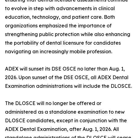
to evolve in step with advancements in clinical
education, technology, and patient care. Both
organizations emphasized the importance of
strengthening public protection while also enhancing
the portability of dental licensure for candidates
navigating an increasingly mobile profession.
ADEX will sunset its DSE OSCE no later than Aug. 1,
2026. Upon sunset of the DSE OSCE, all ADEX Dental
Examination administrations will include the DLOSCE.
The DLOSCE will no longer be offered or
administered as a standalone examination to new
DLOSCE candidates, except in conjunction with the
ADEX Dental Examination, after Aug. 1, 2026. All
standalone administrations of the DLOSCE will cease