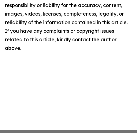
responsibility or liability for the accuracy, content,
images, videos, licenses, completeness, legality, or
reliability of the information contained in this article.
If you have any complaints or copyright issues
related to this article, kindly contact the author
above.