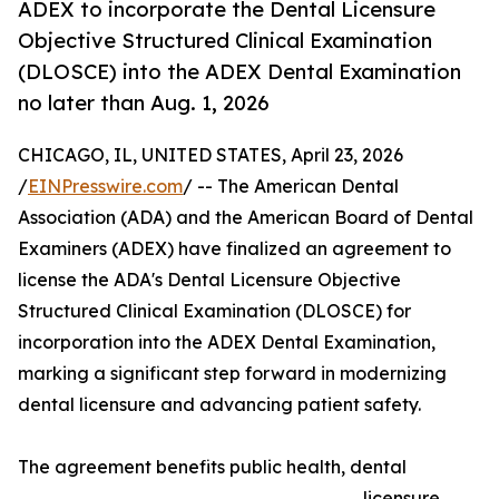
ADEX to incorporate the Dental Licensure
Objective Structured Clinical Examination
(DLOSCE) into the ADEX Dental Examination
no later than Aug. 1, 2026
CHICAGO, IL, UNITED STATES, April 23, 2026
/
EINPresswire.com
/ -- The American Dental
Association (ADA) and the American Board of Dental
Examiners (ADEX) have finalized an agreement to
license the ADA's Dental Licensure Objective
Structured Clinical Examination (DLOSCE) for
incorporation into the ADEX Dental Examination,
marking a significant step forward in modernizing
dental licensure and advancing patient safety.
The agreement benefits public health, dental
licensure