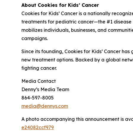
About Cookies for Kids’ Cancer
Cookies for Kids’ Cancer is a nationally recogni
treatments for pediatric cancer—the #1 disease ki
mobilizes individuals, businesses, and communitie
campaigns.
Since its founding, Cookies for Kids’ Cancer has
new treatment options. Backed by a global netwo
fighting cancer.
Media Contact
Denny’s Media Team
864-597-8005
media@dennys.com
A photo accompanying this announcement is ava
e24082ccf979