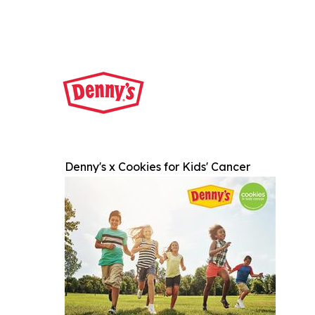
Denny's x Cookies for Kids' Cancer