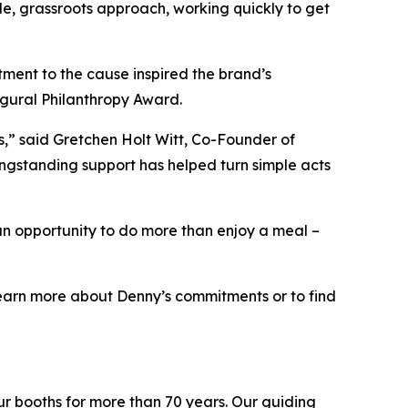
le, grassroots approach, working quickly to get
ment to the cause inspired the brand’s
ugural Philanthropy Award.
ts,” said Gretchen Holt Witt, Co-Founder of
ongstanding support has helped turn simple acts
an opportunity to do more than enjoy a meal –
o learn more about Denny’s commitments or to find
ur booths for more than 70 years. Our guiding