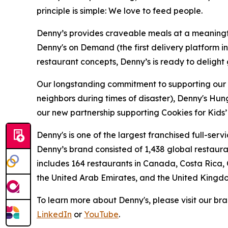
principle is simple: We love to feed people.
Denny’s provides craveable meals at a meaningful
Denny's on Demand (the first delivery platform i
restaurant concepts, Denny’s is ready to deligh
Our longstanding commitment to supporting our loc
neighbors during times of disaster), Denny's Hu
our new partnership supporting Cookies for Kids’ 
Denny's is one of the largest franchised full-ser
Denny’s brand consisted of 1,438 global restaur
includes 164 restaurants in Canada, Costa Rica,
the United Arab Emirates, and the United Kingd
To learn more about Denny's, please visit our br
LinkedIn
or
YouTube
.