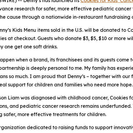
WIRE) -- Denny’s has launched its
Cookies for Kids’ Canc
vance research for safer, more effective pediatric cancer
t the cause through a nationwide in-restaurant fundraising
’s Kids Menu items sold in the U.S. will be donated to Coo
ies at checkout. Guests who donate $3, $5, $10 or more wi
y one get one soft drinks.
 happen when a brand, its franchisees and its guests come 
 partnership is deeply personal to me. My family has exper
eans so much. I am proud that Denny’s – together with our
real support for children and families who need more hope.
son Liam was diagnosed with childhood cancer, Cookies fo
ptions, and pediatric cancer research remains underfunde
 safer, more effective treatments for children.
organization dedicated to raising funds to support innovati