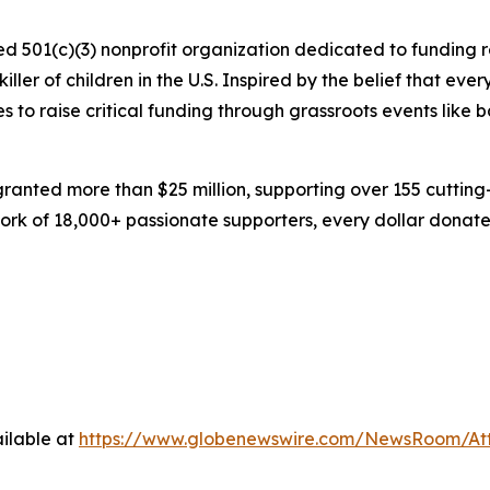
zed 501(c)(3) nonprofit organization dedicated to funding 
ller of children in the U.S. Inspired by the belief that ev
s to raise critical funding through grassroots events like 
 granted more than $25 million, supporting over 155 cuttin
rk of 18,000+ passionate supporters, every dollar donated
ilable at
https://www.globenewswire.com/NewsRoom/At