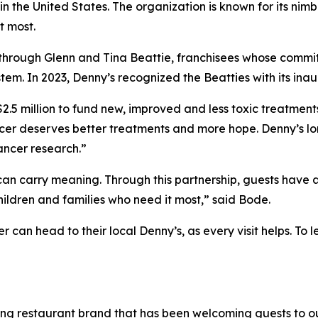
 the United States. The organization is known for its nimb
t most.
through Glenn and Tina Beattie, franchisees whose commit
em. In 2023, Denny’s recognized the Beatties with its ina
 $2.5 million to fund new, improved and less toxic treatmen
ancer deserves better treatments and more hope. Denny’s l
cancer research.”
an carry meaning. Through this partnership, guests have 
hildren and families who need it most,” said Bode.
r can head to their local Denny’s, as every visit helps. T
ning restaurant brand that has been welcoming guests to o