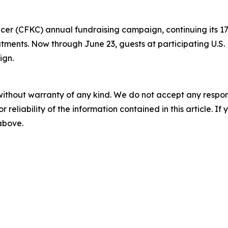
ancer (CFKC) annual fundraising campaign, continuing its
eatments. Now through June 23, guests at participating U.S
ign.
without warranty of any kind. We do not accept any responsib
r reliability of the information contained in this article. I
 above.