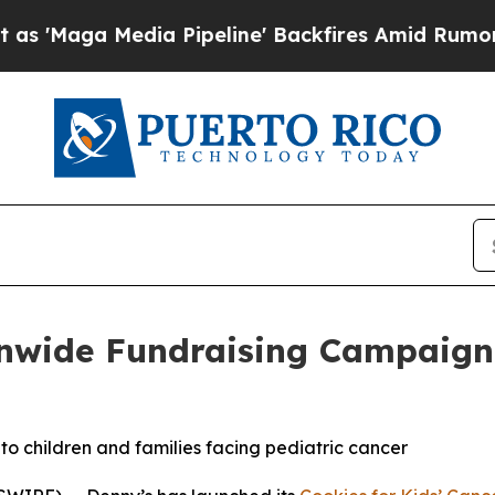
edia Pipeline' Backfires Amid Rumors Trump Wil
nwide Fundraising Campaign f
 to children and families facing pediatric cancer