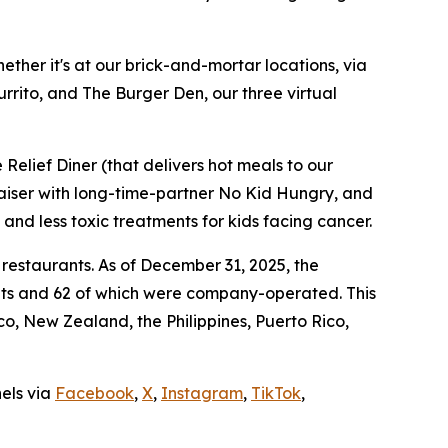
ther it's at our brick-and-mortar locations, via
rrito, and The Burger Den, our three virtual
Relief Diner (that delivers hot meals to our
raiser with long-time-partner No Kid Hungry, and
 and less toxic treatments for kids facing cancer.
 restaurants. As of December 31, 2025, the
ants and 62 of which were company-operated. This
, New Zealand, the Philippines, Puerto Rico,
nels via
Facebook
,
X
,
Instagram
,
TikTok
,