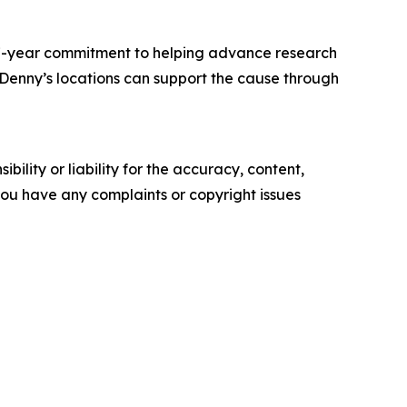
 17-year commitment to helping advance research
. Denny’s locations can support the cause through
ility or liability for the accuracy, content,
f you have any complaints or copyright issues