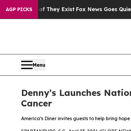
Proof They Exist
Fox News Goes Quiet as 'Maga M
AGP PICKS
Menu
Denny’s Launches Natio
Cancer
America’s Diner invites guests to help bring hope