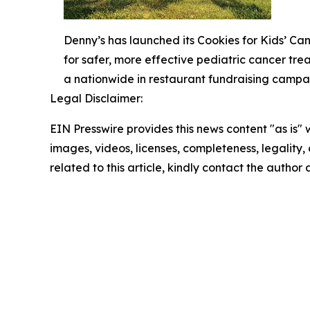
Denny’s has launched its Cookies for Kids’ C
for safer, more effective pediatric cancer tr
a nationwide in restaurant fundraising campa
Legal Disclaimer:
EIN Presswire provides this news content "as is" 
images, videos, licenses, completeness, legality, o
related to this article, kindly contact the author