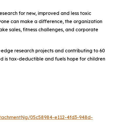
research for new, improved and less toxic
eryone can make a difference, the organization
bake sales, fitness challenges, and corporate
g-edge research projects and contributing to 60
 is tax-deductible and fuels hope for children
tachmentNg/05c58984-e112-4fd3-948d-