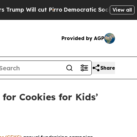
l cut Pirro
Democratic Socialists of America Pr
View all
Provided by AGP
Share
or Cookies for Kids’