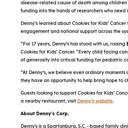
disease-related cause of death among children in
funding into the hands of researchers who need i
Denny’s learned about Cookies for Kids’ Cancer 
engagement and national support across the syst
“For 17 years, Denny’s has stood with us, raising
Cookies for Kids’ Cancer. “Every child facing c
of generosity into critical funding for pediatric 
“At Denny’s, we believe even ordinary moments c
they have an opportunity to help bring hope to c
Guests looking to support Cookies for Kids’ Cance
a nearby restaurant, visit
Denny’s website
.
About Denny's Corp.
Denny's is a Spartanburg, S.C. - based family di