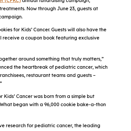
er (CFKC)
annual fundraising campaign,
 treatments. Now through June 23, guests at
 campaign.
kies for Kids’ Cancer. Guests will also have the
ll receive a coupon book featuring exclusive
together around something that truly matters,”
ienced the heartbreak of pediatric cancer, which
 franchisees, restaurant teams and guests –
”
r Kids’ Cancer was born from a simple but
d. What began with a 96,000 cookie bake-a-thon
ve research for pediatric cancer, the leading