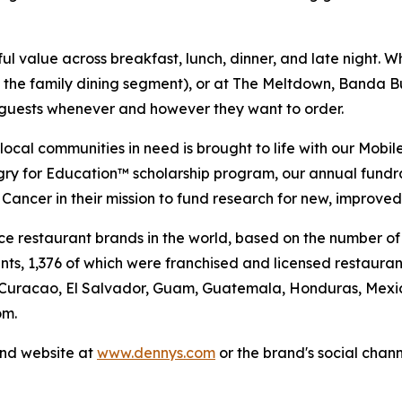
 value across breakfast, lunch, dinner, and late night. Whe
n the family dining segment), or at The Meltdown, Banda Bu
t guests whenever and however they want to order.
al communities in need is brought to life with our Mobile 
ngry for Education™ scholarship program, our annual fund
Cancer in their mission to fund research for new, improved
vice restaurant brands in the world, based on the number of
ants, 1,376 of which were franchised and licensed restaur
 Curacao, El Salvador, Guam, Guatemala, Honduras, Mexico
om.
and website at
www.dennys.com
or the brand's social chan