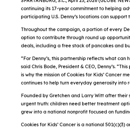
SPARTANBURG, S.C., April 23, 2026 (GLOBE NEWS
continuing its 17-year commitment to helping ad
participating U.S. Denny’s locations can suppor
Throughout the campaign, a portion of every Denny
option to contribute through round up opportunit
deals, including a free stack of pancakes and bu
“For Denny’s, this partnership reflects what can
said Chris Bode, President & CEO, Denny’s. “This
is why the mission of Cookies for Kids’ Cancer m
continues to help turn everyday generosity into 
Founded by Gretchen and Larry Witt after their 
urgent truth: children need better treatment o
grew into a national nonprofit focused on funding
Cookies for Kids’ Cancer is a national 501(c)(3) 