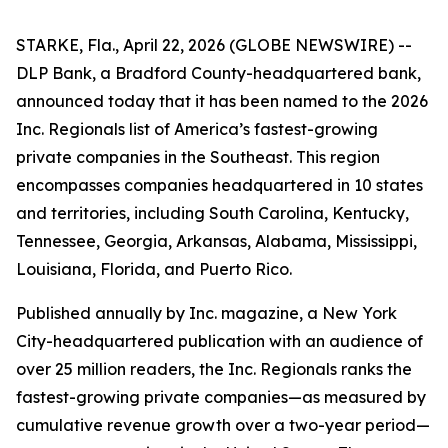
STARKE, Fla., April 22, 2026 (GLOBE NEWSWIRE) --
DLP Bank, a Bradford County-headquartered bank,
announced today that it has been named to the 2026
Inc. Regionals list of America’s fastest-growing
private companies in the Southeast. This region
encompasses companies headquartered in 10 states
and territories, including South Carolina, Kentucky,
Tennessee, Georgia, Arkansas, Alabama, Mississippi,
Louisiana, Florida, and Puerto Rico.
Published annually by Inc. magazine, a New York
City-headquartered publication with an audience of
over 25 million readers, the Inc. Regionals ranks the
fastest-growing private companies—as measured by
cumulative revenue growth over a two-year period—