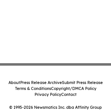
About
Press Release Archive
Submit Press Release
Terms & Conditions
Copyright/DMCA Policy
Privacy Policy
Contact
© 1995-2026 Newsmatics Inc. dba Affinity Group