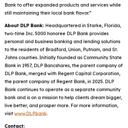
Bank to offer expanded products and services while
still maintaining their local bank flavor.”
About DLP Bank:
Headquartered in Starke, Florida,
two-time Inc. 5000 honoree DLP Bank provides
personal and business banking and lending solutions
to the residents of Bradford, Union, Putnam, and St.
Johns counties. Initially founded as Community State
Bank in 1957, DLP Bancshares, the parent company of
DLP Bank, merged with Regent Capital Corporation,
the parent company of Regent Bank, in 2025. DLP
Bank continues to operate as a separate community
bank and is on a mission to help clients dream bigger,
live better, and prosper more. For more information,
visit
www.DLP.bank
.
Contact: