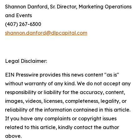
Shannon Danford, Sr. Director, Marketing Operations
and Events
(407) 267-6300
shannon.danford@dlpcapital.com
Legal Disclaimer:
EIN Presswire provides this news content "as is"
without warranty of any kind. We do not accept any
responsibility or liability for the accuracy, content,
images, videos, licenses, completeness, legality, or
reliability of the information contained in this article.
If you have any complaints or copyright issues
related to this article, kindly contact the author
above.