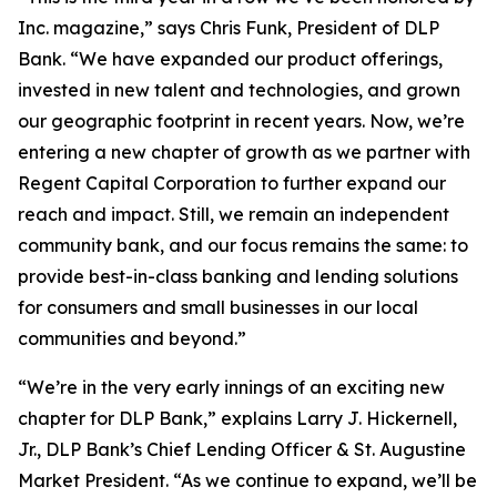
Inc. magazine,” says Chris Funk, President of DLP
Bank. “We have expanded our product offerings,
invested in new talent and technologies, and grown
our geographic footprint in recent years. Now, we’re
entering a new chapter of growth as we partner with
Regent Capital Corporation to further expand our
reach and impact. Still, we remain an independent
community bank, and our focus remains the same: to
provide best-in-class banking and lending solutions
for consumers and small businesses in our local
communities and beyond.”
“We’re in the very early innings of an exciting new
chapter for DLP Bank,” explains Larry J. Hickernell,
Jr., DLP Bank’s Chief Lending Officer & St. Augustine
Market President. “As we continue to expand, we’ll be