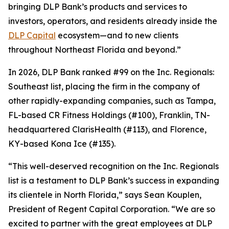
bringing DLP Bank’s products and services to
investors, operators, and residents already inside the
DLP Capital
ecosystem—and to new clients
throughout Northeast Florida and beyond.”
In 2026, DLP Bank ranked #99 on the Inc. Regionals:
Southeast list, placing the firm in the company of
other rapidly-expanding companies, such as Tampa,
FL-based CR Fitness Holdings (#100), Franklin, TN-
headquartered ClarisHealth (#113), and Florence,
KY-based Kona Ice (#135).
“This well-deserved recognition on the Inc. Regionals
list is a testament to DLP Bank’s success in expanding
its clientele in North Florida,” says Sean Kouplen,
President of Regent Capital Corporation. “We are so
excited to partner with the great employees at DLP