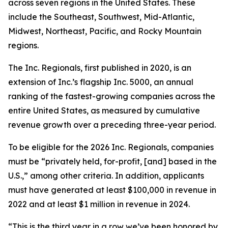
across seven regions in the United States. These
include the Southeast, Southwest, Mid-Atlantic,
Midwest, Northeast, Pacific, and Rocky Mountain
regions.
The Inc. Regionals, first published in 2020, is an
extension of Inc.’s flagship Inc. 5000, an annual
ranking of the fastest-growing companies across the
entire United States, as measured by cumulative
revenue growth over a preceding three-year period.
To be eligible for the 2026 Inc. Regionals, companies
must be “privately held, for-profit, [and] based in the
U.S.,” among other criteria. In addition, applicants
must have generated at least $100,000 in revenue in
2022 and at least $1 million in revenue in 2024.
“This is the third year in a row we’ve been honored by