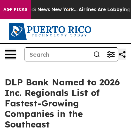
ive was CBS News New York...
Airlines Are Lobbying To 
AGP PICKS
DLP Bank Named to 2026
Inc. Regionals List of
Fastest-Growing
Companies in the
Southeast